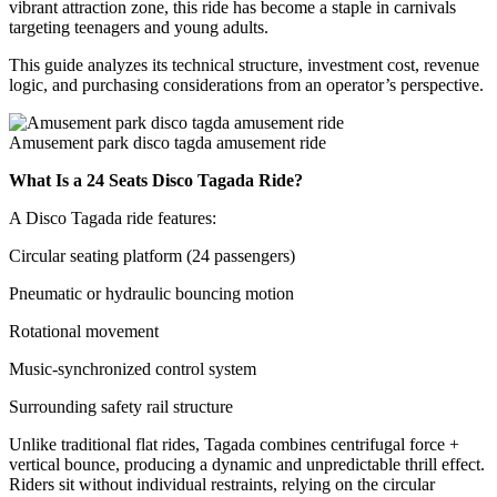
vibrant attraction zone, this ride has become a staple in carnivals
targeting teenagers and young adults.
This guide analyzes its technical structure, investment cost, revenue
logic, and purchasing considerations from an operator’s perspective.
Amusement park disco tagda amusement ride
What Is a 24 Seats Disco Tagada Ride?
A Disco Tagada ride features:
Circular seating platform (24 passengers)
Pneumatic or hydraulic bouncing motion
Rotational movement
Music-synchronized control system
Surrounding safety rail structure
Unlike traditional flat rides, Tagada combines centrifugal force +
vertical bounce, producing a dynamic and unpredictable thrill effect.
Riders sit without individual restraints, relying on the circular