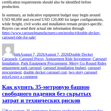
certification requirements should also be identified before
production.
In summary, an indicative equipment budget may begin around
USD 90,000 and exceed USD 120,000 for larger configurations,
while freight, civil works and installation remain project-specific.
Buyers can send their actual site information through
https://www.carouselmanufacturer.com/product/double-decker-
carousel-ride-for-sale/
Author
Posted
Categories
on
birk
August 7, 2026
August 7, 2026
Double Decker
Carousels, Carousel Prices, Amusement Ride Investment, Carousel
Ta
Installation, Park Equipment Procurement, Merry Go Round Rides
amusement park carousel
,
carousel installation budget
,
carousel
procurement
,
double decker carousel cost
,
two story carousel
on
price
Leave a comment
How
Much
Как купить 35-метровую башню
Does
свободного падения без скрытых
a
Double
затрат и технических рисков
Decker
Carousel