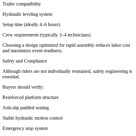
Trailer compatibility
Hydraulic leveling system
Setup time (ideally 4–6 hours)
Crew requirements (typically 3–4 technicians)
Choosing a design optimized for rapid assembly reduces labor cost
and maximizes event readiness.
Safety and Compliance
Although riders are not individually restrained, safety engineering is
essential.
Buyers should verify:
Reinforced platform structure
Anti-slip padded seating
Stable hydraulic motion control
Emergency stop system