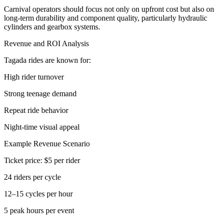
Carnival operators should focus not only on upfront cost but also on
long-term durability and component quality, particularly hydraulic
cylinders and gearbox systems.
Revenue and ROI Analysis
Tagada rides are known for:
High rider turnover
Strong teenage demand
Repeat ride behavior
Night-time visual appeal
Example Revenue Scenario
Ticket price: $5 per rider
24 riders per cycle
12–15 cycles per hour
5 peak hours per event