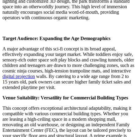
lighting and customized 3D design, the park transforms a standard
space into an otherworldly journey. This high level of immersion
naturally encourages social media word-of-mouth, providing
operators with continuous organic marketing.
Target Audience: Expanding the Age Demographics
A major advantage of this sci-fi concept is its broad appeal,
effectively expanding your target market. While toddlers enjoy safe,
sensory-rich outer space soft play blocks and crawling tunnels, older
children and teenagers are drawn to more challenging zones, such as
cosmic ninja courses, high-tension trampoline mats, and interactive
digital projection
walls. By catering to a wide age range from 2 to
15 years old, park owners can secure higher family ticket sales and
extended playtime per visit.
Venue Suitability: Versatility for Commercial Building Types
This concept offers exceptional architectural adaptability, making it
compatible with various commercial building types. Whether you
are leasing a high-ceiling space in a modern shopping mall,
renovating an old warehouse, or designing an independent Family
Entertainment Center (FEC), the layout can be tailored precisely to
your specific floor area and structural layout. A prime example is