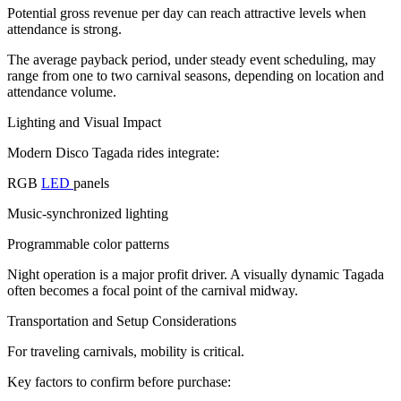
Potential gross revenue per day can reach attractive levels when
attendance is strong.
The average payback period, under steady event scheduling, may
range from one to two carnival seasons, depending on location and
attendance volume.
Lighting and Visual Impact
Modern Disco Tagada rides integrate:
RGB
LED
panels
Music-synchronized lighting
Programmable color patterns
Night operation is a major profit driver. A visually dynamic Tagada
often becomes a focal point of the carnival midway.
Transportation and Setup Considerations
For traveling carnivals, mobility is critical.
Key factors to confirm before purchase: