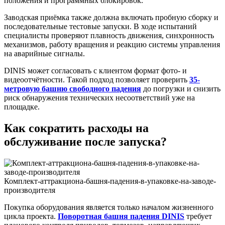
положения и программных блокировок.
Заводская приёмка также должна включать пробную сборку и
последовательные тестовые запуски. В ходе испытаний
специалисты проверяют плавность движения, синхронность
механизмов, работу вращения и реакцию системы управления
на аварийные сигналы.
DINIS может согласовать с клиентом формат фото- и
видеоотчётности. Такой подход позволяет проверить
35-
метровую башню свободного падения
до погрузки и снизить
риск обнаружения технических несоответствий уже на
площадке.
Как сократить расходы на
обслуживание после запуска?
Комплект-аттракциона-башня-падения-в-упаковке-на-заводе-
производителя
Покупка оборудования является только началом жизненного
цикла проекта.
Поворотная башня падения DINIS
требует