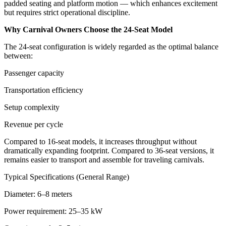
padded seating and platform motion — which enhances excitement
but requires strict operational discipline.
Why Carnival Owners Choose the 24-Seat Model
The 24-seat configuration is widely regarded as the optimal balance
between:
Passenger capacity
Transportation efficiency
Setup complexity
Revenue per cycle
Compared to 16-seat models, it increases throughput without
dramatically expanding footprint. Compared to 36-seat versions, it
remains easier to transport and assemble for traveling carnivals.
Typical Specifications (General Range)
Diameter: 6–8 meters
Power requirement: 25–35 kW