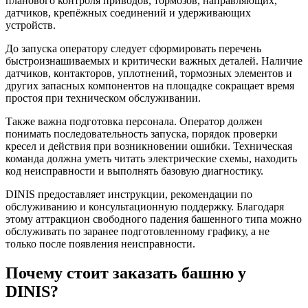
планового контроля приводов, тормозов, направляющих,
датчиков, крепёжных соединений и удерживающих
устройств.
До запуска оператору следует сформировать перечень
быстроизнашиваемых и критически важных деталей. Наличие
датчиков, контакторов, уплотнений, тормозных элементов и
других запасных компонентов на площадке сокращает время
простоя при техническом обслуживании.
Также важна подготовка персонала. Оператор должен
понимать последовательность запуска, порядок проверки
кресел и действия при возникновении ошибки. Техническая
команда должна уметь читать электрические схемы, находить
код неисправности и выполнять базовую диагностику.
DINIS предоставляет инструкции, рекомендации по
обслуживанию и консультационную поддержку. Благодаря
этому аттракцион свободного падения башенного типа можно
обслуживать по заранее подготовленному графику, а не
только после появления неисправности.
Почему стоит заказать башню у
DINIS?