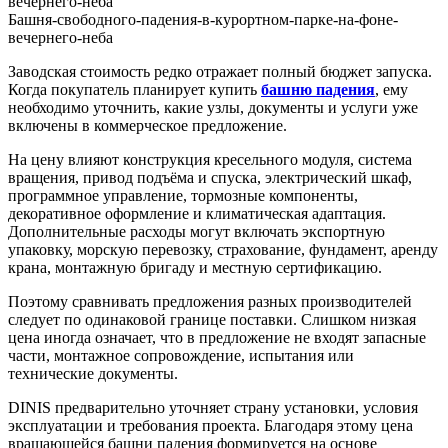
Башня-свободного-падения-в-курортном-парке-на-фоне-
вечернего-неба
Заводская стоимость редко отражает полный бюджет запуска.
Когда покупатель планирует купить
башню падения
, ему
необходимо уточнить, какие узлы, документы и услуги уже
включены в коммерческое предложение.
На цену влияют конструкция кресельного модуля, система
вращения, привод подъёма и спуска, электрический шкаф,
программное управление, тормозные компоненты,
декоративное оформление и климатическая адаптация.
Дополнительные расходы могут включать экспортную
упаковку, морскую перевозку, страхование, фундамент, аренду
крана, монтажную бригаду и местную сертификацию.
Поэтому сравнивать предложения разных производителей
следует по одинаковой границе поставки. Слишком низкая
цена иногда означает, что в предложение не входят запасные
части, монтажное сопровождение, испытания или
технические документы.
DINIS предварительно уточняет страну установки, условия
эксплуатации и требования проекта. Благодаря этому цена
вращающейся башни падения формируется на основе