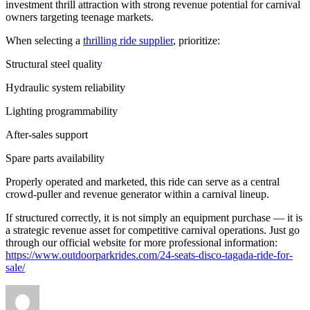
investment thrill attraction with strong revenue potential for carnival
owners targeting teenage markets.
When selecting a
thrilling ride supplier
, prioritize:
Structural steel quality
Hydraulic system reliability
Lighting programmability
After-sales support
Spare parts availability
Properly operated and marketed, this ride can serve as a central
crowd-puller and revenue generator within a carnival lineup.
If structured correctly, it is not simply an equipment purchase — it is
a strategic revenue asset for competitive carnival operations. Just go
through our official website for more professional information:
https://www.outdoorparkrides.com/24-seats-disco-tagada-ride-for-
sale/
Author
Posted
Categories
on