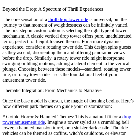
Beyond the Drop: A Spectrum of Thrill Experiences
The core sensation of a
thrill drop tower ride
is universal, but the
journey to that moment of weightlessness can be infinitely varied.
The first step in customization is selecting the right type of tower
mechanism. A classic vertical drop tower offers pure, unadulterated
terror, perfect for height-focused themes. For a more dynamic
experience, consider a rotating tower ride. This design spins guests
as they ascend, disorienting them and offering panoramic views
before the drop. Similarly, a rotary tower ride might incorporate
swinging or tilting motions, adding a lateral element to the vertical
plunge. Choosing between these models—standard, rotating tower
ride, or rotary tower ride—sets the foundational feel of your
amusement tower ride.
Thematic Integration: From Mechanics to Narrative
Once the base model is chosen, the magic of theming begins. Here’s
how different park themes can guide your customization:
* Gothic Horror & Haunted Themes: This is a natural fit for a
drop
tower amusement ride
. Imagine a tower styled as a crumbling bell
tower, a haunted mansion turret, or a sinister dark castle. The ride
vehicles can be themed as coffins, witch’s cauldrons, or elevator