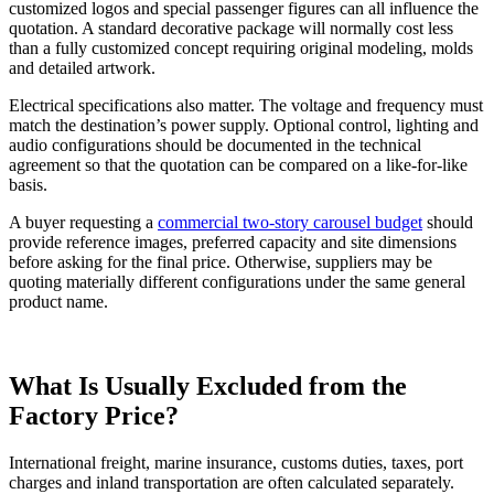
customized logos and special passenger figures can all influence the
quotation. A standard decorative package will normally cost less
than a fully customized concept requiring original modeling, molds
and detailed artwork.
Electrical specifications also matter. The voltage and frequency must
match the destination’s power supply. Optional control, lighting and
audio configurations should be documented in the technical
agreement so that the quotation can be compared on a like-for-like
basis.
A buyer requesting a
commercial two-story carousel budget
should
provide reference images, preferred capacity and site dimensions
before asking for the final price. Otherwise, suppliers may be
quoting materially different configurations under the same general
product name.
What Is Usually Excluded from the
Factory Price?
International freight, marine insurance, customs duties, taxes, port
charges and inland transportation are often calculated separately.