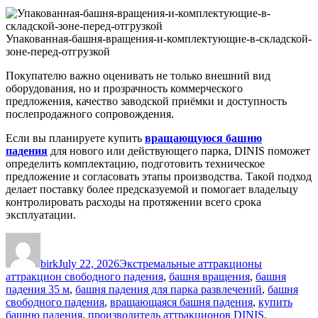
Упакованная-башня-вращения-и-комплектующие-в-складской-
зоне-перед-отгрузкой
Покупателю важно оценивать не только внешний вид
оборудования, но и прозрачность коммерческого
предложения, качество заводской приёмки и доступность
послепродажного сопровождения.
Если вы планируете купить
вращающуюся башню
падения
для нового или действующего парка, DINIS поможет
определить комплектацию, подготовить техническое
предложение и согласовать этапы производства. Такой подход
делает поставку более предсказуемой и помогает владельцу
контролировать расходы на протяжении всего срока
эксплуатации.
Author
Posted
Categories
Tags
on
birk
July 22, 2026
Экстремальные аттракционы
аттракцион свободного падения
,
башня вращения
,
башня
падения 35 м
,
башня падения для парка развлечений
,
башня
свободного падения
,
вращающаяся башня падения
,
купить
башню падения
,
производитель аттракционов DINIS
,