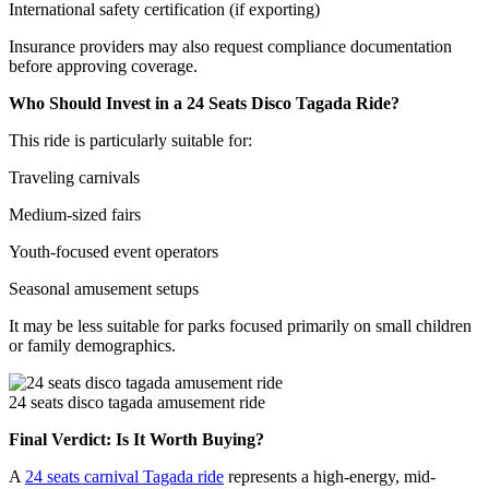
International safety certification (if exporting)
Insurance providers may also request compliance documentation
before approving coverage.
Who Should Invest in a 24 Seats Disco Tagada Ride?
This ride is particularly suitable for:
Traveling carnivals
Medium-sized fairs
Youth-focused event operators
Seasonal amusement setups
It may be less suitable for parks focused primarily on small children
or family demographics.
24 seats disco tagada amusement ride
Final Verdict: Is It Worth Buying?
A
24 seats carnival Tagada ride
represents a high-energy, mid-