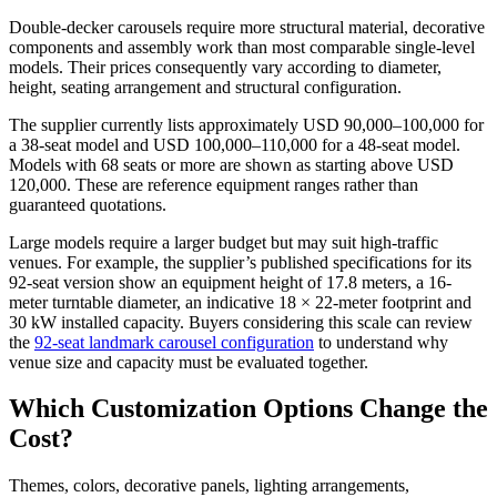
Double-decker carousels require more structural material, decorative
components and assembly work than most comparable single-level
models. Their prices consequently vary according to diameter,
height, seating arrangement and structural configuration.
The supplier currently lists approximately USD 90,000–100,000 for
a 38-seat model and USD 100,000–110,000 for a 48-seat model.
Models with 68 seats or more are shown as starting above USD
120,000. These are reference equipment ranges rather than
guaranteed quotations.
Large models require a larger budget but may suit high-traffic
venues. For example, the supplier’s published specifications for its
92-seat version show an equipment height of 17.8 meters, a 16-
meter turntable diameter, an indicative 18 × 22-meter footprint and
30 kW installed capacity. Buyers considering this scale can review
the
92-seat landmark carousel configuration
to understand why
venue size and capacity must be evaluated together.
Which Customization Options Change the
Cost?
Themes, colors, decorative panels, lighting arrangements,