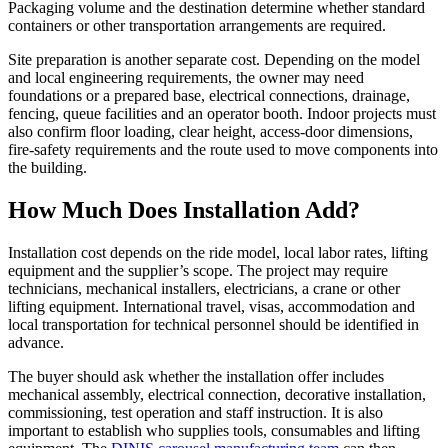
Packaging volume and the destination determine whether standard
containers or other transportation arrangements are required.
Site preparation is another separate cost. Depending on the model
and local engineering requirements, the owner may need
foundations or a prepared base, electrical connections, drainage,
fencing, queue facilities and an operator booth. Indoor projects must
also confirm floor loading, clear height, access-door dimensions,
fire-safety requirements and the route used to move components into
the building.
How Much Does Installation Add?
Installation cost depends on the ride model, local labor rates, lifting
equipment and the supplier’s scope. The project may require
technicians, mechanical installers, electricians, a crane or other
lifting equipment. International travel, visas, accommodation and
local transportation for technical personnel should be identified in
advance.
The buyer should ask whether the installation offer includes
mechanical assembly, electrical connection, decorative installation,
commissioning, test operation and staff instruction. It is also
important to establish who supplies tools, consumables and lifting