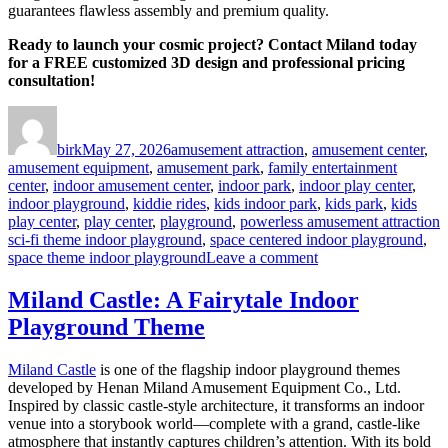
guarantees flawless assembly and premium quality.
Ready to launch your cosmic project? Contact Miland today
for a FREE customized 3D design and professional pricing
consultation!
Author
Posted
Categories
on
birk
May 27, 2026
amusement attraction
,
amusement center
,
amusement equipment
,
amusement park
,
family entertainment
center
,
indoor amusement center
,
indoor park
,
indoor play center
,
indoor playground
,
kiddie rides
,
kids indoor park
,
kids park
,
kids
T
play center
,
play center
,
playground
,
powerless amusement attraction
sci-fi theme indoor playground
,
space centered indoor playground
,
on
space theme indoor playground
Leave a comment
Investing
in
Miland Castle: A Fairytale Indoor
a
Playground Theme
Space
Theme
Indoor
Miland Castle
is one of the flagship indoor playground themes
Playground:
developed by Henan Miland Amusement Equipment Co., Ltd.
A
Inspired by classic castle-style architecture, it transforms an indoor
4-
venue into a storybook world—complete with a grand, castle-like
Dimension
atmosphere that instantly captures children’s attention. With its bold