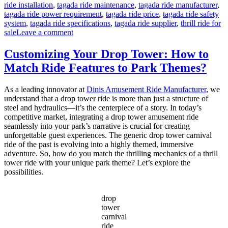
ride installation
,
tagada ride maintenance
,
tagada ride manufacturer
,
tagada ride power requirement
,
tagada ride price
,
tagada ride safety
system
,
tagada ride specifications
,
tagada ride supplier
,
thrill ride for
on
sale
Leave a comment
24
Seats
Customizing Your Drop Tower: How to
Disco
Match Ride Features to Park Themes?
Tagada
Ride
for
As a leading innovator at
Dinis Amusement Ride Manufacturer
, we
Sale
understand that a drop tower ride is more than just a structure of
–
steel and hydraulics—it’s the centerpiece of a story. In today’s
Complete
competitive market, integrating a drop tower amusement ride
Guide
seamlessly into your park’s narrative is crucial for creating
for
unforgettable guest experiences. The generic drop tower carnival
Carnival
ride of the past is evolving into a highly themed, immersive
Owners
adventure. So, how do you match the thrilling mechanics of a thrill
tower ride with your unique park theme? Let’s explore the
possibilities.
drop
tower
carnival
ride