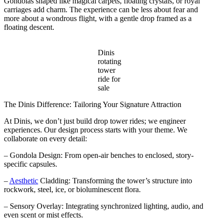
Gondolas shaped like magical carpets, floating crystals, or royal
carriages add charm. The experience can be less about fear and
more about a wondrous flight, with a gentle drop framed as a
floating descent.
Dinis
rotating
tower
ride for
sale
The Dinis Difference: Tailoring Your Signature Attraction
At Dinis, we don’t just build drop tower rides; we engineer
experiences. Our design process starts with your theme. We
collaborate on every detail:
– Gondola Design: From open-air benches to enclosed, story-
specific capsules.
–
Aesthetic
Cladding: Transforming the tower’s structure into
rockwork, steel, ice, or bioluminescent flora.
– Sensory Overlay: Integrating synchronized lighting, audio, and
even scent or mist effects.