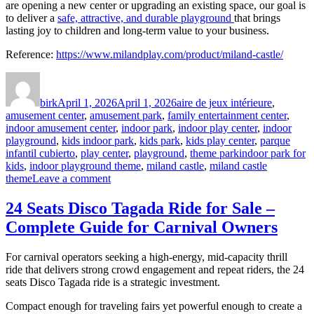
are opening a new center or upgrading an existing space, our goal is
to deliver a
safe, attractive, and durable playground
that brings
lasting joy to children and long-term value to your business.
Reference:
https://www.milandplay.com/product/miland-castle/
Author
Posted
Categories
on
birk
April 1, 2026
April 1, 2026
aire de jeux intérieure
,
amusement center
,
amusement park
,
family entertainment center
,
indoor amusement center
,
indoor park
,
indoor play center
,
indoor
playground
,
kids indoor park
,
kids park
,
kids play center
,
parque
Tags
infantil cubierto
,
play center
,
playground
,
theme park
indoor park for
kids
,
indoor playground theme
,
miland castle
,
miland castle
on
theme
Leave a comment
Miland
Castle:
24 Seats Disco Tagada Ride for Sale –
A
Complete Guide for Carnival Owners
Fairytale
Indoor
Playground
For carnival operators seeking a high-energy, mid-capacity thrill
Theme
ride that delivers strong crowd engagement and repeat riders, the 24
seats Disco Tagada ride is a strategic investment.
Compact enough for traveling fairs yet powerful enough to create a