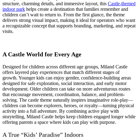
Strategic
structure, charming details, and immersive layout, this
Castle-themed
Guide
indoor park
helps create a destination that families remember and
for
children can’t wait to return to. From the first glance, the theme
Commercial
delivers strong visual impact, making it ideal for operators who want
Investors
a recognizable concept that supports branding, marketing, and repeat
visits.
A Castle World for Every Age
Designed for children across different age groups, Miland Castle
offers layered play experiences that match different stages of
growth. Younger kids can enjoy gentler, confidence-building areas
designed for safe exploration, social interaction, and early motor
development. Older children can take on more adventurous routes
that encourage movement, coordination, balance, and problem-
solving. The castle theme naturally inspires imaginative role-play—
children can become explorers, heroes, or royalty—turning physical
activity into a full adventure. By combining active play with
storytelling, Miland Castle helps keep children engaged longer while
offering parents a space where kids can play with purpose.
A True “Kids’ Paradise” Indoors