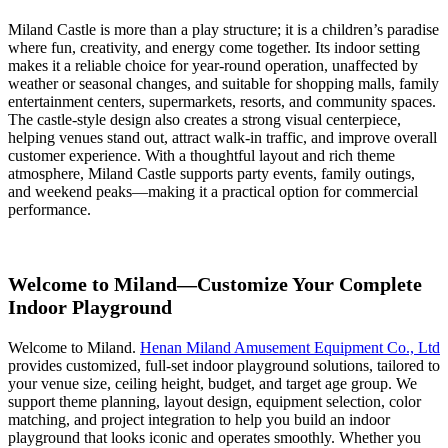
Miland Castle is more than a play structure; it is a children’s paradise
where fun, creativity, and energy come together. Its indoor setting
makes it a reliable choice for year-round operation, unaffected by
weather or seasonal changes, and suitable for shopping malls, family
entertainment centers, supermarkets, resorts, and community spaces.
The castle-style design also creates a strong visual centerpiece,
helping venues stand out, attract walk-in traffic, and improve overall
customer experience. With a thoughtful layout and rich theme
atmosphere, Miland Castle supports party events, family outings,
and weekend peaks—making it a practical option for commercial
performance.
Welcome to Miland—Customize Your Complete
Indoor Playground
Welcome to Miland.
Henan Miland Amusement Equipment Co., Ltd
provides customized, full-set indoor playground solutions, tailored to
your venue size, ceiling height, budget, and target age group. We
support theme planning, layout design, equipment selection, color
matching, and project integration to help you build an indoor
playground that looks iconic and operates smoothly. Whether you