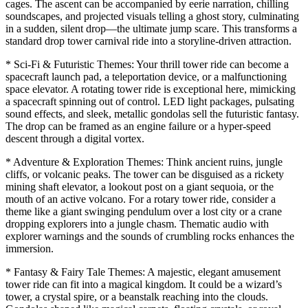
cages. The ascent can be accompanied by eerie narration, chilling
soundscapes, and projected visuals telling a ghost story, culminating
in a sudden, silent drop—the ultimate jump scare. This transforms a
standard drop tower carnival ride into a storyline-driven attraction.
* Sci-Fi & Futuristic Themes: Your thrill tower ride can become a
spacecraft launch pad, a teleportation device, or a malfunctioning
space elevator. A rotating tower ride is exceptional here, mimicking
a spacecraft spinning out of control. LED light packages, pulsating
sound effects, and sleek, metallic gondolas sell the futuristic fantasy.
The drop can be framed as an engine failure or a hyper-speed
descent through a digital vortex.
* Adventure & Exploration Themes: Think ancient ruins, jungle
cliffs, or volcanic peaks. The tower can be disguised as a rickety
mining shaft elevator, a lookout post on a giant sequoia, or the
mouth of an active volcano. For a rotary tower ride, consider a
theme like a giant swinging pendulum over a lost city or a crane
dropping explorers into a jungle chasm. Thematic audio with
explorer warnings and the sounds of crumbling rocks enhances the
immersion.
* Fantasy & Fairy Tale Themes: A majestic, elegant amusement
tower ride can fit into a magical kingdom. It could be a wizard’s
tower, a crystal spire, or a beanstalk reaching into the clouds.