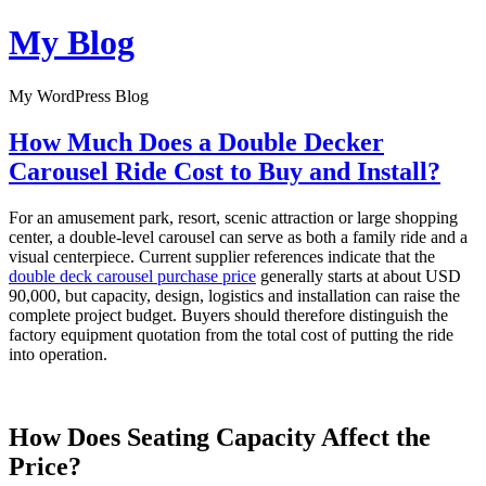
Skip
My Blog
to
content
My WordPress Blog
How Much Does a Double Decker
Carousel Ride Cost to Buy and Install?
For an amusement park, resort, scenic attraction or large shopping
center, a double-level carousel can serve as both a family ride and a
visual centerpiece. Current supplier references indicate that the
double deck carousel purchase price
generally starts at about USD
90,000, but capacity, design, logistics and installation can raise the
complete project budget. Buyers should therefore distinguish the
factory equipment quotation from the total cost of putting the ride
into operation.
How Does Seating Capacity Affect the
Price?