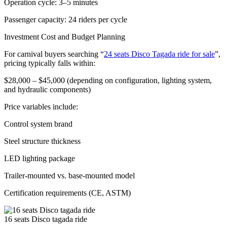
Operation cycle: 3–5 minutes
Passenger capacity: 24 riders per cycle
Investment Cost and Budget Planning
For carnival buyers searching “
24 seats Disco Tagada ride for sale
”,
pricing typically falls within:
$28,000 – $45,000 (depending on configuration, lighting system,
and hydraulic components)
Price variables include:
Control system brand
Steel structure thickness
LED lighting package
Trailer-mounted vs. base-mounted model
Certification requirements (CE, ASTM)
16 seats Disco tagada ride