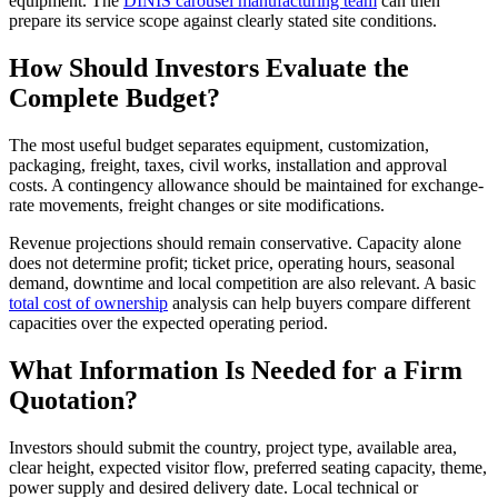
equipment. The
DINIS carousel manufacturing team
can then
prepare its service scope against clearly stated site conditions.
How Should Investors Evaluate the
Complete Budget?
The most useful budget separates equipment, customization,
packaging, freight, taxes, civil works, installation and approval
costs. A contingency allowance should be maintained for exchange-
rate movements, freight changes or site modifications.
Revenue projections should remain conservative. Capacity alone
does not determine profit; ticket price, operating hours, seasonal
demand, downtime and local competition are also relevant. A basic
total cost of ownership
analysis can help buyers compare different
capacities over the expected operating period.
What Information Is Needed for a Firm
Quotation?
Investors should submit the country, project type, available area,
clear height, expected visitor flow, preferred seating capacity, theme,
power supply and desired delivery date. Local technical or