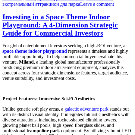
on
экстремальный аттракцион для парка
Leave a comment
Как
купить
Investing in a Space Theme Indoor
35-
Playground: A 4-Dimension Strategic
метровую
башню
Guide for Commercial Investors
свободно
падения
For global entertainment investors seeking a high-ROI venture, a
без
space theme indoor playground
represents a timeless and highly
скрытых
profitable opportunity. To help commercial buyers evaluate this
затрат
venture,
Miland
, a leading global manufacturer professionally
и
producing premium indoor amusement equipment, analyzes this
техничес
concept across four strategic dimensions: features, target audience,
рисков
venue suitability, and investment costs.
Project Features: Immersive Sci-Fi Aesthetics
Unlike generic soft play areas, a
galactic adventure park
stands out
with its distinct visual identity. It integrates futuristic aesthetics with
diverse attractions, including rocket-shaped climbing towers,
glowing planet ball pools, high-speed fiberglass slides, and
professional
trampoline park
equipment. By utilizing vibrant LED