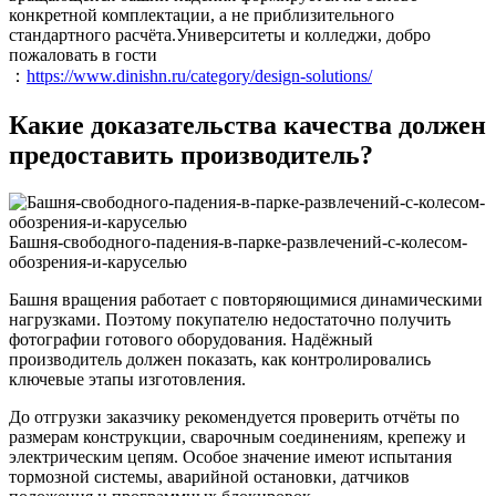
конкретной комплектации, а не приблизительного
стандартного расчёта.Университеты и колледжи, добро
пожаловать в гости
：
https://www.dinishn.ru/category/design-solutions/
Какие доказательства качества должен
предоставить производитель?
Башня-свободного-падения-в-парке-развлечений-с-колесом-
обозрения-и-каруселью
Башня вращения работает с повторяющимися динамическими
нагрузками. Поэтому покупателю недостаточно получить
фотографии готового оборудования. Надёжный
производитель должен показать, как контролировались
ключевые этапы изготовления.
До отгрузки заказчику рекомендуется проверить отчёты по
размерам конструкции, сварочным соединениям, крепежу и
электрическим цепям. Особое значение имеют испытания
тормозной системы, аварийной остановки, датчиков