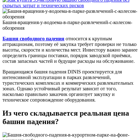
Ride
Cost
to
Buy
Башня-вращения-у-водоема-в-парке-развлечений-с-колесом-
and
обозрения
Install?
Башня свободного падения
относится к крупным
аттракционам, поэтому её закупка требует проверки не только
высоты, скорости и количества мест. Инвестору важно заранее
определить границы поставки, порядок заводской приёмки,
состав запасных частей и будущие расходы на обслуживание.
Вращающаяся башня падения DINIS проектируется для
интенсивной эксплуатации в парках развлечений,
туристических комплексах и коммерческих развлекательных
зонах. Однако устойчивый результат зависит от того,
насколько правильно заказчик организует закупку и
техническое сопровождение оборудования.
Из чего складывается реальная цена
башни падения?