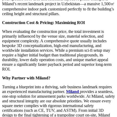
Miland’s recent landmark project in Uzbekistan—a massive 1,500㎡
comprehensive indoor park customized perfectly to fit the building’s
ceiling height and structural pillars.
Construction Cost & Pricing: Maximizing ROI
When evaluating the construction price, the total investment is
primarily influenced by the venue size, material selection, and
equipment complexity. A comprehensive quote usually includes
bespoke 3D conceptualization, high-end manufacturing, and
worldwide installation services. While a premium sci-fi setup may
require a higher initial budget than traditional playgrounds, its
durability, lower daily operation costs, and unique market appeal
ensure a significantly faster payback period and superior long-term
ROI.
Why Partner with Miland?
Turning a blueprint into a thriving, safe business landmark requires
an experienced manufacturing partner.
Miland
provides a seamless,
one-stop solution for amusement parks worldwide. At Miland, safety
and structural integrity are our absolute priorities. We ensure every
square meter complies with rigorous international safety
certifications (such as CE, TUV, and ASTM). From initial 3D
design to the final tightening of a trampoline court on-site, Miland