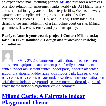
an experienced manufacturing partner.
Miland
provides a seamless,
one-stop solution for amusement parks worldwide. At Miland, safety
and structural integrity are our absolute priorities. We ensure every
square meter complies with rigorous international safety
certifications (such as CE, TUV, and ASTM). From initial 3D
design to the final tightening of a trampoline court on-site, Miland
guarantees flawless assembly and premium quality.
Ready to launch your cosmic project? Contact Miland today
for a FREE customized 3D design and professional pricing
consultation!
Author
Posted
Categories
on
birk
May 27, 2026
amusement attraction
,
amusement center
,
amusement equipment
,
amusement park
,
family entertainment
center
,
indoor amusement center
,
indoor park
,
indoor play center
,
indoor playground
,
kiddie rides
,
kids indoor park
,
kids park
,
kids
T
play center
,
play center
,
playground
,
powerless amusement attraction
sci-fi theme indoor playground
,
space centered indoor playground
,
on
space theme indoor playground
Leave a comment
Investing
in
Miland Castle: A Fairytale Indoor
a
Playground Theme
Space