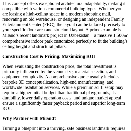
This concept offers exceptional architectural adaptability, making it
compatible with various commercial building types. Whether you
are leasing a high-ceiling space in a modern shopping mall,
renovating an old warehouse, or designing an independent Family
Entertainment Center (FEC), the layout can be tailored precisely to
your specific floor area and structural layout. A prime example is
Miland’s recent landmark project in Uzbekistan—a massive 1,500㎡
comprehensive indoor park customized perfectly to fit the building’s
ceiling height and structural pillars.
Construction Cost & Pricing: Maximizing ROI
When evaluating the construction price, the total investment is
primarily influenced by the venue size, material selection, and
equipment complexity. A comprehensive quote usually includes
bespoke 3D conceptualization, high-end manufacturing, and
worldwide installation services. While a premium sci-fi setup may
require a higher initial budget than traditional playgrounds, its
durability, lower daily operation costs, and unique market appeal
ensure a significantly faster payback period and superior long-term
ROI.
Why Partner with Miland?
Turning a blueprint into a thriving, safe business landmark requires