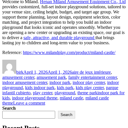
Welcome to Miland.
Henan Miland Amusement Equipment Co., Ltd
provides customized, full-set indoor playground solutions, tailored to
your venue size, ceiling height, budget, and target age group. We
support theme planning, layout design, equipment selection, color
matching, and project integration to help you build an indoor
playground that looks iconic and operates smoothly. Whether you
are opening a new center or upgrading an existing space, our goal is
to deliver a
safe, attractive, and durable playground
that brings
lasting joy to children and long-term value to your business.
Reference:
https://www.milandplay.com/product/miland-castle/
Author
Posted
Categories
on
birk
April 1, 2026
April 1, 2026
aire de jeux intérieure
,
amusement center
,
amusement park
,
family entertainment center
,
indoor amusement center
,
indoor park
,
indoor play center
,
indoor
playground
,
kids indoor park
,
kids park
,
kids play center
,
parque
Tags
infantil cubierto
,
play center
,
playground
,
theme park
indoor park for
kids
,
indoor playground theme
,
miland castle
,
miland castle
on
theme
Leave a comment
Miland
Search
Castle:
Search
A
Fairytale
Recent Posts