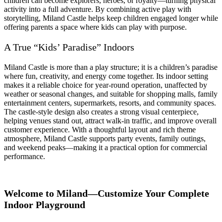
children can become explorers, heroes, or royalty—turning physical
activity into a full adventure. By combining active play with
storytelling, Miland Castle helps keep children engaged longer while
offering parents a space where kids can play with purpose.
A True “Kids’ Paradise” Indoors
Miland Castle is more than a play structure; it is a children’s paradise
where fun, creativity, and energy come together. Its indoor setting
makes it a reliable choice for year-round operation, unaffected by
weather or seasonal changes, and suitable for shopping malls, family
entertainment centers, supermarkets, resorts, and community spaces.
The castle-style design also creates a strong visual centerpiece,
helping venues stand out, attract walk-in traffic, and improve overall
customer experience. With a thoughtful layout and rich theme
atmosphere, Miland Castle supports party events, family outings,
and weekend peaks—making it a practical option for commercial
performance.
Welcome to Miland—Customize Your Complete
Indoor Playground