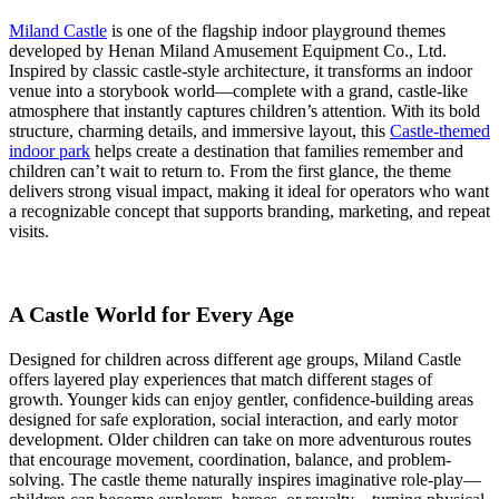
Theme
Indoor
Miland Castle
is one of the flagship indoor playground themes
Playground:
developed by Henan Miland Amusement Equipment Co., Ltd.
A
Inspired by classic castle-style architecture, it transforms an indoor
4-
venue into a storybook world—complete with a grand, castle-like
Dimension
atmosphere that instantly captures children’s attention. With its bold
Strategic
structure, charming details, and immersive layout, this
Castle-themed
Guide
indoor park
helps create a destination that families remember and
for
children can’t wait to return to. From the first glance, the theme
Commercial
delivers strong visual impact, making it ideal for operators who want
Investors
a recognizable concept that supports branding, marketing, and repeat
visits.
A Castle World for Every Age
Designed for children across different age groups, Miland Castle
offers layered play experiences that match different stages of
growth. Younger kids can enjoy gentler, confidence-building areas
designed for safe exploration, social interaction, and early motor
development. Older children can take on more adventurous routes
that encourage movement, coordination, balance, and problem-
solving. The castle theme naturally inspires imaginative role-play—