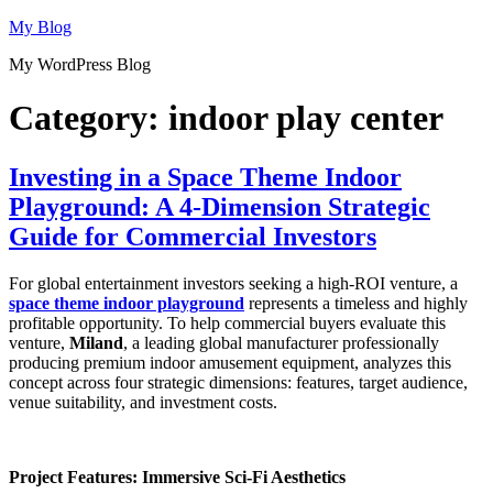
Skip
My Blog
to
My WordPress Blog
content
Category:
indoor play center
Investing in a Space Theme Indoor
Playground: A 4-Dimension Strategic
Guide for Commercial Investors
For global entertainment investors seeking a high-ROI venture, a
space theme indoor playground
represents a timeless and highly
profitable opportunity. To help commercial buyers evaluate this
venture,
Miland
, a leading global manufacturer professionally
producing premium indoor amusement equipment, analyzes this
concept across four strategic dimensions: features, target audience,
venue suitability, and investment costs.
Project Features: Immersive Sci-Fi Aesthetics