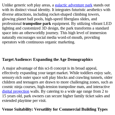
Unlike generic soft play areas, a
galactic adventure park
stands out
with its distinct visual identity. It integrates futuristic aesthetics with
diverse attractions, including rocket-shaped climbing towers,
glowing planet ball pools, high-speed fiberglass slides, and
professional
trampoline park
equipment. By utilizing vibrant LED
lighting and customized 3D design, the park transforms a standard
space into an otherworldly journey. This high level of immersion
naturally encourages social media word-of-mouth, providing
operators with continuous organic marketing.
Target Audience: Expanding the Age Demographics
A major advantage of this sci-fi concept is its broad appeal,
effectively expanding your target market. While toddlers enjoy safe,
sensory-rich outer space soft play blocks and crawling tunnels, older
children and teenagers are drawn to more challenging zones, such as
cosmic ninja courses, high-tension trampoline mats, and interactive
digital projection
walls. By catering to a wide age range from 2 to
15 years old, park owners can secure higher family ticket sales and
extended playtime per visit.
Venue Suitability: Versatility for Commercial Building Types