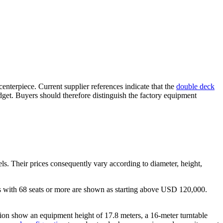
centerpiece. Current supplier references indicate that the
double deck
udget. Buyers should therefore distinguish the factory equipment
s. Their prices consequently vary according to diameter, height,
 with 68 seats or more are shown as starting above USD 120,000.
rsion show an equipment height of 17.8 meters, a 16-meter turntable