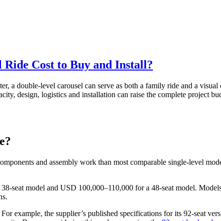
Ride Cost to Buy and Install?
er, a double-level carousel can serve as both a family ride and a visual 
ity, design, logistics and installation can raise the complete project b
ce?
 components and assembly work than most comparable single-level model
a 38-seat model and USD 100,000–110,000 for a 48-seat model. Models
ns.
 For example, the supplier’s published specifications for its 92-seat ve