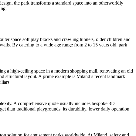
рисков
sign, the park transforms a standard space into an otherworldly
ing.
 outer space soft play blocks and crawling tunnels, older children and
walls. By catering to a wide age range from 2 to 15 years old, park
sing a high-ceiling space in a modern shopping mall, renovating an old
nd structural layout. A prime example is Miland’s recent landmark
llars.
omplexity. A comprehensive quote usually includes bespoke 3D
t than traditional playgrounds, its durability, lower daily operation
stop solution for amusement parks worldwide. At Miland, safety and