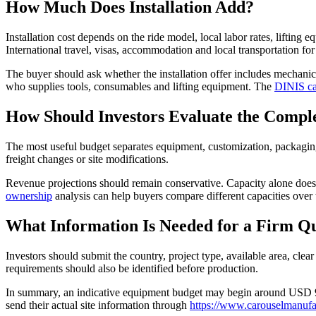
How Much Does Installation Add?
Installation cost depends on the ride model, local labor rates, lifting 
International travel, visas, accommodation and local transportation for
The buyer should ask whether the installation offer includes mechanical 
who supplies tools, consumables and lifting equipment. The
DINIS ca
How Should Investors Evaluate the Compl
The most useful budget separates equipment, customization, packaging
freight changes or site modifications.
Revenue projections should remain conservative. Capacity alone does n
ownership
analysis can help buyers compare different capacities over 
What Information Is Needed for a Firm Q
Investors should submit the country, project type, available area, clear
requirements should also be identified before production.
In summary, an indicative equipment budget may begin around USD 90,
send their actual site information through
https://www.carouselmanufac