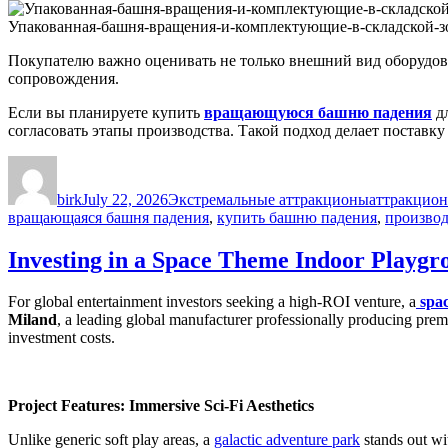
Упакованная-башня-вращения-и-комплектующие-в-складской-зо
Покупателю важно оценивать не только внешний вид оборудова
сопровождения.
Если вы планируете купить
вращающуюся башню падения
дл
согласовать этапы производства. Такой подход делает поставк
Author
Posted
Categories
Tags
on
birk
July 22, 2026
Экстремальные аттракционы
аттракцион
вращающаяся башня падения
,
купить башню падения
,
производ
Investing in a Space Theme Indoor Playgr
For global entertainment investors seeking a high-ROI venture, a
spa
Miland
, a leading global manufacturer professionally producing prem
investment costs.
Project Features: Immersive Sci-Fi Aesthetics
Unlike generic soft play areas, a
galactic adventure park
stands out wit