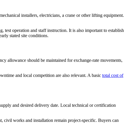
echanical installers, electricians, a crane or other lifting equipment.
test operation and staff instruction. It is also important to establish
arly stated site conditions.
ingency allowance should be maintained for exchange-rate movements,
owntime and local competition are also relevant. A basic
total cost of
supply and desired delivery date. Local technical or certification
civil works and installation remain project-specific. Buyers can