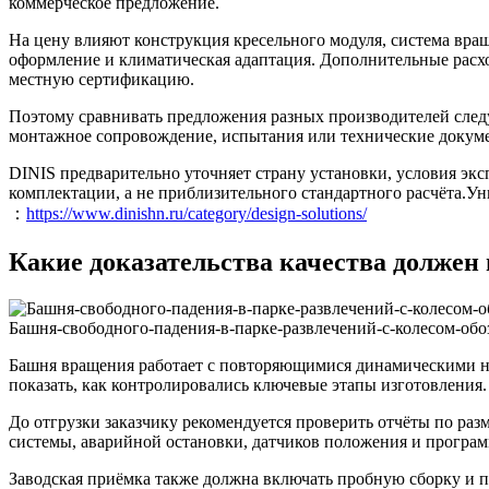
коммерческое предложение.
На цену влияют конструкция кресельного модуля, система вра
оформление и климатическая адаптация. Дополнительные расхо
местную сертификацию.
Поэтому сравнивать предложения разных производителей следуе
монтажное сопровождение, испытания или технические докум
DINIS предварительно уточняет страну установки, условия эк
комплектации, а не приблизительного стандартного расчёта.Ун
：
https://www.dinishn.ru/category/design-solutions/
Какие доказательства качества должен
Башня-свободного-падения-в-парке-развлечений-с-колесом-обо
Башня вращения работает с повторяющимися динамическими н
показать, как контролировались ключевые этапы изготовления.
До отгрузки заказчику рекомендуется проверить отчёты по ра
системы, аварийной остановки, датчиков положения и програ
Заводская приёмка также должна включать пробную сборку и п