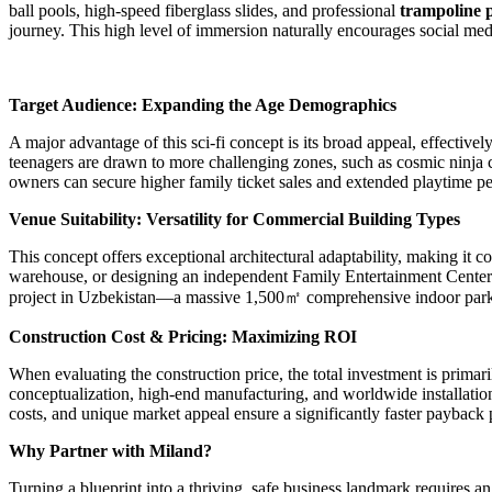
ball pools, high-speed fiberglass slides, and professional
trampoline 
journey. This high level of immersion naturally encourages social me
Target Audience: Expanding the Age Demographics
A major advantage of this sci-fi concept is its broad appeal, effective
teenagers are drawn to more challenging zones, such as cosmic ninja c
owners can secure higher family ticket sales and extended playtime per
Venue Suitability: Versatility for Commercial Building Types
This concept offers exceptional architectural adaptability, making it
warehouse, or designing an independent Family Entertainment Center (F
project in Uzbekistan—a massive 1,500㎡ comprehensive indoor park cust
Construction Cost & Pricing: Maximizing ROI
When evaluating the construction price, the total investment is prima
conceptualization, high-end manufacturing, and worldwide installation 
costs, and unique market appeal ensure a significantly faster payback
Why Partner with Miland?
Turning a blueprint into a thriving, safe business landmark requires 