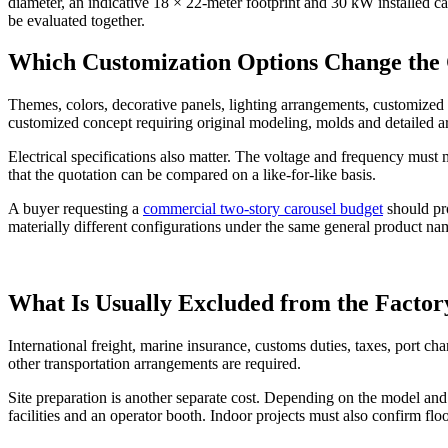
diameter, an indicative 18 × 22-meter footprint and 30 kW installed c
be evaluated together.
Which Customization Options Change the 
Themes, colors, decorative panels, lighting arrangements, customized l
customized concept requiring original modeling, molds and detailed a
Electrical specifications also matter. The voltage and frequency must
that the quotation can be compared on a like-for-like basis.
A buyer requesting a
commercial two-story carousel budget
should pro
materially different configurations under the same general product na
What Is Usually Excluded from the Factor
International freight, marine insurance, customs duties, taxes, port c
other transportation arrangements are required.
Site preparation is another separate cost. Depending on the model and
facilities and an operator booth. Indoor projects must also confirm fl