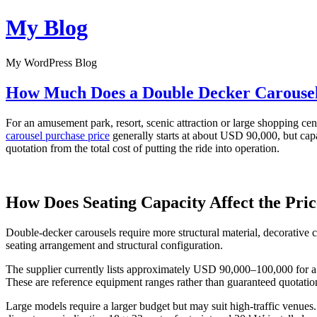
Skip
My Blog
to
content
My WordPress Blog
How Much Does a Double Decker Carousel 
For an amusement park, resort, scenic attraction or large shopping cent
carousel purchase price
generally starts at about USD 90,000, but capac
quotation from the total cost of putting the ride into operation.
How Does Seating Capacity Affect the Pri
Double-decker carousels require more structural material, decorative
seating arrangement and structural configuration.
The supplier currently lists approximately USD 90,000–100,000 for 
These are reference equipment ranges rather than guaranteed quotatio
Large models require a larger budget but may suit high-traffic venues.