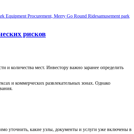
Tags
 Park Equipment Procurement, Merry Go Round Rides
amusement park
ческих рисков
сти и количества мест. Инвестору важно заранее определить
ксах и коммерческих развлекательных зонах. Однако
вания.
димо уточнить, какие узлы, документы и услуги уже включены в