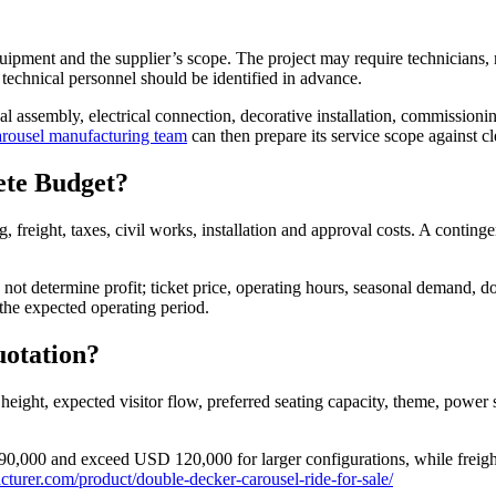
equipment and the supplier’s scope. The project may require technicians, m
 technical personnel should be identified in advance.
assembly, electrical connection, decorative installation, commissioning, 
rousel manufacturing team
can then prepare its service scope against cle
ete Budget?
, freight, taxes, civil works, installation and approval costs. A cont
ot determine profit; ticket price, operating hours, seasonal demand, d
the expected operating period.
uotation?
 height, expected visitor flow, preferred seating capacity, theme, power 
000 and exceed USD 120,000 for larger configurations, while freight, 
turer.com/product/double-decker-carousel-ride-for-sale/