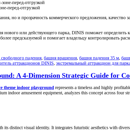
не-перед-отгрузкой
ния, но и прозрачность коммерческого предложения, качество 
я нового или действующего парка, DINIS поможет определить 
у более предсказуемой и помогает владельцу контролировать рас
 свободного падения
,
башня вращения
,
башня падения 35 м
,
баш
итель аттракционов DINIS
,
экстремальный аттракцион для парк
ound: A 4-Dimension Strategic Guide for C
ce theme indoor playground
represents a timeless and highly profitab
ium indoor amusement equipment, analyzes this concept across four strat
h its distinct visual identity. It integrates futuristic aesthetics with di