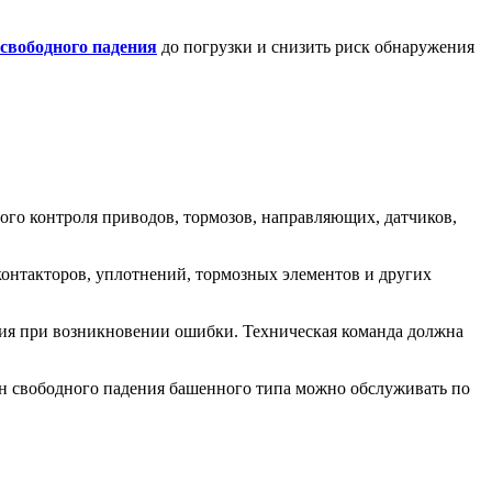
свободного падения
до погрузки и снизить риск обнаружения
ого контроля приводов, тормозов, направляющих, датчиков,
контакторов, уплотнений, тормозных элементов и других
твия при возникновении ошибки. Техническая команда должна
н свободного падения башенного типа можно обслуживать по