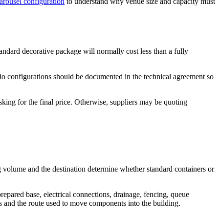
arousel configuration
to understand why venue size and capacity must
andard decorative package will normally cost less than a fully
udio configurations should be documented in the technical agreement so
king for the final price. Otherwise, suppliers may be quoting
ing volume and the destination determine whether standard containers or
repared base, electrical connections, drainage, fencing, queue
nts and the route used to move components into the building.