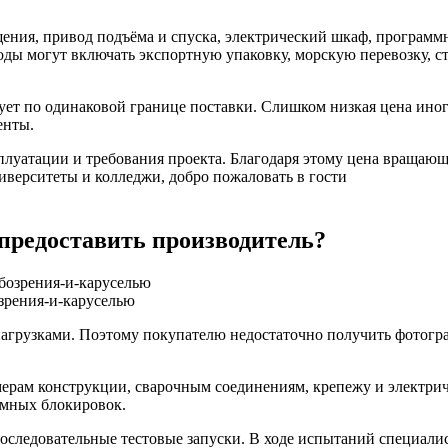
щения, привод подъёма и спуска, электрический шкаф, программ
ды могут включать экспортную упаковку, морскую перевозку, ст
т по одинаковой границе поставки. Слишком низкая цена иногда
енты.
сплуатации и требования проекта. Благодаря этому цена вращаю
иверситеты и колледжи, добро пожаловать в гости
 предоставить производитель?
зрения-и-каруселью
агрузками. Поэтому покупателю недостаточно получить фотогр
змерам конструкции, сварочным соединениям, крепежу и электр
ммных блокировок.
оследовательные тестовые запуски. В ходе испытаний специали