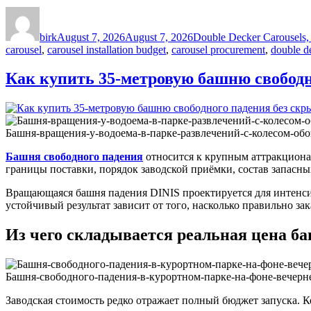
Author
Posted
Categories
on
birk
August 7, 2026
August 7, 2026
Double Decker Carousels, 
carousel
,
carousel installation budget
,
carousel procurement
,
double de
Как купить 35-метровую башню свободн
Башня-вращения-у-водоема-в-парке-развлечений-с-колесом-обо
Башня свободного падения
относится к крупным аттракционам
границы поставки, порядок заводской приёмки, состав запасны
Вращающаяся башня падения DINIS проектируется для интенсив
устойчивый результат зависит от того, насколько правильно за
Из чего складывается реальная цена б
Башня-свободного-падения-в-курортном-парке-на-фоне-вечерн
Заводская стоимость редко отражает полный бюджет запуска. 