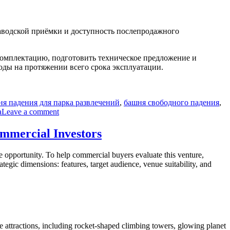
заводской приёмки и доступность послепродажного
комплектацию, подготовить техническое предложение и
ходы на протяжении всего срока эксплуатации.
ня падения для парка развлечений
,
башня свободного падения
,
on
а
Leave a comment
Как
купить
ommercial Investors
35-
метровую
le opportunity. To help commercial buyers evaluate this venture,
башню
egic dimensions: features, target audience, venue suitability, and
свободного
падения
без
скрытых
затрат
и
технических
verse attractions, including rocket-shaped climbing towers, glowing planet