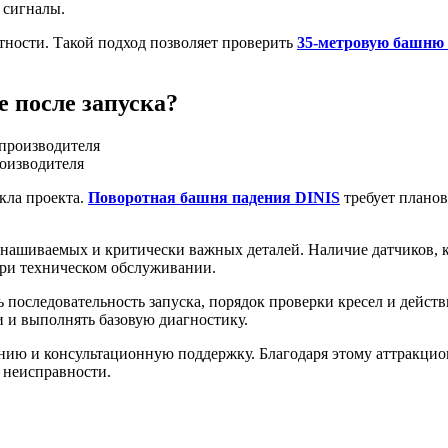
 сигналы.
тности. Такой подход позволяет проверить
35-метровую башню 
 после запуска?
роизводителя
кла проекта.
Поворотная башня падения DINIS
требует планов
знашиваемых и критически важных деталей. Наличие датчиков, 
при техническом обслуживании.
 последовательность запуска, порядок проверки кресел и дейс
и и выполнять базовую диагностику.
нию и консультационную поддержку. Благодаря этому аттракцио
я неисправности.