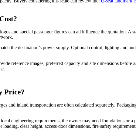
apacity. Buyers considering this scale can review the
92-seat landmark c
Cost?
ogos and special passenger figures can all influence the quotation. A st
rtwork.
 match the destination’s power supply. Optional control, lighting and a
vide reference images, preferred capacity and site dimensions before as
me.
y Price?
harges and inland transportation are often calculated separately. Packag
 local engineering requirements, the owner may need foundations or a p
oor loading, clear height, access-door dimensions, fire-safety requireme