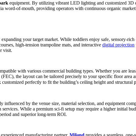
park
equipment. By utilizing vibrant LED lighting and customized 3D de
dia word-of-mouth, providing operators with continuous organic market
ly expanding your target market. While toddlers enjoy safe, sensory-rich
ourses, high-tension trampoline mats, and interactive
digital projection
 visit.
 compatible with various commercial building types. Whether you are lea
EC), the layout can be tailored precisely to your specific floor area a
omized perfectly to fit the building’s ceiling height and structural pi
rily influenced by the venue size, material selection, and equipment c
services. While a premium sci-fi setup may require a higher initial budge
 period and superior long-term ROI.
an experienced manufacturing partner.
Miland
provides a seamless, one-