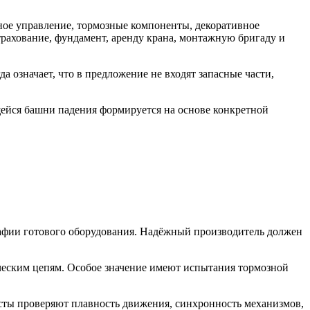
ное управление, тормозные компоненты, декоративное
рахование, фундамент, аренду крана, монтажную бригаду и
 означает, что в предложение не входят запасные части,
щейся башни падения формируется на основе конкретной
афии готового оборудования. Надёжный производитель должен
ическим цепям. Особое значение имеют испытания тормозной
сты проверяют плавность движения, синхронность механизмов,