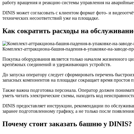
работу вращения и реакцию системы управления на аварийные
DINIS может согласовать с клиентом формат фото- и видеоотчё
технических несоответствий уже на площадке.
Как сократить расходы на обслуживание
Комплект-аттракциона-башня-падения-в-упаковке-на-заводе-п
Покупка оборудования является только началом жизненного ци
крепёжных соединений и удерживающих устройств.
До запуска оператору следует сформировать перечень быстрои
запасных компонентов на площадке сокращает время простоя 
Также важна подготовка персонала. Оператор должен понимать
уметь читать электрические схемы, находить код неисправност
DINIS предоставляет инструкции, рекомендации по обслужива
заранее подготовленному графику, а не только после появлени
Почему стоит заказать башню у DINIS?