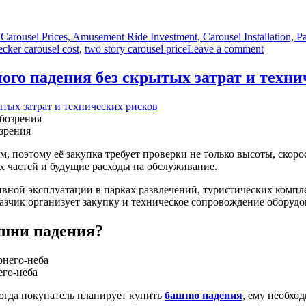
Carousel Prices, Amusement Ride Investment, Carousel Installation,
on
cker carousel cost
,
two story carousel price
Leave a comment
How
Much
ого падения без скрытых затрат и техни
Does
a
Double
Decker
зрения
Carousel
Ride
, поэтому её закупка требует проверки не только высоты, скоро
Cost
х частей и будущие расходы на обслуживание.
to
Buy
ной эксплуатации в парках развлечений, туристических компле
and
казчик организует закупку и техническое сопровождение оборудо
Install?
ашни падения?
его-неба
Когда покупатель планирует купить
башню падения
, ему необхо