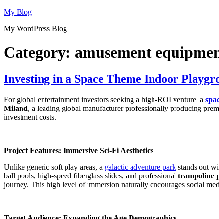
Skip
My Blog
to
My WordPress Blog
content
Category:
amusement equipme
Investing in a Space Theme Indoor Playgr
For global entertainment investors seeking a high-ROI venture, a
spa
Miland
, a leading global manufacturer professionally producing prem
investment costs.
Project Features: Immersive Sci-Fi Aesthetics
Unlike generic soft play areas, a
galactic adventure park
stands out wit
ball pools, high-speed fiberglass slides, and professional
trampoline 
journey. This high level of immersion naturally encourages social me
Target Audience: Expanding the Age Demographics