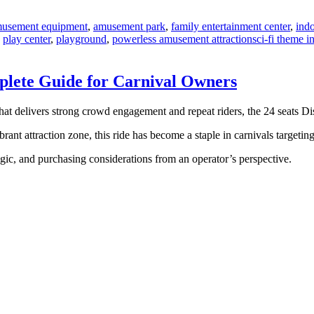
usement equipment
,
amusement park
,
family entertainment center
,
ind
Tags
,
play center
,
playground
,
powerless amusement attraction
sci-fi theme 
mplete Guide for Carnival Owners
that delivers strong crowd engagement and repeat riders, the 24 seats Di
rant attraction zone, this ride has become a staple in carnivals targetin
logic, and purchasing considerations from an operator’s perspective.