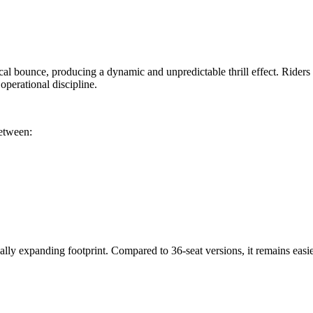
cal bounce, producing a dynamic and unpredictable thrill effect. Riders s
perational discipline.
between:
ly expanding footprint. Compared to 36-seat versions, it remains easier