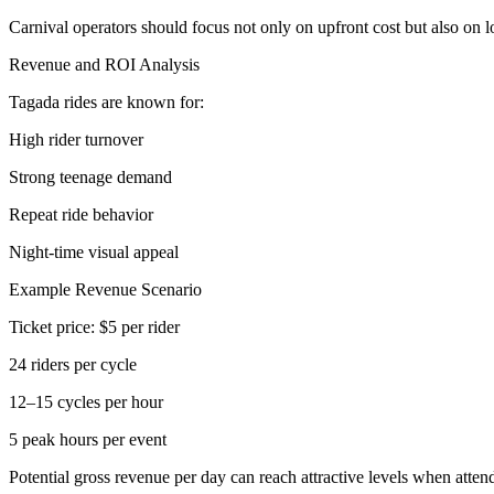
Carnival operators should focus not only on upfront cost but also on 
Revenue and ROI Analysis
Tagada rides are known for:
High rider turnover
Strong teenage demand
Repeat ride behavior
Night-time visual appeal
Example Revenue Scenario
Ticket price: $5 per rider
24 riders per cycle
12–15 cycles per hour
5 peak hours per event
Potential gross revenue per day can reach attractive levels when atten