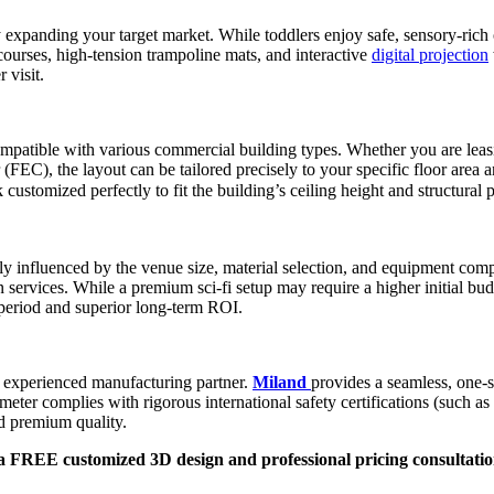
ly expanding your target market. While toddlers enjoy safe, sensory-rich
ourses, high-tension trampoline mats, and interactive
digital projection
 visit.
 compatible with various commercial building types. Whether you are lea
EC), the layout can be tailored precisely to your specific floor area a
omized perfectly to fit the building’s ceiling height and structural pi
rily influenced by the venue size, material selection, and equipment c
services. While a premium sci-fi setup may require a higher initial budge
 period and superior long-term ROI.
an experienced manufacturing partner.
Miland
provides a seamless, one-
re meter complies with rigorous international safety certifications (such
nd premium quality.
a FREE customized 3D design and professional pricing consultatio