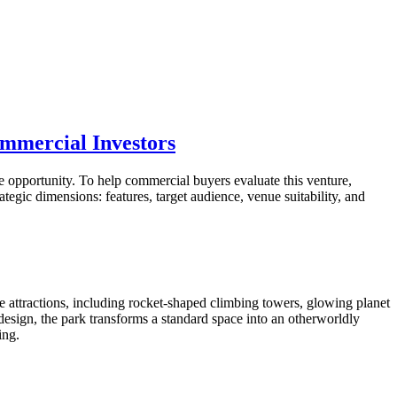
ommercial Investors
le opportunity. To help commercial buyers evaluate this venture,
egic dimensions: features, target audience, venue suitability, and
verse attractions, including rocket-shaped climbing towers, glowing planet
sign, the park transforms a standard space into an otherworldly
ing.