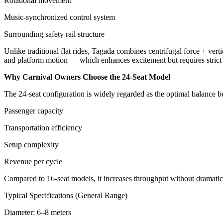
Rotational movement
Music-synchronized control system
Surrounding safety rail structure
Unlike traditional flat rides, Tagada combines centrifugal force + verti
and platform motion — which enhances excitement but requires strict o
Why Carnival Owners Choose the 24-Seat Model
The 24-seat configuration is widely regarded as the optimal balance 
Passenger capacity
Transportation efficiency
Setup complexity
Revenue per cycle
Compared to 16-seat models, it increases throughput without dramatical
Typical Specifications (General Range)
Diameter: 6–8 meters