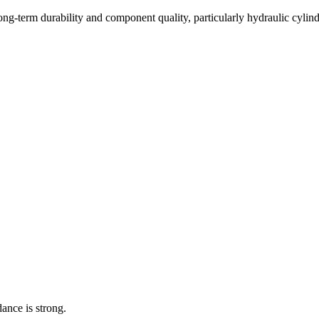
long-term durability and component quality, particularly hydraulic cyli
dance is strong.