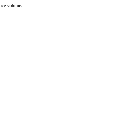
ance volume.