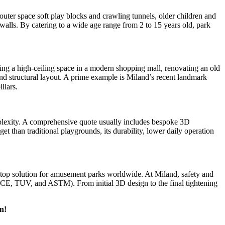
 outer space soft play blocks and crawling tunnels, older children and
walls. By catering to a wide age range from 2 to 15 years old, park
sing a high-ceiling space in a modern shopping mall, renovating an old
nd structural layout. A prime example is Miland’s recent landmark
llars.
omplexity. A comprehensive quote usually includes bespoke 3D
t than traditional playgrounds, its durability, lower daily operation
stop solution for amusement parks worldwide. At Miland, safety and
 as CE, TUV, and ASTM). From initial 3D design to the final tightening
n!