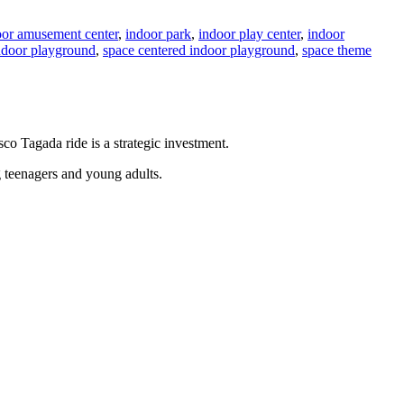
oor amusement center
,
indoor park
,
indoor play center
,
indoor
indoor playground
,
space centered indoor playground
,
space theme
sco Tagada ride is a strategic investment.
g teenagers and young adults.