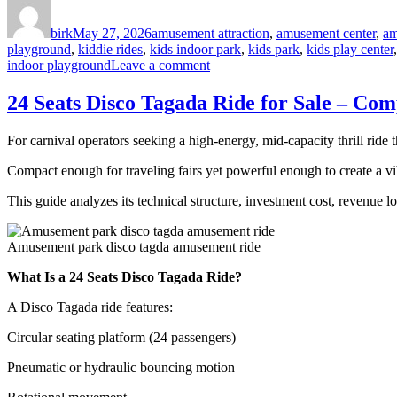
Author
Posted
Categories
on
birk
May 27, 2026
amusement attraction
,
amusement center
,
am
playground
,
kiddie rides
,
kids indoor park
,
kids park
,
kids play center
on
indoor playground
Leave a comment
Investing
in
24 Seats Disco Tagada Ride for Sale – Co
a
Space
For carnival operators seeking a high-energy, mid-capacity thrill ride 
Theme
Indoor
Compact enough for traveling fairs yet powerful enough to create a vib
Playground:
A
This guide analyzes its technical structure, investment cost, revenue 
4-
Dimension
Strategic
Amusement park disco tagda amusement ride
Guide
for
What Is a 24 Seats Disco Tagada Ride?
Commercial
Investors
A Disco Tagada ride features:
Circular seating platform (24 passengers)
Pneumatic or hydraulic bouncing motion