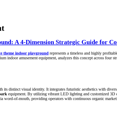
nt
ound: A 4-Dimension Strategic Guide for C
ce theme indoor playground
represents a timeless and highly profitab
ium indoor amusement equipment, analyzes this concept across four strat
h its distinct visual identity. It integrates futuristic aesthetics with di
park
equipment. By utilizing vibrant LED lighting and customized 3D de
dia word-of-mouth, providing operators with continuous organic market