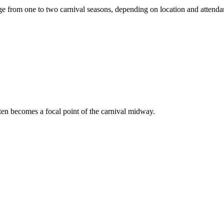
e from one to two carnival seasons, depending on location and attend
ften becomes a focal point of the carnival midway.