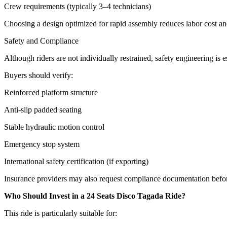
Crew requirements (typically 3–4 technicians)
Choosing a design optimized for rapid assembly reduces labor cost a
Safety and Compliance
Although riders are not individually restrained, safety engineering is es
Buyers should verify:
Reinforced platform structure
Anti-slip padded seating
Stable hydraulic motion control
Emergency stop system
International safety certification (if exporting)
Insurance providers may also request compliance documentation befo
Who Should Invest in a 24 Seats Disco Tagada Ride?
This ride is particularly suitable for: