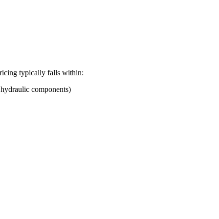
ricing typically falls within:
d hydraulic components)