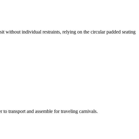
it without individual restraints, relying on the circular padded seating
 to transport and assemble for traveling carnivals.