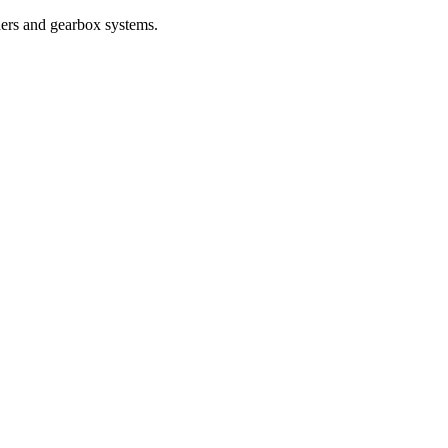
nders and gearbox systems.