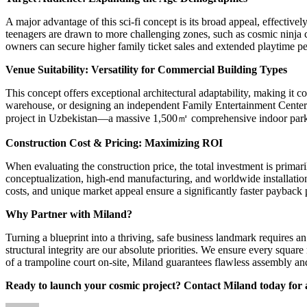
A major advantage of this sci-fi concept is its broad appeal, effective
teenagers are drawn to more challenging zones, such as cosmic ninja c
owners can secure higher family ticket sales and extended playtime per
Venue Suitability: Versatility for Commercial Building Types
This concept offers exceptional architectural adaptability, making it
warehouse, or designing an independent Family Entertainment Center (F
project in Uzbekistan—a massive 1,500㎡ comprehensive indoor park cust
Construction Cost & Pricing: Maximizing ROI
When evaluating the construction price, the total investment is prima
conceptualization, high-end manufacturing, and worldwide installation 
costs, and unique market appeal ensure a significantly faster payback
Why Partner with Miland?
Turning a blueprint into a thriving, safe business landmark requires 
structural integrity are our absolute priorities. We ensure every squa
of a trampoline court on-site, Miland guarantees flawless assembly a
Ready to launch your cosmic project? Contact Miland today for 