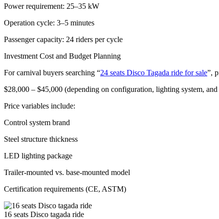
Power requirement: 25–35 kW
Operation cycle: 3–5 minutes
Passenger capacity: 24 riders per cycle
Investment Cost and Budget Planning
For carnival buyers searching “
24 seats Disco Tagada ride for sale
”, p
$28,000 – $45,000 (depending on configuration, lighting system, an
Price variables include:
Control system brand
Steel structure thickness
LED lighting package
Trailer-mounted vs. base-mounted model
Certification requirements (CE, ASTM)
16 seats Disco tagada ride