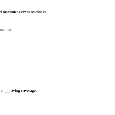
nd maximizes event readiness.
sential.
re approving coverage.