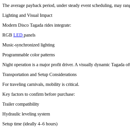
The average payback period, under steady event scheduling, may rang
Lighting and Visual Impact
Modern Disco Tagada rides integrate:
RGB
LED
panels
Music-synchronized lighting
Programmable color patterns
Night operation is a major profit driver. A visually dynamic Tagada o
Transportation and Setup Considerations
For traveling carnivals, mobility is critical.
Key factors to confirm before purchase:
Trailer compatibility
Hydraulic leveling system
Setup time (ideally 4–6 hours)