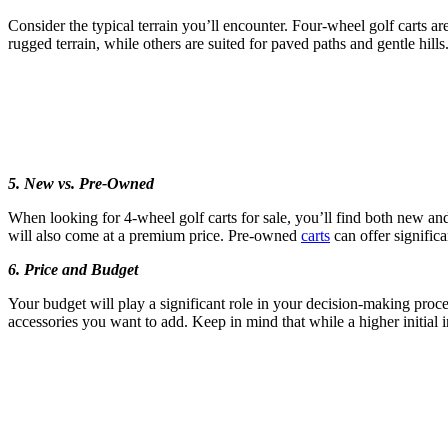
Consider the typical terrain you’ll encounter. Four-wheel golf carts a
rugged terrain, while others are suited for paved paths and gentle hills
5. New vs. Pre-Owned
When looking for 4-wheel golf carts for sale, you’ll find both new and
will also come at a premium price. Pre-owned
carts
can offer significa
6. Price and Budget
Your budget will play a significant role in your decision-making proces
accessories you want to add. Keep in mind that while a higher initial 