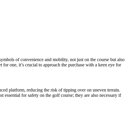
e symbols of convenience and mobility, not just on the course but also
et for one, it’s crucial to approach the purchase with a keen eye for
nced platform, reducing the risk of tipping over on uneven terrain.
t essential for safety on the golf course; they are also necessary if