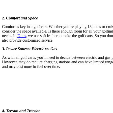
2. Comfort and Space
Comfort is key in a golf cart. Whether you’re playing 18 holes or crui
consider the space available. Is there enough room for all your golfin
needs. In
Dinis
, we use soft leather to make the golf carts. So you do
also provide customized service.
3. Power Source: Electric vs. Gas
As with all golf carts, you’ll need to decide between electric and gas
However, they do require charging stations and can have limited range c
and may cost more in fuel over time.
4. Terrain and Traction