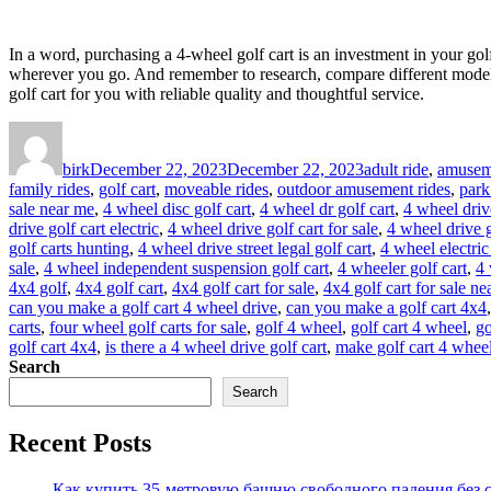
In a word, purchasing a 4-wheel golf cart is an investment in your go
wherever you go. And remember to research, compare different models,
golf cart for you with reliable quality and thoughtful service.
Author
Posted
Categories
on
birk
December 22, 2023
December 22, 2023
adult ride
,
amuseme
family rides
,
golf cart
,
moveable rides
,
outdoor amusement rides
,
park
sale near me
,
4 wheel disc golf cart
,
4 wheel dr golf cart
,
4 wheel drive
drive golf cart electric
,
4 wheel drive golf cart for sale
,
4 wheel drive g
golf carts hunting
,
4 wheel drive street legal golf cart
,
4 wheel electric
sale
,
4 wheel independent suspension golf cart
,
4 wheeler golf cart
,
4 
4x4 golf
,
4x4 golf cart
,
4x4 golf cart for sale
,
4x4 golf cart for sale n
can you make a golf cart 4 wheel drive
,
can you make a golf cart 4x4
carts
,
four wheel golf carts for sale
,
golf 4 wheel
,
golf cart 4 wheel
,
go
golf cart 4x4
,
is there a 4 wheel drive golf cart
,
make golf cart 4 wheel
Search
Search
Recent Posts
Как купить 35-метровую башню свободного падения без с