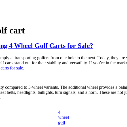
lf cart
g 4 Wheel Golf Carts for Sale?
simply at transporting golfers from one hole to the next. Today, they ar
arts stand out for their stability and versatility. If you’re in the mark
carts for sale
.
ility compared to 3-wheel variants. The additional wheel provides a bala
 belts, headlights, taillights, turn signals, and a horn. These are not jus
.
4
wheel
golf