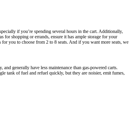
ecially if you’re spending several hours in the cart. Additionally,
as for shopping or errands, ensure it has ample storage for your
ts for you to choose from 2 to 8 seats. And if you want more seats, we
dly, and generally have less maintenance than gas-powered carts.
le tank of fuel and refuel quickly, but they are noisier, emit fumes,