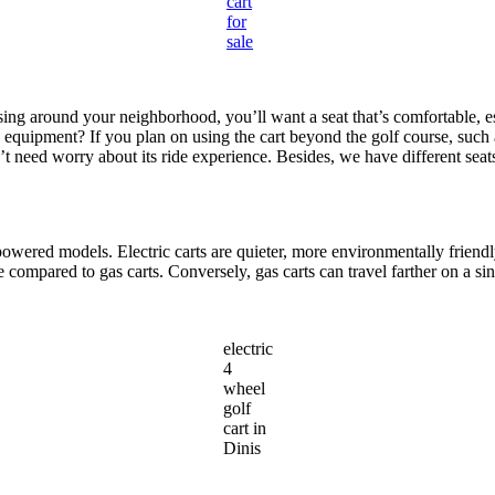
cart
for
sale
sing around your neighborhood, you’ll want a seat that’s comfortable, esp
g equipment? If you plan on using the cart beyond the golf course, such 
n’t need worry about its ride experience. Besides, we have different sea
-powered models. Electric carts are quieter, more environmentally frien
ompared to gas carts. Conversely, gas carts can travel farther on a sing
electric
4
wheel
golf
cart in
Dinis