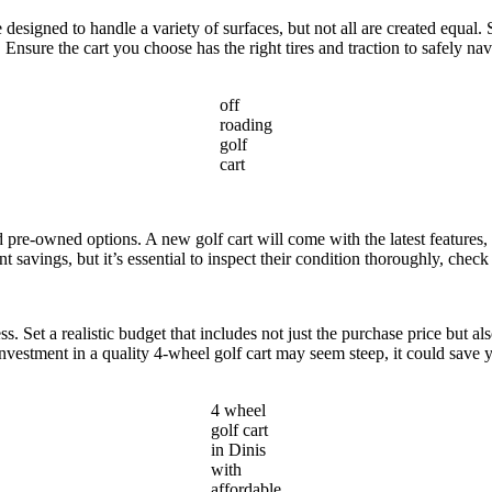
re designed to handle a variety of surfaces, but not all are created equ
. Ensure the cart you choose has the right tires and traction to safely na
off
roading
golf
cart
 pre-owned options. A new golf cart will come with the latest features,
nt savings, but it’s essential to inspect their condition thoroughly, che
s. Set a realistic budget that includes not just the purchase price but a
investment in a quality 4-wheel golf cart may seem steep, it could save
4 wheel
golf cart
in Dinis
with
affordable