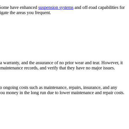
al. Some have enhanced
suspension systems
and off-road capabilities for
vigate the areas you frequent.
 a warranty, and the assurance of no prior wear and tear. However, it
ck maintenance records, and verify that they have no major issues.
lso ongoing costs such as maintenance, repairs, insurance, and any
 you money in the long run due to lower maintenance and repair costs.