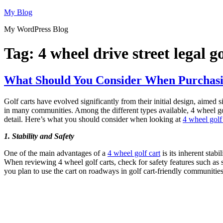
Skip
My Blog
to
My WordPress Blog
content
Tag:
4 wheel drive street legal go
What Should You Consider When Purchasin
Golf carts have evolved significantly from their initial design, aimed 
in many communities. Among the different types available, 4 wheel golf c
detail. Here’s what you should consider when looking at
4 wheel golf 
1. Stability and Safety
One of the main advantages of a
4 wheel golf cart
is its inherent stab
When reviewing 4 wheel golf carts, check for safety features such as seat
you plan to use the cart on roadways in golf cart-friendly communities