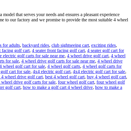
 a model that serves your needs and ensures a pleasant experience
me to our factory and we promise to provide the most suitable 4 wheel
 for adults
,
backyard rides
,
club sightseeing cart
,
exciting rides
,
t facing golf cart
,
4 seater front facing golf cart
,
4 seater golf cart for
 electric golf carts for sale near me
,
4 wheel drive golf cart
,
4 wheel
ts for sale
,
4 wheel drive golf carts for sale near me
,
4 wheel drive
4 wheel golf cart for sale
,
4 wheel golf carts
,
4 wheel golf carts for
golf cart for sale
,
4x4 electric golf cart
,
4x4 electric golf cart for sale
,
 4 wheel drive golf cart
,
best 4 wheel golf cart
,
buy 4 wheel golf cart
,
 wheel drive golf carts for sale
,
four wheel golf cart
,
four wheel golf
er golf cart
,
how to make a golf cart 4 wheel drive
,
how to make a