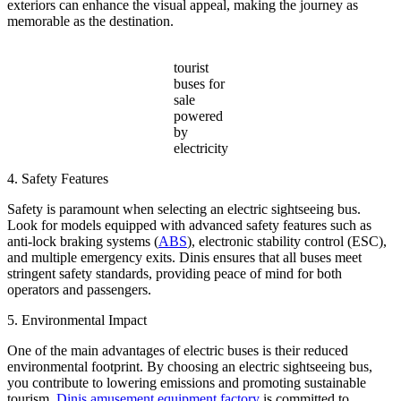
exteriors can enhance the visual appeal, making the journey as
memorable as the destination.
tourist
buses for
sale
powered
by
electricity
4. Safety Features
Safety is paramount when selecting an electric sightseeing bus.
Look for models equipped with advanced safety features such as
anti-lock braking systems (
ABS
), electronic stability control (ESC),
and multiple emergency exits. Dinis ensures that all buses meet
stringent safety standards, providing peace of mind for both
operators and passengers.
5. Environmental Impact
One of the main advantages of electric buses is their reduced
environmental footprint. By choosing an electric sightseeing bus,
you contribute to lowering emissions and promoting sustainable
tourism.
Dinis amusement equipment factory
is committed to