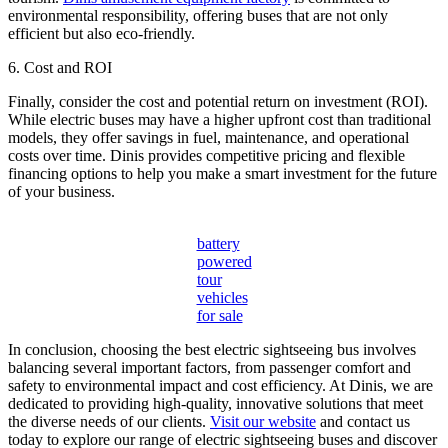
environmental responsibility, offering buses that are not only
efficient but also eco-friendly.
6. Cost and ROI
Finally, consider the cost and potential return on investment (ROI).
While electric buses may have a higher upfront cost than traditional
models, they offer savings in fuel, maintenance, and operational
costs over time. Dinis provides competitive pricing and flexible
financing options to help you make a smart investment for the future
of your business.
battery
powered
tour
vehicles
for sale
In conclusion, choosing the best electric sightseeing bus involves
balancing several important factors, from passenger comfort and
safety to environmental impact and cost efficiency. At Dinis, we are
dedicated to providing high-quality, innovative solutions that meet
the diverse needs of our clients.
Visit our website
and contact us
today to explore our range of electric sightseeing buses and discover