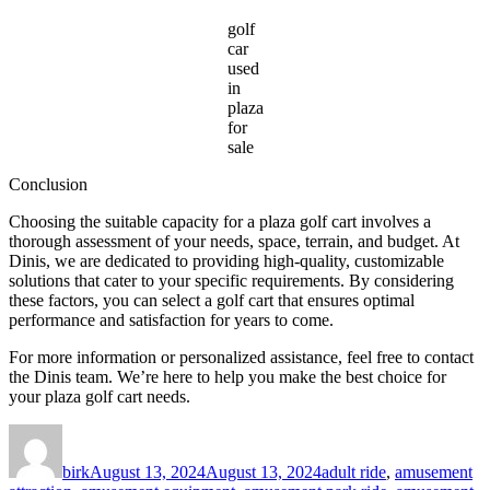
golf
car
used
in
plaza
for
sale
Conclusion
Choosing the suitable capacity for a plaza golf cart involves a
thorough assessment of your needs, space, terrain, and budget. At
Dinis, we are dedicated to providing high-quality, customizable
solutions that cater to your specific requirements. By considering
these factors, you can select a golf cart that ensures optimal
performance and satisfaction for years to come.
For more information or personalized assistance, feel free to contact
the Dinis team. We’re here to help you make the best choice for
your plaza golf cart needs.
Author
Posted
Categories
on
birk
August 13, 2024
August 13, 2024
adult ride
,
amusement