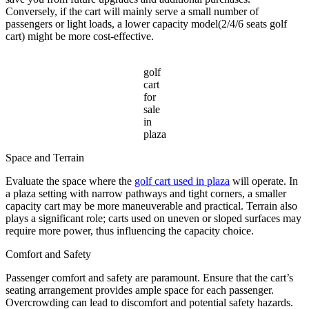
Conversely, if the cart will mainly serve a small number of
passengers or light loads, a lower capacity model(2/4/6 seats golf
cart) might be more cost-effective.
golf
cart
for
sale
in
plaza
Space and Terrain
Evaluate the space where the
golf cart used in plaza
will operate. In
a plaza setting with narrow pathways and tight corners, a smaller
capacity cart may be more maneuverable and practical. Terrain also
plays a significant role; carts used on uneven or sloped surfaces may
require more power, thus influencing the capacity choice.
Comfort and Safety
Passenger comfort and safety are paramount. Ensure that the cart’s
seating arrangement provides ample space for each passenger.
Overcrowding can lead to discomfort and potential safety hazards.