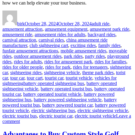
how we can help elevate your tour business.
Author
Posted
Categories
on
birk
October 28, 2024
October 28, 2024
adult ride
,
amusement attraction
,
amusement equipment
,
amusement park ride
,
amusement ride
,
amusement rides for adults
,
backyard rides
,
carnival attraction
,
carnival rides
,
china amusement ride
manufacturer
,
club sightseeing cart
,
exciting rides
,
family rides
,
funfair amusement attractions
,
mobile amusement rides
,
moveable
rides
,
outdoor amusement rides
,
park rides
,
party rides
,
playground
rides
,
rides for adults
,
rides for amusement park
,
rides for families
,
rides for older people
,
rides for park
,
rides for teenagers
,
sightseeing
car
,
sightseeing rides
,
sightseeing vehicle
,
theme park rides
,
torist
car
,
tour car
,
tour cart
,
tourist car
,
tourist vehicle
,
vehicles for
Tags
sightseeing
battery operated sightseeing bus
,
battery operated
sightseeing vehicle
,
battery operated tourist bus
,
battery operated
tourist car
,
battery operated tourist vehicle
,
battery powered
sightseeing bus
,
battery powered sightseeing vehicle
,
battery
powered tourist bus
,
battery powered tourist car
,
battery powered
tourist vehicle
,
electric sightseeing bus
,
electric sightseeing vehicle
,
electric tourist bus
,
electric tourist car
,
electric tourist vehicle
Leave a
on
comment
How
to
Advantages to Buy Custom Style Golf