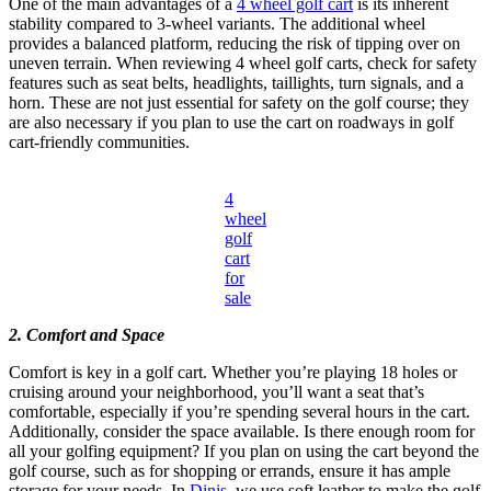
One of the main advantages of a
4 wheel golf cart
is its inherent
stability compared to 3-wheel variants. The additional wheel
provides a balanced platform, reducing the risk of tipping over on
uneven terrain. When reviewing 4 wheel golf carts, check for safety
features such as seat belts, headlights, taillights, turn signals, and a
horn. These are not just essential for safety on the golf course; they
are also necessary if you plan to use the cart on roadways in golf
cart-friendly communities.
4
wheel
golf
cart
for
sale
2. Comfort and Space
Comfort is key in a golf cart. Whether you’re playing 18 holes or
cruising around your neighborhood, you’ll want a seat that’s
comfortable, especially if you’re spending several hours in the cart.
Additionally, consider the space available. Is there enough room for
all your golfing equipment? If you plan on using the cart beyond the
golf course, such as for shopping or errands, ensure it has ample
storage for your needs. In
Dinis
, we use soft leather to make the golf