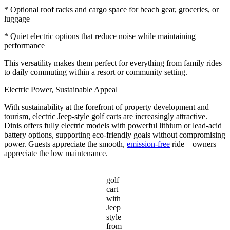
* Optional roof racks and cargo space for beach gear, groceries, or
luggage
* Quiet electric options that reduce noise while maintaining
performance
This versatility makes them perfect for everything from family rides
to daily commuting within a resort or community setting.
Electric Power, Sustainable Appeal
With sustainability at the forefront of property development and
tourism, electric Jeep-style golf carts are increasingly attractive.
Dinis offers fully electric models with powerful lithium or lead-acid
battery options, supporting eco-friendly goals without compromising
power. Guests appreciate the smooth,
emission-free
ride—owners
appreciate the low maintenance.
golf
cart
with
Jeep
style
from