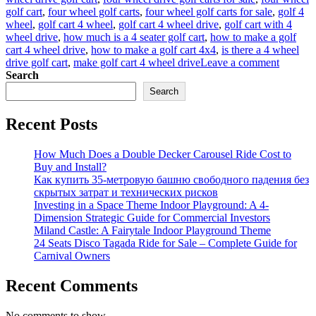
golf cart
,
four wheel golf carts
,
four wheel golf carts for sale
,
golf 4
wheel
,
golf cart 4 wheel
,
golf cart 4 wheel drive
,
golf cart with 4
wheel drive
,
how much is a 4 seater golf cart
,
how to make a golf
cart 4 wheel drive
,
how to make a golf cart 4x4
,
is there a 4 wheel
on
drive golf cart
,
make golf cart 4 wheel drive
Leave a comment
What
Search
Should
Search
You
Conside
Recent Posts
When
Purchas
Golf
How Much Does a Double Decker Carousel Ride Cost to
Carts
Buy and Install?
for
Как купить 35-метровую башню свободного падения без
Sale?
скрытых затрат и технических рисков
Investing in a Space Theme Indoor Playground: A 4-
Dimension Strategic Guide for Commercial Investors
Miland Castle: A Fairytale Indoor Playground Theme
24 Seats Disco Tagada Ride for Sale – Complete Guide for
Carnival Owners
Recent Comments
No comments to show.