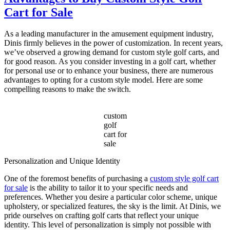
Choose
Cart for Sale
the
Best
Electric
As a leading manufacturer in the amusement equipment industry,
Sightseeing
Dinis firmly believes in the power of customization. In recent years,
Bus?
we’ve observed a growing demand for custom style golf carts, and
for good reason. As you consider investing in a golf cart, whether
for personal use or to enhance your business, there are numerous
advantages to opting for a custom style model. Here are some
compelling reasons to make the switch.
custom
golf
cart for
sale
Personalization and Unique Identity
One of the foremost benefits of purchasing a
custom style golf cart
for sale
is the ability to tailor it to your specific needs and
preferences. Whether you desire a particular color scheme, unique
upholstery, or specialized features, the sky is the limit. At Dinis, we
pride ourselves on crafting golf carts that reflect your unique
identity. This level of personalization is simply not possible with