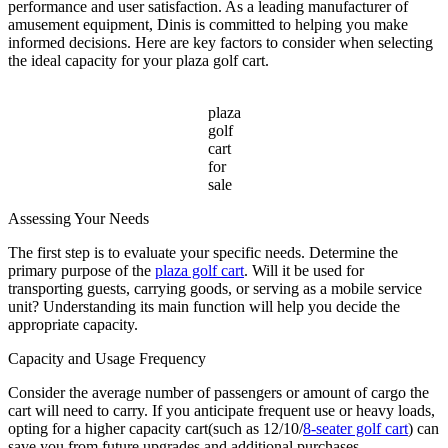
Cart
performance and user satisfaction. As a leading manufacturer of
for
amusement equipment, Dinis is committed to helping you make
Sale
informed decisions. Here are key factors to consider when selecting
the ideal capacity for your plaza golf cart.
plaza
golf
cart
for
sale
Assessing Your Needs
The first step is to evaluate your specific needs. Determine the
primary purpose of the
plaza golf cart
. Will it be used for
transporting guests, carrying goods, or serving as a mobile service
unit? Understanding its main function will help you decide the
appropriate capacity.
Capacity and Usage Frequency
Consider the average number of passengers or amount of cargo the
cart will need to carry. If you anticipate frequent use or heavy loads,
opting for a higher capacity cart(such as 12/10/
8-seater golf cart
) can
save you from future upgrades and additional purchases.