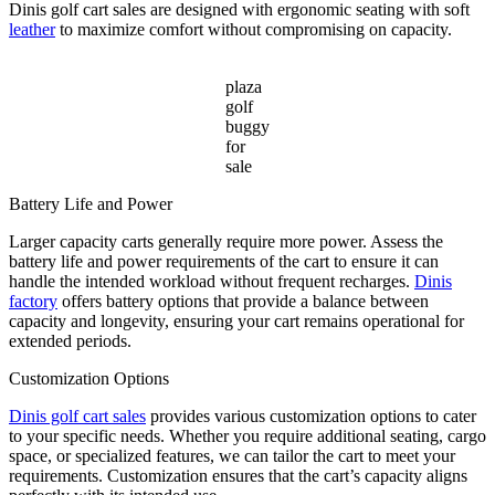
Dinis golf cart sales are designed with ergonomic seating with soft
leather
to maximize comfort without compromising on capacity.
plaza
golf
buggy
for
sale
Battery Life and Power
Larger capacity carts generally require more power. Assess the
battery life and power requirements of the cart to ensure it can
handle the intended workload without frequent recharges.
Dinis
factory
offers battery options that provide a balance between
capacity and longevity, ensuring your cart remains operational for
extended periods.
Customization Options
Dinis golf cart sales
provides various customization options to cater
to your specific needs. Whether you require additional seating, cargo
space, or specialized features, we can tailor the cart to meet your
requirements. Customization ensures that the cart’s capacity aligns