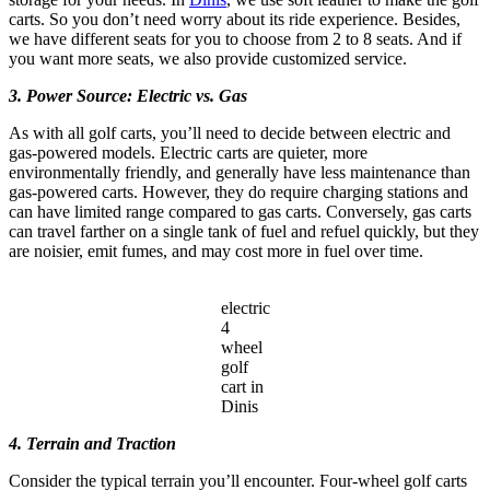
carts. So you don’t need worry about its ride experience. Besides,
we have different seats for you to choose from 2 to 8 seats. And if
you want more seats, we also provide customized service.
3. Power Source: Electric vs. Gas
As with all golf carts, you’ll need to decide between electric and
gas-powered models. Electric carts are quieter, more
environmentally friendly, and generally have less maintenance than
gas-powered carts. However, they do require charging stations and
can have limited range compared to gas carts. Conversely, gas carts
can travel farther on a single tank of fuel and refuel quickly, but they
are noisier, emit fumes, and may cost more in fuel over time.
electric
4
wheel
golf
cart in
Dinis
4. Terrain and Traction
Consider the typical terrain you’ll encounter. Four-wheel golf carts