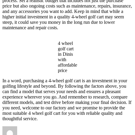
process. Set a realistic budget that includes not just the purchase
price but also ongoing costs such as maintenance, repairs, insurance,
and any accessories you want to add. Keep in mind that while a
higher initial investment in a quality 4-wheel golf cart may seem
steep, it could save you money in the long run due to lower
maintenance and repair costs.
4 wheel
golf cart
in Dinis
with
affordable
price
In a word, purchasing a 4-wheel golf cart is an investment in your
golfing lifestyle and beyond. By following the factors above, you
can find a model that serves your needs and ensures a pleasant
experience wherever you go. And remember to research, compare
different models, and test drive before making your final decision. If
you need, welcome to our factory and we promise to provide the
most suitable 4 wheel golf cart for you with reliable quality and
thoughtful service.
Author
Posted
Categories
on