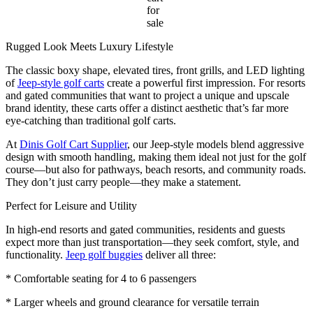
for
sale
Rugged Look Meets Luxury Lifestyle
The classic boxy shape, elevated tires, front grills, and LED lighting
of
Jeep-style golf carts
create a powerful first impression. For resorts
and gated communities that want to project a unique and upscale
brand identity, these carts offer a distinct aesthetic that’s far more
eye-catching than traditional golf carts.
At
Dinis Golf Cart Supplier
, our Jeep-style models blend aggressive
design with smooth handling, making them ideal not just for the golf
course—but also for pathways, beach resorts, and community roads.
They don’t just carry people—they make a statement.
Perfect for Leisure and Utility
In high-end resorts and gated communities, residents and guests
expect more than just transportation—they seek comfort, style, and
functionality.
Jeep golf buggies
deliver all three:
* Comfortable seating for 4 to 6 passengers
* Larger wheels and ground clearance for versatile terrain