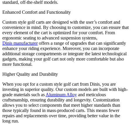
standard, off-the-shelf models.
Enhanced Comfort and Functionality
Custom style golf carts are designed with the user’s comfort and
convenience in mind. By choosing to customize, you can ensure that
every element of the cart is optimized for your comfort. From
ergonomic seating to advanced suspension systems,
Dinis manufacturer
offers a range of upgrades that can significantly
enhance your riding experience. Moreover, you can incorporate
additional storage compartments or integrate the latest technological
gadgets, making your golf cart not only more comfortable but also
more functional.
Higher Quality and Durability
When you opt for a custom style golf cart from Dinis, you are
investing in superior quality. Our custom models are built with high-
grade materials such as
Aluminum Alloy
and meticulous
craftsmanship, ensuring durability and longevity. Customization
allows you to select components that meet higher standards than
those typically found in mass-produced carts. This means fewer
repairs and replacements over time, providing better value in the
long run.