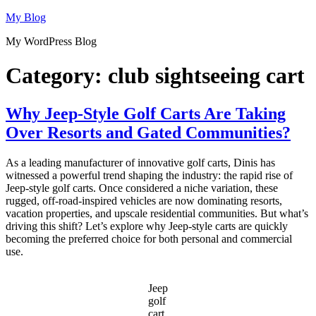
Skip
My Blog
to
My WordPress Blog
content
Category:
club sightseeing cart
Why Jeep-Style Golf Carts Are Taking
Over Resorts and Gated Communities?
As a leading manufacturer of innovative golf carts, Dinis has
witnessed a powerful trend shaping the industry: the rapid rise of
Jeep-style golf carts. Once considered a niche variation, these
rugged, off-road-inspired vehicles are now dominating resorts,
vacation properties, and upscale residential communities. But what’s
driving this shift? Let’s explore why Jeep-style carts are quickly
becoming the preferred choice for both personal and commercial
use.
Jeep
golf
cart