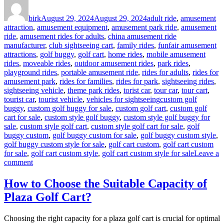
Author
Posted
Categories
on
birk
August 29, 2024
August 29, 2024
adult ride
,
amusement
attraction
,
amusement equipment
,
amusement park ride
,
amusement
ride
,
amusement rides for adults
,
china amusement ride
manufacturer
,
club sightseeing cart
,
family rides
,
funfair amusement
attractions
,
golf buggy
,
golf cart
,
home rides
,
mobile amusement
rides
,
moveable rides
,
outdoor amusement rides
,
park rides
,
playground rides
,
portable amusement ride
,
rides for adults
,
rides for
amusement park
,
rides for families
,
rides for park
,
sightseeing rides
,
sightseeing vehicle
,
theme park rides
,
torist car
,
tour car
,
tour cart
,
Tags
tourist car
,
tourist vehicle
,
vehicles for sightseeing
custom golf
buggy
,
custom golf buggy for sale
,
custom golf cart
,
custom golf
cart for sale
,
custom style golf buggy
,
custom style golf buggy for
sale
,
custom style golf cart
,
custom style golf cart for sale
,
golf
buggy custom
,
golf buggy custom for sale
,
golf buggy custom style
,
golf buggy custom style for sale
,
golf cart custom
,
golf cart custom
for sale
,
golf cart custom style
,
golf cart custom style for sale
Leave a
on
comment
Advantages
to
How to Choose the Suitable Capacity of
Buy
Plaza Golf Cart?
Custom
Style
Golf
Choosing the right capacity for a plaza golf cart is crucial for optimal