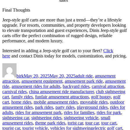
sales
Final Thoughts
Jeep-style golf carts are more than just a trend—they’re a lifestyle
upgrade. For resorts, communities, and property developers looking
to elevate transportation and guest experiences, Dinis Jeep-style golf
carts offer the perfect combination of rugged design, reliable
performance, and modern luxury.
Interested in adding a Jeep-style golf cart to your fleet?
Click
here
and contact Dinis today for models, customization, and pricing.
Author
Posted
Categories
on
birk
May 20, 2025
May 20, 2025
adult ride
,
amusement
attraction
,
amusement equipment
,
amusement park ride
,
amusement
ride
,
amusement rides for adults
,
backyard rides
,
carnival attraction
,
carnival rides
,
china amusement ride manufacturer
,
club sightseeing
cart
,
family rides
,
funfair amusement attractions
,
golf buggy
,
golf
cart
,
home rides
,
mobile amusement rides
,
moveable rides
,
outdoor
amusement rides
,
park rides
,
party rides
,
playground rides
,
rides for
adults
,
rides for amusement park
,
rides for families
,
rides for park
,
sightseeing car
,
sightseeing rides
,
sightseeing vehicle
,
small
amusement rides
,
theme park rides
,
torist car
,
tour car
,
tour cart
,
Tags
tourist car
,
tourist vehicle
,
vehicles for sightseeing
electric golf cart
,