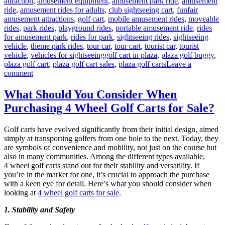
attraction
,
amusement equipment
,
amusement park ride
,
amusement
ride
,
amusement rides for adults
,
club sightseeing cart
,
funfair
amusement attractions
,
golf cart
,
mobile amusement rides
,
moveable
rides
,
park rides
,
playground rides
,
portable amusement ride
,
rides
for amusement park
,
rides for park
,
sightseeing rides
,
sightseeing
vehicle
,
theme park rides
,
tour car
,
tour cart
,
tourist car
,
tourist
Tags
vehicle
,
vehicles for sightseeing
golf cart in plaza
,
plaza golf buggy
,
plaza golf cart
,
plaza golf cart sales
,
plaza golf carts
Leave a
on
comment
How
to
What Should You Consider When
Choose
Purchasing 4 Wheel Golf Carts for Sale?
the
Suitable
Capacity
Golf carts have evolved significantly from their initial design, aimed
of
simply at transporting golfers from one hole to the next. Today, they
Plaza
are symbols of convenience and mobility, not just on the course but
Golf
also in many communities. Among the different types available,
Cart?
4 wheel golf carts stand out for their stability and versatility. If
you’re in the market for one, it’s crucial to approach the purchase
with a keen eye for detail. Here’s what you should consider when
looking at
4 wheel golf carts for sale
.
1. Stability and Safety