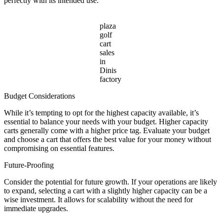
perfectly with its intended use.
plaza
golf
cart
sales
in
Dinis
factory
Budget Considerations
While it’s tempting to opt for the highest capacity available, it’s
essential to balance your needs with your budget. Higher capacity
carts generally come with a higher price tag. Evaluate your budget
and choose a cart that offers the best value for your money without
compromising on essential features.
Future-Proofing
Consider the potential for future growth. If your operations are likely
to expand, selecting a cart with a slightly higher capacity can be a
wise investment. It allows for scalability without the need for
immediate upgrades.