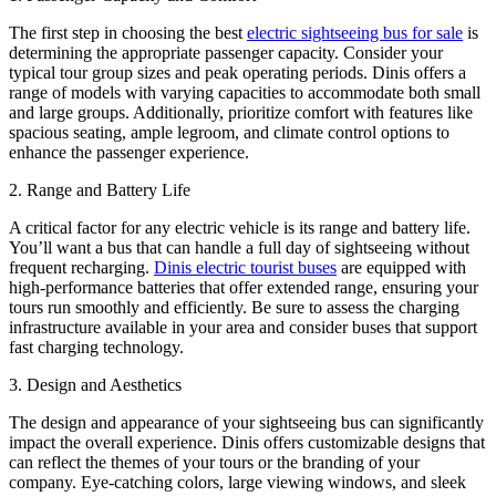
The first step in choosing the best
electric sightseeing bus for sale
is
determining the appropriate passenger capacity. Consider your
typical tour group sizes and peak operating periods. Dinis offers a
range of models with varying capacities to accommodate both small
and large groups. Additionally, prioritize comfort with features like
spacious seating, ample legroom, and climate control options to
enhance the passenger experience.
2. Range and Battery Life
A critical factor for any electric vehicle is its range and battery life.
You’ll want a bus that can handle a full day of sightseeing without
frequent recharging.
Dinis electric tourist buses
are equipped with
high-performance batteries that offer extended range, ensuring your
tours run smoothly and efficiently. Be sure to assess the charging
infrastructure available in your area and consider buses that support
fast charging technology.
3. Design and Aesthetics
The design and appearance of your sightseeing bus can significantly
impact the overall experience. Dinis offers customizable designs that
can reflect the themes of your tours or the branding of your
company. Eye-catching colors, large viewing windows, and sleek