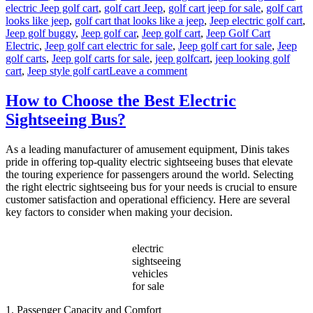
electric Jeep golf cart
,
golf cart Jeep
,
golf cart jeep for sale
,
golf cart
looks like jeep
,
golf cart that looks like a jeep
,
Jeep electric golf cart
,
Jeep golf buggy
,
Jeep golf car
,
Jeep golf cart
,
Jeep Golf Cart
Electric
,
Jeep golf cart electric for sale
,
Jeep golf cart for sale
,
Jeep
golf carts
,
Jeep golf carts for sale
,
jeep golfcart
,
jeep looking golf
on
cart
,
Jeep style golf cart
Leave a comment
Why
Jeep-
How to Choose the Best Electric
Style
Sightseeing Bus?
Golf
Carts
Are
As a leading manufacturer of amusement equipment, Dinis takes
Taking
pride in offering top-quality electric sightseeing buses that elevate
Over
the touring experience for passengers around the world. Selecting
Resorts
the right electric sightseeing bus for your needs is crucial to ensure
and
customer satisfaction and operational efficiency. Here are several
Gated
key factors to consider when making your decision.
Communities?
electric
sightseeing
vehicles
for sale
1. Passenger Capacity and Comfort