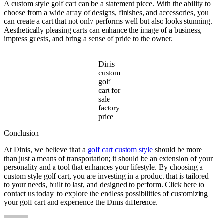
A custom style golf cart can be a statement piece. With the ability to
choose from a wide array of designs, finishes, and accessories, you
can create a cart that not only performs well but also looks stunning.
Aesthetically pleasing carts can enhance the image of a business,
impress guests, and bring a sense of pride to the owner.
Dinis
custom
golf
cart for
sale
factory
price
Conclusion
At Dinis, we believe that a
golf cart custom style
should be more
than just a means of transportation; it should be an extension of your
personality and a tool that enhances your lifestyle. By choosing a
custom style golf cart, you are investing in a product that is tailored
to your needs, built to last, and designed to perform. Click here to
contact us today, to explore the endless possibilities of customizing
your golf cart and experience the Dinis difference.