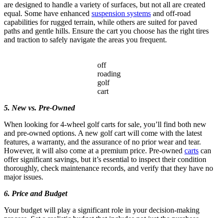
are designed to handle a variety of surfaces, but not all are created
equal. Some have enhanced
suspension systems
and off-road
capabilities for rugged terrain, while others are suited for paved
paths and gentle hills. Ensure the cart you choose has the right tires
and traction to safely navigate the areas you frequent.
off
roading
golf
cart
5. New vs. Pre-Owned
When looking for 4-wheel golf carts for sale, you’ll find both new
and pre-owned options. A new golf cart will come with the latest
features, a warranty, and the assurance of no prior wear and tear.
However, it will also come at a premium price. Pre-owned
carts
can
offer significant savings, but it’s essential to inspect their condition
thoroughly, check maintenance records, and verify that they have no
major issues.
6. Price and Budget
Your budget will play a significant role in your decision-making