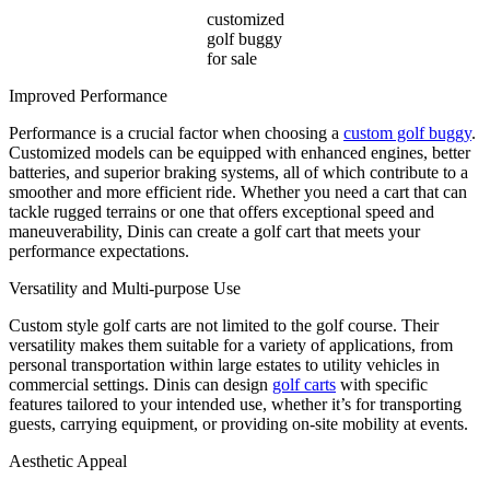
customized
golf buggy
for sale
Improved Performance
Performance is a crucial factor when choosing a
custom golf buggy
.
Customized models can be equipped with enhanced engines, better
batteries, and superior braking systems, all of which contribute to a
smoother and more efficient ride. Whether you need a cart that can
tackle rugged terrains or one that offers exceptional speed and
maneuverability, Dinis can create a golf cart that meets your
performance expectations.
Versatility and Multi-purpose Use
Custom style golf carts are not limited to the golf course. Their
versatility makes them suitable for a variety of applications, from
personal transportation within large estates to utility vehicles in
commercial settings. Dinis can design
golf carts
with specific
features tailored to your intended use, whether it’s for transporting
guests, carrying equipment, or providing on-site mobility at events.
Aesthetic Appeal