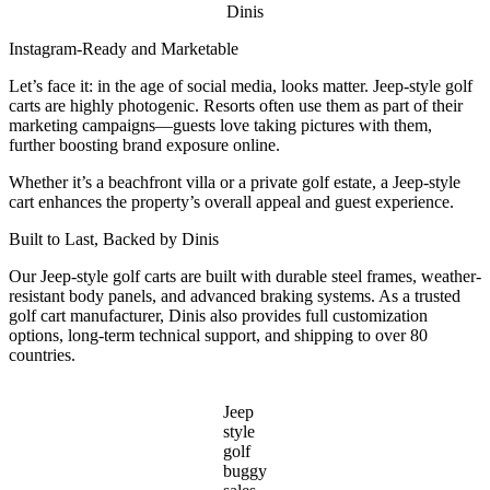
Dinis
Instagram-Ready and Marketable
Let’s face it: in the age of social media, looks matter. Jeep-style golf
carts are highly photogenic. Resorts often use them as part of their
marketing campaigns—guests love taking pictures with them,
further boosting brand exposure online.
Whether it’s a beachfront villa or a private golf estate, a Jeep-style
cart enhances the property’s overall appeal and guest experience.
Built to Last, Backed by Dinis
Our Jeep-style golf carts are built with durable steel frames, weather-
resistant body panels, and advanced braking systems. As a trusted
golf cart manufacturer, Dinis also provides full customization
options, long-term technical support, and shipping to over 80
countries.
Jeep
style
golf
buggy