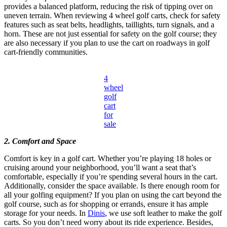
provides a balanced platform, reducing the risk of tipping over on
uneven terrain. When reviewing 4 wheel golf carts, check for safety
features such as seat belts, headlights, taillights, turn signals, and a
horn. These are not just essential for safety on the golf course; they
are also necessary if you plan to use the cart on roadways in golf
cart-friendly communities.
4
wheel
golf
cart
for
sale
2. Comfort and Space
Comfort is key in a golf cart. Whether you’re playing 18 holes or
cruising around your neighborhood, you’ll want a seat that’s
comfortable, especially if you’re spending several hours in the cart.
Additionally, consider the space available. Is there enough room for
all your golfing equipment? If you plan on using the cart beyond the
golf course, such as for shopping or errands, ensure it has ample
storage for your needs. In
Dinis
, we use soft leather to make the golf
carts. So you don’t need worry about its ride experience. Besides,