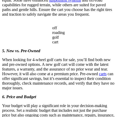
equal. Some have enhanced
suspension systems
and off-road
capabilities for rugged terrain, while others are suited for paved
paths and gentle hills. Ensure the cart you choose has the right tires
and traction to safely navigate the areas you frequent.
off
roading
golf
cart
5. New vs. Pre-Owned
When looking for 4-wheel golf carts for sale, you’ll find both new
and pre-owned options. A new golf cart will come with the latest
features, a warranty, and the assurance of no prior wear and tear.
However, it will also come at a premium price. Pre-owned
carts
can
offer significant savings, but it’s essential to inspect their condition
thoroughly, check maintenance records, and verify that they have no
major issues.
6. Price and Budget
Your budget will play a significant role in your decision-making
process. Set a realistic budget that includes not just the purchase
price but also ongoing costs such as maintenance, repairs, insurance,