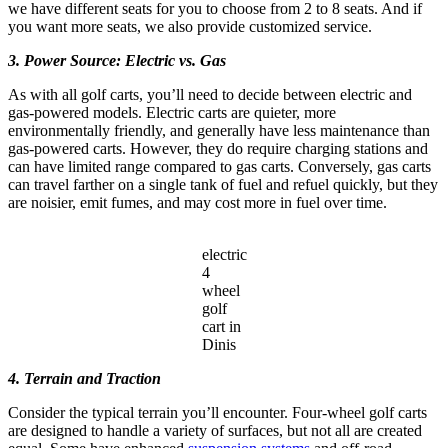
we have different seats for you to choose from 2 to 8 seats. And if
you want more seats, we also provide customized service.
3. Power Source: Electric vs. Gas
As with all golf carts, you’ll need to decide between electric and
gas-powered models. Electric carts are quieter, more
environmentally friendly, and generally have less maintenance than
gas-powered carts. However, they do require charging stations and
can have limited range compared to gas carts. Conversely, gas carts
can travel farther on a single tank of fuel and refuel quickly, but they
are noisier, emit fumes, and may cost more in fuel over time.
electric
4
wheel
golf
cart in
Dinis
4. Terrain and Traction
Consider the typical terrain you’ll encounter. Four-wheel golf carts
are designed to handle a variety of surfaces, but not all are created