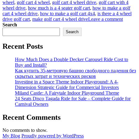
wheel
,
golf cart 4 wheel
,
golf cart 4 wheel drive
,
golf cart with 4
wheel drive
,
how much is a 4 seater golf cart
,
how to make a golf
cart 4 wheel drive
,
how to make a golf cart 4x4
,
is there a 4 wheel
on
drive golf cart
,
make golf cart 4 wheel drive
Leave a comment
What
Search
Should
Search
You
Conside
Recent Posts
When
Purchas
Golf
How Much Does a Double Decker Carousel Ride Cost to
Carts
Buy and Install?
for
Как купить 35-метровую башню свободного падения без
Sale?
скрытых затрат и технических рисков
Investing in a Space Theme Indoor Playground: A 4-
Dimension Strategic Guide for Commercial Investors
Miland Castle: A Fairytale Indoor Playground Theme
24 Seats Disco Tagada Ride for Sale – Complete Guide for
Carnival Owners
Recent Comments
No comments to show.
My Blog
Proudly powered by WordPress