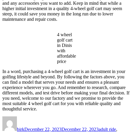
and any accessories you want to add. Keep in mind that while a
higher initial investment in a quality 4-wheel golf cart may seem
steep, it could save you money in the long run due to lower
maintenance and repair costs.
4 wheel
golf cart
in Dinis
with
affordable
price
In a word, purchasing a 4-wheel golf cart is an investment in your
golfing lifestyle and beyond. By following the factors above, you
can find a model that serves your needs and ensures a pleasant
experience wherever you go. And remember to research, compare
different models, and test drive before making your final decision. If
you need, welcome to our factory and we promise to provide the
most suitable 4 wheel golf cart for you with reliable quality and
thoughtful service.
Author
Posted
Categories
on
birk
December 22, 2023
December 22, 2023
adult ride
,