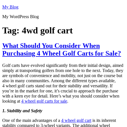
Skip
My Blog
to
My WordPress Blog
content
Tag:
4wd golf cart
What Should You Consider When
Purchasing 4 Wheel Golf Carts for Sale?
Golf carts have evolved significantly from their initial design, aimed
simply at transporting golfers from one hole to the next. Today, they
are symbols of convenience and mobility, not just on the course but
also in many communities. Among the different types available,
4 wheel golf carts stand out for their stability and versatility. If
you’re in the market for one, it’s crucial to approach the purchase
with a keen eye for detail. Here’s what you should consider when
looking at
4 wheel golf carts for sale
.
1. Stability and Safety
One of the main advantages of a
4 wheel golf cart
is its inherent
stability compared to 3-wheel variants. The additional wheel