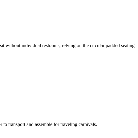
it without individual restraints, relying on the circular padded seating
 to transport and assemble for traveling carnivals.