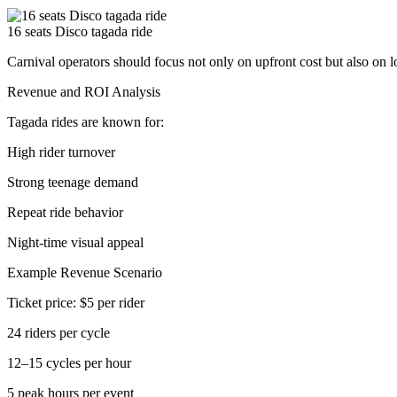
16 seats Disco tagada ride
Carnival operators should focus not only on upfront cost but also on 
Revenue and ROI Analysis
Tagada rides are known for:
High rider turnover
Strong teenage demand
Repeat ride behavior
Night-time visual appeal
Example Revenue Scenario
Ticket price: $5 per rider
24 riders per cycle
12–15 cycles per hour
5 peak hours per event