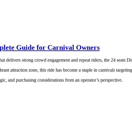
mplete Guide for Carnival Owners
that delivers strong crowd engagement and repeat riders, the 24 seats Di
rant attraction zone, this ride has become a staple in carnivals targetin
logic, and purchasing considerations from an operator’s perspective.