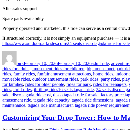
After-sales support
Spare parts availability
Properly operated and marketed, this ride can serve as a central crowd
If structured correctly, it is not simply an equipment purchase — it is 
https://www.outdoorparkrides.com/24-seats-disco-tagada-ride-for-sale
Author
Posted
Categories
on
birk
February 10, 2026
February 10, 2026
adult ride
,
adventure 
rides for adults
,
amusement rides for children
,
big amusemnet park rid
rides
,
family rides
,
funfair amusement attractions
,
home rides
,
indoor 
moveable rides
,
outdoor amusement rides
,
park rides
,
party rides
,
play
for families
,
rides for older people
,
rides for park
,
rides for teenagers
,
Tags
rides
,
thrill rides
,
thrilling rides
16 seats tagada ride
,
24 seats disco taga
sale
,
disco tagada ride cost
,
disco tagada ride for sale
,
factory price ta
amusement ride
,
tagada ride capacity
,
tagada ride dimensions
,
tagada 
maintenance
,
tagada ride manufacturer
,
tagada ride power requiremen
Customizing Your Drop Tower: How to Ma
As a leading innovator at
Dinis Amusement Ride Manufacturer
, we un