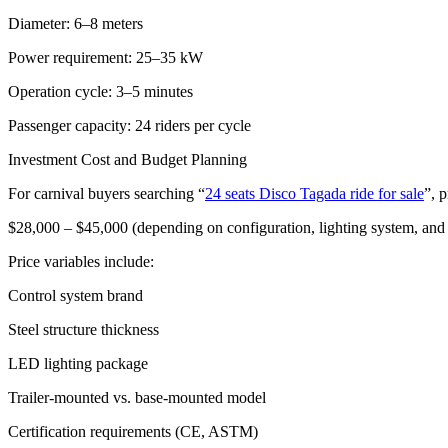
Diameter: 6–8 meters
Power requirement: 25–35 kW
Operation cycle: 3–5 minutes
Passenger capacity: 24 riders per cycle
Investment Cost and Budget Planning
For carnival buyers searching “
24 seats Disco Tagada ride for sale
”, p
$28,000 – $45,000 (depending on configuration, lighting system, an
Price variables include:
Control system brand
Steel structure thickness
LED lighting package
Trailer-mounted vs. base-mounted model
Certification requirements (CE, ASTM)