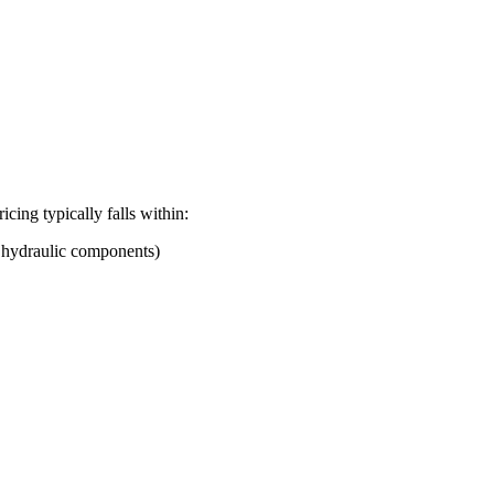
ricing typically falls within:
d hydraulic components)