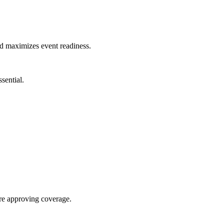
nd maximizes event readiness.
sential.
re approving coverage.