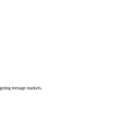
rgeting teenage markets.