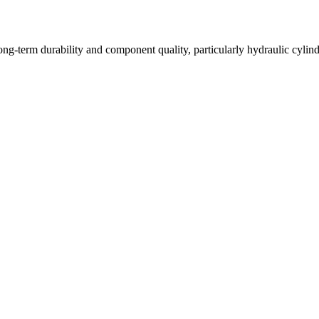
long-term durability and component quality, particularly hydraulic cyli