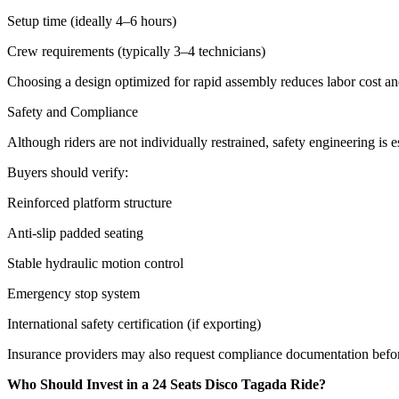
Setup time (ideally 4–6 hours)
Crew requirements (typically 3–4 technicians)
Choosing a design optimized for rapid assembly reduces labor cost a
Safety and Compliance
Although riders are not individually restrained, safety engineering is es
Buyers should verify:
Reinforced platform structure
Anti-slip padded seating
Stable hydraulic motion control
Emergency stop system
International safety certification (if exporting)
Insurance providers may also request compliance documentation befo
Who Should Invest in a 24 Seats Disco Tagada Ride?