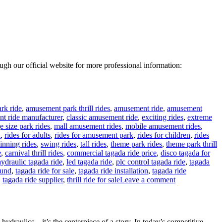
rough our official website for more professional information:
rk ride
,
amusement park thrill rides
,
amusement ride
,
amusement
t ride manufacturer
,
classic amusement ride
,
exciting rides
,
extreme
e size park rides
,
mall amusement rides
,
mobile amusement rides
,
n
,
rides for adults
,
rides for amusement park
,
rides for children
,
rides
inning rides
,
swing rides
,
tall rides
,
theme park rides
,
theme park thrill
e
,
carnival thrill rides
,
commercial tagada ride price
,
disco tagada for
hydraulic tagada ride
,
led tagada ride
,
plc control tagada ride
,
tagada
ound
,
tagada ride for sale
,
tagada ride installation
,
tagada ride
on
,
tagada ride supplier
,
thrill ride for sale
Leave a comment
24
Seats
Disco
Tagada
d hydraulics—it’s the centerpiece of a story. In today’s competitive