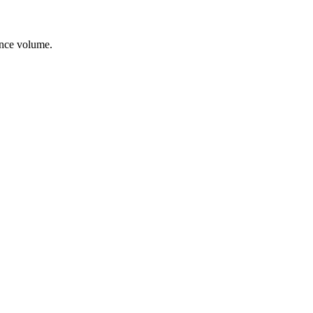
ance volume.