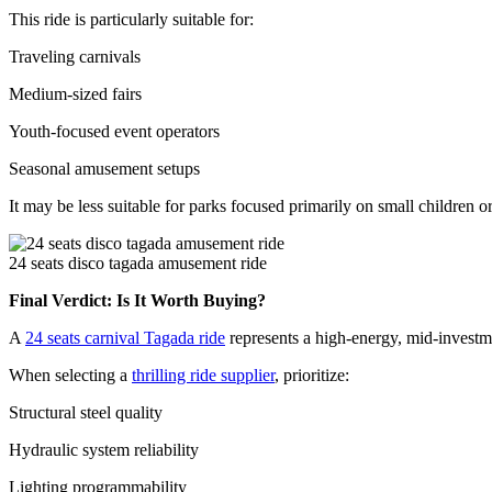
This ride is particularly suitable for:
Traveling carnivals
Medium-sized fairs
Youth-focused event operators
Seasonal amusement setups
It may be less suitable for parks focused primarily on small children 
24 seats disco tagada amusement ride
Final Verdict: Is It Worth Buying?
A
24 seats carnival Tagada ride
represents a high-energy, mid-investmen
When selecting a
thrilling ride supplier
, prioritize:
Structural steel quality
Hydraulic system reliability
Lighting programmability