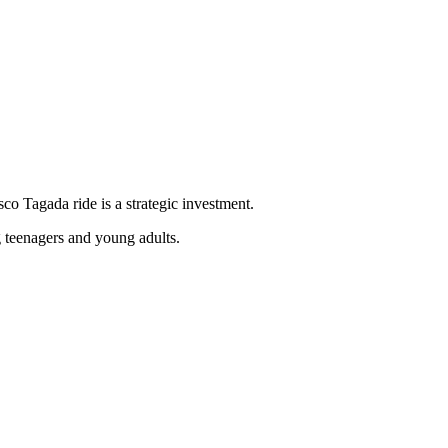
sco Tagada ride is a strategic investment.
g teenagers and young adults.