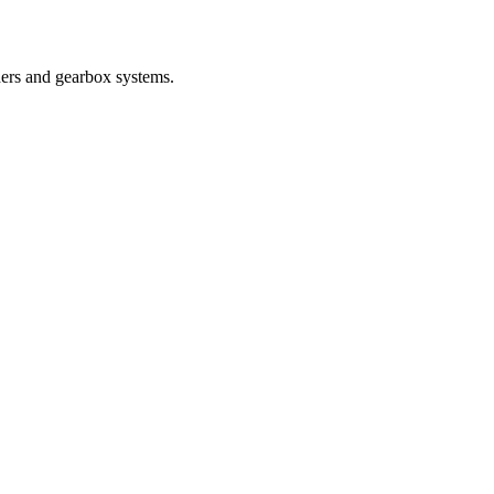
nders and gearbox systems.