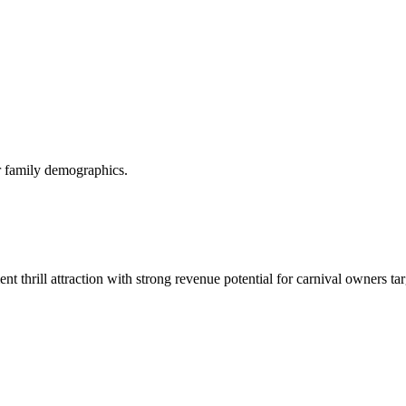
or family demographics.
t thrill attraction with strong revenue potential for carnival owners ta