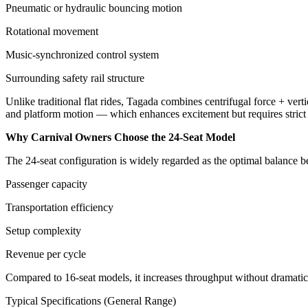
Pneumatic or hydraulic bouncing motion
Rotational movement
Music-synchronized control system
Surrounding safety rail structure
Unlike traditional flat rides, Tagada combines centrifugal force + verti
and platform motion — which enhances excitement but requires strict o
Why Carnival Owners Choose the 24-Seat Model
The 24-seat configuration is widely regarded as the optimal balance 
Passenger capacity
Transportation efficiency
Setup complexity
Revenue per cycle
Compared to 16-seat models, it increases throughput without dramatical
Typical Specifications (General Range)