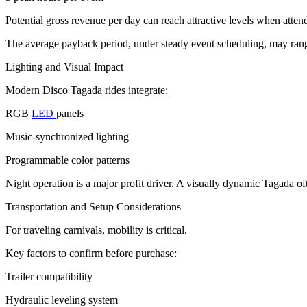
Potential gross revenue per day can reach attractive levels when atten
The average payback period, under steady event scheduling, may rang
Lighting and Visual Impact
Modern Disco Tagada rides integrate:
RGB
LED
panels
Music-synchronized lighting
Programmable color patterns
Night operation is a major profit driver. A visually dynamic Tagada o
Transportation and Setup Considerations
For traveling carnivals, mobility is critical.
Key factors to confirm before purchase:
Trailer compatibility
Hydraulic leveling system