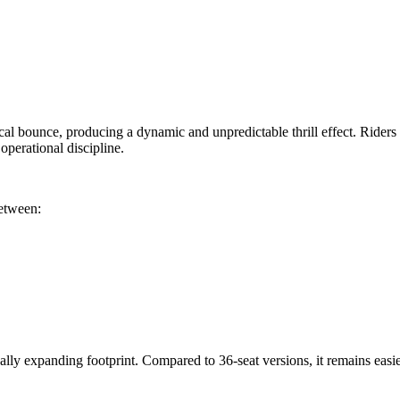
cal bounce, producing a dynamic and unpredictable thrill effect. Riders s
perational discipline.
between:
ly expanding footprint. Compared to 36-seat versions, it remains easier