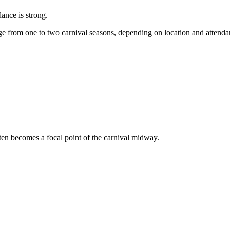
dance is strong.
e from one to two carnival seasons, depending on location and attend
ften becomes a focal point of the carnival midway.