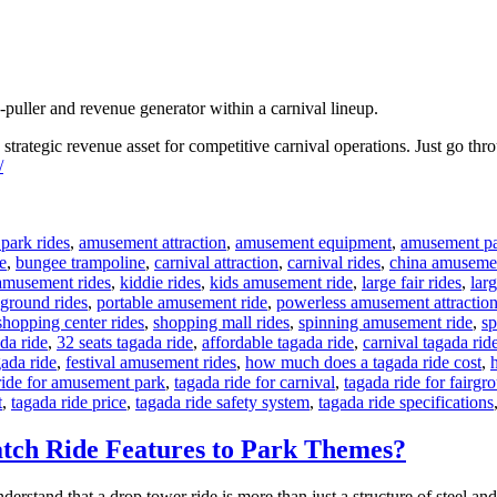
-puller and revenue generator within a carnival lineup.
a strategic revenue asset for competitive carnival operations. Just go th
/
park rides
,
amusement attraction
,
amusement equipment
,
amusement pa
e
,
bungee trampoline
,
carnival attraction
,
carnival rides
,
china amusemen
amusement rides
,
kiddie rides
,
kids amusement ride
,
large fair rides
,
larg
ground rides
,
portable amusement ride
,
powerless amusement attractio
shopping center rides
,
shopping mall rides
,
spinning amusement ride
,
sp
da ride
,
32 seats tagada ride
,
affordable tagada ride
,
carnival tagada rid
gada ride
,
festival amusement rides
,
how much does a tagada ride cost
,
ride for amusement park
,
tagada ride for carnival
,
tagada ride for fairgr
t
,
tagada ride price
,
tagada ride safety system
,
tagada ride specifications
tch Ride Features to Park Themes?
derstand that a drop tower ride is more than just a structure of steel an