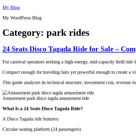
Skip
My Blog
to
My WordPress Blog
content
Category:
park rides
24 Seats Disco Tagada Ride for Sale – Co
For carnival operators seeking a high-energy, mid-capacity thrill ride 
Compact enough for traveling fairs yet powerful enough to create a vib
This guide analyzes its technical structure, investment cost, revenue 
Amusement park disco tagda amusement ride
What Is a 24 Seats Disco Tagada Ride?
A Disco Tagada ride features:
Circular seating platform (24 passengers)