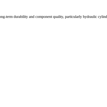
long-term durability and component quality, particularly hydraulic cyli