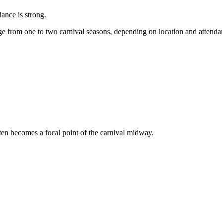
dance is strong.
e from one to two carnival seasons, depending on location and attend
ften becomes a focal point of the carnival midway.