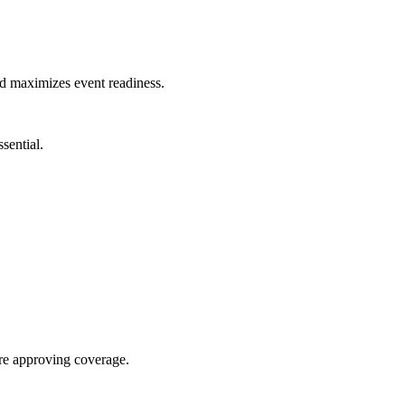
nd maximizes event readiness.
sential.
re approving coverage.