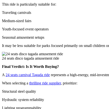
This ride is particularly suitable for:
Traveling carnivals
Medium-sized fairs
Youth-focused event operators
Seasonal amusement setups
It may be less suitable for parks focused primarily on small children 
24 seats disco tagada amusement ride
Final Verdict: Is It Worth Buying?
A
24 seats carnival Tagada ride
represents a high-energy, mid-investmen
When selecting a
thrilling ride supplier
, prioritize:
Structural steel quality
Hydraulic system reliability
Lighting programmability