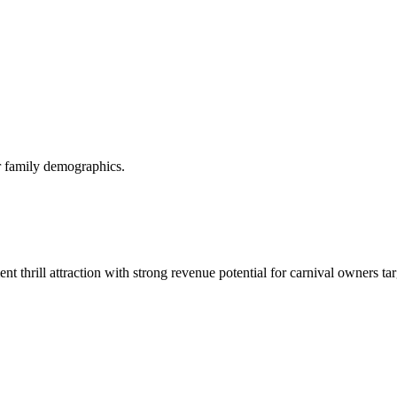
or family demographics.
t thrill attraction with strong revenue potential for carnival owners ta