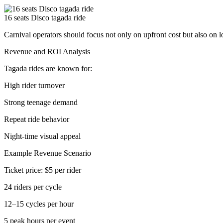
16 seats Disco tagada ride
Carnival operators should focus not only on upfront cost but also on 
Revenue and ROI Analysis
Tagada rides are known for:
High rider turnover
Strong teenage demand
Repeat ride behavior
Night-time visual appeal
Example Revenue Scenario
Ticket price: $5 per rider
24 riders per cycle
12–15 cycles per hour
5 peak hours per event