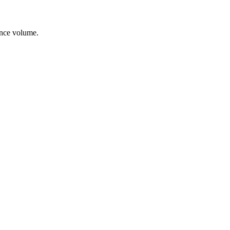
ance volume.