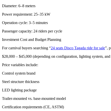
Diameter: 6–8 meters
Power requirement: 25–35 kW
Operation cycle: 3–5 minutes
Passenger capacity: 24 riders per cycle
Investment Cost and Budget Planning
For carnival buyers searching “
24 seats Disco Tagada ride for sale
”, p
$28,000 – $45,000 (depending on configuration, lighting system, an
Price variables include:
Control system brand
Steel structure thickness
LED lighting package
Trailer-mounted vs. base-mounted model
Certification requirements (CE, ASTM)