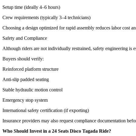
Setup time (ideally 4–6 hours)
Crew requirements (typically 3–4 technicians)
Choosing a design optimized for rapid assembly reduces labor cost a
Safety and Compliance
Although riders are not individually restrained, safety engineering is es
Buyers should verify:
Reinforced platform structure
Anti-slip padded seating
Stable hydraulic motion control
Emergency stop system
International safety certification (if exporting)
Insurance providers may also request compliance documentation befo
Who Should Invest in a 24 Seats Disco Tagada Ride?