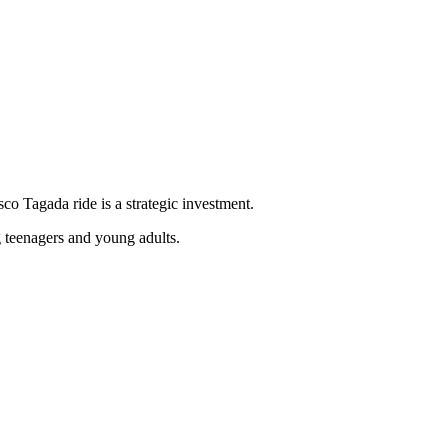
sco Tagada ride is a strategic investment.
g teenagers and young adults.