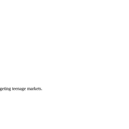
rgeting teenage markets.