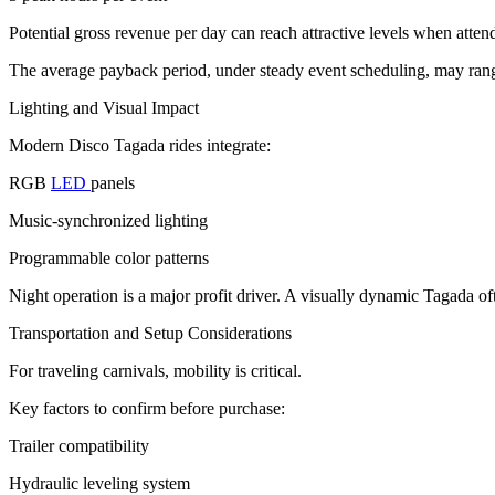
Potential gross revenue per day can reach attractive levels when atten
The average payback period, under steady event scheduling, may rang
Lighting and Visual Impact
Modern Disco Tagada rides integrate:
RGB
LED
panels
Music-synchronized lighting
Programmable color patterns
Night operation is a major profit driver. A visually dynamic Tagada o
Transportation and Setup Considerations
For traveling carnivals, mobility is critical.
Key factors to confirm before purchase:
Trailer compatibility
Hydraulic leveling system