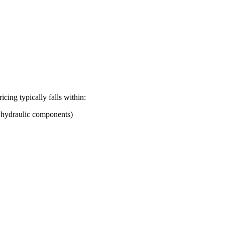
ricing typically falls within:
d hydraulic components)