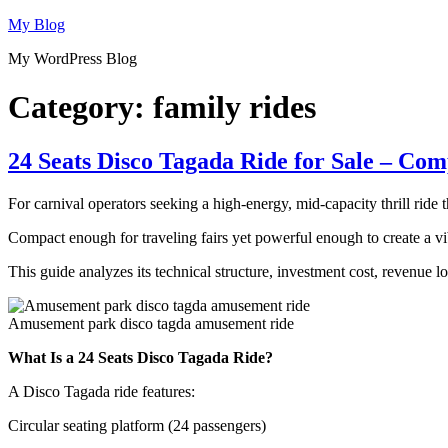
Skip
My Blog
to
My WordPress Blog
content
Category:
family rides
24 Seats Disco Tagada Ride for Sale – Co
For carnival operators seeking a high-energy, mid-capacity thrill ride 
Compact enough for traveling fairs yet powerful enough to create a vib
This guide analyzes its technical structure, investment cost, revenue 
Amusement park disco tagda amusement ride
What Is a 24 Seats Disco Tagada Ride?
A Disco Tagada ride features:
Circular seating platform (24 passengers)