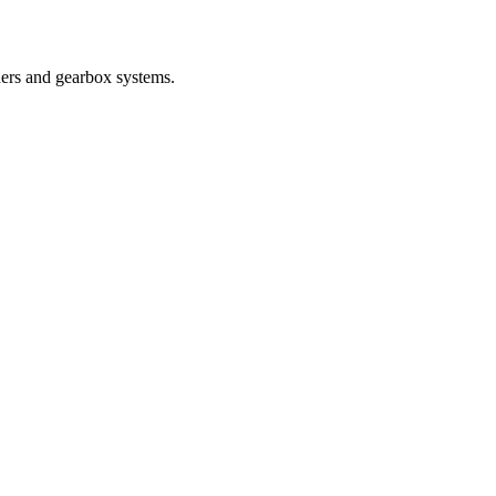
nders and gearbox systems.