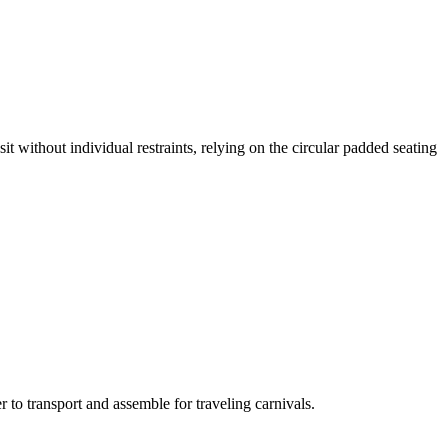
it without individual restraints, relying on the circular padded seating
 to transport and assemble for traveling carnivals.