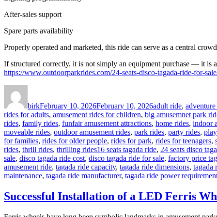
After-sales support
Spare parts availability
Properly operated and marketed, this ride can serve as a central crowd
If structured correctly, it is not simply an equipment purchase — it is 
https://www.outdoorparkrides.com/24-seats-disco-tagada-ride-for-sale
Author
Posted
Categories
on
birk
February 10, 2026
February 10, 2026
adult ride
,
adventure 
rides for adults
,
amusement rides for children
,
big amusemnet park rid
rides
,
family rides
,
funfair amusement attractions
,
home rides
,
indoor 
moveable rides
,
outdoor amusement rides
,
park rides
,
party rides
,
play
for families
,
rides for older people
,
rides for park
,
rides for teenagers
,
Tags
rides
,
thrill rides
,
thrilling rides
16 seats tagada ride
,
24 seats disco taga
sale
,
disco tagada ride cost
,
disco tagada ride for sale
,
factory price ta
amusement ride
,
tagada ride capacity
,
tagada ride dimensions
,
tagada 
maintenance
,
tagada ride manufacturer
,
tagada ride power requiremen
Successful Installation of a LED Ferris Wh
Ferris wheels have long been symbolic landmarks in amusement parks. 