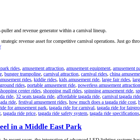
-puller and revenue generator within a carnival lineup.
a strategic revenue asset for competitive carnival operations. Just go th
/
park rides
,
amusement attraction
,
amusement equipment
,
amusement pa
e
,
bungee trampoline
,
carnival attraction
,
carnival rides
,
china amusemen
amusement rides
,
kiddie rides
,
kids amusement ride
,
large fair rides
,
larg
ground rides
,
portable amusement ride
,
powerless amusement attractio
shopping center rides
,
shopping mall rides
,
spinning amusement ride
,
sp
da ride
,
32 seats tagada ride
,
affordable tagada ride
,
carnival tagada rid
gada ride
,
festival amusement rides
,
how much does a tagada ride cost
,
ride for amusement park
,
tagada ride for carnival
,
tagada ride for fairgr
t
,
tagada ride price
,
tagada ride safety system
,
tagada ride specifications
eel in a Middle East Park
In recent years, the integration of advanced LED lighting systems has t