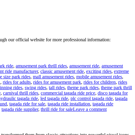
rough our official website for more professional information:
rk ride
,
amusement park thrill rides
,
amusement ride
,
amusement
t ride manufacturer
,
classic amusement ride
,
exciting rides
,
extreme
e size park rides
,
mall amusement rides
,
mobile amusement rides
,
n
,
rides for adults
,
rides for amusement park
,
rides for children
,
rides
inning rides
,
swing rides
,
tall rides
,
theme park rides
,
theme park thrill
e
,
carnival thrill rides
,
commercial tagada ride price
,
disco tagada for
hydraulic tagada ride
,
led tagada ride
,
plc control tagada ride
,
tagada
ound
,
tagada ride for sale
,
tagada ride installation
,
tagada ride
on
,
tagada ride supplier
,
thrill ride for sale
Leave a comment
24
Seats
Disco
Tagada
ransformed them from classic attractions into powerful visual icons