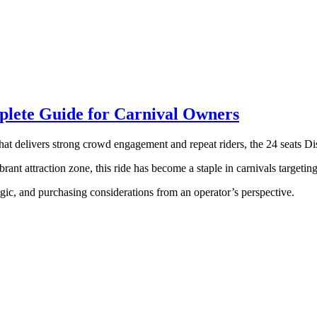
mplete Guide for Carnival Owners
that delivers strong crowd engagement and repeat riders, the 24 seats Di
rant attraction zone, this ride has become a staple in carnivals targetin
logic, and purchasing considerations from an operator’s perspective.