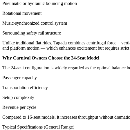
Pneumatic or hydraulic bouncing motion
Rotational movement
Music-synchronized control system
Surrounding safety rail structure
Unlike traditional flat rides, Tagada combines centrifugal force + verti
and platform motion — which enhances excitement but requires strict o
Why Carnival Owners Choose the 24-Seat Model
The 24-seat configuration is widely regarded as the optimal balance 
Passenger capacity
Transportation efficiency
Setup complexity
Revenue per cycle
Compared to 16-seat models, it increases throughput without dramatical
Typical Specifications (General Range)