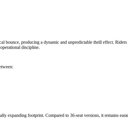
cal bounce, producing a dynamic and unpredictable thrill effect. Riders s
perational discipline.
between:
ly expanding footprint. Compared to 36-seat versions, it remains easier