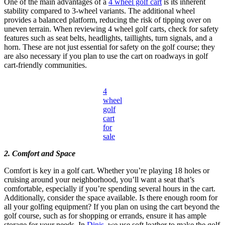
One of the main advantages of a
4 wheel golf cart
is its inherent
stability compared to 3-wheel variants. The additional wheel
provides a balanced platform, reducing the risk of tipping over on
uneven terrain. When reviewing 4 wheel golf carts, check for safety
features such as seat belts, headlights, taillights, turn signals, and a
horn. These are not just essential for safety on the golf course; they
are also necessary if you plan to use the cart on roadways in golf
cart-friendly communities.
4
wheel
golf
cart
for
sale
2. Comfort and Space
Comfort is key in a golf cart. Whether you’re playing 18 holes or
cruising around your neighborhood, you’ll want a seat that’s
comfortable, especially if you’re spending several hours in the cart.
Additionally, consider the space available. Is there enough room for
all your golfing equipment? If you plan on using the cart beyond the
golf course, such as for shopping or errands, ensure it has ample
storage for your needs. In
Dinis
, we use soft leather to make the golf