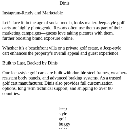
Dinis
Instagram-Ready and Marketable
Let’s face it: in the age of social media, looks matter. Jeep-style golf
carts are highly photogenic. Resorts often use them as part of their
marketing campaigns—guests love taking pictures with them,
further boosting brand exposure online.
Whether it’s a beachfront villa or a private golf estate, a Jeep-style
cart enhances the property’s overall appeal and guest experience.
Built to Last, Backed by Dinis
Our Jeep-style golf carts are built with durable steel frames, weather-
resistant body panels, and advanced braking systems. As a trusted
golf cart manufacturer, Dinis also provides full customization
options, long-term technical support, and shipping to over 80
countries.
Jeep
style
golf
buggy