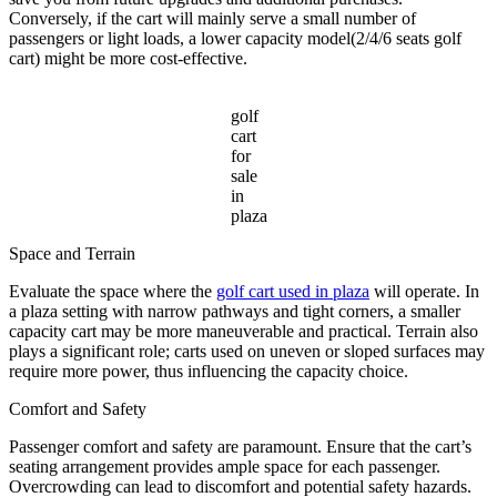
Conversely, if the cart will mainly serve a small number of
passengers or light loads, a lower capacity model(2/4/6 seats golf
cart) might be more cost-effective.
golf
cart
for
sale
in
plaza
Space and Terrain
Evaluate the space where the
golf cart used in plaza
will operate. In
a plaza setting with narrow pathways and tight corners, a smaller
capacity cart may be more maneuverable and practical. Terrain also
plays a significant role; carts used on uneven or sloped surfaces may
require more power, thus influencing the capacity choice.
Comfort and Safety
Passenger comfort and safety are paramount. Ensure that the cart’s
seating arrangement provides ample space for each passenger.
Overcrowding can lead to discomfort and potential safety hazards.