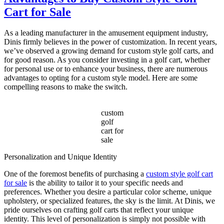
Choose
Cart for Sale
the
Best
Electric
As a leading manufacturer in the amusement equipment industry,
Sightseeing
Dinis firmly believes in the power of customization. In recent years,
Bus?
we’ve observed a growing demand for custom style golf carts, and
for good reason. As you consider investing in a golf cart, whether
for personal use or to enhance your business, there are numerous
advantages to opting for a custom style model. Here are some
compelling reasons to make the switch.
custom
golf
cart for
sale
Personalization and Unique Identity
One of the foremost benefits of purchasing a
custom style golf cart
for sale
is the ability to tailor it to your specific needs and
preferences. Whether you desire a particular color scheme, unique
upholstery, or specialized features, the sky is the limit. At Dinis, we
pride ourselves on crafting golf carts that reflect your unique
identity. This level of personalization is simply not possible with