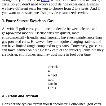
carts. So you don’t need worry about its ride experience. Besides,
we have different seats for you to choose from 2 to 8 seats. And if
you want more seats, we also provide customized service.
3. Power Source: Electric vs. Gas
As with all golf carts, you’ll need to decide between electric and
gas-powered models. Electric carts are quieter, more
environmentally friendly, and generally have less maintenance than
gas-powered carts. However, they do require charging stations and
can have limited range compared to gas carts. Conversely, gas carts
can travel farther on a single tank of fuel and refuel quickly, but they
are noisier, emit fumes, and may cost more in fuel over time.
electric
4
wheel
golf
cart in
Dinis
4. Terrain and Traction
Consider the typical terrain you’ll encounter. Four-wheel golf carts