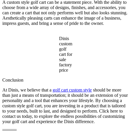
A custom style golf cart can be a statement piece. With the ability to
choose from a wide array of designs, finishes, and accessories, you
can create a cart that not only performs well but also looks stunning.
Aesthetically pleasing carts can enhance the image of a business,
impress guests, and bring a sense of pride to the owner.
Dinis
custom
golf
cart for
sale
factory
price
Conclusion
At Dinis, we believe that a
golf cart custom style
should be more
than just a means of transportation; it should be an extension of your
personality and a tool that enhances your lifestyle. By choosing a
custom style golf cart, you are investing in a product that is tailored
to your needs, built to last, and designed to perform. Click here to
contact us today, to explore the endless possibilities of customizing
your golf cart and experience the Dinis difference.