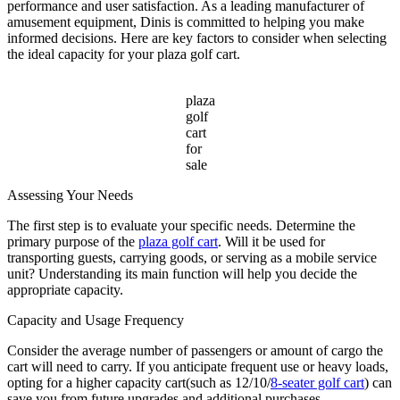
Cart
performance and user satisfaction. As a leading manufacturer of
for
amusement equipment, Dinis is committed to helping you make
Sale
informed decisions. Here are key factors to consider when selecting
the ideal capacity for your plaza golf cart.
plaza
golf
cart
for
sale
Assessing Your Needs
The first step is to evaluate your specific needs. Determine the
primary purpose of the
plaza golf cart
. Will it be used for
transporting guests, carrying goods, or serving as a mobile service
unit? Understanding its main function will help you decide the
appropriate capacity.
Capacity and Usage Frequency
Consider the average number of passengers or amount of cargo the
cart will need to carry. If you anticipate frequent use or heavy loads,
opting for a higher capacity cart(such as 12/10/
8-seater golf cart
) can
save you from future upgrades and additional purchases.