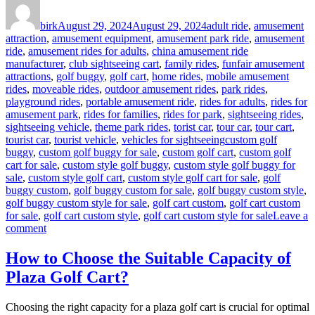
Author
Posted
Categories
on
birk
August 29, 2024
August 29, 2024
adult ride
,
amusement
attraction
,
amusement equipment
,
amusement park ride
,
amusement
ride
,
amusement rides for adults
,
china amusement ride
manufacturer
,
club sightseeing cart
,
family rides
,
funfair amusement
attractions
,
golf buggy
,
golf cart
,
home rides
,
mobile amusement
rides
,
moveable rides
,
outdoor amusement rides
,
park rides
,
playground rides
,
portable amusement ride
,
rides for adults
,
rides for
amusement park
,
rides for families
,
rides for park
,
sightseeing rides
,
sightseeing vehicle
,
theme park rides
,
torist car
,
tour car
,
tour cart
,
Tags
tourist car
,
tourist vehicle
,
vehicles for sightseeing
custom golf
buggy
,
custom golf buggy for sale
,
custom golf cart
,
custom golf
cart for sale
,
custom style golf buggy
,
custom style golf buggy for
sale
,
custom style golf cart
,
custom style golf cart for sale
,
golf
buggy custom
,
golf buggy custom for sale
,
golf buggy custom style
,
golf buggy custom style for sale
,
golf cart custom
,
golf cart custom
for sale
,
golf cart custom style
,
golf cart custom style for sale
Leave a
on
comment
Advantages
to
How to Choose the Suitable Capacity of
Buy
Plaza Golf Cart?
Custom
Style
Golf
Choosing the right capacity for a plaza golf cart is crucial for optimal