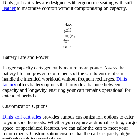
Dinis golf cart sales are designed with ergonomic seating with soft
leather
to maximize comfort without compromising on capacity.
plaza
golf
buggy
for
sale
Battery Life and Power
Larger capacity carts generally require more power. Assess the
battery life and power requirements of the cart to ensure it can
handle the intended workload without frequent recharges.
Dinis
factory
offers battery options that provide a balance between
capacity and longevity, ensuring your cart remains operational for
extended periods.
Customization Options
Dinis golf cart sales
provides various customization options to cater
to your specific needs. Whether you require additional seating, cargo
space, or specialized features, we can tailor the cart to meet your
requirements. Customization ensures that the cart’s capacity aligns