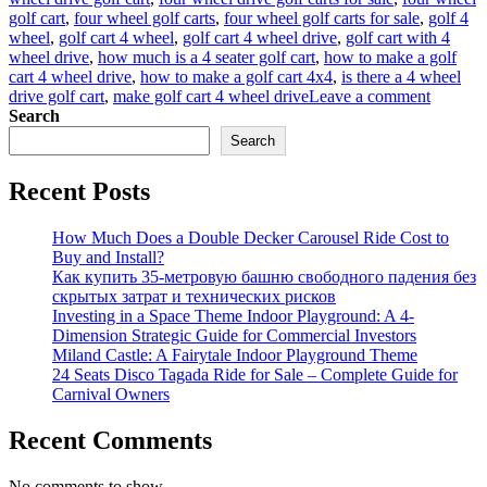
golf cart
,
four wheel golf carts
,
four wheel golf carts for sale
,
golf 4
wheel
,
golf cart 4 wheel
,
golf cart 4 wheel drive
,
golf cart with 4
wheel drive
,
how much is a 4 seater golf cart
,
how to make a golf
cart 4 wheel drive
,
how to make a golf cart 4x4
,
is there a 4 wheel
on
drive golf cart
,
make golf cart 4 wheel drive
Leave a comment
What
Search
Should
Search
You
Conside
Recent Posts
When
Purchas
Golf
How Much Does a Double Decker Carousel Ride Cost to
Carts
Buy and Install?
for
Как купить 35-метровую башню свободного падения без
Sale?
скрытых затрат и технических рисков
Investing in a Space Theme Indoor Playground: A 4-
Dimension Strategic Guide for Commercial Investors
Miland Castle: A Fairytale Indoor Playground Theme
24 Seats Disco Tagada Ride for Sale – Complete Guide for
Carnival Owners
Recent Comments
No comments to show.