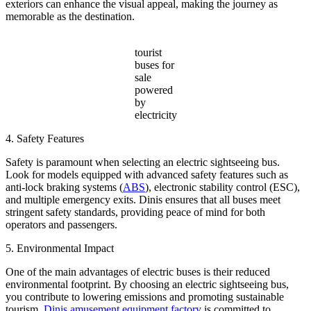
exteriors can enhance the visual appeal, making the journey as
memorable as the destination.
tourist
buses for
sale
powered
by
electricity
4. Safety Features
Safety is paramount when selecting an electric sightseeing bus.
Look for models equipped with advanced safety features such as
anti-lock braking systems (
ABS
), electronic stability control (ESC),
and multiple emergency exits. Dinis ensures that all buses meet
stringent safety standards, providing peace of mind for both
operators and passengers.
5. Environmental Impact
One of the main advantages of electric buses is their reduced
environmental footprint. By choosing an electric sightseeing bus,
you contribute to lowering emissions and promoting sustainable
tourism.
Dinis amusement equipment factory
is committed to