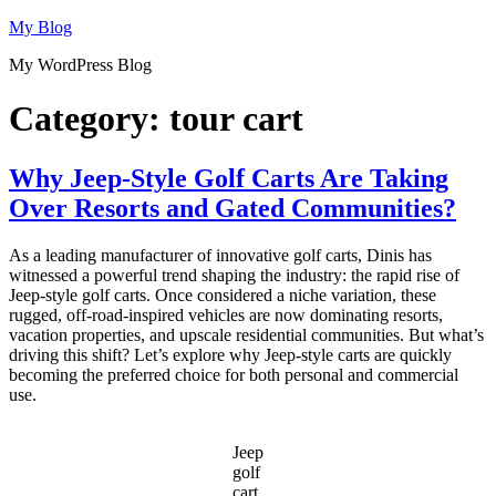
Skip
My Blog
to
My WordPress Blog
content
Category:
tour cart
Why Jeep-Style Golf Carts Are Taking
Over Resorts and Gated Communities?
As a leading manufacturer of innovative golf carts, Dinis has
witnessed a powerful trend shaping the industry: the rapid rise of
Jeep-style golf carts. Once considered a niche variation, these
rugged, off-road-inspired vehicles are now dominating resorts,
vacation properties, and upscale residential communities. But what’s
driving this shift? Let’s explore why Jeep-style carts are quickly
becoming the preferred choice for both personal and commercial
use.
Jeep
golf
cart