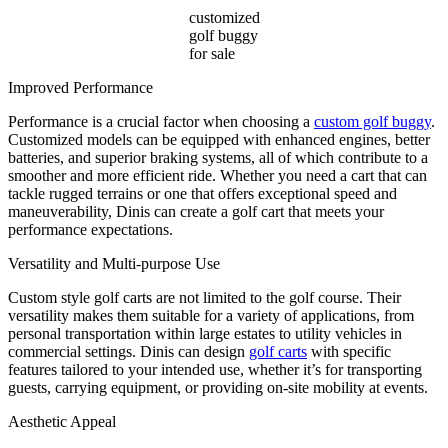
customized
golf buggy
for sale
Improved Performance
Performance is a crucial factor when choosing a
custom golf buggy
.
Customized models can be equipped with enhanced engines, better
batteries, and superior braking systems, all of which contribute to a
smoother and more efficient ride. Whether you need a cart that can
tackle rugged terrains or one that offers exceptional speed and
maneuverability, Dinis can create a golf cart that meets your
performance expectations.
Versatility and Multi-purpose Use
Custom style golf carts are not limited to the golf course. Their
versatility makes them suitable for a variety of applications, from
personal transportation within large estates to utility vehicles in
commercial settings. Dinis can design
golf carts
with specific
features tailored to your intended use, whether it’s for transporting
guests, carrying equipment, or providing on-site mobility at events.
Aesthetic Appeal