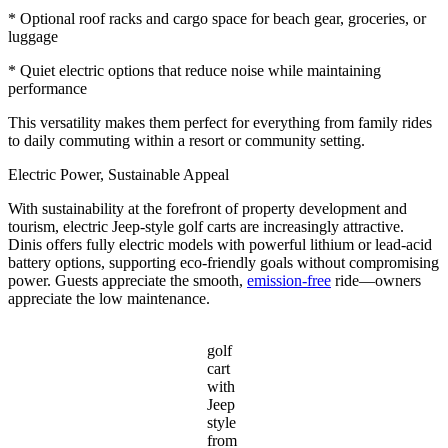
* Optional roof racks and cargo space for beach gear, groceries, or
luggage
* Quiet electric options that reduce noise while maintaining
performance
This versatility makes them perfect for everything from family rides
to daily commuting within a resort or community setting.
Electric Power, Sustainable Appeal
With sustainability at the forefront of property development and
tourism, electric Jeep-style golf carts are increasingly attractive.
Dinis offers fully electric models with powerful lithium or lead-acid
battery options, supporting eco-friendly goals without compromising
power. Guests appreciate the smooth,
emission-free
ride—owners
appreciate the low maintenance.
golf
cart
with
Jeep
style
from