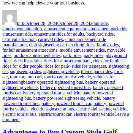
how we can help elevate your tour business.
Author
Posted
Categories
on
birk
October 28, 2024
October 28, 2024
adult ride
,
amusement attraction
,
amusement equipment
,
amusement park ride
,
amusement ride
,
amusement rides for adults
,
backyard rides
,
carnival attraction
,
carnival rides
,
china amusement ride
manufacturer
,
club sightseeing cart
,
exciting rides
,
family rides
,
funfair amusement attractions
,
mobile amusement rides
,
moveable
rides
,
outdoor amusement rides
,
park rides
,
party rides
,
playground
rides
,
rides for adults
,
rides for amusement park
,
rides for families
,
rides for older people
,
rides for park
,
rides for teenagers
,
sightseeing
car
,
sightseeing rides
,
sightseeing vehicle
,
theme park rides
,
torist
car
,
tour car
,
tour cart
,
tourist car
,
tourist vehicle
,
vehicles for
Tags
sightseeing
battery operated sightseeing bus
,
battery operated
sightseeing vehicle
,
battery operated tourist bus
,
battery operated
tourist car
,
battery operated tourist vehicle
,
battery powered
sightseeing bus
,
battery powered sightseeing vehicle
,
battery
powered tourist bus
,
battery powered tourist car
,
battery powered
tourist vehicle
,
electric sightseeing bus
,
electric sightseeing vehicle
,
electric tourist bus
,
electric tourist car
,
electric tourist vehicle
Leave a
on
comment
How
to
Advantages to Buy Custom Style Golf