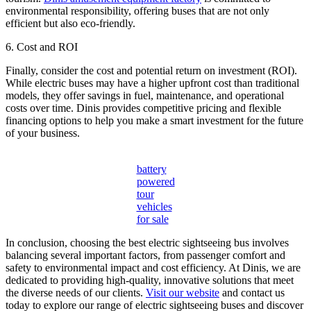
environmental responsibility, offering buses that are not only
efficient but also eco-friendly.
6. Cost and ROI
Finally, consider the cost and potential return on investment (ROI).
While electric buses may have a higher upfront cost than traditional
models, they offer savings in fuel, maintenance, and operational
costs over time. Dinis provides competitive pricing and flexible
financing options to help you make a smart investment for the future
of your business.
battery
powered
tour
vehicles
for sale
In conclusion, choosing the best electric sightseeing bus involves
balancing several important factors, from passenger comfort and
safety to environmental impact and cost efficiency. At Dinis, we are
dedicated to providing high-quality, innovative solutions that meet
the diverse needs of our clients.
Visit our website
and contact us
today to explore our range of electric sightseeing buses and discover