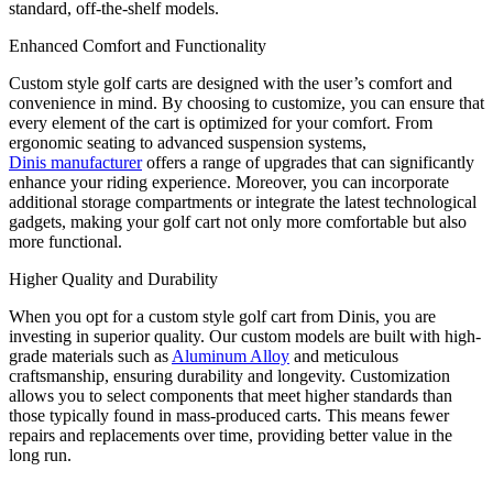
standard, off-the-shelf models.
Enhanced Comfort and Functionality
Custom style golf carts are designed with the user’s comfort and
convenience in mind. By choosing to customize, you can ensure that
every element of the cart is optimized for your comfort. From
ergonomic seating to advanced suspension systems,
Dinis manufacturer
offers a range of upgrades that can significantly
enhance your riding experience. Moreover, you can incorporate
additional storage compartments or integrate the latest technological
gadgets, making your golf cart not only more comfortable but also
more functional.
Higher Quality and Durability
When you opt for a custom style golf cart from Dinis, you are
investing in superior quality. Our custom models are built with high-
grade materials such as
Aluminum Alloy
and meticulous
craftsmanship, ensuring durability and longevity. Customization
allows you to select components that meet higher standards than
those typically found in mass-produced carts. This means fewer
repairs and replacements over time, providing better value in the
long run.