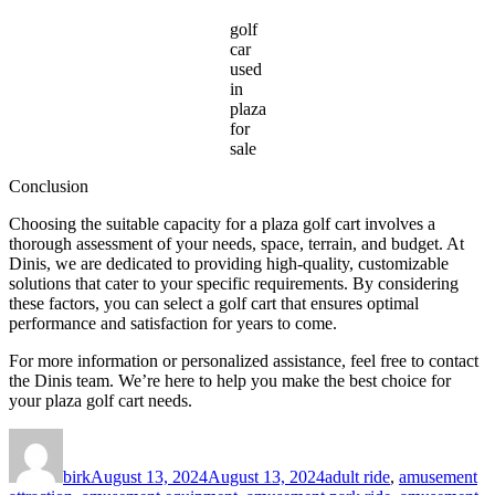
golf
car
used
in
plaza
for
sale
Conclusion
Choosing the suitable capacity for a plaza golf cart involves a
thorough assessment of your needs, space, terrain, and budget. At
Dinis, we are dedicated to providing high-quality, customizable
solutions that cater to your specific requirements. By considering
these factors, you can select a golf cart that ensures optimal
performance and satisfaction for years to come.
For more information or personalized assistance, feel free to contact
the Dinis team. We’re here to help you make the best choice for
your plaza golf cart needs.
Author
Posted
Categories
on
birk
August 13, 2024
August 13, 2024
adult ride
,
amusement