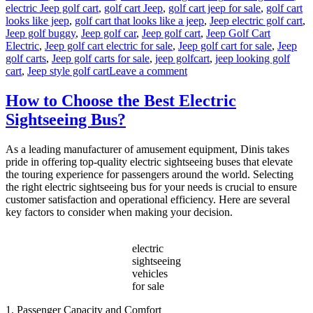
electric Jeep golf cart
,
golf cart Jeep
,
golf cart jeep for sale
,
golf cart
looks like jeep
,
golf cart that looks like a jeep
,
Jeep electric golf cart
,
Jeep golf buggy
,
Jeep golf car
,
Jeep golf cart
,
Jeep Golf Cart
Electric
,
Jeep golf cart electric for sale
,
Jeep golf cart for sale
,
Jeep
golf carts
,
Jeep golf carts for sale
,
jeep golfcart
,
jeep looking golf
on
cart
,
Jeep style golf cart
Leave a comment
Why
Jeep-
How to Choose the Best Electric
Style
Sightseeing Bus?
Golf
Carts
Are
As a leading manufacturer of amusement equipment, Dinis takes
Taking
pride in offering top-quality electric sightseeing buses that elevate
Over
the touring experience for passengers around the world. Selecting
Resorts
the right electric sightseeing bus for your needs is crucial to ensure
and
customer satisfaction and operational efficiency. Here are several
Gated
key factors to consider when making your decision.
Communities?
electric
sightseeing
vehicles
for sale
1. Passenger Capacity and Comfort