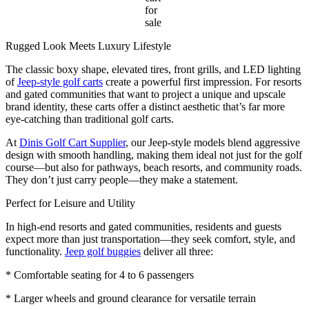
for
sale
Rugged Look Meets Luxury Lifestyle
The classic boxy shape, elevated tires, front grills, and LED lighting
of
Jeep-style golf carts
create a powerful first impression. For resorts
and gated communities that want to project a unique and upscale
brand identity, these carts offer a distinct aesthetic that’s far more
eye-catching than traditional golf carts.
At
Dinis Golf Cart Supplier
, our Jeep-style models blend aggressive
design with smooth handling, making them ideal not just for the golf
course—but also for pathways, beach resorts, and community roads.
They don’t just carry people—they make a statement.
Perfect for Leisure and Utility
In high-end resorts and gated communities, residents and guests
expect more than just transportation—they seek comfort, style, and
functionality.
Jeep golf buggies
deliver all three:
* Comfortable seating for 4 to 6 passengers
* Larger wheels and ground clearance for versatile terrain