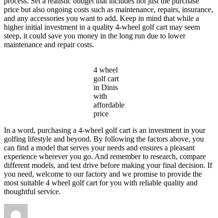
process. Set a realistic budget that includes not just the purchase
price but also ongoing costs such as maintenance, repairs, insurance,
and any accessories you want to add. Keep in mind that while a
higher initial investment in a quality 4-wheel golf cart may seem
steep, it could save you money in the long run due to lower
maintenance and repair costs.
4 wheel
golf cart
in Dinis
with
affordable
price
In a word, purchasing a 4-wheel golf cart is an investment in your
golfing lifestyle and beyond. By following the factors above, you
can find a model that serves your needs and ensures a pleasant
experience wherever you go. And remember to research, compare
different models, and test drive before making your final decision. If
you need, welcome to our factory and we promise to provide the
most suitable 4 wheel golf cart for you with reliable quality and
thoughtful service.
Author
Posted
Categories
on