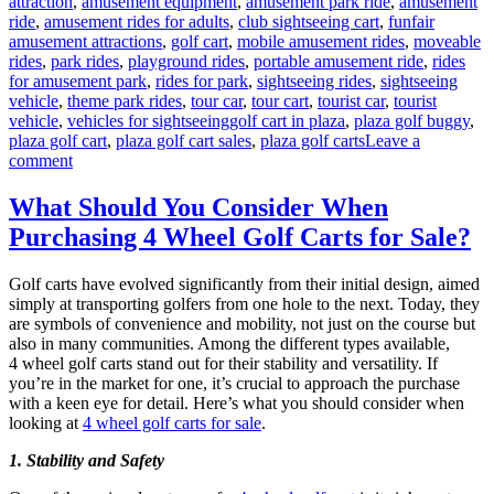
attraction
,
amusement equipment
,
amusement park ride
,
amusement
ride
,
amusement rides for adults
,
club sightseeing cart
,
funfair
amusement attractions
,
golf cart
,
mobile amusement rides
,
moveable
rides
,
park rides
,
playground rides
,
portable amusement ride
,
rides
for amusement park
,
rides for park
,
sightseeing rides
,
sightseeing
vehicle
,
theme park rides
,
tour car
,
tour cart
,
tourist car
,
tourist
Tags
vehicle
,
vehicles for sightseeing
golf cart in plaza
,
plaza golf buggy
,
plaza golf cart
,
plaza golf cart sales
,
plaza golf carts
Leave a
on
comment
How
to
What Should You Consider When
Choose
Purchasing 4 Wheel Golf Carts for Sale?
the
Suitable
Capacity
Golf carts have evolved significantly from their initial design, aimed
of
simply at transporting golfers from one hole to the next. Today, they
Plaza
are symbols of convenience and mobility, not just on the course but
Golf
also in many communities. Among the different types available,
Cart?
4 wheel golf carts stand out for their stability and versatility. If
you’re in the market for one, it’s crucial to approach the purchase
with a keen eye for detail. Here’s what you should consider when
looking at
4 wheel golf carts for sale
.
1. Stability and Safety