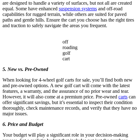
are designed to handle a variety of surfaces, but not all are created
equal. Some have enhanced
suspension systems
and off-road
capabilities for rugged terrain, while others are suited for paved
paths and gentle hills. Ensure the cart you choose has the right tires
and traction to safely navigate the areas you frequent.
off
roading
golf
cart
5. New vs. Pre-Owned
When looking for 4-wheel golf carts for sale, you’ll find both new
and pre-owned options. A new golf cart will come with the latest
features, a warranty, and the assurance of no prior wear and tear.
However, it will also come at a premium price. Pre-owned
carts
can
offer significant savings, but it’s essential to inspect their condition
thoroughly, check maintenance records, and verify that they have no
major issues.
6. Price and Budget
Your budget will play a significant role in your decision-making