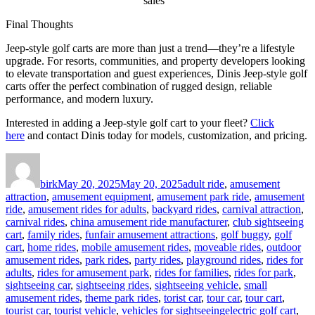
sales
Final Thoughts
Jeep-style golf carts are more than just a trend—they’re a lifestyle
upgrade. For resorts, communities, and property developers looking
to elevate transportation and guest experiences, Dinis Jeep-style golf
carts offer the perfect combination of rugged design, reliable
performance, and modern luxury.
Interested in adding a Jeep-style golf cart to your fleet?
Click
here
and contact Dinis today for models, customization, and pricing.
Author
Posted
Categories
on
birk
May 20, 2025
May 20, 2025
adult ride
,
amusement
attraction
,
amusement equipment
,
amusement park ride
,
amusement
ride
,
amusement rides for adults
,
backyard rides
,
carnival attraction
,
carnival rides
,
china amusement ride manufacturer
,
club sightseeing
cart
,
family rides
,
funfair amusement attractions
,
golf buggy
,
golf
cart
,
home rides
,
mobile amusement rides
,
moveable rides
,
outdoor
amusement rides
,
park rides
,
party rides
,
playground rides
,
rides for
adults
,
rides for amusement park
,
rides for families
,
rides for park
,
sightseeing car
,
sightseeing rides
,
sightseeing vehicle
,
small
amusement rides
,
theme park rides
,
torist car
,
tour car
,
tour cart
,
Tags
tourist car
,
tourist vehicle
,
vehicles for sightseeing
electric golf cart
,