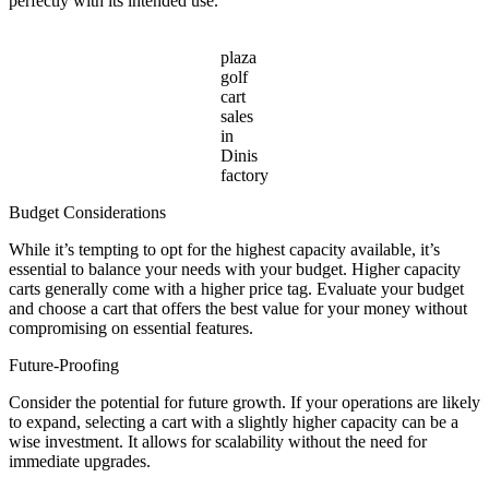
perfectly with its intended use.
plaza
golf
cart
sales
in
Dinis
factory
Budget Considerations
While it’s tempting to opt for the highest capacity available, it’s
essential to balance your needs with your budget. Higher capacity
carts generally come with a higher price tag. Evaluate your budget
and choose a cart that offers the best value for your money without
compromising on essential features.
Future-Proofing
Consider the potential for future growth. If your operations are likely
to expand, selecting a cart with a slightly higher capacity can be a
wise investment. It allows for scalability without the need for
immediate upgrades.