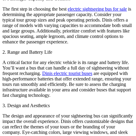
The first step in choosing the best
electric sightseeing bus for sale
is
determining the appropriate passenger capacity. Consider your
typical tour group sizes and peak operating periods. Dinis offers a
range of models with varying capacities to accommodate both small
and large groups. Additionally, prioritize comfort with features like
spacious seating, ample legroom, and climate control options to
enhance the passenger experience.
2. Range and Battery Life
A critical factor for any electric vehicle is its range and battery life.
You’ll want a bus that can handle a full day of sightseeing without
frequent recharging.
Dinis electric tourist buses
are equipped with
high-performance batteries that offer extended range, ensuring your
tours run smoothly and efficiently. Be sure to assess the charging
infrastructure available in your area and consider buses that support
fast charging technology.
3. Design and Aesthetics
The design and appearance of your sightseeing bus can significantly
impact the overall experience. Dinis offers customizable designs that
can reflect the themes of your tours or the branding of your
company. Eye-catching colors, large viewing windows, and sleek