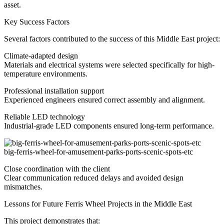
asset.
Key Success Factors
Several factors contributed to the success of this Middle East project:
Climate-adapted design
Materials and electrical systems were selected specifically for high-
temperature environments.
Professional installation support
Experienced engineers ensured correct assembly and alignment.
Reliable LED technology
Industrial-grade LED components ensured long-term performance.
big-ferris-wheel-for-amusement-parks-ports-scenic-spots-etc
Close coordination with the client
Clear communication reduced delays and avoided design
mismatches.
Lessons for Future Ferris Wheel Projects in the Middle East
This project demonstrates that: