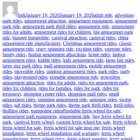
Author
Posted
Categories
on
birk
January 19, 2026
January 19, 2026
adult ride
,
adventure
park rides
,
amusement attraction
,
amusement equipment
,
amusement
park ride
,
amusement park thrill rides
,
amusement ride
,
amusement
rides for adults
,
amusement rides for children
,
big amusemnet park
ride
,
bungee trampoline
,
carnival attraction
,
carnival rides
,
china
amusement ride manufacturer
,
Christmas amusement rides
,
classic
amusement ride
,
crazy spinning ride
,
exciting rides
,
extreme rides
,
family rides
,
funfair amusement attractions
,
home rides
,
indoor
amusement rides
,
kiddie rides
,
kids amusement ride
,
large fair rides
,
large size park rides
,
mall amusement rides
,
mobile amusement
rides
,
moveable rides
,
outdoor amusement rides
,
park rides
,
party
rides
,
playground rides
,
portable amusement ride
,
powerless
amusement attraction
,
rides for adults
,
rides for amusement park
,
rides for children
,
rides for families
,
rides for park
,
rides for
teenagers
,
shopping center rides
,
shopping mall rides
,
small
amusement rides
,
spinning amusement ride
,
spinning rides
,
swing
rides
,
tall rides
,
theme park rides
,
theme park thrill rides
,
thrill rides
,
Tags
thrilling rides
,
trampoline ride
affordable ferris wheel for sale
,
amusement park equipment
,
amusement ride
,
buy ferris wheel for
park
,
carnival ferris wheel
,
custom ferris wheel for sale
,
ferris wheel
,
ferris wheel for sale
,
ferris wheel for sale near me
,
ferris wheel
installation
,
ferris wheel installation and warranty
,
ferris wheel
manufacturer
,
ferris wheel price
,
ferris wheel supplier
,
ferris wheel