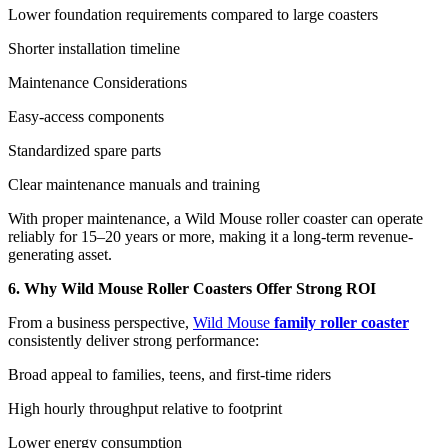
Lower foundation requirements compared to large coasters
Shorter installation timeline
Maintenance Considerations
Easy-access components
Standardized spare parts
Clear maintenance manuals and training
With proper maintenance, a Wild Mouse roller coaster can operate
reliably for 15–20 years or more, making it a long-term revenue-
generating asset.
6. Why Wild Mouse Roller Coasters Offer Strong ROI
From a business perspective,
Wild Mouse
family roller coaster
consistently deliver strong performance:
Broad appeal to families, teens, and first-time riders
High hourly throughput relative to footprint
Lower energy consumption