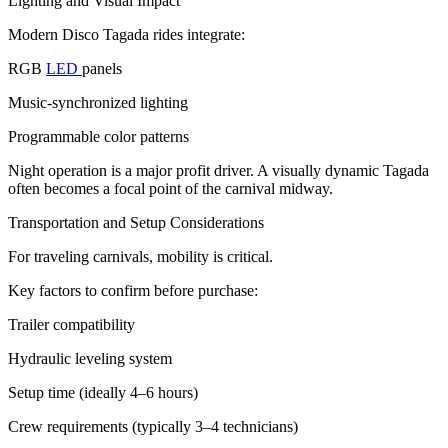
Lighting and Visual Impact
Modern Disco Tagada rides integrate:
RGB
LED
panels
Music-synchronized lighting
Programmable color patterns
Night operation is a major profit driver. A visually dynamic Tagada
often becomes a focal point of the carnival midway.
Transportation and Setup Considerations
For traveling carnivals, mobility is critical.
Key factors to confirm before purchase:
Trailer compatibility
Hydraulic leveling system
Setup time (ideally 4–6 hours)
Crew requirements (typically 3–4 technicians)