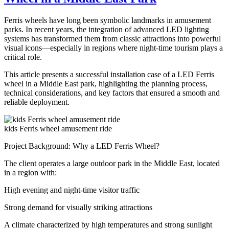
Ride
for
Ferris wheels have long been symbolic landmarks in amusement
Sale
parks. In recent years, the integration of advanced LED lighting
–
systems has transformed them from classic attractions into powerful
Complete
visual icons—especially in regions where night-time tourism plays a
Guide
critical role.
for
Carnival
This article presents a successful installation case of a LED Ferris
Owners
wheel in a Middle East park, highlighting the planning process,
technical considerations, and key factors that ensured a smooth and
reliable deployment.
kids Ferris wheel amusement ride
Project Background: Why a LED Ferris Wheel?
The client operates a large outdoor park in the Middle East, located
in a region with:
High evening and night-time visitor traffic
Strong demand for visually striking attractions
A climate characterized by high temperatures and strong sunlight