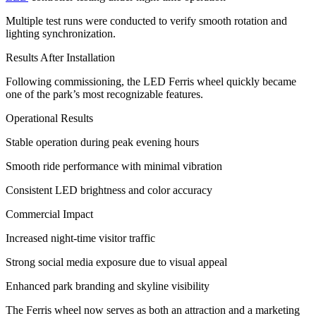
Multiple test runs were conducted to verify smooth rotation and
lighting synchronization.
Results After Installation
Following commissioning, the LED Ferris wheel quickly became
one of the park’s most recognizable features.
Operational Results
Stable operation during peak evening hours
Smooth ride performance with minimal vibration
Consistent LED brightness and color accuracy
Commercial Impact
Increased night-time visitor traffic
Strong social media exposure due to visual appeal
Enhanced park branding and skyline visibility
The Ferris wheel now serves as both an attraction and a marketing