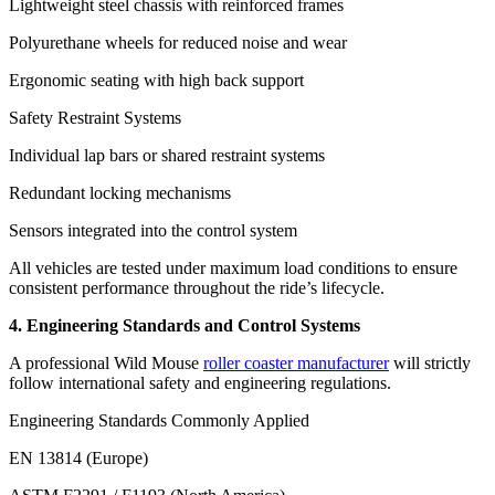
Lightweight steel chassis with reinforced frames
Polyurethane wheels for reduced noise and wear
Ergonomic seating with high back support
Safety Restraint Systems
Individual lap bars or shared restraint systems
Redundant locking mechanisms
Sensors integrated into the control system
All vehicles are tested under maximum load conditions to ensure
consistent performance throughout the ride’s lifecycle.
4. Engineering Standards and Control Systems
A professional Wild Mouse
roller coaster manufacturer
will strictly
follow international safety and engineering regulations.
Engineering Standards Commonly Applied
EN 13814 (Europe)