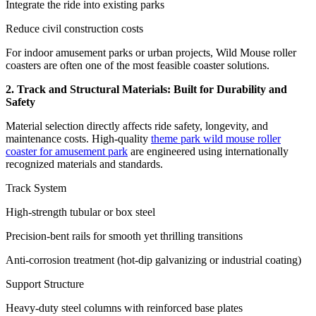
Integrate the ride into existing parks
Reduce civil construction costs
For indoor amusement parks or urban projects, Wild Mouse roller
coasters are often one of the most feasible coaster solutions.
2. Track and Structural Materials: Built for Durability and
Safety
Material selection directly affects ride safety, longevity, and
maintenance costs. High-quality
theme park wild mouse roller
coaster for amusement park
are engineered using internationally
recognized materials and standards.
Track System
High-strength tubular or box steel
Precision-bent rails for smooth yet thrilling transitions
Anti-corrosion treatment (hot-dip galvanizing or industrial coating)
Support Structure
Heavy-duty steel columns with reinforced base plates