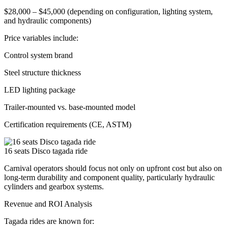
$28,000 – $45,000 (depending on configuration, lighting system,
and hydraulic components)
Price variables include:
Control system brand
Steel structure thickness
LED lighting package
Trailer-mounted vs. base-mounted model
Certification requirements (CE, ASTM)
16 seats Disco tagada ride
Carnival operators should focus not only on upfront cost but also on
long-term durability and component quality, particularly hydraulic
cylinders and gearbox systems.
Revenue and ROI Analysis
Tagada rides are known for: