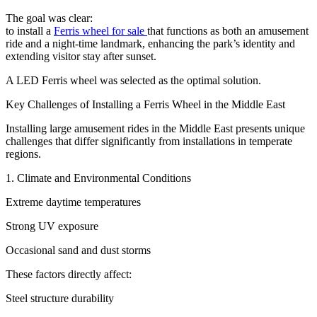
The goal was clear:
to install a
Ferris wheel for sale
that functions as both an amusement
ride and a night-time landmark, enhancing the park’s identity and
extending visitor stay after sunset.
A LED Ferris wheel was selected as the optimal solution.
Key Challenges of Installing a Ferris Wheel in the Middle East
Installing large amusement rides in the Middle East presents unique
challenges that differ significantly from installations in temperate
regions.
1. Climate and Environmental Conditions
Extreme daytime temperatures
Strong UV exposure
Occasional sand and dust storms
These factors directly affect:
Steel structure durability