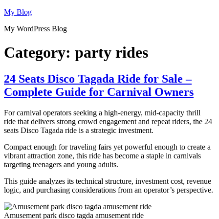
Skip
My Blog
to
My WordPress Blog
content
Category:
party rides
24 Seats Disco Tagada Ride for Sale –
Complete Guide for Carnival Owners
For carnival operators seeking a high-energy, mid-capacity thrill
ride that delivers strong crowd engagement and repeat riders, the 24
seats Disco Tagada ride is a strategic investment.
Compact enough for traveling fairs yet powerful enough to create a
vibrant attraction zone, this ride has become a staple in carnivals
targeting teenagers and young adults.
This guide analyzes its technical structure, investment cost, revenue
logic, and purchasing considerations from an operator’s perspective.
Amusement park disco tagda amusement ride