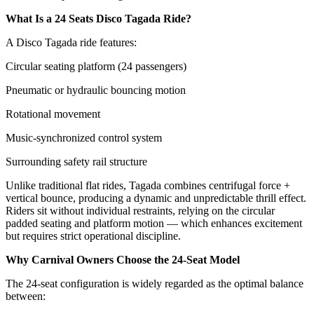
What Is a 24 Seats Disco Tagada Ride?
A Disco Tagada ride features:
Circular seating platform (24 passengers)
Pneumatic or hydraulic bouncing motion
Rotational movement
Music-synchronized control system
Surrounding safety rail structure
Unlike traditional flat rides, Tagada combines centrifugal force +
vertical bounce, producing a dynamic and unpredictable thrill effect.
Riders sit without individual restraints, relying on the circular
padded seating and platform motion — which enhances excitement
but requires strict operational discipline.
Why Carnival Owners Choose the 24-Seat Model
The 24-seat configuration is widely regarded as the optimal balance
between: