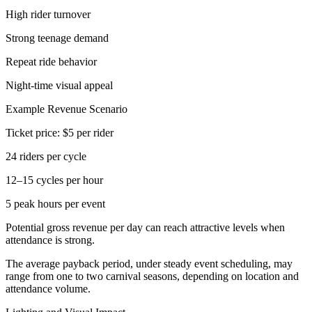
High rider turnover
Strong teenage demand
Repeat ride behavior
Night-time visual appeal
Example Revenue Scenario
Ticket price: $5 per rider
24 riders per cycle
12–15 cycles per hour
5 peak hours per event
Potential gross revenue per day can reach attractive levels when
attendance is strong.
The average payback period, under steady event scheduling, may
range from one to two carnival seasons, depending on location and
attendance volume.