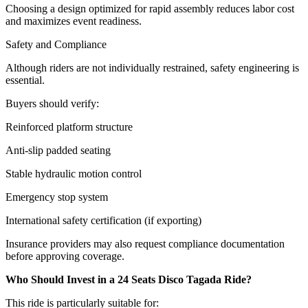
Choosing a design optimized for rapid assembly reduces labor cost
and maximizes event readiness.
Safety and Compliance
Although riders are not individually restrained, safety engineering is
essential.
Buyers should verify:
Reinforced platform structure
Anti-slip padded seating
Stable hydraulic motion control
Emergency stop system
International safety certification (if exporting)
Insurance providers may also request compliance documentation
before approving coverage.
Who Should Invest in a 24 Seats Disco Tagada Ride?
This ride is particularly suitable for: