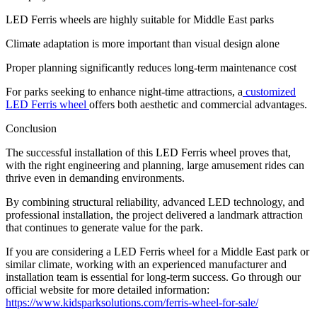
LED Ferris wheels are highly suitable for Middle East parks
Climate adaptation is more important than visual design alone
Proper planning significantly reduces long-term maintenance cost
For parks seeking to enhance night-time attractions, a
customized
LED Ferris wheel
offers both aesthetic and commercial advantages.
Conclusion
The successful installation of this LED Ferris wheel proves that,
with the right engineering and planning, large amusement rides can
thrive even in demanding environments.
By combining structural reliability, advanced LED technology, and
professional installation, the project delivered a landmark attraction
that continues to generate value for the park.
If you are considering a LED Ferris wheel for a Middle East park or
similar climate, working with an experienced manufacturer and
installation team is essential for long-term success. Go through our
official website for more detailed information:
https://www.kidsparksolutions.com/ferris-wheel-for-sale/