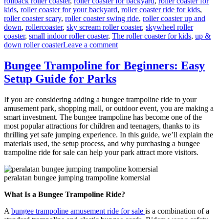
rollback roller coaster
,
roller coaster for backyard
,
roller coaster for
kids
,
roller coaster for your backyard
,
roller coaster ride for kids
,
roller coaster scary
,
roller coaster swing ride
,
roller coaster up and
down
,
rollercoaster
,
sky scream roller coaster
,
skywheel roller
coaster
,
small indoor roller coaster
,
The roller coaster for kids
,
up &
on
down roller coaster
Leave a comment
Theme
Park
Bungee Trampoline for Beginners: Easy
Wild
Setup Guide for Parks
Mouse
Roller
Coaster
If you are considering adding a bungee trampoline ride to your
for
amusement park, shopping mall, or outdoor event, you are making a
Sale:
smart investment. The bungee trampoline has become one of the
Design,
most popular attractions for children and teenagers, thanks to its
Materials,
thrilling yet safe jumping experience. In this guide, we’ll explain the
and
materials used, the setup process, and why purchasing a bungee
Engineering
trampoline ride for sale can help your park attract more visitors.
peralatan bungee jumping trampoline komersial
What Is a Bungee Trampoline Ride?
A
bungee trampoline amusement ride for sale
is a combination of a