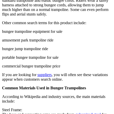
standard trampoline and elastic bungee cords. Riders wear a safety
harness attached to strong bungee cords, allowing them to jump
much higher than on a normal trampoline. Some can even perform
flips and aerial stunts safely.
Other common search terms for this product include:
bungee trampoline equipment for sale
amusement park trampoline ride
bungee jump trampoline ride
portable bungee trampoline for sale
commercial bungee trampoline price
If you are looking for
suppliers
, you will often see these variations
appear when customers search online.
Common Materials Used in Bungee Trampolines
According to Wikipedia and industry sources, the main materials
include:
Steel Frame: