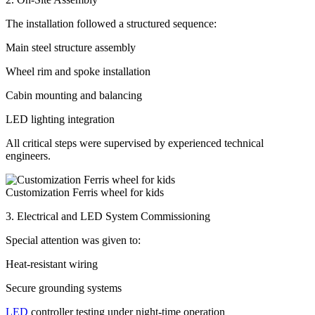
The installation followed a structured sequence:
Main steel structure assembly
Wheel rim and spoke installation
Cabin mounting and balancing
LED lighting integration
All critical steps were supervised by experienced technical
engineers.
Customization Ferris wheel for kids
3. Electrical and LED System Commissioning
Special attention was given to:
Heat-resistant wiring
Secure grounding systems
LED
controller testing under night-time operation