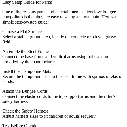
Easy Setup Guide for Parks
One of the reasons parks and entertainment centers love bungee
trampolines is that they are easy to set up and maintain. Here’s a
simple step-by-step guide:
Choose a Flat Surface
Select a stable ground area, ideally on concrete or a level grassy
field.
Assemble the Steel Frame
Connect the base frame and vertical arms using bolts and nuts
provided by the manufacturer.
Install the Trampoline Mats
Secure the trampoline mats to the steel frame with springs or elastic
bands.
Attach the Bungee Cords
Connect the elastic cords to the top support arms and the rider’s
safety harness.
Check the Safety Harness
Adjust harness sizes to fit children or adults securely.
Test Before Opening