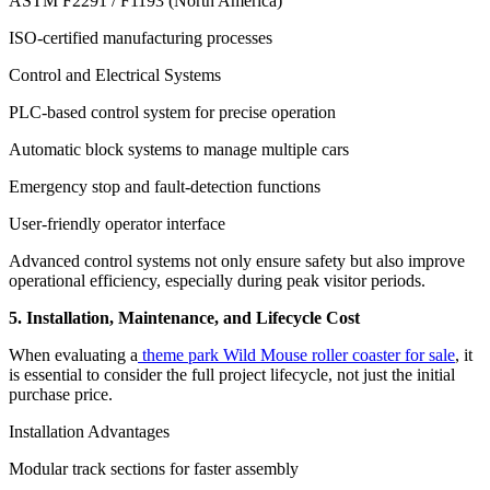
ASTM F2291 / F1193 (North America)
ISO-certified manufacturing processes
Control and Electrical Systems
PLC-based control system for precise operation
Automatic block systems to manage multiple cars
Emergency stop and fault-detection functions
User-friendly operator interface
Advanced control systems not only ensure safety but also improve
operational efficiency, especially during peak visitor periods.
5. Installation, Maintenance, and Lifecycle Cost
When evaluating a
theme park Wild Mouse roller coaster for sale
, it
is essential to consider the full project lifecycle, not just the initial
purchase price.
Installation Advantages
Modular track sections for faster assembly