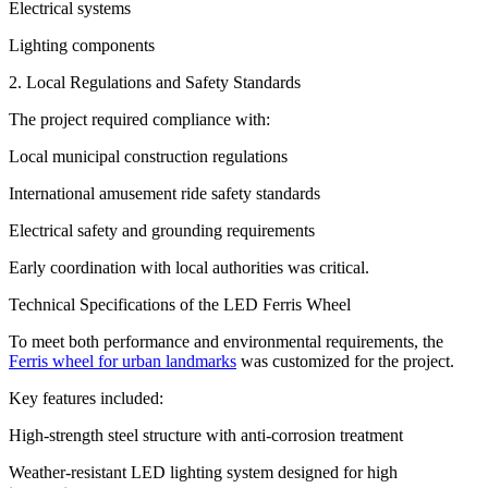
Electrical systems
Lighting components
2. Local Regulations and Safety Standards
The project required compliance with:
Local municipal construction regulations
International amusement ride safety standards
Electrical safety and grounding requirements
Early coordination with local authorities was critical.
Technical Specifications of the LED Ferris Wheel
To meet both performance and environmental requirements, the
Ferris wheel for urban landmarks
was customized for the project.
Key features included:
High-strength steel structure with anti-corrosion treatment
Weather-resistant LED lighting system designed for high