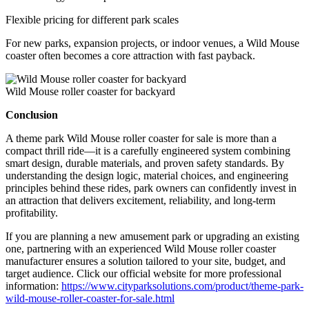
Flexible pricing for different park scales
For new parks, expansion projects, or indoor venues, a Wild Mouse
coaster often becomes a core attraction with fast payback.
Wild Mouse roller coaster for backyard
Conclusion
A theme park Wild Mouse roller coaster for sale is more than a
compact thrill ride—it is a carefully engineered system combining
smart design, durable materials, and proven safety standards. By
understanding the design logic, material choices, and engineering
principles behind these rides, park owners can confidently invest in
an attraction that delivers excitement, reliability, and long-term
profitability.
If you are planning a new amusement park or upgrading an existing
one, partnering with an experienced Wild Mouse roller coaster
manufacturer ensures a solution tailored to your site, budget, and
target audience. Click our official website for more professional
information:
https://www.cityparksolutions.com/product/theme-park-
wild-mouse-roller-coaster-for-sale.html