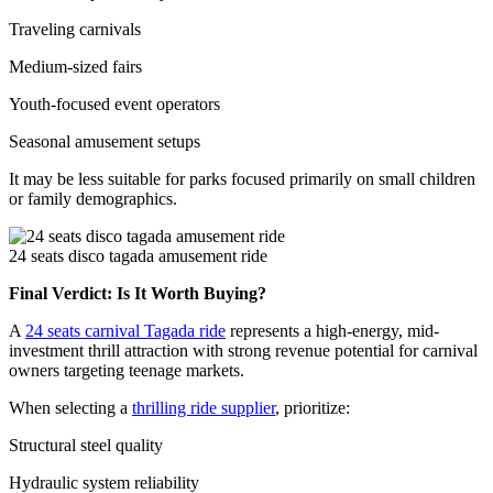
Traveling carnivals
Medium-sized fairs
Youth-focused event operators
Seasonal amusement setups
It may be less suitable for parks focused primarily on small children
or family demographics.
24 seats disco tagada amusement ride
Final Verdict: Is It Worth Buying?
A
24 seats carnival Tagada ride
represents a high-energy, mid-
investment thrill attraction with strong revenue potential for carnival
owners targeting teenage markets.
When selecting a
thrilling ride supplier
, prioritize:
Structural steel quality
Hydraulic system reliability