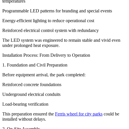
temperatures
Programmable LED patterns for branding and special events
Energy-efficient lighting to reduce operational cost
Reinforced electrical control system with redundancy
The LED system was engineered to remain stable and vivid even
under prolonged heat exposure.
Installation Process: From Delivery to Operation
1. Foundation and Civil Preparation
Before equipment arrival, the park completed:
Reinforced concrete foundations
Underground electrical conduits
Load-bearing verification
This preparation ensured the
Ferris wheel for city parks
could be
installed without delays.
2. On-Site Assembly