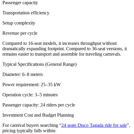
Passenger capacity
Transportation efficiency
Setup complexity
Revenue per cycle
Compared to 16-seat models, it increases throughput without
dramatically expanding footprint. Compared to 36-seat versions, it
remains easier to transport and assemble for traveling carnivals.
Typical Specifications (General Range)
Diameter: 6–8 meters
Power requirement: 25–35 kW
Operation cycle: 3–5 minutes
Passenger capacity: 24 riders per cycle
Investment Cost and Budget Planning
For carnival buyers searching “
24 seats Disco Tagada ride for sale
”,
pricing typically falls within: