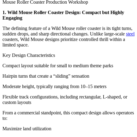
Mouse Roller Coaster Production Workshop
1. Wild Mouse Roller Coaster Design: Compact but Highly
Engaging
The defining feature of a Wild Mouse roller coaster is its tight turns,
sudden drops, and sharp directional changes. Unlike large-scale
steel
coasters, Wild Mouse designs prioritize controlled thrill within a
limited space.
Key Design Characteristics
Compact layout suitable for small to medium theme parks
Hairpin turns that create a “sliding” sensation
Moderate height, typically ranging from 10–15 meters
Flexible track configurations, including rectangular, L-shaped, or
custom layouts
From a commercial standpoint, this compact design allows operators
to:
Maximize land utilization