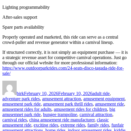
Lighting programmability
After-sales support
Spare parts availability
Properly operated and marketed, this ride can serve as a central
crowd-puller and revenue generator within a carnival lineup.
If structured correctly, it is not simply an equipment purchase — it is
a strategic revenue asset for competitive carnival operations. Just go
through our official website for more professional information:
https://www.outdoorparkrides.com/24-seats-disco-tagada-ride-for-
sale/
Author
Posted
Categories
on
birk
February 10, 2026
February 10, 2026
adult ride
,
adventure park rides
,
amusement attraction
,
amusement equipment
,
amusement park ride
,
amusement park thrill rides
,
amusement ride
,
amusement rides for adults
,
amusement rides for children
,
big
amusemnet park ride
,
bungee trampoline
,
carnival attraction
,
carnival rides
,
china amusement ride manufacturer
,
classic
amusement ride
,
exciting rides
,
extreme rides
,
family rides
,
funfair
amusement attractions
,
home rides
,
indoor amusement rides
,
kiddie