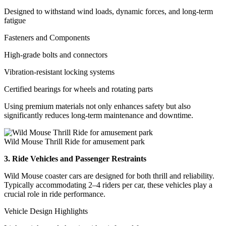
Designed to withstand wind loads, dynamic forces, and long-term
fatigue
Fasteners and Components
High-grade bolts and connectors
Vibration-resistant locking systems
Certified bearings for wheels and rotating parts
Using premium materials not only enhances safety but also
significantly reduces long-term maintenance and downtime.
Wild Mouse Thrill Ride for amusement park
3. Ride Vehicles and Passenger Restraints
Wild Mouse coaster cars are designed for both thrill and reliability.
Typically accommodating 2–4 riders per car, these vehicles play a
crucial role in ride performance.
Vehicle Design Highlights