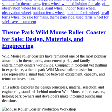
supplier for theme parks
,
ferris wheel with led lighting for sale
,
giant
observation wheel for sale
,
giant wheel
,
indoor ferris wheel
,
observation wheel
,
outdoor ferris wheel
,
portable ferris wheel
,
small
ferris wheel for sale for malls
,
theme park ride
,
used ferris wheel for
on
sale
Leave a comment
Successful
Installation
Theme Park Wild Mouse Roller Coaster
of
for Sale: Design, Materials, and
a
LED
Engineering
Ferris
Wheel
Wild Mouse roller coasters have remained one of the most popular
in
attractions in theme parks, amusement parks, and family
a
entertainment centers worldwide. Compact in footprint yet thrilling
Middle
in experience, a theme park Wild Mouse roller coaster for
East
sale represents a smart balance between excitement, capacity, and
Park
return on investment.
This article explores the design principles, material selection, and
engineering standards behind modern Wild Mouse roller coasters,
helping park owners and developers make informed purchasing
decisions.