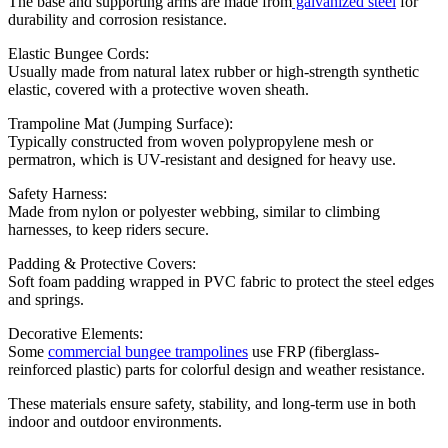
The base and supporting arms are made from
galvanized steel
for
durability and corrosion resistance.
Elastic Bungee Cords:
Usually made from natural latex rubber or high-strength synthetic
elastic, covered with a protective woven sheath.
Trampoline Mat (Jumping Surface):
Typically constructed from woven polypropylene mesh or
permatron, which is UV-resistant and designed for heavy use.
Safety Harness:
Made from nylon or polyester webbing, similar to climbing
harnesses, to keep riders secure.
Padding & Protective Covers:
Soft foam padding wrapped in PVC fabric to protect the steel edges
and springs.
Decorative Elements:
Some
commercial bungee trampolines
use FRP (fiberglass-
reinforced plastic) parts for colorful design and weather resistance.
These materials ensure safety, stability, and long-term use in both
indoor and outdoor environments.