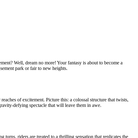
citement? Well, dream no more! Your fantasy is about to become a
sement park or fair to new heights.
 reaches of excitement. Picture this: a colossal structure that twists,
 gravity-defying spectacle that will leave them in awe.
urns, riders are treated to a thrilling sensation that replicates the