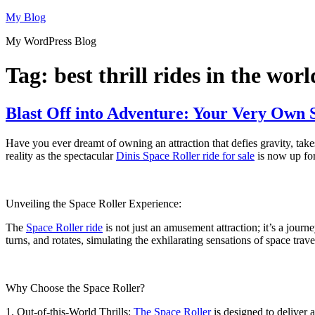
Skip
My Blog
to
My WordPress Blog
content
Tag:
best thrill rides in the worl
Blast Off into Adventure: Your Very Own 
Have you ever dreamt of owning an attraction that defies gravity, take
reality as the spectacular
Dinis Space Roller ride for sale
is now up for
Unveiling the Space Roller Experience:
The
Space Roller ride
is not just an amusement attraction; it’s a journe
turns, and rotates, simulating the exhilarating sensations of space trave
Why Choose the Space Roller?
1. Out-of-this-World Thrills:
The Space Roller
is designed to deliver a