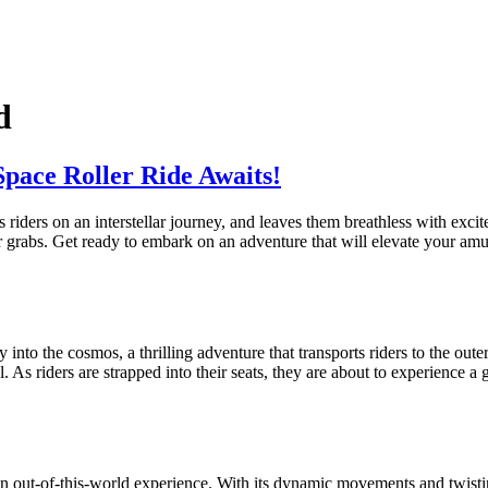
d
Space Roller Ride Awaits!
s riders on an interstellar journey, and leaves them breathless with ex
 grabs. Get ready to embark on an adventure that will elevate your amu
y into the cosmos, a thrilling adventure that transports riders to the outer
l. As riders are strapped into their seats, they are about to experience a
n out-of-this-world experience. With its dynamic movements and twisting t