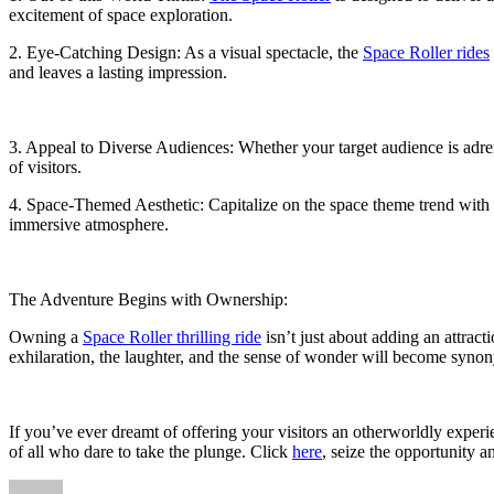
excitement of space exploration.
2. Eye-Catching Design: As a visual spectacle, the
Space Roller rides
and leaves a lasting impression.
3. Appeal to Diverse Audiences: Whether your target audience is adren
of visitors.
4. Space-Themed Aesthetic: Capitalize on the space theme trend with
immersive atmosphere.
The Adventure Begins with Ownership:
Owning a
Space Roller thrilling ride
isn’t just about adding an attrac
exhilaration, the laughter, and the sense of wonder will become syno
If you’ve ever dreamt of offering your visitors an otherworldly experi
of all who dare to take the plunge. Click
here
, seize the opportunity a
Author
Posted
Categories