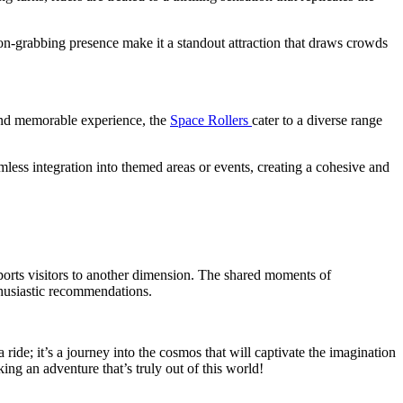
tion-grabbing presence make it a standout attraction that draws crowds
 and memorable experience, the
Space Rollers
cater to a diverse range
amless integration into themed areas or events, creating a cohesive and
nsports visitors to another dimension. The shared moments of
thusiastic recommendations.
 a ride; it’s a journey into the cosmos that will captivate the imagination
ing an adventure that’s truly out of this world!