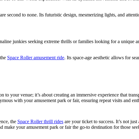
are second to none. Its futuristic design, mesmerizing lights, and atten
aline junkies seeking extreme thrills or families looking for a unique
 the
Space Roller amusement ride
. Its space-age aesthetic allows for se
tion to your venue; it’s about creating an immersive experience that tra
nymous with your amusement park or fair, ensuring repeat visits and en
ence, the
Space Roller thrill rides
are your ticket to success. It’s not just
nd make your amusement park or fair the go-to destination for those seek