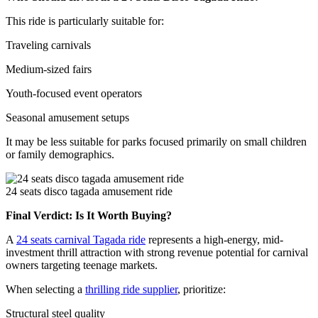
This ride is particularly suitable for:
Traveling carnivals
Medium-sized fairs
Youth-focused event operators
Seasonal amusement setups
It may be less suitable for parks focused primarily on small children
or family demographics.
24 seats disco tagada amusement ride
Final Verdict: Is It Worth Buying?
A
24 seats carnival Tagada ride
represents a high-energy, mid-
investment thrill attraction with strong revenue potential for carnival
owners targeting teenage markets.
When selecting a
thrilling ride supplier
, prioritize:
Structural steel quality