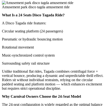
Amusement park disco tagda amusement ride
What Is a 24 Seats Disco Tagada Ride?
A Disco Tagada ride features:
Circular seating platform (24 passengers)
Pneumatic or hydraulic bouncing motion
Rotational movement
Music-synchronized control system
Surrounding safety rail structure
Unlike traditional flat rides, Tagada combines centrifugal force +
vertical bounce, producing a dynamic and unpredictable thrill effect.
Riders sit without individual restraints, relying on the circular
padded seating and platform motion — which enhances excitement
but requires strict operational discipline.
Why Carnival Owners Choose the 24-Seat Model
The 24-seat configuration is widely regarded as the optimal balance