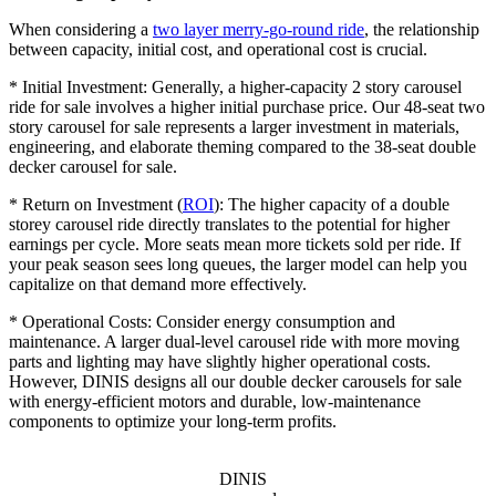
When considering a
two layer merry-go-round ride
, the relationship
between capacity, initial cost, and operational cost is crucial.
* Initial Investment: Generally, a higher-capacity 2 story carousel
ride for sale involves a higher initial purchase price. Our 48-seat two
story carousel for sale represents a larger investment in materials,
engineering, and elaborate theming compared to the 38-seat double
decker carousel for sale.
* Return on Investment (
ROI
): The higher capacity of a double
storey carousel ride directly translates to the potential for higher
earnings per cycle. More seats mean more tickets sold per ride. If
your peak season sees long queues, the larger model can help you
capitalize on that demand more effectively.
* Operational Costs: Consider energy consumption and
maintenance. A larger dual-level carousel ride with more moving
parts and lighting may have slightly higher operational costs.
However, DINIS designs all our double decker carousels for sale
with energy-efficient motors and durable, low-maintenance
components to optimize your long-term profits.
DINIS