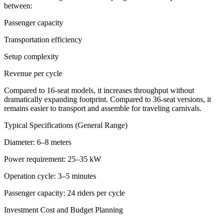
between:
Passenger capacity
Transportation efficiency
Setup complexity
Revenue per cycle
Compared to 16-seat models, it increases throughput without
dramatically expanding footprint. Compared to 36-seat versions, it
remains easier to transport and assemble for traveling carnivals.
Typical Specifications (General Range)
Diameter: 6–8 meters
Power requirement: 25–35 kW
Operation cycle: 3–5 minutes
Passenger capacity: 24 riders per cycle
Investment Cost and Budget Planning