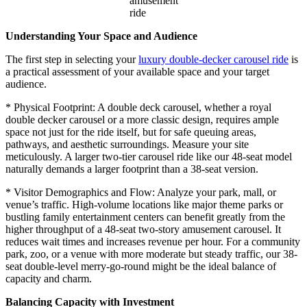
amusement
ride
Understanding Your Space and Audience
The first step in selecting your
luxury double-decker carousel ride
is
a practical assessment of your available space and your target
audience.
* Physical Footprint: A double deck carousel, whether a royal
double decker carousel or a more classic design, requires ample
space not just for the ride itself, but for safe queuing areas,
pathways, and aesthetic surroundings. Measure your site
meticulously. A larger two-tier carousel ride like our 48-seat model
naturally demands a larger footprint than a 38-seat version.
* Visitor Demographics and Flow: Analyze your park, mall, or
venue’s traffic. High-volume locations like major theme parks or
bustling family entertainment centers can benefit greatly from the
higher throughput of a 48-seat two-story amusement carousel. It
reduces wait times and increases revenue per hour. For a community
park, zoo, or a venue with more moderate but steady traffic, our 38-
seat double-level merry-go-round might be the ideal balance of
capacity and charm.
Balancing Capacity with Investment