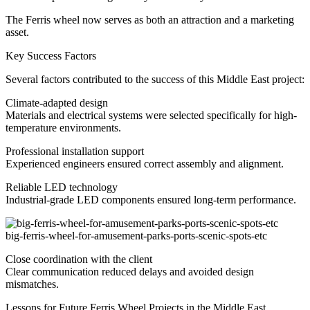
The Ferris wheel now serves as both an attraction and a marketing
asset.
Key Success Factors
Several factors contributed to the success of this Middle East project:
Climate-adapted design
Materials and electrical systems were selected specifically for high-
temperature environments.
Professional installation support
Experienced engineers ensured correct assembly and alignment.
Reliable LED technology
Industrial-grade LED components ensured long-term performance.
big-ferris-wheel-for-amusement-parks-ports-scenic-spots-etc
Close coordination with the client
Clear communication reduced delays and avoided design
mismatches.
Lessons for Future Ferris Wheel Projects in the Middle East