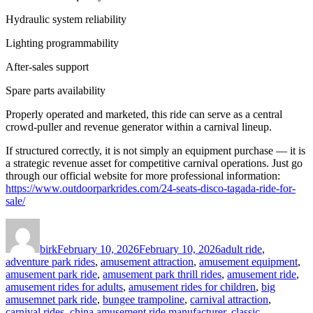
Hydraulic system reliability
Lighting programmability
After-sales support
Spare parts availability
Properly operated and marketed, this ride can serve as a central
crowd-puller and revenue generator within a carnival lineup.
If structured correctly, it is not simply an equipment purchase — it is
a strategic revenue asset for competitive carnival operations. Just go
through our official website for more professional information:
https://www.outdoorparkrides.com/24-seats-disco-tagada-ride-for-
sale/
Author
Posted
Categories
on
birk
February 10, 2026
February 10, 2026
adult ride
,
adventure park rides
,
amusement attraction
,
amusement equipment
,
amusement park ride
,
amusement park thrill rides
,
amusement ride
,
amusement rides for adults
,
amusement rides for children
,
big
amusemnet park ride
,
bungee trampoline
,
carnival attraction
,
carnival rides
,
china amusement ride manufacturer
,
classic