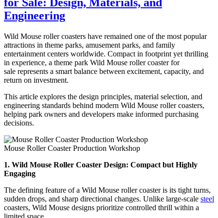
for Sale: Design, Materials, and
Makes
Electric
Engineering
Trackless
Train
Wild Mouse roller coasters have remained one of the most popular
Installation
attractions in theme parks, amusement parks, and family
Faster
entertainment centers worldwide. Compact in footprint yet thrilling
and
in experience, a theme park Wild Mouse roller coaster for
More
sale represents a smart balance between excitement, capacity, and
Flexible?
return on investment.
This article explores the design principles, material selection, and
engineering standards behind modern Wild Mouse roller coasters,
helping park owners and developers make informed purchasing
decisions.
Mouse Roller Coaster Production Workshop
1. Wild Mouse Roller Coaster Design: Compact but Highly
Engaging
The defining feature of a Wild Mouse roller coaster is its tight turns,
sudden drops, and sharp directional changes. Unlike large-scale
steel
coasters, Wild Mouse designs prioritize controlled thrill within a
limited space.