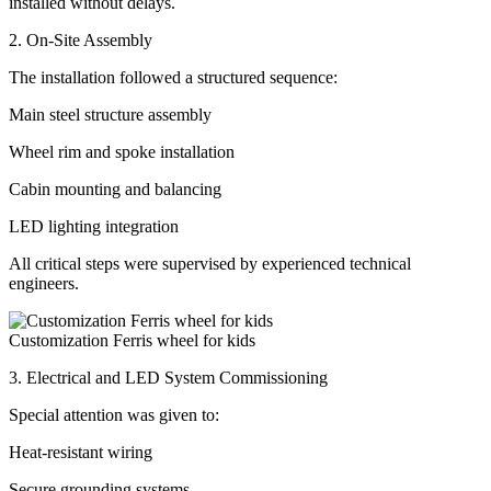
installed without delays.
2. On-Site Assembly
The installation followed a structured sequence:
Main steel structure assembly
Wheel rim and spoke installation
Cabin mounting and balancing
LED lighting integration
All critical steps were supervised by experienced technical
engineers.
Customization Ferris wheel for kids
3. Electrical and LED System Commissioning
Special attention was given to:
Heat-resistant wiring
Secure grounding systems