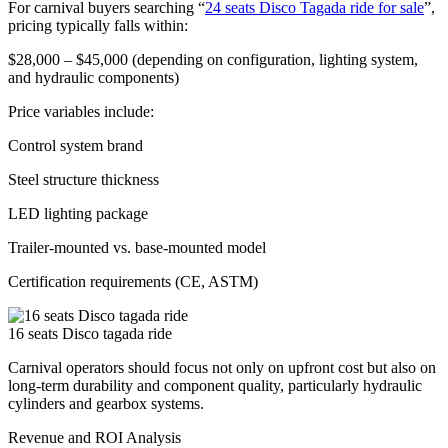
For carnival buyers searching “
24 seats Disco Tagada ride for sale
”,
pricing typically falls within:
$28,000 – $45,000 (depending on configuration, lighting system,
and hydraulic components)
Price variables include:
Control system brand
Steel structure thickness
LED lighting package
Trailer-mounted vs. base-mounted model
Certification requirements (CE, ASTM)
16 seats Disco tagada ride
Carnival operators should focus not only on upfront cost but also on
long-term durability and component quality, particularly hydraulic
cylinders and gearbox systems.
Revenue and ROI Analysis