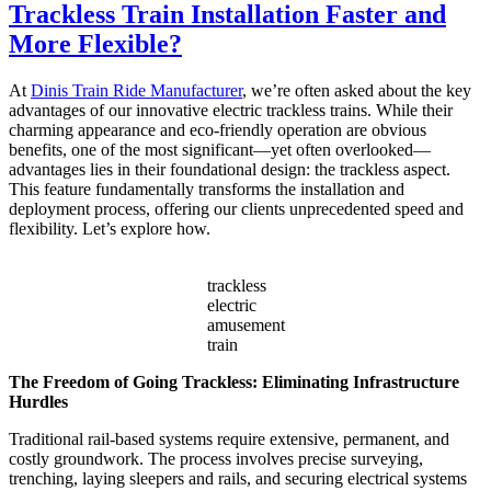
Trackless Train Installation Faster and
Choose
the
More Flexible?
Right
Capacity
At
Dinis Train Ride Manufacturer
, we’re often asked about the key
for
advantages of our innovative electric trackless trains. While their
My
charming appearance and eco-friendly operation are obvious
Double
benefits, one of the most significant—yet often overlooked—
Decker
advantages lies in their foundational design: the trackless aspect.
Carousel?
This feature fundamentally transforms the installation and
deployment process, offering our clients unprecedented speed and
flexibility. Let’s explore how.
trackless
electric
amusement
train
The Freedom of Going Trackless: Eliminating Infrastructure
Hurdles
Traditional rail-based systems require extensive, permanent, and
costly groundwork. The process involves precise surveying,
trenching, laying sleepers and rails, and securing electrical systems