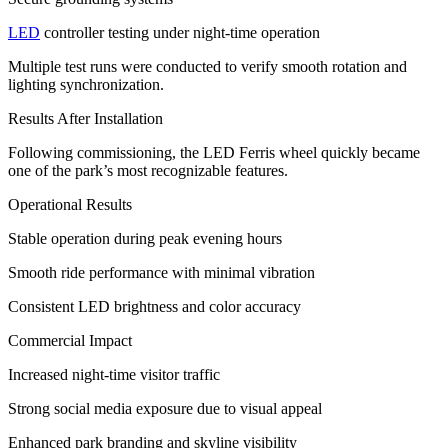
LED
controller testing under night-time operation
Multiple test runs were conducted to verify smooth rotation and
lighting synchronization.
Results After Installation
Following commissioning, the LED Ferris wheel quickly became
one of the park’s most recognizable features.
Operational Results
Stable operation during peak evening hours
Smooth ride performance with minimal vibration
Consistent LED brightness and color accuracy
Commercial Impact
Increased night-time visitor traffic
Strong social media exposure due to visual appeal
Enhanced park branding and skyline visibility