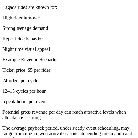
Tagada rides are known for:
High rider turnover
Strong teenage demand
Repeat ride behavior
Night-time visual appeal
Example Revenue Scenario
Ticket price: $5 per rider
24 riders per cycle
12–15 cycles per hour
5 peak hours per event
Potential gross revenue per day can reach attractive levels when
attendance is strong.
The average payback period, under steady event scheduling, may
range from one to two carnival seasons, depending on location and