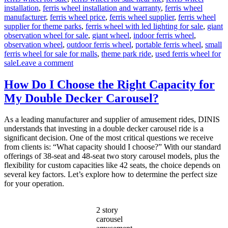
installation
,
ferris wheel installation and warranty
,
ferris wheel
manufacturer
,
ferris wheel price
,
ferris wheel supplier
,
ferris wheel
supplier for theme parks
,
ferris wheel with led lighting for sale
,
giant
observation wheel for sale
,
giant wheel
,
indoor ferris wheel
,
observation wheel
,
outdoor ferris wheel
,
portable ferris wheel
,
small
ferris wheel for sale for malls
,
theme park ride
,
used ferris wheel for
on
sale
Leave a comment
Successful
Installation
How Do I Choose the Right Capacity for
of
My Double Decker Carousel?
a
LED
Ferris
As a leading manufacturer and supplier of amusement rides, DINIS
Wheel
understands that investing in a double decker carousel ride is a
in
significant decision. One of the most critical questions we receive
a
from clients is: “What capacity should I choose?” With our standard
Middle
offerings of 38-seat and 48-seat two story carousel models, plus the
East
flexibility for custom capacities like 42 seats, the choice depends on
Park
several key factors. Let’s explore how to determine the perfect size
for your operation.
2 story
carousel