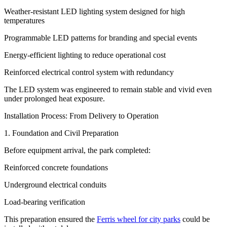
Weather-resistant LED lighting system designed for high
temperatures
Programmable LED patterns for branding and special events
Energy-efficient lighting to reduce operational cost
Reinforced electrical control system with redundancy
The LED system was engineered to remain stable and vivid even
under prolonged heat exposure.
Installation Process: From Delivery to Operation
1. Foundation and Civil Preparation
Before equipment arrival, the park completed:
Reinforced concrete foundations
Underground electrical conduits
Load-bearing verification
This preparation ensured the
Ferris wheel for city parks
could be