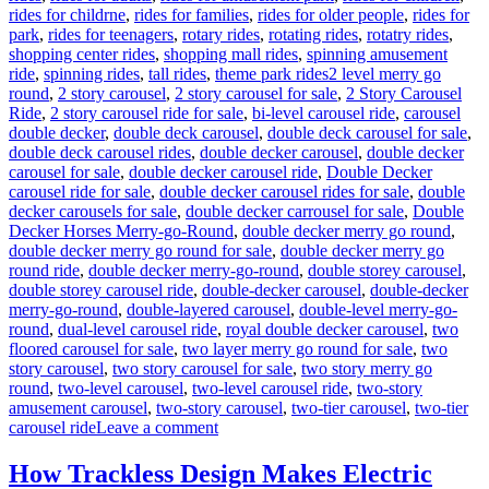
rides for childrne
,
rides for families
,
rides for older people
,
rides for
park
,
rides for teenagers
,
rotary rides
,
rotating rides
,
rotatry rides
,
shopping center rides
,
shopping mall rides
,
spinning amusement
Tags
ride
,
spinning rides
,
tall rides
,
theme park rides
2 level merry go
round
,
2 story carousel
,
2 story carousel for sale
,
2 Story Carousel
Ride
,
2 story carousel ride for sale
,
bi-level carousel ride
,
carousel
double decker
,
double deck carousel
,
double deck carousel for sale
,
double deck carousel rides
,
double decker carousel
,
double decker
carousel for sale
,
double decker carousel ride
,
Double Decker
carousel ride for sale
,
double decker carousel rides for sale
,
double
decker carousels for sale
,
double decker carrousel for sale
,
Double
Decker Horses Merry-go-Round
,
double decker merry go round
,
double decker merry go round for sale
,
double decker merry go
round ride
,
double decker merry-go-round
,
double storey carousel
,
double storey carousel ride
,
double-decker carousel
,
double-decker
merry-go-round
,
double-layered carousel
,
double-level merry-go-
round
,
dual-level carousel ride
,
royal double decker carousel
,
two
floored carousel for sale
,
two layer merry go round for sale
,
two
story carousel
,
two story carousel for sale
,
two story merry go
round
,
two-level carousel
,
two-level carousel ride
,
two-story
amusement carousel
,
two-story carousel
,
two-tier carousel
,
two-tier
on
carousel ride
Leave a comment
How
Do
How Trackless Design Makes Electric
I