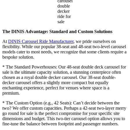
carousel
double
decker
ride for
sale
The DINIS Advantage: Standard and Custom Solutions
At
DINIS Carousel Ride Manufacturer
, we pride ourselves on
flexibility. While our popular 38-seat and 48-seat two-level carousel
models cater to most needs, we recognize that some clients require a
bespoke solution.
* The Standard Powerhouses: Our 48-seat double deck carousel for
sale is the ultimate capacity solution, a stunning centerpiece often
chosen as a royal double decker carousel. Our 38-seat double-
decker carousel offers a slightly more compact but equally
enchanting experience, perfect for venues where space is a
premium.
* The Custom Option (e.g., 42 Seats): Can’t decide between the
two? We offer custom capacities. Perhaps a 42-seat two-layer merry
go round for sale is the perfect compromise for your specific site
dimensions and budget. This two-tier carousel option allows you to
fine-tune the balance between footprint and passenger numbers.