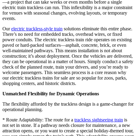
—a project that can take weeks or even months before a single
electric train trackless can run. This inflexibility is a major constraint
for venues with seasonal changes, evolving layouts, or temporary
events.
Our
electric trackless-style train
solutions eliminate this entire phase.
There’s no need for embedded tracks, overhead wires, or fixed
power conduits. The electric trackless train ride operates on existing
paved or hard-packed surfaces—asphalt, concrete, brick, or even
well-maintained pathways. This means installation is not about
construction; it’s about deployment. Once the vehicles are delivered,
they can be operational in a matter of hours. Simply conduct a safety
check of the planned route, train your drivers, and you’re ready to
welcome passengers. This seamless process is a core reason why
our electric trackless trains for sale are so popular for zoos, parks,
shopping centers, and historic districts.
Unmatched Flexibility for Dynamic Operations
The flexibility afforded by the trackless design is a game-changer for
operational planning.
* Route Adaptability: The route for a
trackless sightseeing train
is
not set in stone. If a pathway needs closure for maintenance, a new
attraction opens, or you want to create a special holiday-themed tour,