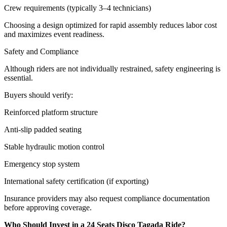
Crew requirements (typically 3–4 technicians)
Choosing a design optimized for rapid assembly reduces labor cost
and maximizes event readiness.
Safety and Compliance
Although riders are not individually restrained, safety engineering is
essential.
Buyers should verify:
Reinforced platform structure
Anti-slip padded seating
Stable hydraulic motion control
Emergency stop system
International safety certification (if exporting)
Insurance providers may also request compliance documentation
before approving coverage.
Who Should Invest in a 24 Seats Disco Tagada Ride?