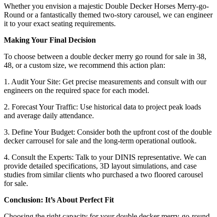
Whether you envision a majestic Double Decker Horses Merry-go-
Round or a fantastically themed two-story carousel, we can engineer
it to your exact seating requirements.
Making Your Final Decision
To choose between a double decker merry go round for sale in 38,
48, or a custom size, we recommend this action plan:
1. Audit Your Site: Get precise measurements and consult with our
engineers on the required space for each model.
2. Forecast Your Traffic: Use historical data to project peak loads
and average daily attendance.
3. Define Your Budget: Consider both the upfront cost of the double
decker carrousel for sale and the long-term operational outlook.
4. Consult the Experts: Talk to your DINIS representative. We can
provide detailed specifications, 3D layout simulations, and case
studies from similar clients who purchased a two floored carousel
for sale.
Conclusion: It’s About Perfect Fit
Choosing the right capacity for your double decker merry-go-round