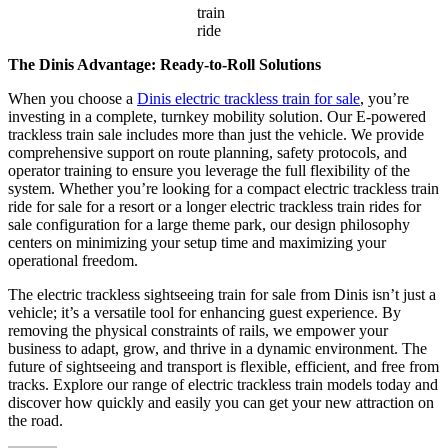
train
ride
The Dinis Advantage: Ready-to-Roll Solutions
When you choose a
Dinis electric trackless train for sale
, you’re
investing in a complete, turnkey mobility solution. Our E-powered
trackless train sale includes more than just the vehicle. We provide
comprehensive support on route planning, safety protocols, and
operator training to ensure you leverage the full flexibility of the
system. Whether you’re looking for a compact electric trackless train
ride for sale for a resort or a longer electric trackless train rides for
sale configuration for a large theme park, our design philosophy
centers on minimizing your setup time and maximizing your
operational freedom.
The electric trackless sightseeing train for sale from Dinis isn’t just a
vehicle; it’s a versatile tool for enhancing guest experience. By
removing the physical constraints of rails, we empower your
business to adapt, grow, and thrive in a dynamic environment. The
future of sightseeing and transport is flexible, efficient, and free from
tracks. Explore our range of electric trackless train models today and
discover how quickly and easily you can get your new attraction on
the road.