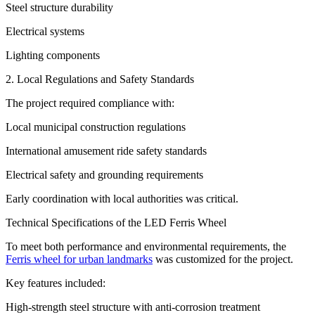
Steel structure durability
Electrical systems
Lighting components
2. Local Regulations and Safety Standards
The project required compliance with:
Local municipal construction regulations
International amusement ride safety standards
Electrical safety and grounding requirements
Early coordination with local authorities was critical.
Technical Specifications of the LED Ferris Wheel
To meet both performance and environmental requirements, the
Ferris wheel for urban landmarks
was customized for the project.
Key features included:
High-strength steel structure with anti-corrosion treatment