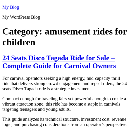
Skip
My Blog
to
My WordPress Blog
content
Category:
amusement rides for
children
24 Seats Disco Tagada Ride for Sale –
Complete Guide for Carnival Owners
For carnival operators seeking a high-energy, mid-capacity thrill
ride that delivers strong crowd engagement and repeat riders, the 24
seats Disco Tagada ride is a strategic investment.
Compact enough for traveling fairs yet powerful enough to create a
vibrant attraction zone, this ride has become a staple in carnivals
targeting teenagers and young adults.
This guide analyzes its technical structure, investment cost, revenue
logic, and purchasing considerations from an operator’s perspective.