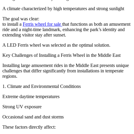
A climate characterized by high temperatures and strong sunlight
The goal was clear:
to install a
Ferris wheel for sale
that functions as both an amusement
ride and a night-time landmark, enhancing the park’s identity and
extending visitor stay after sunset.
A LED Ferris wheel was selected as the optimal solution.
Key Challenges of Installing a Ferris Wheel in the Middle East
Installing large amusement rides in the Middle East presents unique
challenges that differ significantly from installations in temperate
regions.
1. Climate and Environmental Conditions
Extreme daytime temperatures
Strong UV exposure
Occasional sand and dust storms
These factors directly affect: