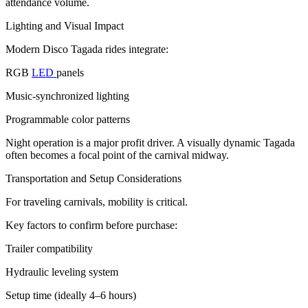
attendance volume.
Lighting and Visual Impact
Modern Disco Tagada rides integrate:
RGB
LED
panels
Music-synchronized lighting
Programmable color patterns
Night operation is a major profit driver. A visually dynamic Tagada
often becomes a focal point of the carnival midway.
Transportation and Setup Considerations
For traveling carnivals, mobility is critical.
Key factors to confirm before purchase:
Trailer compatibility
Hydraulic leveling system
Setup time (ideally 4–6 hours)