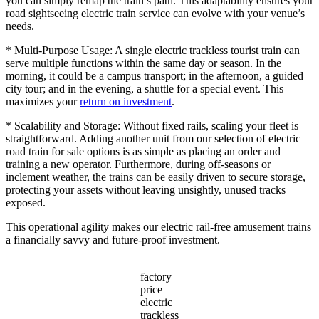
you can simply remap the train’s path. This adaptability ensures your
road sightseeing electric train service can evolve with your venue’s
needs.
* Multi-Purpose Usage: A single electric trackless tourist train can
serve multiple functions within the same day or season. In the
morning, it could be a campus transport; in the afternoon, a guided
city tour; and in the evening, a shuttle for a special event. This
maximizes your
return on investment
.
* Scalability and Storage: Without fixed rails, scaling your fleet is
straightforward. Adding another unit from our selection of electric
road train for sale options is as simple as placing an order and
training a new operator. Furthermore, during off-seasons or
inclement weather, the trains can be easily driven to secure storage,
protecting your assets without leaving unsightly, unused tracks
exposed.
This operational agility makes our electric rail-free amusement trains
a financially savvy and future-proof investment.
factory
price
electric
trackless