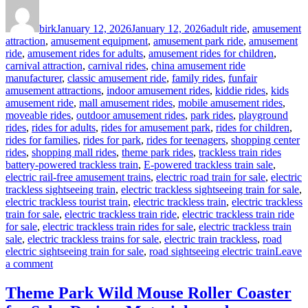
Author
Posted
Categories
on
birk
January 12, 2026
January 12, 2026
adult ride
,
amusement
attraction
,
amusement equipment
,
amusement park ride
,
amusement
ride
,
amusement rides for adults
,
amusement rides for children
,
carnival attraction
,
carnival rides
,
china amusement ride
manufacturer
,
classic amusement ride
,
family rides
,
funfair
amusement attractions
,
indoor amusement rides
,
kiddie rides
,
kids
amusement ride
,
mall amusement rides
,
mobile amusement rides
,
moveable rides
,
outdoor amusement rides
,
park rides
,
playground
rides
,
rides for adults
,
rides for amusement park
,
rides for children
,
rides for families
,
rides for park
,
rides for teenagers
,
shopping center
Tags
rides
,
shopping mall rides
,
theme park rides
,
trackless train rides
battery-powered trackless train
,
E-powered trackless train sale
,
electric rail-free amusement trains
,
electric road train for sale
,
electric
trackless sightseeing train
,
electric trackless sightseeing train for sale
,
electric trackless tourist train
,
electric trackless train
,
electric trackless
train for sale
,
electric trackless train ride
,
electric trackless train ride
for sale
,
electric trackless train rides for sale
,
electric trackless train
sale
,
electric trackless trains for sale
,
electric train trackless
,
road
electric sightseeing train for sale
,
road sightseeing electric train
Leave
on
a comment
How
Trackless
Theme Park Wild Mouse Roller Coaster
Design