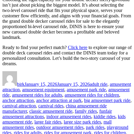
isn’t just about picking the biggest model. It’s about selecting the
two-level carousel ride that fits your physical space, serves your
customer flow efficiently, and aligns with your financial goals. From
the grand double decker carousel rides for sale to the elegantly
proportioned bi-level carousel ride, DINIS is here to ensure your
new carousel double decker becomes a profitable and beloved
landmark.
Ready to find your perfect match?
Click here
to explore our range of
double deck carousel rides and contact the DINIS team today for a
personalized consultation. Let’s build the two-story carousel of your
dreams.
Author
Posted
Categories
on
birk
January 15, 2026
January 15, 2026
adult ride
,
amusement
attraction
,
amusement equipment
,
amusement park ride
,
amusement
ride
,
amusement rides for adults
,
amusement rides for children
,
anchor attraction
,
anchor attraction at park
,
big amusemnet park ride
,
carnival attraction
,
carnival rides
,
china amusement ride
manufacturer
,
classic amusement ride
,
family rides
,
funfair
amusement attractions
,
indoor amusement rides
,
kiddie rides
,
kids
amusement ride
,
large fair rides
,
large size park rides
,
mall
amusement rides
,
outdoor amusement rides
,
park rides
,
playground
rides
,
rides for adults
,
rides for amusement park
,
rides for children
,