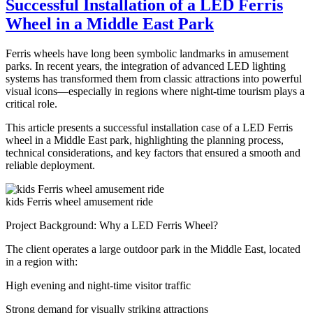
Successful Installation of a LED Ferris
Disco
Wheel in a Middle East Park
Tagada
Ride
for
Ferris wheels have long been symbolic landmarks in amusement
Sale
parks. In recent years, the integration of advanced LED lighting
–
systems has transformed them from classic attractions into powerful
Complete
visual icons—especially in regions where night-time tourism plays a
Guide
critical role.
for
Carnival
This article presents a successful installation case of a LED Ferris
Owners
wheel in a Middle East park, highlighting the planning process,
technical considerations, and key factors that ensured a smooth and
reliable deployment.
kids Ferris wheel amusement ride
Project Background: Why a LED Ferris Wheel?
The client operates a large outdoor park in the Middle East, located
in a region with:
High evening and night-time visitor traffic
Strong demand for visually striking attractions