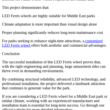
This project demonstrates that:
LED Ferris wheels are highly suitable for Middle East parks
Climate adaptation is more important than visual design alone
Proper planning significantly reduces long-term maintenance cost
For parks seeking to enhance night-time attractions, a
customized
LED Ferris wheel
offers both aesthetic and commercial advantages.
Conclusion
The successful installation of this LED Ferris wheel proves that,
with the right engineering and planning, large amusement rides can
thrive even in demanding environments.
By combining structural reliability, advanced LED technology, and
professional installation, the project delivered a landmark attraction
that continues to generate value for the park.
If you are considering a LED Ferris wheel for a Middle East park or
similar climate, working with an experienced manufacturer and
installation team is essential for long-term success. Go through our
official website for more detailed information: