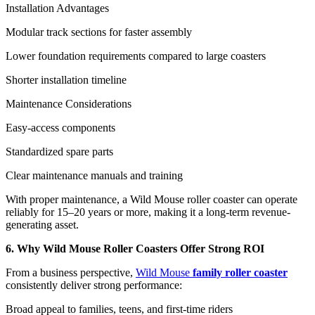
Installation Advantages
Modular track sections for faster assembly
Lower foundation requirements compared to large coasters
Shorter installation timeline
Maintenance Considerations
Easy-access components
Standardized spare parts
Clear maintenance manuals and training
With proper maintenance, a Wild Mouse roller coaster can operate
reliably for 15–20 years or more, making it a long-term revenue-
generating asset.
6. Why Wild Mouse Roller Coasters Offer Strong ROI
From a business perspective,
Wild Mouse
family roller coaster
consistently deliver strong performance:
Broad appeal to families, teens, and first-time riders