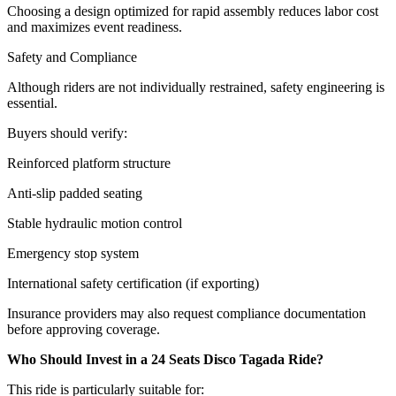
Choosing a design optimized for rapid assembly reduces labor cost
and maximizes event readiness.
Safety and Compliance
Although riders are not individually restrained, safety engineering is
essential.
Buyers should verify:
Reinforced platform structure
Anti-slip padded seating
Stable hydraulic motion control
Emergency stop system
International safety certification (if exporting)
Insurance providers may also request compliance documentation
before approving coverage.
Who Should Invest in a 24 Seats Disco Tagada Ride?
This ride is particularly suitable for: