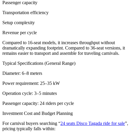
Passenger capacity
Transportation efficiency
Setup complexity
Revenue per cycle
Compared to 16-seat models, it increases throughput without
dramatically expanding footprint. Compared to 36-seat versions, it
remains easier to transport and assemble for traveling carnivals.
Typical Specifications (General Range)
Diameter: 6–8 meters
Power requirement: 25–35 kW
Operation cycle: 3–5 minutes
Passenger capacity: 24 riders per cycle
Investment Cost and Budget Planning
For carnival buyers searching “
24 seats Disco Tagada ride for sale
”,
pricing typically falls within: