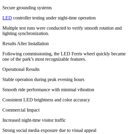
Secure grounding systems
LED
controller testing under night-time operation
Multiple test runs were conducted to verify smooth rotation and
lighting synchronization.
Results After Installation
Following commissioning, the LED Ferris wheel quickly became
one of the park’s most recognizable features.
Operational Results
Stable operation during peak evening hours
Smooth ride performance with minimal vibration
Consistent LED brightness and color accuracy
Commercial Impact
Increased night-time visitor traffic
Strong social media exposure due to visual appeal