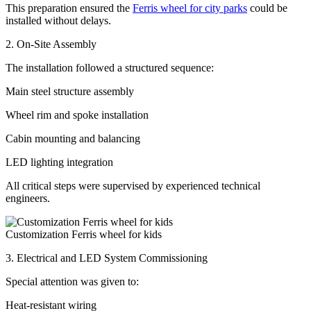
This preparation ensured the
Ferris wheel for city parks
could be
installed without delays.
2. On-Site Assembly
The installation followed a structured sequence:
Main steel structure assembly
Wheel rim and spoke installation
Cabin mounting and balancing
LED lighting integration
All critical steps were supervised by experienced technical
engineers.
Customization Ferris wheel for kids
3. Electrical and LED System Commissioning
Special attention was given to:
Heat-resistant wiring