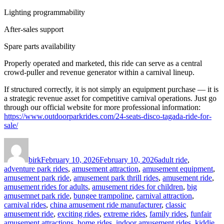
Lighting programmability
After-sales support
Spare parts availability
Properly operated and marketed, this ride can serve as a central
crowd-puller and revenue generator within a carnival lineup.
If structured correctly, it is not simply an equipment purchase — it is
a strategic revenue asset for competitive carnival operations. Just go
through our official website for more professional information:
https://www.outdoorparkrides.com/24-seats-disco-tagada-ride-for-
sale/
Author
Posted
Categories
on
birk
February 10, 2026
February 10, 2026
adult ride
,
adventure park rides
,
amusement attraction
,
amusement equipment
,
amusement park ride
,
amusement park thrill rides
,
amusement ride
,
amusement rides for adults
,
amusement rides for children
,
big
amusemnet park ride
,
bungee trampoline
,
carnival attraction
,
carnival rides
,
china amusement ride manufacturer
,
classic
amusement ride
,
exciting rides
,
extreme rides
,
family rides
,
funfair
amusement attractions
,
home rides
,
indoor amusement rides
,
kiddie