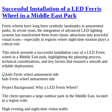
Customizing
Your
Successful Installation of a LED Ferris
Drop
Wheel in a Middle East Park
Tower:
How
to
Ferris wheels have long been symbolic landmarks in amusement
Match
parks. In recent years, the integration of advanced LED lighting
Ride
systems has transformed them from classic attractions into powerful
Features
visual icons—especially in regions where night-time tourism plays a
to
critical role.
Park
Themes?
This article presents a successful installation case of a LED Ferris
wheel in a Middle East park, highlighting the planning process,
technical considerations, and key factors that ensured a smooth and
reliable deployment.
kids Ferris wheel amusement ride
Project Background: Why a LED Ferris Wheel?
The client operates a large outdoor park in the Middle East, located
in a region with:
High evening and night-time visitor traffic