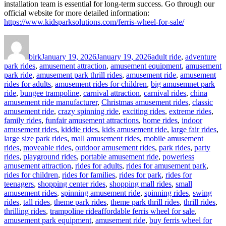
installation team is essential for long-term success. Go through our
official website for more detailed information:
https://www.kidsparksolutions.com/ferris-wheel-for-sale/
Author
Posted
Categories
on
birk
January 19, 2026
January 19, 2026
adult ride
,
adventure
park rides
,
amusement attraction
,
amusement equipment
,
amusement
park ride
,
amusement park thrill rides
,
amusement ride
,
amusement
rides for adults
,
amusement rides for children
,
big amusemnet park
ride
,
bungee trampoline
,
carnival attraction
,
carnival rides
,
china
amusement ride manufacturer
,
Christmas amusement rides
,
classic
amusement ride
,
crazy spinning ride
,
exciting rides
,
extreme rides
,
family rides
,
funfair amusement attractions
,
home rides
,
indoor
amusement rides
,
kiddie rides
,
kids amusement ride
,
large fair rides
,
large size park rides
,
mall amusement rides
,
mobile amusement
rides
,
moveable rides
,
outdoor amusement rides
,
park rides
,
party
rides
,
playground rides
,
portable amusement ride
,
powerless
amusement attraction
,
rides for adults
,
rides for amusement park
,
rides for children
,
rides for families
,
rides for park
,
rides for
teenagers
,
shopping center rides
,
shopping mall rides
,
small
amusement rides
,
spinning amusement ride
,
spinning rides
,
swing
rides
,
tall rides
,
theme park rides
,
theme park thrill rides
,
thrill rides
,
Tags
thrilling rides
,
trampoline ride
affordable ferris wheel for sale
,
amusement park equipment
,
amusement ride
,
buy ferris wheel for