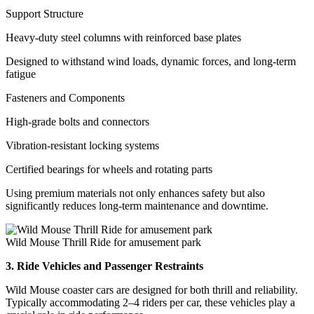
Support Structure
Heavy-duty steel columns with reinforced base plates
Designed to withstand wind loads, dynamic forces, and long-term
fatigue
Fasteners and Components
High-grade bolts and connectors
Vibration-resistant locking systems
Certified bearings for wheels and rotating parts
Using premium materials not only enhances safety but also
significantly reduces long-term maintenance and downtime.
Wild Mouse Thrill Ride for amusement park
3. Ride Vehicles and Passenger Restraints
Wild Mouse coaster cars are designed for both thrill and reliability.
Typically accommodating 2–4 riders per car, these vehicles play a