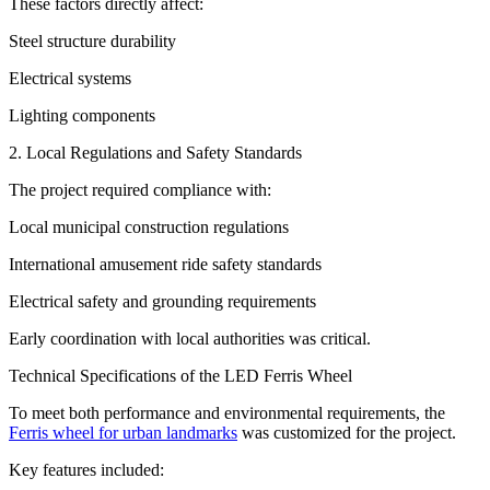
These factors directly affect:
Steel structure durability
Electrical systems
Lighting components
2. Local Regulations and Safety Standards
The project required compliance with:
Local municipal construction regulations
International amusement ride safety standards
Electrical safety and grounding requirements
Early coordination with local authorities was critical.
Technical Specifications of the LED Ferris Wheel
To meet both performance and environmental requirements, the
Ferris wheel for urban landmarks
was customized for the project.
Key features included: