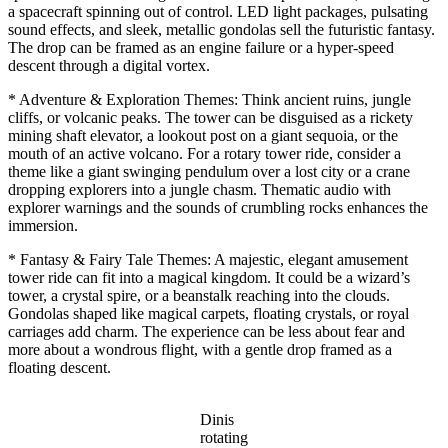
a spacecraft spinning out of control. LED light packages, pulsating
sound effects, and sleek, metallic gondolas sell the futuristic fantasy.
The drop can be framed as an engine failure or a hyper-speed
descent through a digital vortex.
* Adventure & Exploration Themes: Think ancient ruins, jungle
cliffs, or volcanic peaks. The tower can be disguised as a rickety
mining shaft elevator, a lookout post on a giant sequoia, or the
mouth of an active volcano. For a rotary tower ride, consider a
theme like a giant swinging pendulum over a lost city or a crane
dropping explorers into a jungle chasm. Thematic audio with
explorer warnings and the sounds of crumbling rocks enhances the
immersion.
* Fantasy & Fairy Tale Themes: A majestic, elegant amusement
tower ride can fit into a magical kingdom. It could be a wizard’s
tower, a crystal spire, or a beanstalk reaching into the clouds.
Gondolas shaped like magical carpets, floating crystals, or royal
carriages add charm. The experience can be less about fear and
more about a wondrous flight, with a gentle drop framed as a
floating descent.
Dinis
rotating