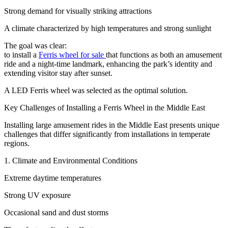
Strong demand for visually striking attractions
A climate characterized by high temperatures and strong sunlight
The goal was clear:
to install a
Ferris wheel for sale
that functions as both an amusement
ride and a night-time landmark, enhancing the park’s identity and
extending visitor stay after sunset.
A LED Ferris wheel was selected as the optimal solution.
Key Challenges of Installing a Ferris Wheel in the Middle East
Installing large amusement rides in the Middle East presents unique
challenges that differ significantly from installations in temperate
regions.
1. Climate and Environmental Conditions
Extreme daytime temperatures
Strong UV exposure
Occasional sand and dust storms