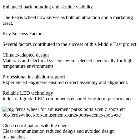
Enhanced park branding and skyline visibility
The Ferris wheel now serves as both an attraction and a marketing
asset.
Key Success Factors
Several factors contributed to the success of this Middle East project:
Climate-adapted design
Materials and electrical systems were selected specifically for high-
temperature environments.
Professional installation support
Experienced engineers ensured correct assembly and alignment.
Reliable LED technology
Industrial-grade LED components ensured long-term performance.
big-ferris-wheel-for-amusement-parks-ports-scenic-spots-etc
Close coordination with the client
Clear communication reduced delays and avoided design
mismatches.