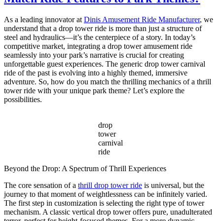
Ride
for
As a leading innovator at
Dinis Amusement Ride Manufacturer
, we
Sale
understand that a drop tower ride is more than just a structure of
–
steel and hydraulics—it’s the centerpiece of a story. In today’s
Complete
competitive market, integrating a drop tower amusement ride
Guide
seamlessly into your park’s narrative is crucial for creating
for
unforgettable guest experiences. The generic drop tower carnival
Carnival
ride of the past is evolving into a highly themed, immersive
Owners
adventure. So, how do you match the thrilling mechanics of a thrill
tower ride with your unique park theme? Let’s explore the
possibilities.
drop
tower
carnival
ride
Beyond the Drop: A Spectrum of Thrill Experiences
The core sensation of a
thrill drop tower ride
is universal, but the
journey to that moment of weightlessness can be infinitely varied.
The first step in customization is selecting the right type of tower
mechanism. A classic vertical drop tower offers pure, unadulterated
terror, perfect for height-focused themes. For a more dynamic