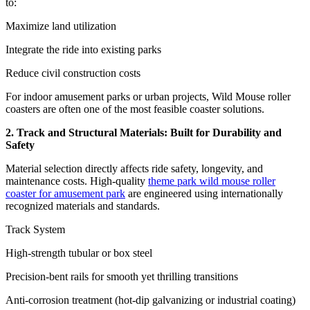
to:
Maximize land utilization
Integrate the ride into existing parks
Reduce civil construction costs
For indoor amusement parks or urban projects, Wild Mouse roller
coasters are often one of the most feasible coaster solutions.
2. Track and Structural Materials: Built for Durability and
Safety
Material selection directly affects ride safety, longevity, and
maintenance costs. High-quality
theme park wild mouse roller
coaster for amusement park
are engineered using internationally
recognized materials and standards.
Track System
High-strength tubular or box steel
Precision-bent rails for smooth yet thrilling transitions
Anti-corrosion treatment (hot-dip galvanizing or industrial coating)