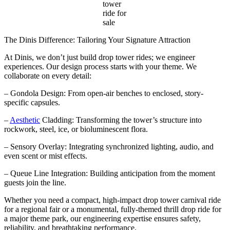
tower
ride for
sale
The Dinis Difference: Tailoring Your Signature Attraction
At Dinis, we don’t just build drop tower rides; we engineer
experiences. Our design process starts with your theme. We
collaborate on every detail:
– Gondola Design: From open-air benches to enclosed, story-
specific capsules.
–
Aesthetic
Cladding: Transforming the tower’s structure into
rockwork, steel, ice, or bioluminescent flora.
– Sensory Overlay: Integrating synchronized lighting, audio, and
even scent or mist effects.
– Queue Line Integration: Building anticipation from the moment
guests join the line.
Whether you need a compact, high-impact drop tower carnival ride
for a regional fair or a monumental, fully-themed thrill drop ride for
a major theme park, our engineering expertise ensures safety,
reliability, and breathtaking performance.