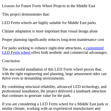
Lessons for Future Ferris Wheel Projects in the Middle East
This project demonstrates that:
LED Ferris wheels are highly suitable for Middle East parks
Climate adaptation is more important than visual design alone
Proper planning significantly reduces long-term maintenance cost
For parks seeking to enhance night-time attractions, a
customized
LED Ferris wheel
offers both aesthetic and commercial advantages.
Conclusion
The successful installation of this LED Ferris wheel proves that,
with the right engineering and planning, large amusement rides can
thrive even in demanding environments.
By combining structural reliability, advanced LED technology, and
professional installation, the project delivered a landmark attraction
that continues to generate value for the park.
If you are considering a LED Ferris wheel for a Middle East park or
similar climate, working with an experienced manufacturer and