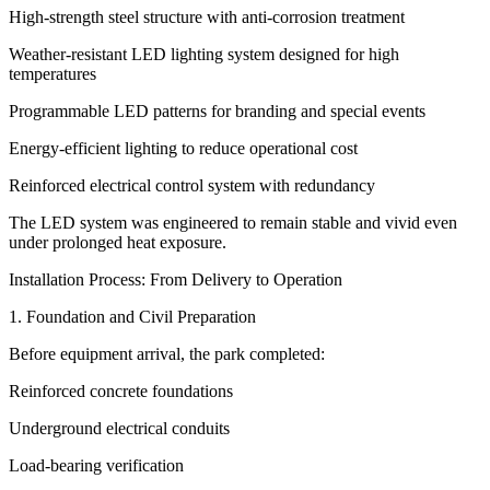
High-strength steel structure with anti-corrosion treatment
Weather-resistant LED lighting system designed for high
temperatures
Programmable LED patterns for branding and special events
Energy-efficient lighting to reduce operational cost
Reinforced electrical control system with redundancy
The LED system was engineered to remain stable and vivid even
under prolonged heat exposure.
Installation Process: From Delivery to Operation
1. Foundation and Civil Preparation
Before equipment arrival, the park completed:
Reinforced concrete foundations
Underground electrical conduits
Load-bearing verification