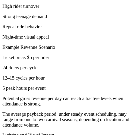
High rider turnover
Strong teenage demand
Repeat ride behavior
Night-time visual appeal
Example Revenue Scenario
Ticket price: $5 per rider
24 riders per cycle
12–15 cycles per hour
5 peak hours per event
Potential gross revenue per day can reach attractive levels when
attendance is strong.
The average payback period, under steady event scheduling, may
range from one to two carnival seasons, depending on location and
attendance volume.