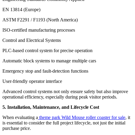
EN 13814 (Europe)
ASTM F2291 / F1193 (North America)
ISO-certified manufacturing processes
Control and Electrical Systems
PLC-based control system for precise operation
Automatic block systems to manage multiple cars
Emergency stop and fault-detection functions
User-friendly operator interface
Advanced control systems not only ensure safety but also improve
operational efficiency, especially during peak visitor periods.
5. Installation, Maintenance, and Lifecycle Cost
When evaluating a
theme park Wild Mouse roller coaster for sale
, it
is essential to consider the full project lifecycle, not just the initial
purchase price.