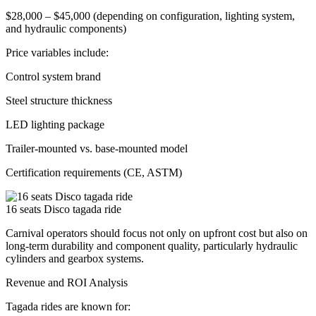
$28,000 – $45,000 (depending on configuration, lighting system,
and hydraulic components)
Price variables include:
Control system brand
Steel structure thickness
LED lighting package
Trailer-mounted vs. base-mounted model
Certification requirements (CE, ASTM)
16 seats Disco tagada ride
Carnival operators should focus not only on upfront cost but also on
long-term durability and component quality, particularly hydraulic
cylinders and gearbox systems.
Revenue and ROI Analysis
Tagada rides are known for: