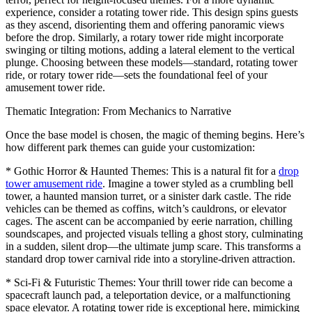
experience, consider a rotating tower ride. This design spins guests
as they ascend, disorienting them and offering panoramic views
before the drop. Similarly, a rotary tower ride might incorporate
swinging or tilting motions, adding a lateral element to the vertical
plunge. Choosing between these models—standard, rotating tower
ride, or rotary tower ride—sets the foundational feel of your
amusement tower ride.
Thematic Integration: From Mechanics to Narrative
Once the base model is chosen, the magic of theming begins. Here’s
how different park themes can guide your customization:
* Gothic Horror & Haunted Themes: This is a natural fit for a
drop
tower amusement ride
. Imagine a tower styled as a crumbling bell
tower, a haunted mansion turret, or a sinister dark castle. The ride
vehicles can be themed as coffins, witch’s cauldrons, or elevator
cages. The ascent can be accompanied by eerie narration, chilling
soundscapes, and projected visuals telling a ghost story, culminating
in a sudden, silent drop—the ultimate jump scare. This transforms a
standard drop tower carnival ride into a storyline-driven attraction.
* Sci-Fi & Futuristic Themes: Your thrill tower ride can become a
spacecraft launch pad, a teleportation device, or a malfunctioning
space elevator. A rotating tower ride is exceptional here, mimicking