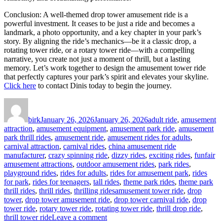
Conclusion: A well-themed drop tower amusement ride is a
powerful investment. It ceases to be just a ride and becomes a
landmark, a photo opportunity, and a key chapter in your park’s
story. By aligning the ride’s mechanics—be it a classic drop, a
rotating tower ride, or a rotary tower ride—with a compelling
narrative, you create not just a moment of thrill, but a lasting
memory. Let’s work together to design the amusement tower ride
that perfectly captures your park’s spirit and elevates your skyline.
Click here
to contact Dinis today to begin the journey.
Author
Posted
Categories
on
birk
January 26, 2026
January 26, 2026
adult ride
,
amusement
attraction
,
amusement equipment
,
amusement park ride
,
amusement
park thrill rides
,
amusement ride
,
amusement rides for adults
,
carnival attraction
,
carnival rides
,
china amusement ride
manufacturer
,
crazy spinning ride
,
dizzy rides
,
exciting rides
,
funfair
amusement attractions
,
outdoor amusement rides
,
park rides
,
playground rides
,
rides for adults
,
rides for amusement park
,
rides
for park
,
rides for teenagers
,
tall rides
,
theme park rides
,
theme park
Tags
thrill rides
,
thrill rides
,
thrilling rides
amusement tower ride
,
drop
tower
,
drop tower amusement ride
,
drop tower carnival ride
,
drop
tower ride
,
rotary tower ride
,
rotating tower ride
,
thrill drop ride
,
on
thrill tower ride
Leave a comment