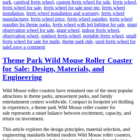
park
,
carnival ferris wheel
,
custom ferris wheel for sale
,
ferris wheel
,
ferris wheel for sale
,
ferris wheel for sale near me
,
ferris wheel
installation
,
ferris wheel installation and warranty
,
ferris wheel
manufacturer
,
ferris wheel price
,
ferris wheel supplier
,
ferris wheel
supplier for theme parks
,
ferris wheel with led lighting for sale
,
giant
observation wheel for sale
,
giant wheel
,
indoor ferris wheel
,
observation wheel
,
outdoor ferris wheel
,
portable ferris wheel
,
small
ferris wheel for sale for malls
,
theme park ride
,
used ferris wheel for
on
sale
Leave a comment
Successful
Installation
Theme Park Wild Mouse Roller Coaster
of
for Sale: Design, Materials, and
a
LED
Engineering
Ferris
Wheel
Wild Mouse roller coasters have remained one of the most popular
in
attractions in theme parks, amusement parks, and family
a
entertainment centers worldwide. Compact in footprint yet thrilling
Middle
in experience, a theme park Wild Mouse roller coaster for
East
sale represents a smart balance between excitement, capacity, and
Park
return on investment.
This article explores the design principles, material selection, and
engineering standards behind modern Wild Mouse roller coasters,