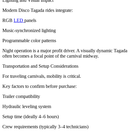
Lighting and Visual Impact
Modern Disco Tagada rides integrate:
RGB
LED
panels
Music-synchronized lighting
Programmable color patterns
Night operation is a major profit driver. A visually dynamic Tagada
often becomes a focal point of the carnival midway.
Transportation and Setup Considerations
For traveling carnivals, mobility is critical.
Key factors to confirm before purchase:
Trailer compatibility
Hydraulic leveling system
Setup time (ideally 4–6 hours)
Crew requirements (typically 3–4 technicians)