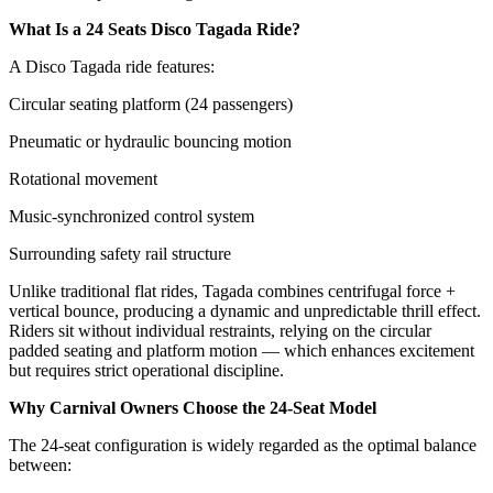
What Is a 24 Seats Disco Tagada Ride?
A Disco Tagada ride features:
Circular seating platform (24 passengers)
Pneumatic or hydraulic bouncing motion
Rotational movement
Music-synchronized control system
Surrounding safety rail structure
Unlike traditional flat rides, Tagada combines centrifugal force +
vertical bounce, producing a dynamic and unpredictable thrill effect.
Riders sit without individual restraints, relying on the circular
padded seating and platform motion — which enhances excitement
but requires strict operational discipline.
Why Carnival Owners Choose the 24-Seat Model
The 24-seat configuration is widely regarded as the optimal balance
between: