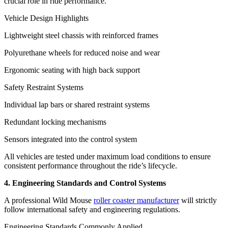
crucial role in ride performance.
Vehicle Design Highlights
Lightweight steel chassis with reinforced frames
Polyurethane wheels for reduced noise and wear
Ergonomic seating with high back support
Safety Restraint Systems
Individual lap bars or shared restraint systems
Redundant locking mechanisms
Sensors integrated into the control system
All vehicles are tested under maximum load conditions to ensure
consistent performance throughout the ride’s lifecycle.
4. Engineering Standards and Control Systems
A professional Wild Mouse
roller coaster manufacturer
will strictly
follow international safety and engineering regulations.
Engineering Standards Commonly Applied