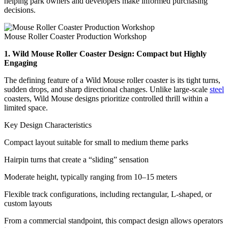
helping park owners and developers make informed purchasing
decisions.
Mouse Roller Coaster Production Workshop
1. Wild Mouse Roller Coaster Design: Compact but Highly
Engaging
The defining feature of a Wild Mouse roller coaster is its tight turns,
sudden drops, and sharp directional changes. Unlike large-scale
steel
coasters, Wild Mouse designs prioritize controlled thrill within a
limited space.
Key Design Characteristics
Compact layout suitable for small to medium theme parks
Hairpin turns that create a “sliding” sensation
Moderate height, typically ranging from 10–15 meters
Flexible track configurations, including rectangular, L-shaped, or
custom layouts
From a commercial standpoint, this compact design allows operators