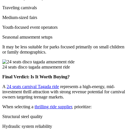
Traveling carnivals
Medium-sized fairs
Youth-focused event operators
Seasonal amusement setups
It may be less suitable for parks focused primarily on small children
or family demographics.
24 seats disco tagada amusement ride
Final Verdict: Is It Worth Buying?
A
24 seats carnival Tagada ride
represents a high-energy, mid-
investment thrill attraction with strong revenue potential for carnival
owners targeting teenage markets.
When selecting a
thrilling ride supplier
, prioritize:
Structural steel quality
Hydraulic system reliability