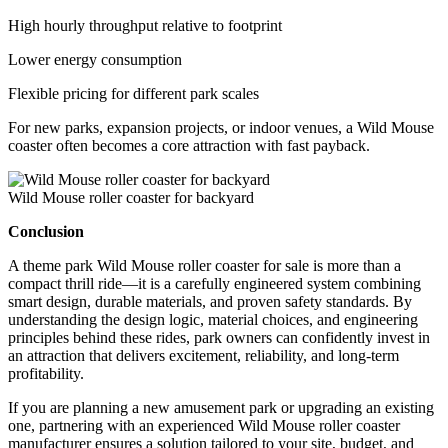
High hourly throughput relative to footprint
Lower energy consumption
Flexible pricing for different park scales
For new parks, expansion projects, or indoor venues, a Wild Mouse
coaster often becomes a core attraction with fast payback.
Wild Mouse roller coaster for backyard
Conclusion
A theme park Wild Mouse roller coaster for sale is more than a
compact thrill ride—it is a carefully engineered system combining
smart design, durable materials, and proven safety standards. By
understanding the design logic, material choices, and engineering
principles behind these rides, park owners can confidently invest in
an attraction that delivers excitement, reliability, and long-term
profitability.
If you are planning a new amusement park or upgrading an existing
one, partnering with an experienced Wild Mouse roller coaster
manufacturer ensures a solution tailored to your site, budget, and