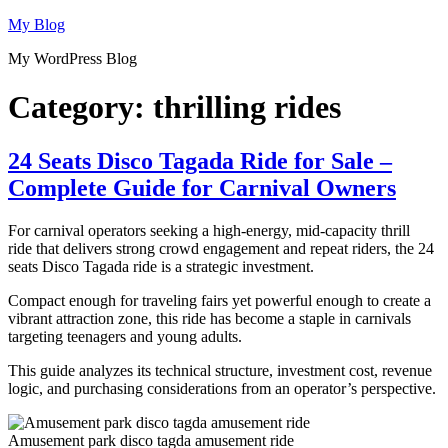
Skip
My Blog
to
My WordPress Blog
content
Category:
thrilling rides
24 Seats Disco Tagada Ride for Sale –
Complete Guide for Carnival Owners
For carnival operators seeking a high-energy, mid-capacity thrill
ride that delivers strong crowd engagement and repeat riders, the 24
seats Disco Tagada ride is a strategic investment.
Compact enough for traveling fairs yet powerful enough to create a
vibrant attraction zone, this ride has become a staple in carnivals
targeting teenagers and young adults.
This guide analyzes its technical structure, investment cost, revenue
logic, and purchasing considerations from an operator’s perspective.
Amusement park disco tagda amusement ride