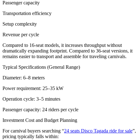
Passenger capacity
Transportation efficiency
Setup complexity
Revenue per cycle
Compared to 16-seat models, it increases throughput without
dramatically expanding footprint. Compared to 36-seat versions, it
remains easier to transport and assemble for traveling carnivals.
Typical Specifications (General Range)
Diameter: 6–8 meters
Power requirement: 25–35 kW
Operation cycle: 3–5 minutes
Passenger capacity: 24 riders per cycle
Investment Cost and Budget Planning
For carnival buyers searching “
24 seats Disco Tagada ride for sale
”,
pricing typically falls within: