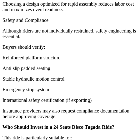
Choosing a design optimized for rapid assembly reduces labor cost
and maximizes event readiness.
Safety and Compliance
Although riders are not individually restrained, safety engineering is
essential.
Buyers should verify:
Reinforced platform structure
Anti-slip padded seating
Stable hydraulic motion control
Emergency stop system
International safety certification (if exporting)
Insurance providers may also request compliance documentation
before approving coverage.
Who Should Invest in a 24 Seats Disco Tagada Ride?
This ride is particularly suitable for: