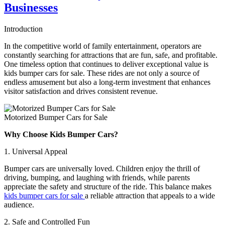
Easy
Businesses
Setup
Guide
Introduction
for
Parks
In the competitive world of family entertainment, operators are
constantly searching for attractions that are fun, safe, and profitable.
One timeless option that continues to deliver exceptional value is
kids bumper cars for sale. These rides are not only a source of
endless amusement but also a long-term investment that enhances
visitor satisfaction and drives consistent revenue.
Motorized Bumper Cars for Sale
Why Choose Kids Bumper Cars?
1. Universal Appeal
Bumper cars are universally loved. Children enjoy the thrill of
driving, bumping, and laughing with friends, while parents
appreciate the safety and structure of the ride. This balance makes
kids bumper cars for sale
a reliable attraction that appeals to a wide
audience.
2. Safe and Controlled Fun