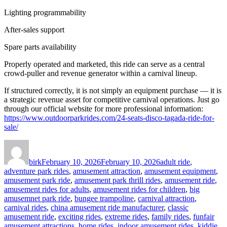
Lighting programmability
After-sales support
Spare parts availability
Properly operated and marketed, this ride can serve as a central
crowd-puller and revenue generator within a carnival lineup.
If structured correctly, it is not simply an equipment purchase — it is
a strategic revenue asset for competitive carnival operations. Just go
through our official website for more professional information:
https://www.outdoorparkrides.com/24-seats-disco-tagada-ride-for-
sale/
Author
Posted
Categories
on
birk
February 10, 2026
February 10, 2026
adult ride
,
adventure park rides
,
amusement attraction
,
amusement equipment
,
amusement park ride
,
amusement park thrill rides
,
amusement ride
,
amusement rides for adults
,
amusement rides for children
,
big
amusemnet park ride
,
bungee trampoline
,
carnival attraction
,
carnival rides
,
china amusement ride manufacturer
,
classic
amusement ride
,
exciting rides
,
extreme rides
,
family rides
,
funfair
amusement attractions
,
home rides
,
indoor amusement rides
,
kiddie