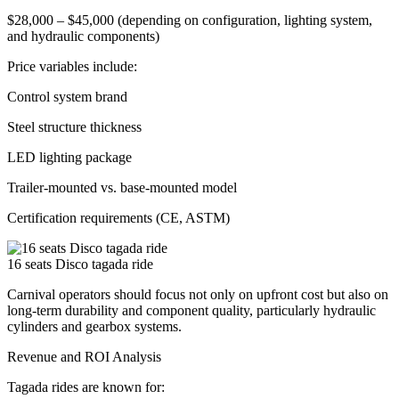
$28,000 – $45,000 (depending on configuration, lighting system,
and hydraulic components)
Price variables include:
Control system brand
Steel structure thickness
LED lighting package
Trailer-mounted vs. base-mounted model
Certification requirements (CE, ASTM)
16 seats Disco tagada ride
Carnival operators should focus not only on upfront cost but also on
long-term durability and component quality, particularly hydraulic
cylinders and gearbox systems.
Revenue and ROI Analysis
Tagada rides are known for: