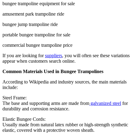
bungee trampoline equipment for sale
amusement park trampoline ride
bungee jump trampoline ride
portable bungee trampoline for sale
commercial bungee trampoline price
If you are looking for
suppliers
, you will often see these variations
appear when customers search online.
Common Materials Used in Bungee Trampolines
According to Wikipedia and industry sources, the main materials
include:
Steel Frame:
The base and supporting arms are made from
galvanized steel
for
durability and corrosion resistance.
Elastic Bungee Cords:
Usually made from natural latex rubber or high-strength synthetic
elastic, covered with a protective woven sheath.