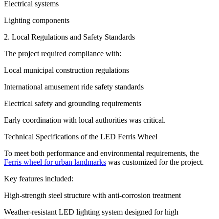
Electrical systems
Lighting components
2. Local Regulations and Safety Standards
The project required compliance with:
Local municipal construction regulations
International amusement ride safety standards
Electrical safety and grounding requirements
Early coordination with local authorities was critical.
Technical Specifications of the LED Ferris Wheel
To meet both performance and environmental requirements, the
Ferris wheel for urban landmarks
was customized for the project.
Key features included:
High-strength steel structure with anti-corrosion treatment
Weather-resistant LED lighting system designed for high