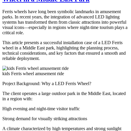
Ride
for
Ferris wheels have long been symbolic landmarks in amusement
Sale
parks. In recent years, the integration of advanced LED lighting
–
systems has transformed them from classic attractions into powerful
Complete
visual icons—especially in regions where night-time tourism plays a
Guide
critical role.
for
Carnival
This article presents a successful installation case of a LED Ferris
Owners
wheel in a Middle East park, highlighting the planning process,
technical considerations, and key factors that ensured a smooth and
reliable deployment.
kids Ferris wheel amusement ride
Project Background: Why a LED Ferris Wheel?
The client operates a large outdoor park in the Middle East, located
in a region with:
High evening and night-time visitor traffic
Strong demand for visually striking attractions
A climate characterized by high temperatures and strong sunlight