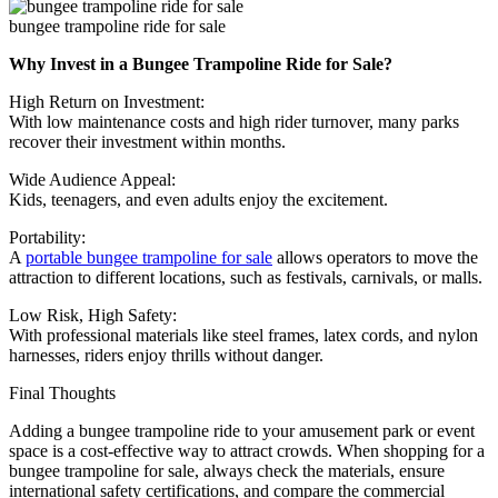
bungee trampoline ride for sale
Why Invest in a Bungee Trampoline Ride for Sale?
High Return on Investment:
With low maintenance costs and high rider turnover, many parks
recover their investment within months.
Wide Audience Appeal:
Kids, teenagers, and even adults enjoy the excitement.
Portability:
A
portable bungee trampoline for sale
allows operators to move the
attraction to different locations, such as festivals, carnivals, or malls.
Low Risk, High Safety:
With professional materials like steel frames, latex cords, and nylon
harnesses, riders enjoy thrills without danger.
Final Thoughts
Adding a bungee trampoline ride to your amusement park or event
space is a cost-effective way to attract crowds. When shopping for a
bungee trampoline for sale, always check the materials, ensure
international safety certifications, and compare the commercial