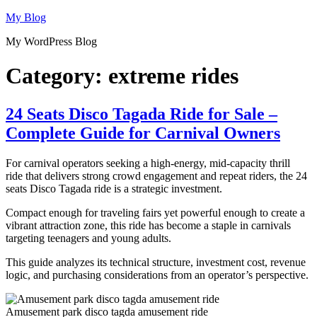
Skip
My Blog
to
My WordPress Blog
content
Category:
extreme rides
24 Seats Disco Tagada Ride for Sale –
Complete Guide for Carnival Owners
For carnival operators seeking a high-energy, mid-capacity thrill
ride that delivers strong crowd engagement and repeat riders, the 24
seats Disco Tagada ride is a strategic investment.
Compact enough for traveling fairs yet powerful enough to create a
vibrant attraction zone, this ride has become a staple in carnivals
targeting teenagers and young adults.
This guide analyzes its technical structure, investment cost, revenue
logic, and purchasing considerations from an operator’s perspective.
Amusement park disco tagda amusement ride