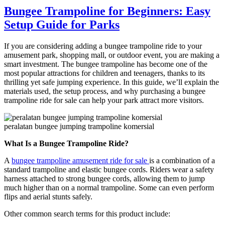
Are
Bungee Trampoline for Beginners: Easy
the
Setup Guide for Parks
Power
and
Space
If you are considering adding a bungee trampoline ride to your
Requirements
amusement park, shopping mall, or outdoor event, you are making a
for
smart investment. The bungee trampoline has become one of the
a
most popular attractions for children and teenagers, thanks to its
Large
thrilling yet safe jumping experience. In this guide, we’ll explain the
Pendulum
materials used, the setup process, and why purchasing a bungee
Ride
trampoline ride for sale can help your park attract more visitors.
Installation?
peralatan bungee jumping trampoline komersial
What Is a Bungee Trampoline Ride?
A
bungee trampoline amusement ride for sale
is a combination of a
standard trampoline and elastic bungee cords. Riders wear a safety
harness attached to strong bungee cords, allowing them to jump
much higher than on a normal trampoline. Some can even perform
flips and aerial stunts safely.
Other common search terms for this product include: