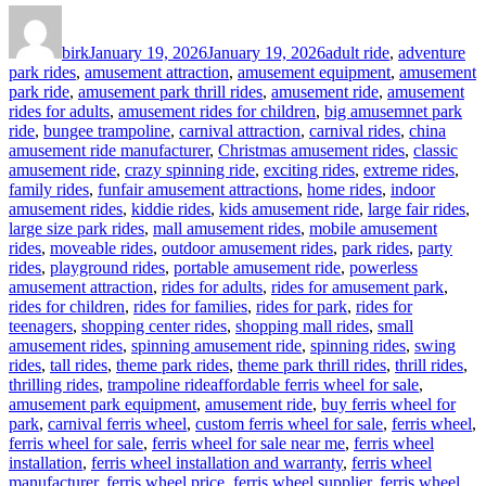
Author
Posted
Categories
on
birk
January 19, 2026
January 19, 2026
adult ride
,
adventure
park rides
,
amusement attraction
,
amusement equipment
,
amusement
park ride
,
amusement park thrill rides
,
amusement ride
,
amusement
rides for adults
,
amusement rides for children
,
big amusemnet park
ride
,
bungee trampoline
,
carnival attraction
,
carnival rides
,
china
amusement ride manufacturer
,
Christmas amusement rides
,
classic
amusement ride
,
crazy spinning ride
,
exciting rides
,
extreme rides
,
family rides
,
funfair amusement attractions
,
home rides
,
indoor
amusement rides
,
kiddie rides
,
kids amusement ride
,
large fair rides
,
large size park rides
,
mall amusement rides
,
mobile amusement
rides
,
moveable rides
,
outdoor amusement rides
,
park rides
,
party
rides
,
playground rides
,
portable amusement ride
,
powerless
amusement attraction
,
rides for adults
,
rides for amusement park
,
rides for children
,
rides for families
,
rides for park
,
rides for
teenagers
,
shopping center rides
,
shopping mall rides
,
small
amusement rides
,
spinning amusement ride
,
spinning rides
,
swing
rides
,
tall rides
,
theme park rides
,
theme park thrill rides
,
thrill rides
,
Tags
thrilling rides
,
trampoline ride
affordable ferris wheel for sale
,
amusement park equipment
,
amusement ride
,
buy ferris wheel for
park
,
carnival ferris wheel
,
custom ferris wheel for sale
,
ferris wheel
,
ferris wheel for sale
,
ferris wheel for sale near me
,
ferris wheel
installation
,
ferris wheel installation and warranty
,
ferris wheel
manufacturer
,
ferris wheel price
,
ferris wheel supplier
,
ferris wheel