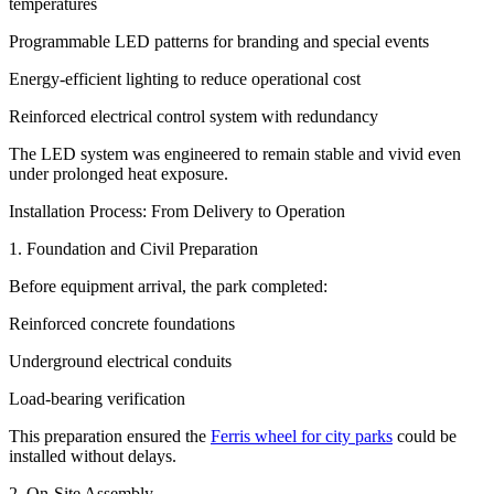
temperatures
Programmable LED patterns for branding and special events
Energy-efficient lighting to reduce operational cost
Reinforced electrical control system with redundancy
The LED system was engineered to remain stable and vivid even
under prolonged heat exposure.
Installation Process: From Delivery to Operation
1. Foundation and Civil Preparation
Before equipment arrival, the park completed:
Reinforced concrete foundations
Underground electrical conduits
Load-bearing verification
This preparation ensured the
Ferris wheel for city parks
could be
installed without delays.
2. On-Site Assembly