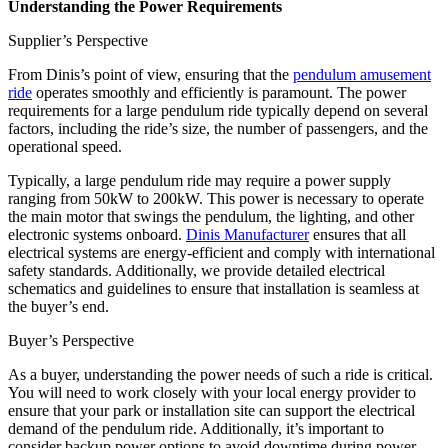
Understanding the Power Requirements
Supplier’s Perspective
From Dinis’s point of view, ensuring that the
pendulum amusement
ride
operates smoothly and efficiently is paramount. The power
requirements for a large pendulum ride typically depend on several
factors, including the ride’s size, the number of passengers, and the
operational speed.
Typically, a large pendulum ride may require a power supply
ranging from 50kW to 200kW. This power is necessary to operate
the main motor that swings the pendulum, the lighting, and other
electronic systems onboard.
Dinis Manufacturer
ensures that all
electrical systems are energy-efficient and comply with international
safety standards. Additionally, we provide detailed electrical
schematics and guidelines to ensure that installation is seamless at
the buyer’s end.
Buyer’s Perspective
As a buyer, understanding the power needs of such a ride is critical.
You will need to work closely with your local energy provider to
ensure that your park or installation site can support the electrical
demand of the pendulum ride. Additionally, it’s important to
consider backup power options to avoid downtime during power