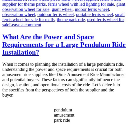
supplier for theme parks
,
ferris wheel with led lighting for sale
,
giant
observation wheel for sale
,
giant wheel
,
indoor ferris wheel
,
observation wheel
,
outdoor ferris wheel
,
portable ferris wheel
,
small
ferris wheel for sale for malls
,
theme park ride
,
used ferris wheel for
on
sale
Leave a comment
Successful
Installation
What Are the Power and Space
of
Requirements for a Large Pendulum Ride
a
LED
Installation?
Ferris
Wheel
When it comes to planning the installation of a large pendulum ride,
in
understanding the power and space requirements is crucial for both
a
amusement ride suppliers like Dinis Amusement Ride Manufacturer
Middle
and potential buyers. These factors can significantly influence the
East
design, location, and operational costs of the ride. Let’s delve into
Park
the specifics from the perspectives of both the supplier and the
buyer.
pendulum
amusement
park ride