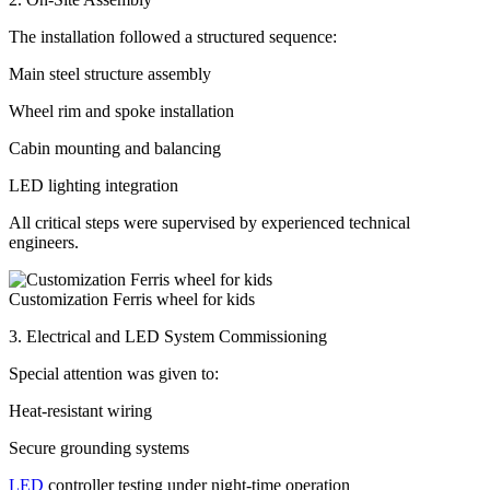
The installation followed a structured sequence:
Main steel structure assembly
Wheel rim and spoke installation
Cabin mounting and balancing
LED lighting integration
All critical steps were supervised by experienced technical
engineers.
Customization Ferris wheel for kids
3. Electrical and LED System Commissioning
Special attention was given to:
Heat-resistant wiring
Secure grounding systems
LED
controller testing under night-time operation