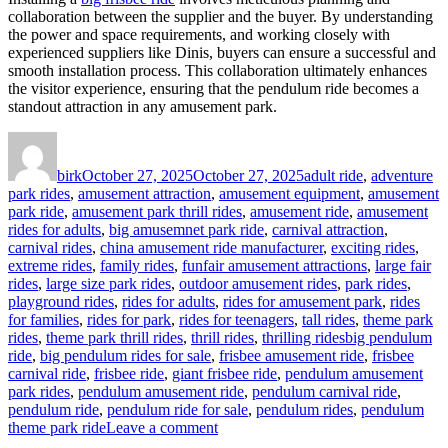
collaboration between the supplier and the buyer. By understanding
the power and space requirements, and working closely with
experienced suppliers like Dinis, buyers can ensure a successful and
smooth installation process. This collaboration ultimately enhances
the visitor experience, ensuring that the pendulum ride becomes a
standout attraction in any amusement park.
Author
Posted
Categories
on
birk
October 27, 2025
October 27, 2025
adult ride
,
adventure
park rides
,
amusement attraction
,
amusement equipment
,
amusement
park ride
,
amusement park thrill rides
,
amusement ride
,
amusement
rides for adults
,
big amusemnet park ride
,
carnival attraction
,
carnival rides
,
china amusement ride manufacturer
,
exciting rides
,
extreme rides
,
family rides
,
funfair amusement attractions
,
large fair
rides
,
large size park rides
,
outdoor amusement rides
,
park rides
,
playground rides
,
rides for adults
,
rides for amusement park
,
rides
for families
,
rides for park
,
rides for teenagers
,
tall rides
,
theme park
Tags
rides
,
theme park thrill rides
,
thrill rides
,
thrilling rides
big pendulum
ride
,
big pendulum rides for sale
,
frisbee amusement ride
,
frisbee
carnival ride
,
frisbee ride
,
giant frisbee ride
,
pendulum amusement
park rides
,
pendulum amusement ride
,
pendulum carnival ride
,
pendulum ride
,
pendulum ride for sale
,
pendulum rides
,
pendulum
on
theme park ride
Leave a comment
What