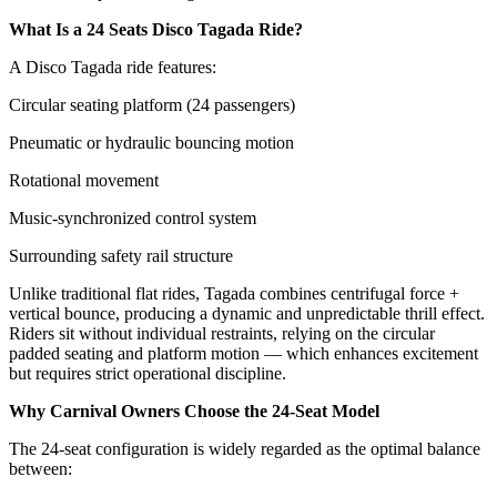
What Is a 24 Seats Disco Tagada Ride?
A Disco Tagada ride features:
Circular seating platform (24 passengers)
Pneumatic or hydraulic bouncing motion
Rotational movement
Music-synchronized control system
Surrounding safety rail structure
Unlike traditional flat rides, Tagada combines centrifugal force +
vertical bounce, producing a dynamic and unpredictable thrill effect.
Riders sit without individual restraints, relying on the circular
padded seating and platform motion — which enhances excitement
but requires strict operational discipline.
Why Carnival Owners Choose the 24-Seat Model
The 24-seat configuration is widely regarded as the optimal balance
between: