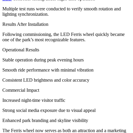
Multiple test runs were conducted to verify smooth rotation and
lighting synchronization.
Results After Installation
Following commissioning, the LED Ferris wheel quickly became
one of the park’s most recognizable features.
Operational Results
Stable operation during peak evening hours
Smooth ride performance with minimal vibration
Consistent LED brightness and color accuracy
Commercial Impact
Increased night-time visitor traffic
Strong social media exposure due to visual appeal
Enhanced park branding and skyline visibility
The Ferris wheel now serves as both an attraction and a marketing