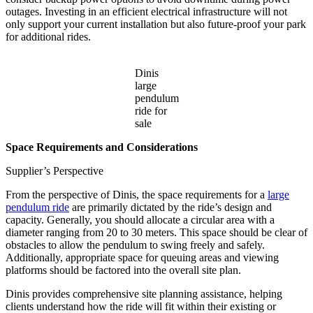
outages. Investing in an efficient electrical infrastructure will not
only support your current installation but also future-proof your park
for additional rides.
Dinis
large
pendulum
ride for
sale
Space Requirements and Considerations
Supplier’s Perspective
From the perspective of Dinis, the space requirements for a
large
pendulum ride
are primarily dictated by the ride’s design and
capacity. Generally, you should allocate a circular area with a
diameter ranging from 20 to 30 meters. This space should be clear of
obstacles to allow the pendulum to swing freely and safely.
Additionally, appropriate space for queuing areas and viewing
platforms should be factored into the overall site plan.
Dinis provides comprehensive site planning assistance, helping
clients understand how the ride will fit within their existing or