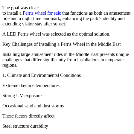
The goal was clear:
to install a
Ferris wheel for sale
that functions as both an amusement
ride and a night-time landmark, enhancing the park’s identity and
extending visitor stay after sunset.
A LED Ferris wheel was selected as the optimal solution.
Key Challenges of Installing a Ferris Wheel in the Middle East
Installing large amusement rides in the Middle East presents unique
challenges that differ significantly from installations in temperate
regions.
1. Climate and Environmental Conditions
Extreme daytime temperatures
Strong UV exposure
Occasional sand and dust storms
These factors directly affect:
Steel structure durability