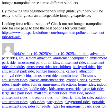
bungee trampoline price across different suppliers.
By following this beginner-friendly setup guide, your park will be
ready to offer guests an unforgettable jumping experience.
Looking for a reliable supplier? Check out our bungee trampoline
ride for sale page to find the best options for your park:
https://www.kidsparksolutions.com/bungee-trampoline-amusement-
ride-for-sale/
Author
Posted
Categories
on
birk
October 10, 2025
October 10, 2025
adult ride
,
adventure
park rides
,
amusement attraction
,
amusement equipment
,
amusement
park ride
,
amusement park thrill rides
,
amusement ride
,
amusement
rides for adults
,
amusement rides for children
,
backyard rides
,
big
amusemnet park ride
,
bungee trampoline
,
carnival attraction
,
carnival rides
,
china amusement ride manufacturer
,
Christmas
amusement rides
,
classic amusement ride
,
exciting rides
,
extreme
rides
,
family rides
,
funfair amusement attractions
,
home rides
,
indoor
amusement rides
,
kiddie rides
,
kids amusement ride
,
large fair rides
,
large size park rides
,
mall amusement rides
,
mini ride
,
mobile
amusement rides
,
moveable rides
,
non-electric rides for sale
,
outdoor
amusement rides
,
park rides
,
party rides
,
playground rides
,
portable
amusement ride
,
rides for adults
,
rides for amusement park
,
rides for