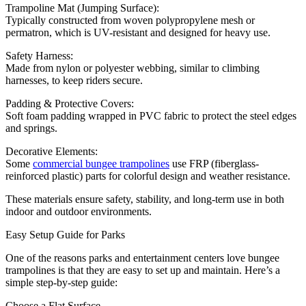
Trampoline Mat (Jumping Surface):
Typically constructed from woven polypropylene mesh or
permatron, which is UV-resistant and designed for heavy use.
Safety Harness:
Made from nylon or polyester webbing, similar to climbing
harnesses, to keep riders secure.
Padding & Protective Covers:
Soft foam padding wrapped in PVC fabric to protect the steel edges
and springs.
Decorative Elements:
Some
commercial bungee trampolines
use FRP (fiberglass-
reinforced plastic) parts for colorful design and weather resistance.
These materials ensure safety, stability, and long-term use in both
indoor and outdoor environments.
Easy Setup Guide for Parks
One of the reasons parks and entertainment centers love bungee
trampolines is that they are easy to set up and maintain. Here’s a
simple step-by-step guide:
Choose a Flat Surface