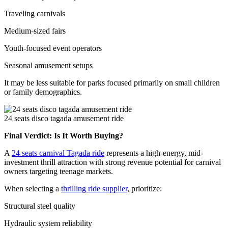
Traveling carnivals
Medium-sized fairs
Youth-focused event operators
Seasonal amusement setups
It may be less suitable for parks focused primarily on small children
or family demographics.
24 seats disco tagada amusement ride
Final Verdict: Is It Worth Buying?
A
24 seats carnival Tagada ride
represents a high-energy, mid-
investment thrill attraction with strong revenue potential for carnival
owners targeting teenage markets.
When selecting a
thrilling ride supplier
, prioritize:
Structural steel quality
Hydraulic system reliability