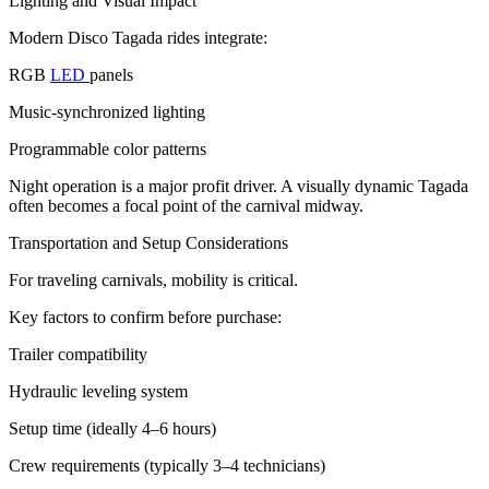
Lighting and Visual Impact
Modern Disco Tagada rides integrate:
RGB
LED
panels
Music-synchronized lighting
Programmable color patterns
Night operation is a major profit driver. A visually dynamic Tagada
often becomes a focal point of the carnival midway.
Transportation and Setup Considerations
For traveling carnivals, mobility is critical.
Key factors to confirm before purchase:
Trailer compatibility
Hydraulic leveling system
Setup time (ideally 4–6 hours)
Crew requirements (typically 3–4 technicians)