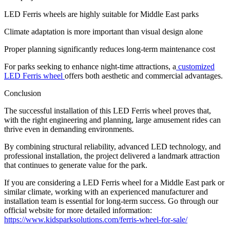
LED Ferris wheels are highly suitable for Middle East parks
Climate adaptation is more important than visual design alone
Proper planning significantly reduces long-term maintenance cost
For parks seeking to enhance night-time attractions, a
customized
LED Ferris wheel
offers both aesthetic and commercial advantages.
Conclusion
The successful installation of this LED Ferris wheel proves that,
with the right engineering and planning, large amusement rides can
thrive even in demanding environments.
By combining structural reliability, advanced LED technology, and
professional installation, the project delivered a landmark attraction
that continues to generate value for the park.
If you are considering a LED Ferris wheel for a Middle East park or
similar climate, working with an experienced manufacturer and
installation team is essential for long-term success. Go through our
official website for more detailed information:
https://www.kidsparksolutions.com/ferris-wheel-for-sale/