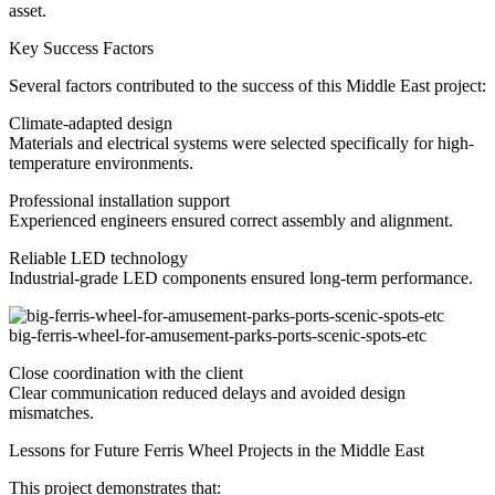
asset.
Key Success Factors
Several factors contributed to the success of this Middle East project:
Climate-adapted design
Materials and electrical systems were selected specifically for high-
temperature environments.
Professional installation support
Experienced engineers ensured correct assembly and alignment.
Reliable LED technology
Industrial-grade LED components ensured long-term performance.
big-ferris-wheel-for-amusement-parks-ports-scenic-spots-etc
Close coordination with the client
Clear communication reduced delays and avoided design
mismatches.
Lessons for Future Ferris Wheel Projects in the Middle East
This project demonstrates that: