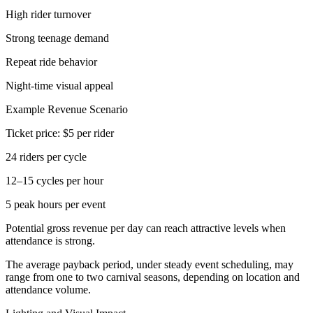
High rider turnover
Strong teenage demand
Repeat ride behavior
Night-time visual appeal
Example Revenue Scenario
Ticket price: $5 per rider
24 riders per cycle
12–15 cycles per hour
5 peak hours per event
Potential gross revenue per day can reach attractive levels when
attendance is strong.
The average payback period, under steady event scheduling, may
range from one to two carnival seasons, depending on location and
attendance volume.