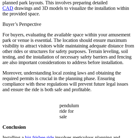
planned park layouts. This involves preparing detailed
CAD
drawings and 3D models to visualize the installation within
the provided space.
Buyer’s Perspective
For buyers, evaluating the available space within your amusement
park or venue is essential. The location should ensure maximum
visibility to attract visitors while maintaining adequate distance from
other rides or structures for safety purposes. Terrain leveling, soil
testing, and the installation of necessary safety barriers and fencing
are also important considerations to address before installation.
Moreover, understanding local zoning laws and obtaining the
required permits is crucial in the planning phase. Ensuring
compliance with these regulations will prevent future legal issues
and ensure the ride is both safe and profitable.
pendulum
ride for
sale
Conclusion
Installing a
big frisbee ride
involves meticulous planning and