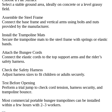
Select a stable ground area, ideally on concrete or a level grassy
field.
Assemble the Steel Frame
Connect the base frame and vertical arms using bolts and nuts
provided by the manufacturer.
Install the Trampoline Mats
Secure the trampoline mats to the steel frame with springs or elastic
bands.
Attach the Bungee Cords
Connect the elastic cords to the top support arms and the rider’s
safety harness.
Check the Safety Harness
Adjust harness sizes to fit children or adults securely.
Test Before Opening
Perform a trial jump to check cord tension, harness security, and
trampoline bounce.
Most commercial portable bungee trampolines can be installed
within a few hours with 2–3 workers.