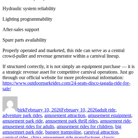
Hydraulic system reliability
Lighting programmability
After-sales support
Spare parts availability
Properly operated and marketed, this ride can serve as a central
crowd-puller and revenue generator within a carnival lineup.
If structured correctly, it is not simply an equipment purchase — it is
a strategic revenue asset for competitive carnival operations. Just go
through our official website for more professional information:
https://www.outdoorparkrides.com/24-seats-disco-tagada-ride-for-
sale/
Author
Posted
Categories
on
birk
February 10, 2026
February 10, 2026
adult ride
,
adventure park rides
,
amusement attraction
,
amusement equipment
,
amusement park ride
,
amusement park thrill rides
,
amusement ride
,
amusement rides for adults
,
amusement rides for children
,
big
amusemnet park ride
,
bungee trampoline
,
carnival attraction
,
carnival rides
,
china amusement ride manufacturer
,
classic