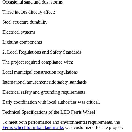
Occasional sand and dust storms
These factors directly affect:
Steel structure durability
Electrical systems
Lighting components
2. Local Regulations and Safety Standards
The project required compliance with:
Local municipal construction regulations
International amusement ride safety standards
Electrical safety and grounding requirements
Early coordination with local authorities was critical.
Technical Specifications of the LED Ferris Wheel
To meet both performance and environmental requirements, the
Ferris wheel for urban landmarks
was customized for the project.