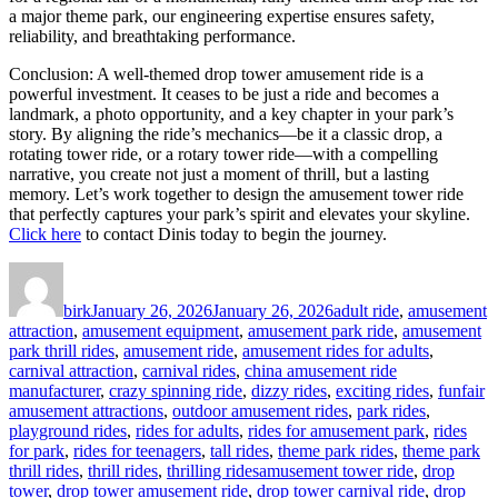
a major theme park, our engineering expertise ensures safety,
reliability, and breathtaking performance.
Conclusion: A well-themed drop tower amusement ride is a
powerful investment. It ceases to be just a ride and becomes a
landmark, a photo opportunity, and a key chapter in your park’s
story. By aligning the ride’s mechanics—be it a classic drop, a
rotating tower ride, or a rotary tower ride—with a compelling
narrative, you create not just a moment of thrill, but a lasting
memory. Let’s work together to design the amusement tower ride
that perfectly captures your park’s spirit and elevates your skyline.
Click here
to contact Dinis today to begin the journey.
Author
Posted
Categories
on
birk
January 26, 2026
January 26, 2026
adult ride
,
amusement
attraction
,
amusement equipment
,
amusement park ride
,
amusement
park thrill rides
,
amusement ride
,
amusement rides for adults
,
carnival attraction
,
carnival rides
,
china amusement ride
manufacturer
,
crazy spinning ride
,
dizzy rides
,
exciting rides
,
funfair
amusement attractions
,
outdoor amusement rides
,
park rides
,
playground rides
,
rides for adults
,
rides for amusement park
,
rides
for park
,
rides for teenagers
,
tall rides
,
theme park rides
,
theme park
Tags
thrill rides
,
thrill rides
,
thrilling rides
amusement tower ride
,
drop
tower
,
drop tower amusement ride
,
drop tower carnival ride
,
drop