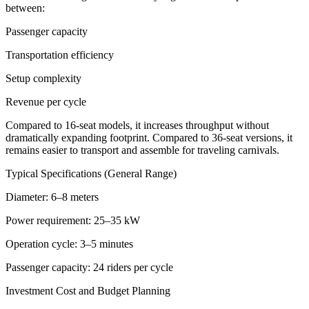
between:
Passenger capacity
Transportation efficiency
Setup complexity
Revenue per cycle
Compared to 16-seat models, it increases throughput without
dramatically expanding footprint. Compared to 36-seat versions, it
remains easier to transport and assemble for traveling carnivals.
Typical Specifications (General Range)
Diameter: 6–8 meters
Power requirement: 25–35 kW
Operation cycle: 3–5 minutes
Passenger capacity: 24 riders per cycle
Investment Cost and Budget Planning