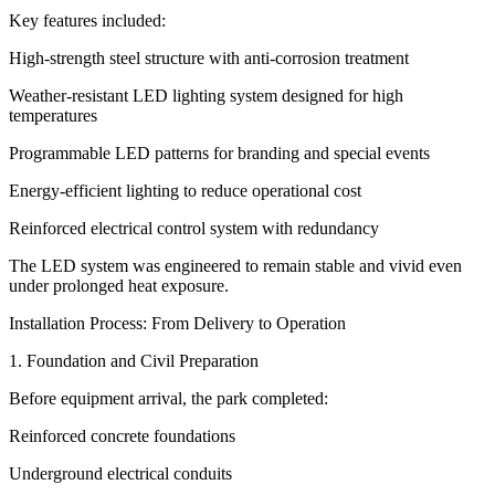
Key features included:
High-strength steel structure with anti-corrosion treatment
Weather-resistant LED lighting system designed for high
temperatures
Programmable LED patterns for branding and special events
Energy-efficient lighting to reduce operational cost
Reinforced electrical control system with redundancy
The LED system was engineered to remain stable and vivid even
under prolonged heat exposure.
Installation Process: From Delivery to Operation
1. Foundation and Civil Preparation
Before equipment arrival, the park completed:
Reinforced concrete foundations
Underground electrical conduits