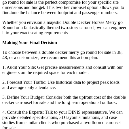
go round for sale is the perfect compromise for your specific site
dimensions and budget. This two-tier carousel option allows you to
fine-tune the balance between footprint and passenger numbers.
Whether you envision a majestic Double Decker Horses Merry-go-
Round or a fantastically themed two-story carousel, we can engineer
it to your exact seating requirements.
Making Your Final Decision
To choose between a double decker merry go round for sale in 38,
48, or a custom size, we recommend this action plan:
1. Audit Your Site: Get precise measurements and consult with our
engineers on the required space for each model.
2. Forecast Your Traffic: Use historical data to project peak loads
and average daily attendance.
3. Define Your Budget: Consider both the upfront cost of the double
decker carrousel for sale and the long-term operational outlook.
4. Consult the Experts: Talk to your DINIS representative. We can
provide detailed specifications, 3D layout simulations, and case
studies from similar clients who purchased a two floored carousel
for sale.