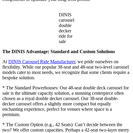
DINIS
carousel
double
decker
ride for
sale
The DINIS Advantage: Standard and Custom Solutions
At
DINIS Carousel Ride Manufacturer
, we pride ourselves on
flexibility. While our popular 38-seat and 48-seat two-level carousel
models cater to most needs, we recognize that some clients require a
bespoke solution.
* The Standard Powerhouses: Our 48-seat double deck carousel for
sale is the ultimate capacity solution, a stunning centerpiece often
chosen as a royal double decker carousel. Our 38-seat double-
decker carousel offers a slightly more compact but equally
enchanting experience, perfect for venues where space is a
premium.
* The Custom Option (e.g., 42 Seats): Can’t decide between the
two? We offer custom capacities. Perhaps a 42-seat two-layer merry