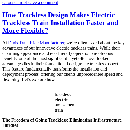
on
carousel ride
Leave a comment
How
Do
How Trackless Design Makes Electric
I
Trackless Train Installation Faster and
Choose
the
More Flexible?
Right
Capacity
At
Dinis Train Ride Manufacturer
, we’re often asked about the key
for
advantages of our innovative electric trackless trains. While their
My
charming appearance and eco-friendly operation are obvious
Double
benefits, one of the most significant—yet often overlooked—
Decker
advantages lies in their foundational design: the trackless aspect.
Carousel?
This feature fundamentally transforms the installation and
deployment process, offering our clients unprecedented speed and
flexibility. Let’s explore how.
trackless
electric
amusement
train
The Freedom of Going Trackless: Eliminating Infrastructure
Hurdles