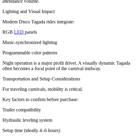
attendance volume.
Lighting and Visual Impact
Modern Disco Tagada rides integrate:
RGB
LED
panels
Music-synchronized lighting
Programmable color patterns
Night operation is a major profit driver. A visually dynamic Tagada
often becomes a focal point of the carnival midway.
Transportation and Setup Considerations
For traveling carnivals, mobility is critical.
Key factors to confirm before purchase:
Trailer compatibility
Hydraulic leveling system
Setup time (ideally 4–6 hours)