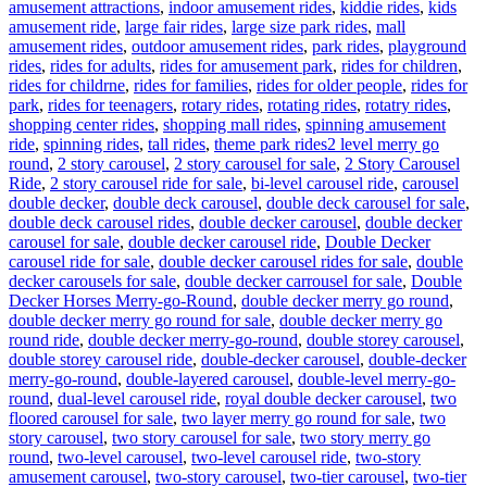
amusement attractions
,
indoor amusement rides
,
kiddie rides
,
kids
amusement ride
,
large fair rides
,
large size park rides
,
mall
amusement rides
,
outdoor amusement rides
,
park rides
,
playground
rides
,
rides for adults
,
rides for amusement park
,
rides for children
,
rides for childrne
,
rides for families
,
rides for older people
,
rides for
park
,
rides for teenagers
,
rotary rides
,
rotating rides
,
rotatry rides
,
shopping center rides
,
shopping mall rides
,
spinning amusement
Tags
ride
,
spinning rides
,
tall rides
,
theme park rides
2 level merry go
round
,
2 story carousel
,
2 story carousel for sale
,
2 Story Carousel
Ride
,
2 story carousel ride for sale
,
bi-level carousel ride
,
carousel
double decker
,
double deck carousel
,
double deck carousel for sale
,
double deck carousel rides
,
double decker carousel
,
double decker
carousel for sale
,
double decker carousel ride
,
Double Decker
carousel ride for sale
,
double decker carousel rides for sale
,
double
decker carousels for sale
,
double decker carrousel for sale
,
Double
Decker Horses Merry-go-Round
,
double decker merry go round
,
double decker merry go round for sale
,
double decker merry go
round ride
,
double decker merry-go-round
,
double storey carousel
,
double storey carousel ride
,
double-decker carousel
,
double-decker
merry-go-round
,
double-layered carousel
,
double-level merry-go-
round
,
dual-level carousel ride
,
royal double decker carousel
,
two
floored carousel for sale
,
two layer merry go round for sale
,
two
story carousel
,
two story carousel for sale
,
two story merry go
round
,
two-level carousel
,
two-level carousel ride
,
two-story
amusement carousel
,
two-story carousel
,
two-tier carousel
,
two-tier