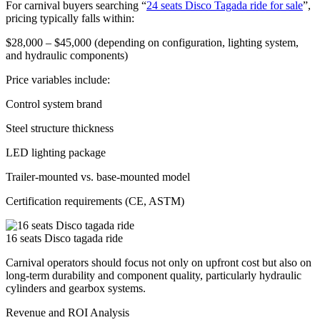
For carnival buyers searching “
24 seats Disco Tagada ride for sale
”,
pricing typically falls within:
$28,000 – $45,000 (depending on configuration, lighting system,
and hydraulic components)
Price variables include:
Control system brand
Steel structure thickness
LED lighting package
Trailer-mounted vs. base-mounted model
Certification requirements (CE, ASTM)
16 seats Disco tagada ride
Carnival operators should focus not only on upfront cost but also on
long-term durability and component quality, particularly hydraulic
cylinders and gearbox systems.
Revenue and ROI Analysis