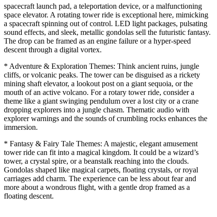
spacecraft launch pad, a teleportation device, or a malfunctioning
space elevator. A rotating tower ride is exceptional here, mimicking
a spacecraft spinning out of control. LED light packages, pulsating
sound effects, and sleek, metallic gondolas sell the futuristic fantasy.
The drop can be framed as an engine failure or a hyper-speed
descent through a digital vortex.
* Adventure & Exploration Themes: Think ancient ruins, jungle
cliffs, or volcanic peaks. The tower can be disguised as a rickety
mining shaft elevator, a lookout post on a giant sequoia, or the
mouth of an active volcano. For a rotary tower ride, consider a
theme like a giant swinging pendulum over a lost city or a crane
dropping explorers into a jungle chasm. Thematic audio with
explorer warnings and the sounds of crumbling rocks enhances the
immersion.
* Fantasy & Fairy Tale Themes: A majestic, elegant amusement
tower ride can fit into a magical kingdom. It could be a wizard’s
tower, a crystal spire, or a beanstalk reaching into the clouds.
Gondolas shaped like magical carpets, floating crystals, or royal
carriages add charm. The experience can be less about fear and
more about a wondrous flight, with a gentle drop framed as a
floating descent.