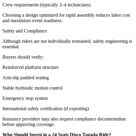
Crew requirements (typically 3–4 technicians)
Choosing a design optimized for rapid assembly reduces labor cost
and maximizes event readiness.
Safety and Compliance
Although riders are not individually restrained, safety engineering is
essential.
Buyers should verify:
Reinforced platform structure
Anti-slip padded seating
Stable hydraulic motion control
Emergency stop system
International safety certification (if exporting)
Insurance providers may also request compliance documentation
before approving coverage.
Who Should Invest in a 24 Seats Disco Tagada Ride?