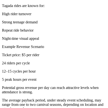
Tagada rides are known for:
High rider turnover
Strong teenage demand
Repeat ride behavior
Night-time visual appeal
Example Revenue Scenario
Ticket price: $5 per rider
24 riders per cycle
12–15 cycles per hour
5 peak hours per event
Potential gross revenue per day can reach attractive levels when
attendance is strong.
The average payback period, under steady event scheduling, may
range from one to two carnival seasons, depending on location and