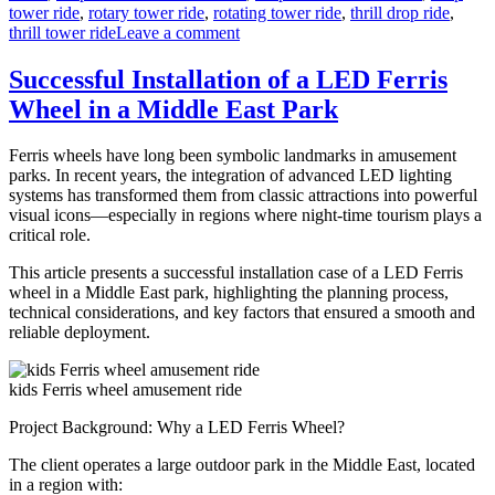
tower ride
,
rotary tower ride
,
rotating tower ride
,
thrill drop ride
,
on
thrill tower ride
Leave a comment
Customizing
Your
Successful Installation of a LED Ferris
Drop
Wheel in a Middle East Park
Tower:
How
to
Ferris wheels have long been symbolic landmarks in amusement
Match
parks. In recent years, the integration of advanced LED lighting
Ride
systems has transformed them from classic attractions into powerful
Features
visual icons—especially in regions where night-time tourism plays a
to
critical role.
Park
Themes?
This article presents a successful installation case of a LED Ferris
wheel in a Middle East park, highlighting the planning process,
technical considerations, and key factors that ensured a smooth and
reliable deployment.
kids Ferris wheel amusement ride
Project Background: Why a LED Ferris Wheel?
The client operates a large outdoor park in the Middle East, located
in a region with: