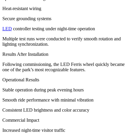
Heat-resistant wiring
Secure grounding systems
LED
controller testing under night-time operation
Multiple test runs were conducted to verify smooth rotation and
lighting synchronization.
Results After Installation
Following commissioning, the LED Ferris wheel quickly became
one of the park’s most recognizable features.
Operational Results
Stable operation during peak evening hours
Smooth ride performance with minimal vibration
Consistent LED brightness and color accuracy
Commercial Impact
Increased night-time visitor traffic