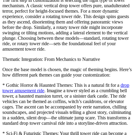
The first step in customization is selecting the right type of tower
mechanism. A classic vertical drop tower offers pure, unadulterated
terror, perfect for height-focused themes. For a more dynamic
experience, consider a rotating tower ride. This design spins guests
as they ascend, disorienting them and offering panoramic views
before the drop. Similarly, a rotary tower ride might incorporate
swinging or tilting motions, adding a lateral element to the vertical
plunge. Choosing between these models—standard, rotating tower
ride, or rotary tower ride—sets the foundational feel of your
amusement tower ride.
Thematic Integration: From Mechanics to Narrative
Once the base model is chosen, the magic of theming begins. Here’s
how different park themes can guide your customization:
* Gothic Horror & Haunted Themes: This is a natural fit for a
drop
tower amusement ride
. Imagine a tower styled as a crumbling bell
tower, a haunted mansion turret, or a sinister dark castle. The ride
vehicles can be themed as coffins, witch’s cauldrons, or elevator
cages. The ascent can be accompanied by eerie narration, chilling
soundscapes, and projected visuals telling a ghost story, culminating
in a sudden, silent drop—the ultimate jump scare. This transforms a
standard drop tower carnival ride into a storyline-driven attraction.
* Sci-Fi & Futuristic Themes: Your thrill tower ride can become a