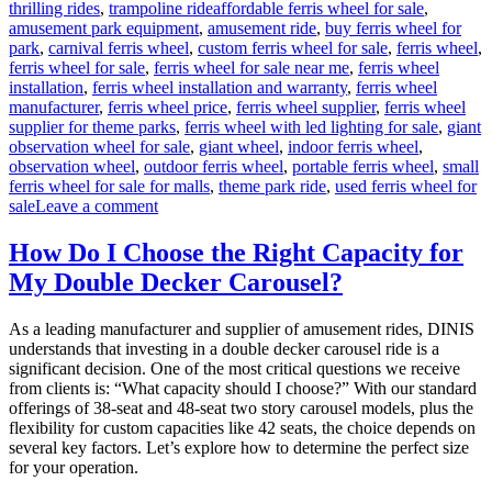
Tags
thrilling rides
,
trampoline ride
affordable ferris wheel for sale
,
amusement park equipment
,
amusement ride
,
buy ferris wheel for
park
,
carnival ferris wheel
,
custom ferris wheel for sale
,
ferris wheel
,
ferris wheel for sale
,
ferris wheel for sale near me
,
ferris wheel
installation
,
ferris wheel installation and warranty
,
ferris wheel
manufacturer
,
ferris wheel price
,
ferris wheel supplier
,
ferris wheel
supplier for theme parks
,
ferris wheel with led lighting for sale
,
giant
observation wheel for sale
,
giant wheel
,
indoor ferris wheel
,
observation wheel
,
outdoor ferris wheel
,
portable ferris wheel
,
small
ferris wheel for sale for malls
,
theme park ride
,
used ferris wheel for
on
sale
Leave a comment
Successful
Installation
How Do I Choose the Right Capacity for
of
My Double Decker Carousel?
a
LED
Ferris
As a leading manufacturer and supplier of amusement rides, DINIS
Wheel
understands that investing in a double decker carousel ride is a
in
significant decision. One of the most critical questions we receive
a
from clients is: “What capacity should I choose?” With our standard
Middle
offerings of 38-seat and 48-seat two story carousel models, plus the
East
flexibility for custom capacities like 42 seats, the choice depends on
Park
several key factors. Let’s explore how to determine the perfect size
for your operation.