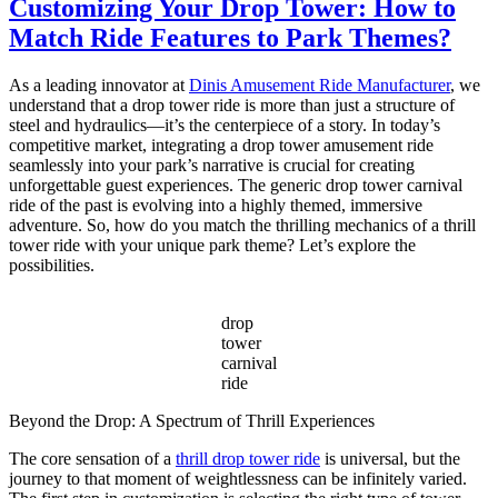
Customizing Your Drop Tower: How to
Disco
Match Ride Features to Park Themes?
Tagada
Ride
for
As a leading innovator at
Dinis Amusement Ride Manufacturer
, we
Sale
understand that a drop tower ride is more than just a structure of
–
steel and hydraulics—it’s the centerpiece of a story. In today’s
Complete
competitive market, integrating a drop tower amusement ride
Guide
seamlessly into your park’s narrative is crucial for creating
for
unforgettable guest experiences. The generic drop tower carnival
Carnival
ride of the past is evolving into a highly themed, immersive
Owners
adventure. So, how do you match the thrilling mechanics of a thrill
tower ride with your unique park theme? Let’s explore the
possibilities.
drop
tower
carnival
ride
Beyond the Drop: A Spectrum of Thrill Experiences
The core sensation of a
thrill drop tower ride
is universal, but the
journey to that moment of weightlessness can be infinitely varied.