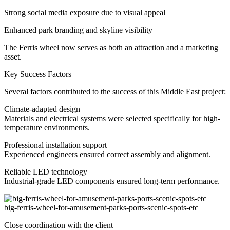
Strong social media exposure due to visual appeal
Enhanced park branding and skyline visibility
The Ferris wheel now serves as both an attraction and a marketing
asset.
Key Success Factors
Several factors contributed to the success of this Middle East project:
Climate-adapted design
Materials and electrical systems were selected specifically for high-
temperature environments.
Professional installation support
Experienced engineers ensured correct assembly and alignment.
Reliable LED technology
Industrial-grade LED components ensured long-term performance.
big-ferris-wheel-for-amusement-parks-ports-scenic-spots-etc
Close coordination with the client