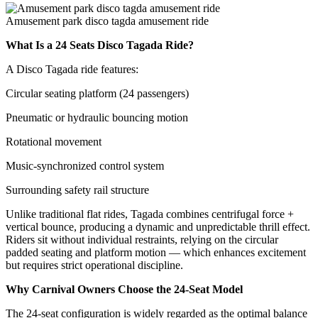
Amusement park disco tagda amusement ride
What Is a 24 Seats Disco Tagada Ride?
A Disco Tagada ride features:
Circular seating platform (24 passengers)
Pneumatic or hydraulic bouncing motion
Rotational movement
Music-synchronized control system
Surrounding safety rail structure
Unlike traditional flat rides, Tagada combines centrifugal force +
vertical bounce, producing a dynamic and unpredictable thrill effect.
Riders sit without individual restraints, relying on the circular
padded seating and platform motion — which enhances excitement
but requires strict operational discipline.
Why Carnival Owners Choose the 24-Seat Model
The 24-seat configuration is widely regarded as the optimal balance