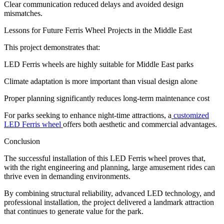
Clear communication reduced delays and avoided design
mismatches.
Lessons for Future Ferris Wheel Projects in the Middle East
This project demonstrates that:
LED Ferris wheels are highly suitable for Middle East parks
Climate adaptation is more important than visual design alone
Proper planning significantly reduces long-term maintenance cost
For parks seeking to enhance night-time attractions, a
customized
LED Ferris wheel
offers both aesthetic and commercial advantages.
Conclusion
The successful installation of this LED Ferris wheel proves that,
with the right engineering and planning, large amusement rides can
thrive even in demanding environments.
By combining structural reliability, advanced LED technology, and
professional installation, the project delivered a landmark attraction
that continues to generate value for the park.