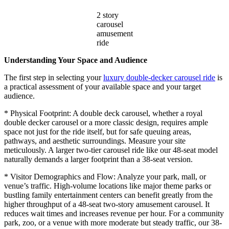
2 story
carousel
amusement
ride
Understanding Your Space and Audience
The first step in selecting your
luxury double-decker carousel ride
is
a practical assessment of your available space and your target
audience.
* Physical Footprint: A double deck carousel, whether a royal
double decker carousel or a more classic design, requires ample
space not just for the ride itself, but for safe queuing areas,
pathways, and aesthetic surroundings. Measure your site
meticulously. A larger two-tier carousel ride like our 48-seat model
naturally demands a larger footprint than a 38-seat version.
* Visitor Demographics and Flow: Analyze your park, mall, or
venue’s traffic. High-volume locations like major theme parks or
bustling family entertainment centers can benefit greatly from the
higher throughput of a 48-seat two-story amusement carousel. It
reduces wait times and increases revenue per hour. For a community
park, zoo, or a venue with more moderate but steady traffic, our 38-