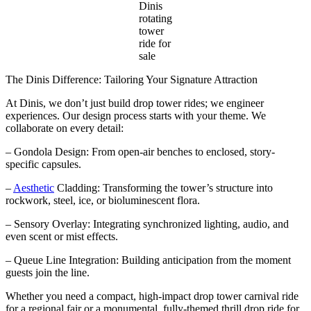
Dinis
rotating
tower
ride for
sale
The Dinis Difference: Tailoring Your Signature Attraction
At Dinis, we don’t just build drop tower rides; we engineer
experiences. Our design process starts with your theme. We
collaborate on every detail:
– Gondola Design: From open-air benches to enclosed, story-
specific capsules.
–
Aesthetic
Cladding: Transforming the tower’s structure into
rockwork, steel, ice, or bioluminescent flora.
– Sensory Overlay: Integrating synchronized lighting, audio, and
even scent or mist effects.
– Queue Line Integration: Building anticipation from the moment
guests join the line.
Whether you need a compact, high-impact drop tower carnival ride
for a regional fair or a monumental, fully-themed thrill drop ride for