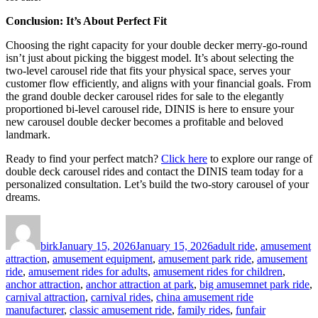
Conclusion: It’s About Perfect Fit
Choosing the right capacity for your double decker merry-go-round
isn’t just about picking the biggest model. It’s about selecting the
two-level carousel ride that fits your physical space, serves your
customer flow efficiently, and aligns with your financial goals. From
the grand double decker carousel rides for sale to the elegantly
proportioned bi-level carousel ride, DINIS is here to ensure your
new carousel double decker becomes a profitable and beloved
landmark.
Ready to find your perfect match?
Click here
to explore our range of
double deck carousel rides and contact the DINIS team today for a
personalized consultation. Let’s build the two-story carousel of your
dreams.
Author
Posted
Categories
on
birk
January 15, 2026
January 15, 2026
adult ride
,
amusement
attraction
,
amusement equipment
,
amusement park ride
,
amusement
ride
,
amusement rides for adults
,
amusement rides for children
,
anchor attraction
,
anchor attraction at park
,
big amusemnet park ride
,
carnival attraction
,
carnival rides
,
china amusement ride
manufacturer
,
classic amusement ride
,
family rides
,
funfair