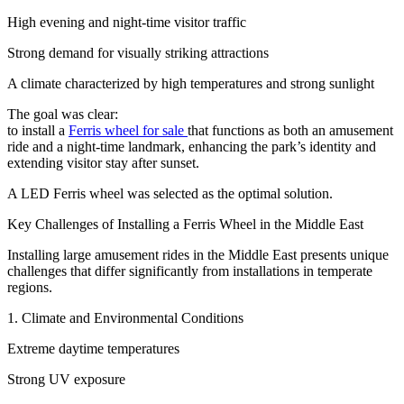
High evening and night-time visitor traffic
Strong demand for visually striking attractions
A climate characterized by high temperatures and strong sunlight
The goal was clear:
to install a
Ferris wheel for sale
that functions as both an amusement
ride and a night-time landmark, enhancing the park’s identity and
extending visitor stay after sunset.
A LED Ferris wheel was selected as the optimal solution.
Key Challenges of Installing a Ferris Wheel in the Middle East
Installing large amusement rides in the Middle East presents unique
challenges that differ significantly from installations in temperate
regions.
1. Climate and Environmental Conditions
Extreme daytime temperatures
Strong UV exposure