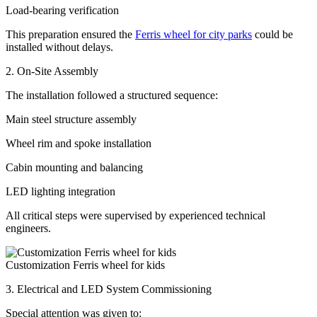
Load-bearing verification
This preparation ensured the
Ferris wheel for city parks
could be
installed without delays.
2. On-Site Assembly
The installation followed a structured sequence:
Main steel structure assembly
Wheel rim and spoke installation
Cabin mounting and balancing
LED lighting integration
All critical steps were supervised by experienced technical
engineers.
Customization Ferris wheel for kids
3. Electrical and LED System Commissioning
Special attention was given to: