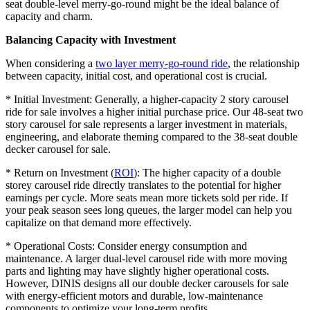
seat double-level merry-go-round might be the ideal balance of
capacity and charm.
Balancing Capacity with Investment
When considering a
two layer merry-go-round ride
, the relationship
between capacity, initial cost, and operational cost is crucial.
* Initial Investment: Generally, a higher-capacity 2 story carousel
ride for sale involves a higher initial purchase price. Our 48-seat two
story carousel for sale represents a larger investment in materials,
engineering, and elaborate theming compared to the 38-seat double
decker carousel for sale.
* Return on Investment (
ROI
): The higher capacity of a double
storey carousel ride directly translates to the potential for higher
earnings per cycle. More seats mean more tickets sold per ride. If
your peak season sees long queues, the larger model can help you
capitalize on that demand more effectively.
* Operational Costs: Consider energy consumption and
maintenance. A larger dual-level carousel ride with more moving
parts and lighting may have slightly higher operational costs.
However, DINIS designs all our double decker carousels for sale
with energy-efficient motors and durable, low-maintenance
components to optimize your long-term profits.