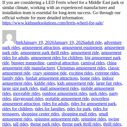
If you are considering a LED Ferris wheel for a Middle East park or
similar climate, working with an experienced manufacturer and
installation team is essential for long-term success. Go through our
official website for more detailed information:
https://www.kidsparksolutions.com/ferris-wheel-for-sale/
Author
Posted
Categories
on
birk
January 19, 2026
January 19, 2026
adult ride
,
adventure
park rides
,
amusement attraction
,
amusement equipment
,
amusement
park ride
,
amusement park thrill rides
,
amusement ride
,
amusement
rides for adults
,
amusement rides for children
,
big amusemnet park
ride
,
bungee trampoline
,
carnival attraction
,
carnival rides
,
china
amusement ride manufacturer
,
Christmas amusement rides
,
classic
amusement ride
,
crazy spinning ride
,
exciting rides
,
extreme rides
,
family rides
,
funfair amusement attractions
,
home rides
,
indoor
amusement rides
,
kiddie rides
,
kids amusement ride
,
large fair rides
,
large size park rides
,
mall amusement rides
,
mobile amusement
rides
,
moveable rides
,
outdoor amusement rides
,
park rides
,
party
rides
,
playground rides
,
portable amusement ride
,
powerless
amusement attraction
,
rides for adults
,
rides for amusement park
,
rides for children
,
rides for families
,
rides for park
,
rides for
teenagers
,
shopping center rides
,
shopping mall rides
,
small
amusement rides
,
spinning amusement ride
,
spinning rides
,
swing
rides
,
tall rides
,
theme park rides
,
theme park thrill rides
,
thrill rides
,