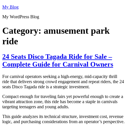
Skip
My Blog
to
My WordPress Blog
content
Category:
amusement park
ride
24 Seats Disco Tagada Ride for Sale –
Complete Guide for Carnival Owners
For carnival operators seeking a high-energy, mid-capacity thrill
ride that delivers strong crowd engagement and repeat riders, the 24
seats Disco Tagada ride is a strategic investment.
Compact enough for traveling fairs yet powerful enough to create a
vibrant attraction zone, this ride has become a staple in carnivals
targeting teenagers and young adults.
This guide analyzes its technical structure, investment cost, revenue
logic, and purchasing considerations from an operator’s perspective.