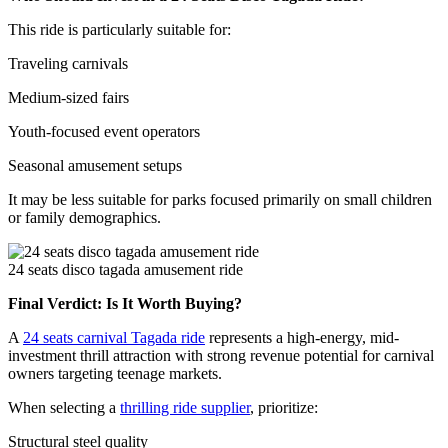
This ride is particularly suitable for:
Traveling carnivals
Medium-sized fairs
Youth-focused event operators
Seasonal amusement setups
It may be less suitable for parks focused primarily on small children
or family demographics.
24 seats disco tagada amusement ride
Final Verdict: Is It Worth Buying?
A
24 seats carnival Tagada ride
represents a high-energy, mid-
investment thrill attraction with strong revenue potential for carnival
owners targeting teenage markets.
When selecting a
thrilling ride supplier
, prioritize:
Structural steel quality