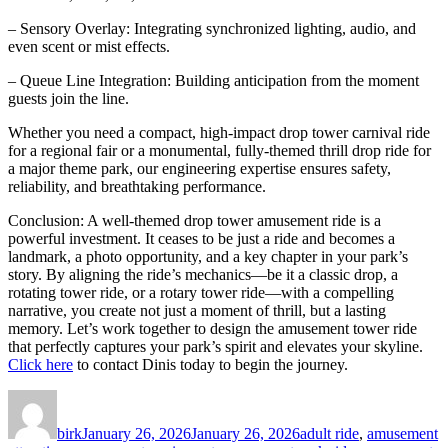
– Sensory Overlay: Integrating synchronized lighting, audio, and
even scent or mist effects.
– Queue Line Integration: Building anticipation from the moment
guests join the line.
Whether you need a compact, high-impact drop tower carnival ride
for a regional fair or a monumental, fully-themed thrill drop ride for
a major theme park, our engineering expertise ensures safety,
reliability, and breathtaking performance.
Conclusion: A well-themed drop tower amusement ride is a
powerful investment. It ceases to be just a ride and becomes a
landmark, a photo opportunity, and a key chapter in your park’s
story. By aligning the ride’s mechanics—be it a classic drop, a
rotating tower ride, or a rotary tower ride—with a compelling
narrative, you create not just a moment of thrill, but a lasting
memory. Let’s work together to design the amusement tower ride
that perfectly captures your park’s spirit and elevates your skyline.
Click here
to contact Dinis today to begin the journey.
Author
Posted
Categories
on
birk
January 26, 2026
January 26, 2026
adult ride
,
amusement