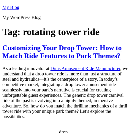
Skip
My Blog
to
My WordPress Blog
content
Tag:
rotating tower ride
Customizing Your Drop Tower: How to
Match Ride Features to Park Themes?
As a leading innovator at
Dinis Amusement Ride Manufacturer
, we
understand that a drop tower ride is more than just a structure of
steel and hydraulics—it’s the centerpiece of a story. In today’s
competitive market, integrating a drop tower amusement ride
seamlessly into your park’s narrative is crucial for creating
unforgettable guest experiences. The generic drop tower carnival
ride of the past is evolving into a highly themed, immersive
adventure. So, how do you match the thrilling mechanics of a thrill
tower ride with your unique park theme? Let’s explore the
possibilities.
drop