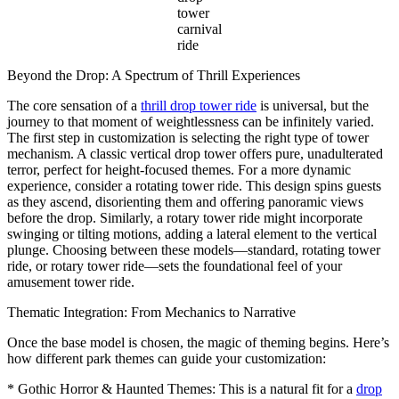
tower
carnival
ride
Beyond the Drop: A Spectrum of Thrill Experiences
The core sensation of a
thrill drop tower ride
is universal, but the
journey to that moment of weightlessness can be infinitely varied.
The first step in customization is selecting the right type of tower
mechanism. A classic vertical drop tower offers pure, unadulterated
terror, perfect for height-focused themes. For a more dynamic
experience, consider a rotating tower ride. This design spins guests
as they ascend, disorienting them and offering panoramic views
before the drop. Similarly, a rotary tower ride might incorporate
swinging or tilting motions, adding a lateral element to the vertical
plunge. Choosing between these models—standard, rotating tower
ride, or rotary tower ride—sets the foundational feel of your
amusement tower ride.
Thematic Integration: From Mechanics to Narrative
Once the base model is chosen, the magic of theming begins. Here’s
how different park themes can guide your customization:
* Gothic Horror & Haunted Themes: This is a natural fit for a
drop