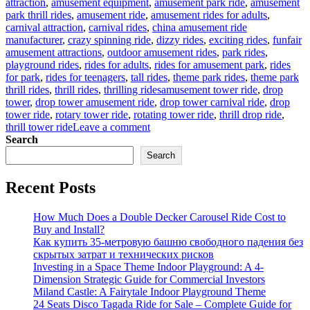
attraction
,
amusement equipment
,
amusement park ride
,
amusement
park thrill rides
,
amusement ride
,
amusement rides for adults
,
carnival attraction
,
carnival rides
,
china amusement ride
manufacturer
,
crazy spinning ride
,
dizzy rides
,
exciting rides
,
funfair
amusement attractions
,
outdoor amusement rides
,
park rides
,
playground rides
,
rides for adults
,
rides for amusement park
,
rides
for park
,
rides for teenagers
,
tall rides
,
theme park rides
,
theme park
Tags
thrill rides
,
thrill rides
,
thrilling rides
amusement tower ride
,
drop
tower
,
drop tower amusement ride
,
drop tower carnival ride
,
drop
tower ride
,
rotary tower ride
,
rotating tower ride
,
thrill drop ride
,
on
thrill tower ride
Leave a comment
Customizing
Search
Your
Search
Drop
Tower:
Recent Posts
How
to
Match
How Much Does a Double Decker Carousel Ride Cost to
Ride
Buy and Install?
Features
Как купить 35-метровую башню свободного падения без
to
скрытых затрат и технических рисков
Park
Investing in a Space Theme Indoor Playground: A 4-
Themes?
Dimension Strategic Guide for Commercial Investors
Miland Castle: A Fairytale Indoor Playground Theme
24 Seats Disco Tagada Ride for Sale – Complete Guide for