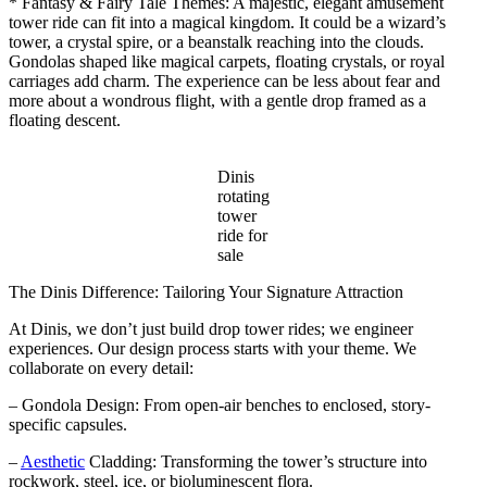
* Fantasy & Fairy Tale Themes: A majestic, elegant amusement
tower ride can fit into a magical kingdom. It could be a wizard’s
tower, a crystal spire, or a beanstalk reaching into the clouds.
Gondolas shaped like magical carpets, floating crystals, or royal
carriages add charm. The experience can be less about fear and
more about a wondrous flight, with a gentle drop framed as a
floating descent.
Dinis
rotating
tower
ride for
sale
The Dinis Difference: Tailoring Your Signature Attraction
At Dinis, we don’t just build drop tower rides; we engineer
experiences. Our design process starts with your theme. We
collaborate on every detail:
– Gondola Design: From open-air benches to enclosed, story-
specific capsules.
–
Aesthetic
Cladding: Transforming the tower’s structure into
rockwork, steel, ice, or bioluminescent flora.