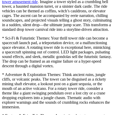
tower amusement ride
. Imagine a tower styled as a crumbling bell
tower, a haunted mansion turret, or a sinister dark castle. The ride
vehicles can be themed as coffins, witch’s cauldrons, or elevator
cages. The ascent can be accompanied by eerie narration, chilling
soundscapes, and projected visuals telling a ghost story, culminating
in a sudden, silent drop—the ultimate jump scare. This transforms a
standard drop tower carnival ride into a storyline-driven attraction.
* Sci-Fi & Futuristic Themes: Your thrill tower ride can become a
spacecraft launch pad, a teleportation device, or a malfunctioning
space elevator. A rotating tower ride is exceptional here, mimicking
a spacecraft spinning out of control. LED light packages, pulsating
sound effects, and sleek, metallic gondolas sell the futuristic fantasy.
The drop can be framed as an engine failure or a hyper-speed
descent through a digital vortex.
* Adventure & Exploration Themes: Think ancient ruins, jungle
cliffs, or volcanic peaks. The tower can be disguised as a rickety
mining shaft elevator, a lookout post on a giant sequoia, or the
mouth of an active volcano. For a rotary tower ride, consider a
theme like a giant swinging pendulum over a lost city or a crane
dropping explorers into a jungle chasm. Thematic audio with
explorer warnings and the sounds of crumbling rocks enhances the
immersion.