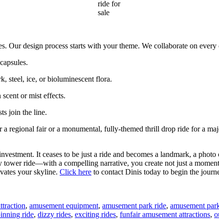
ride for
sale
es. Our design process starts with your theme. We collaborate on every d
capsules.
 steel, ice, or bioluminescent flora.
scent or mist effects.
s join the line.
 regional fair or a monumental, fully-themed thrill drop ride for a major
estment. It ceases to be just a ride and becomes a landmark, a photo o
ry tower ride—with a compelling narrative, you create not just a moment 
evates your skyline.
Click here
to contact Dinis today to begin the journ
traction
,
amusement equipment
,
amusement park ride
,
amusement park 
inning ride
,
dizzy rides
,
exciting rides
,
funfair amusement attractions
,
o