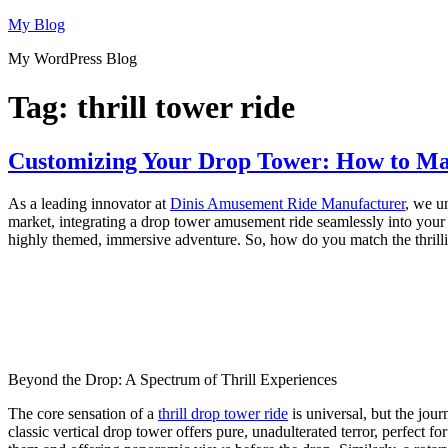
Skip
My Blog
to
My WordPress Blog
content
Tag:
thrill tower ride
Customizing Your Drop Tower: How to Ma
As a leading innovator at
Dinis Amusement Ride Manufacturer
, we un
market, integrating a drop tower amusement ride seamlessly into your pa
highly themed, immersive adventure. So, how do you match the thrillin
Beyond the Drop: A Spectrum of Thrill Experiences
The core sensation of a
thrill drop tower ride
is universal, but the jour
classic vertical drop tower offers pure, unadulterated terror, perfect 