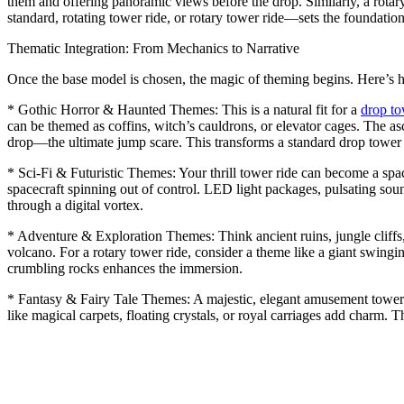
them and offering panoramic views before the drop. Similarly, a rotar
standard, rotating tower ride, or rotary tower ride—sets the foundatio
Thematic Integration: From Mechanics to Narrative
Once the base model is chosen, the magic of theming begins. Here’s 
* Gothic Horror & Haunted Themes: This is a natural fit for a
drop t
can be themed as coffins, witch’s cauldrons, or elevator cages. The asc
drop—the ultimate jump scare. This transforms a standard drop tower ca
* Sci-Fi & Futuristic Themes: Your thrill tower ride can become a spac
spacecraft spinning out of control. LED light packages, pulsating sound
through a digital vortex.
* Adventure & Exploration Themes: Think ancient ruins, jungle cliffs, 
volcano. For a rotary tower ride, consider a theme like a giant swing
crumbling rocks enhances the immersion.
* Fantasy & Fairy Tale Themes: A majestic, elegant amusement tower ri
like magical carpets, floating crystals, or royal carriages add charm.