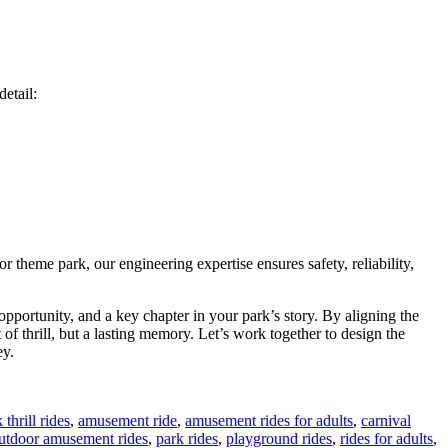
etail:
 theme park, our engineering expertise ensures safety, reliability,
pportunity, and a key chapter in your park’s story. By aligning the
of thrill, but a lasting memory. Let’s work together to design the
ey.
thrill rides
,
amusement ride
,
amusement rides for adults
,
carnival
utdoor amusement rides
,
park rides
,
playground rides
,
rides for adults
,