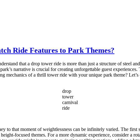
tch Ride Features to Park Themes?
derstand that a drop tower ride is more than just a structure of steel an
rk’s narrative is crucial for creating unforgettable guest experiences. T
g mechanics of a thrill tower ride with your unique park theme? Let’s ex
drop
tower
carnival
ride
ney to that moment of weightlessness can be infinitely varied. The first
for height-focused themes. For a more dynamic experience, consider a rot