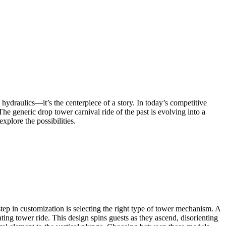
d hydraulics—it’s the centerpiece of a story. In today’s competitive
he generic drop tower carnival ride of the past is evolving into a
plore the possibilities.
 step in customization is selecting the right type of tower mechanism. A
ating tower ride. This design spins guests as they ascend, disorienting