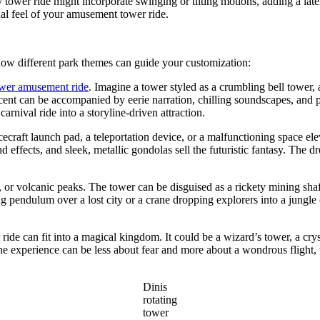
y tower ride might incorporate swinging or tilting motions, adding a la
nal feel of your amusement tower ride.
how different park themes can guide your customization:
ower amusement ride
. Imagine a tower styled as a crumbling bell tower, a
ent can be accompanied by eerie narration, chilling soundscapes, and pro
rnival ride into a storyline-driven attraction.
ecraft launch pad, a teleportation device, or a malfunctioning space ele
 effects, and sleek, metallic gondolas sell the futuristic fantasy. The 
or volcanic peaks. The tower can be disguised as a rickety mining shaft
ing pendulum over a lost city or a crane dropping explorers into a jung
de can fit into a magical kingdom. It could be a wizard’s tower, a crys
 The experience can be less about fear and more about a wondrous flight, 
Dinis
rotating
tower