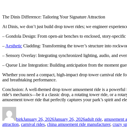
The Dinis Difference: Tailoring Your Signature Attraction
At Dinis, we don’t just build drop tower rides; we engineer experienc
– Gondola Design: From open-air benches to enclosed, story-specific 
–
Aesthetic
Cladding: Transforming the tower’s structure into rockwork,
– Sensory Overlay: Integrating synchronized lighting, audio, and even 
– Queue Line Integration: Building anticipation from the moment guest
Whether you need a compact, high-impact drop tower carnival ride for a
and breathtaking performance.
Conclusion: A well-themed drop tower amusement ride is a powerful inv
ride’s mechanics—be it a classic drop, a rotating tower ride, or a rota
amusement tower ride that perfectly captures your park’s spirit and el
Author
Posted
Categories
on
birk
January 26, 2026
January 26, 2026
adult ride
,
amusement at
attraction
,
carnival rides
,
china amusement ride manufacturer
,
crazy sp