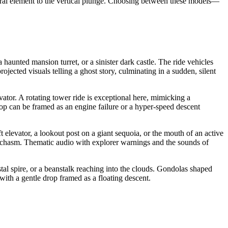
teral element to the vertical plunge. Choosing between these models—
 haunted mansion turret, or a sinister dark castle. The ride vehicles
jected visuals telling a ghost story, culminating in a sudden, silent
vator. A rotating tower ride is exceptional here, mimicking a
drop can be framed as an engine failure or a hyper-speed descent
 elevator, a lookout post on a giant sequoia, or the mouth of an active
le chasm. Thematic audio with explorer warnings and the sounds of
tal spire, or a beanstalk reaching into the clouds. Gondolas shaped
with a gentle drop framed as a floating descent.