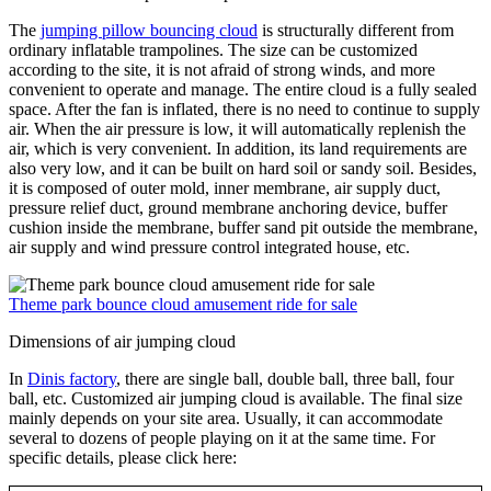
The
jumping pillow bouncing cloud
is structurally different from
ordinary inflatable trampolines. The size can be customized
according to the site, it is not afraid of strong winds, and more
convenient to operate and manage. The entire cloud is a fully sealed
space. After the fan is inflated, there is no need to continue to supply
air. When the air pressure is low, it will automatically replenish the
air, which is very convenient. In addition, its land requirements are
also very low, and it can be built on hard soil or sandy soil. Besides,
it is composed of outer mold, inner membrane, air supply duct,
pressure relief duct, ground membrane anchoring device, buffer
cushion inside the membrane, buffer sand pit outside the membrane,
air supply and wind pressure control integrated house, etc.
Theme park bounce cloud amusement ride for sale
Dimensions of air jumping cloud
In
Dinis factory
, there are single ball, double ball, three ball, four
ball, etc. Customized air jumping cloud is available. The final size
mainly depends on your site area. Usually, it can accommodate
several to dozens of people playing on it at the same time. For
specific details, please click here: