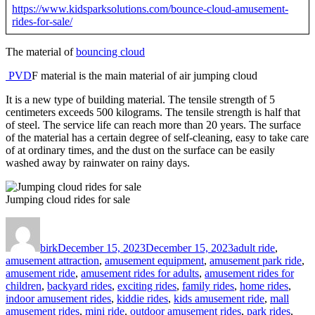
https://www.kidsparksolutions.com/bounce-cloud-amusement-
rides-for-sale/
The material of
bouncing cloud
PVD
F material is the main material of air jumping cloud
It is a new type of building material. The tensile strength of 5
centimeters exceeds 500 kilograms. The tensile strength is half that
of steel. The service life can reach more than 20 years. The surface
of the material has a certain degree of self-cleaning, easy to take care
of at ordinary times, and the dust on the surface can be easily
washed away by rainwater on rainy days.
Jumping cloud rides for sale
Author
Posted
Categories
on
birk
December 15, 2023
December 15, 2023
adult ride
,
amusement attraction
,
amusement equipment
,
amusement park ride
,
amusement ride
,
amusement rides for adults
,
amusement rides for
children
,
backyard rides
,
exciting rides
,
family rides
,
home rides
,
indoor amusement rides
,
kiddie rides
,
kids amusement ride
,
mall
amusement rides
,
mini ride
,
outdoor amusement rides
,
park rides
,