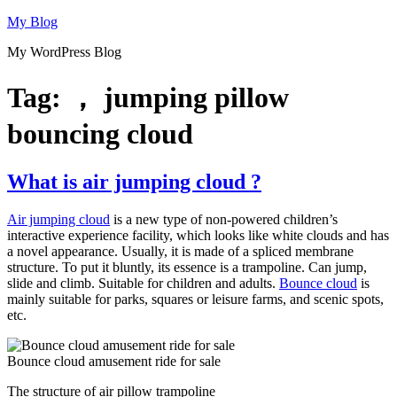
Skip
My Blog
to
My WordPress Blog
content
Tag:
， jumping pillow
bouncing cloud
What is air jumping cloud ?
Air jumping cloud
is a new type of non-powered children’s
interactive experience facility, which looks like white clouds and has
a novel appearance. Usually, it is made of a spliced membrane
structure. To put it bluntly, its essence is a trampoline. Can jump,
slide and climb. Suitable for children and adults.
Bounce cloud
is
mainly suitable for parks, squares or leisure farms, and scenic spots,
etc.
Bounce cloud amusement ride for sale
The structure of air pillow trampoline