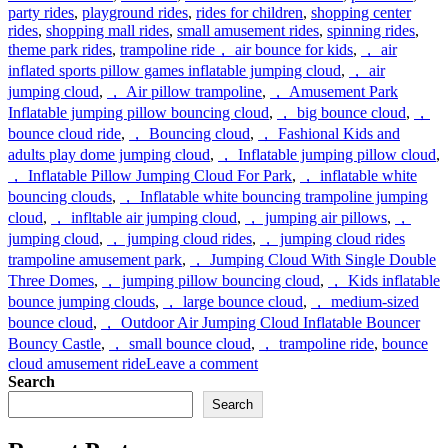
party rides
,
playground rides
,
rides for children
,
shopping center
rides
,
shopping mall rides
,
small amusement rides
,
spinning rides
,
Tags
theme park rides
,
trampoline ride
， air bounce for kids
,
， air
inflated sports pillow games inflatable jumping cloud
,
， air
jumping cloud
,
， Air pillow trampoline
,
， Amusement Park
Inflatable jumping pillow bouncing cloud
,
， big bounce cloud
,
，
bounce cloud ride
,
， Bouncing cloud
,
， Fashional Kids and
adults play dome jumping cloud
,
， Inflatable jumping pillow cloud
,
， Inflatable Pillow Jumping Cloud For Park
,
， inflatable white
bouncing clouds
,
， Inflatable white bouncing trampoline jumping
cloud
,
， infltable air jumping cloud
,
， jumping air pillows
,
，
jumping cloud
,
， jumping cloud rides
,
， jumping cloud rides
trampoline amusement park
,
， Jumping Cloud With Single Double
Three Domes
,
， jumping pillow bouncing cloud
,
， Kids inflatable
bounce jumping clouds
,
， large bounce cloud
,
， medium-sized
bounce cloud
,
， Outdoor Air Jumping Cloud Inflatable Bouncer
Bouncy Castle
,
， small bounce cloud
,
， trampoline ride
,
bounce
on
cloud amusement ride
Leave a comment
What
Search
is
Search
air
jumping