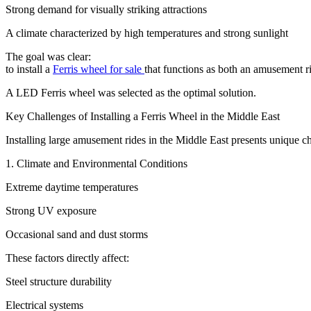
Strong demand for visually striking attractions
A climate characterized by high temperatures and strong sunlight
The goal was clear:
to install a
Ferris wheel for sale
that functions as both an amusement ri
A LED Ferris wheel was selected as the optimal solution.
Key Challenges of Installing a Ferris Wheel in the Middle East
Installing large amusement rides in the Middle East presents unique chal
1. Climate and Environmental Conditions
Extreme daytime temperatures
Strong UV exposure
Occasional sand and dust storms
These factors directly affect:
Steel structure durability
Electrical systems