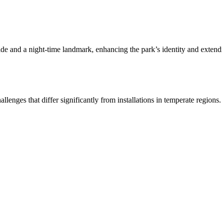
de and a night-time landmark, enhancing the park’s identity and extendin
lenges that differ significantly from installations in temperate regions.