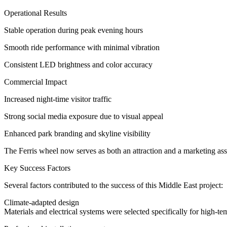
Operational Results
Stable operation during peak evening hours
Smooth ride performance with minimal vibration
Consistent LED brightness and color accuracy
Commercial Impact
Increased night-time visitor traffic
Strong social media exposure due to visual appeal
Enhanced park branding and skyline visibility
The Ferris wheel now serves as both an attraction and a marketing ass
Key Success Factors
Several factors contributed to the success of this Middle East project:
Climate-adapted design
Materials and electrical systems were selected specifically for high-t