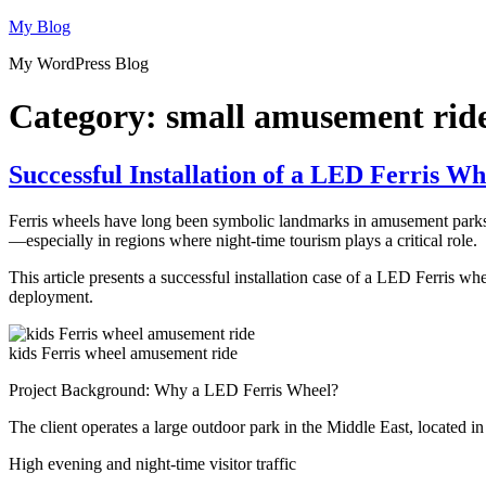
Skip
My Blog
to
My WordPress Blog
content
Category:
small amusement rid
Successful Installation of a LED Ferris Wh
Ferris wheels have long been symbolic landmarks in amusement parks. 
—especially in regions where night-time tourism plays a critical role.
This article presents a successful installation case of a LED Ferris wh
deployment.
kids Ferris wheel amusement ride
Project Background: Why a LED Ferris Wheel?
The client operates a large outdoor park in the Middle East, located in
High evening and night-time visitor traffic