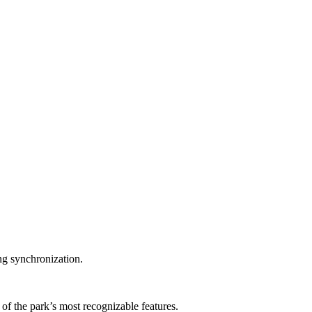
ng synchronization.
 the park’s most recognizable features.