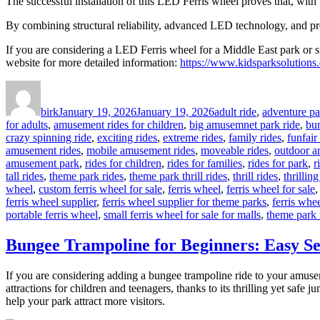
The successful installation of this LED Ferris wheel proves that, wit
By combining structural reliability, advanced LED technology, and profe
If you are considering a LED Ferris wheel for a Middle East park or si
website for more detailed information:
https://www.kidsparksolutions.
Author
Posted
Categories
on
birk
January 19, 2026
January 19, 2026
adult ride
,
adventure pa
for adults
,
amusement rides for children
,
big amusemnet park ride
,
bu
crazy spinning ride
,
exciting rides
,
extreme rides
,
family rides
,
funfair
amusement rides
,
mobile amusement rides
,
moveable rides
,
outdoor a
amusement park
,
rides for children
,
rides for families
,
rides for park
,
r
tall rides
,
theme park rides
,
theme park thrill rides
,
thrill rides
,
thrilling
wheel
,
custom ferris wheel for sale
,
ferris wheel
,
ferris wheel for sale
ferris wheel supplier
,
ferris wheel supplier for theme parks
,
ferris whee
portable ferris wheel
,
small ferris wheel for sale for malls
,
theme park 
Bungee Trampoline for Beginners: Easy Se
If you are considering adding a bungee trampoline ride to your amus
attractions for children and teenagers, thanks to its thrilling yet safe
help your park attract more visitors.