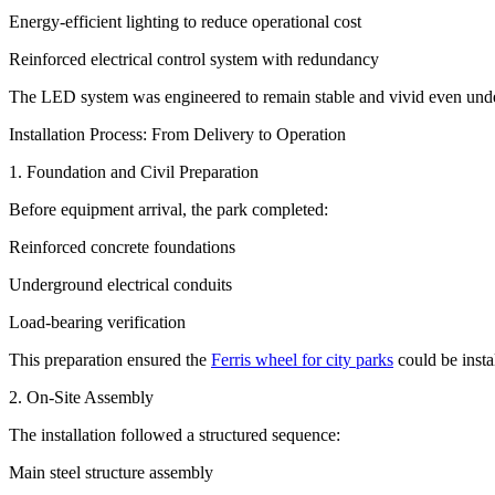
Energy-efficient lighting to reduce operational cost
Reinforced electrical control system with redundancy
The LED system was engineered to remain stable and vivid even unde
Installation Process: From Delivery to Operation
1. Foundation and Civil Preparation
Before equipment arrival, the park completed:
Reinforced concrete foundations
Underground electrical conduits
Load-bearing verification
This preparation ensured the
Ferris wheel for city parks
could be insta
2. On-Site Assembly
The installation followed a structured sequence:
Main steel structure assembly