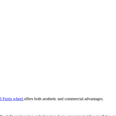
 Ferris wheel
offers both aesthetic and commercial advantages.