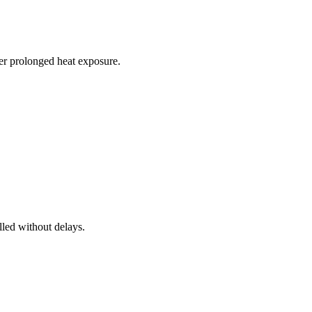
r prolonged heat exposure.
lled without delays.