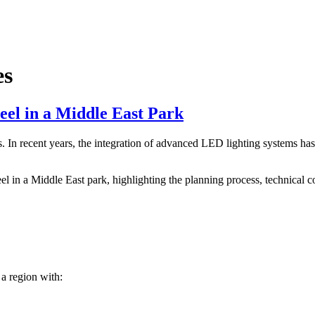
es
eel in a Middle East Park
In recent years, the integration of advanced LED lighting systems has t
eel in a Middle East park, highlighting the planning process, technical 
 a region with: