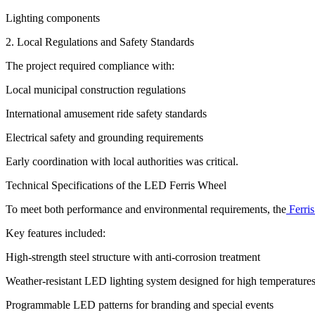
Lighting components
2. Local Regulations and Safety Standards
The project required compliance with:
Local municipal construction regulations
International amusement ride safety standards
Electrical safety and grounding requirements
Early coordination with local authorities was critical.
Technical Specifications of the LED Ferris Wheel
To meet both performance and environmental requirements, the
Ferris
Key features included:
High-strength steel structure with anti-corrosion treatment
Weather-resistant LED lighting system designed for high temperature
Programmable LED patterns for branding and special events