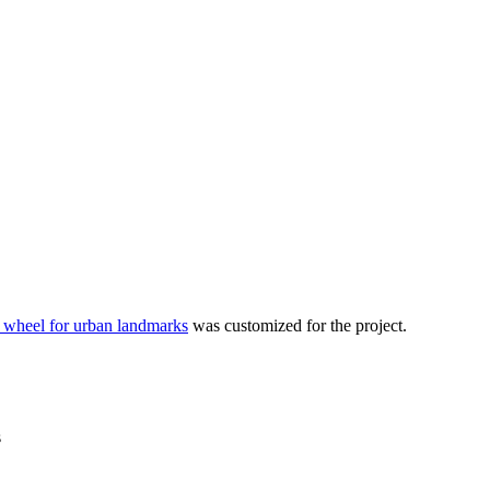
 wheel for urban landmarks
was customized for the project.
s