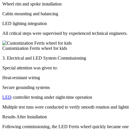
Wheel rim and spoke installation
Cabin mounting and balancing
LED lighting integration
All critical steps were supervised by experienced technical engineers.
Customization Ferris wheel for kids
3. Electrical and LED System Commissioning
Special attention was given to:
Heat-resistant wiring
Secure grounding systems
LED
controller testing under night-time operation
Multiple test runs were conducted to verify smooth rotation and lighti
Results After Installation
Following commissioning, the LED Ferris wheel quickly became one of