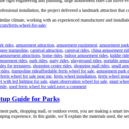
h the right engineering and planning, large amusement rides can thrive
ssional installation, the project delivered a landmark attraction that c
milar climate, working with an experienced manufacturer and installatio
com/ferris-wheel-for-sale/
rk rides
,
amusement attraction
,
amusement equipment
,
amusement park
ngee trampoline
,
carnival attraction
,
carnival rides
,
china amusement rid
 amusement attractions
,
home rides
,
indoor amusement rides
,
kiddie rid
musement rides
,
park rides
,
party rides
,
playground rides
,
portable amus
ides for teenagers
,
shopping center rides
,
shopping mall rides
,
small amu
Tags
 rides
,
trampoline ride
affordable ferris wheel for sale
,
amusement park 
,
ferris wheel for sale near me
,
ferris wheel installation
,
ferris wheel inst
l with led lighting for sale
,
giant observation wheel for sale
,
giant whee
on
ride
,
used ferris wheel for sale
Leave a comment
Successful
Installation
tup Guide for Parks
of
a
ement park, shopping mall, or outdoor event, you are making a smart i
LED
 jumping experience. In this guide, we’ll explain the materials used, the
Ferris
Wheel
in