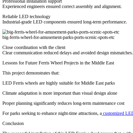
Professional installation support
Experienced engineers ensured correct assembly and alignment.
Reliable LED technology
Industrial-grade LED components ensured long-term performance.
big-ferris-wheel-for-amusement-parks-ports-scenic-spots-etc
Close coordination with the client
Clear communication reduced delays and avoided design mismatches.
Lessons for Future Ferris Wheel Projects in the Middle East
This project demonstrates that:
LED Ferris wheels are highly suitable for Middle East parks
Climate adaptation is more important than visual design alone
Proper planning significantly reduces long-term maintenance cost
For parks seeking to enhance night-time attractions, a
customized LED
Conclusion