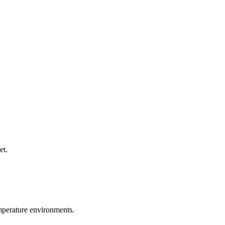
et.
emperature environments.