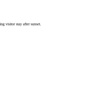
g visitor stay after sunset.