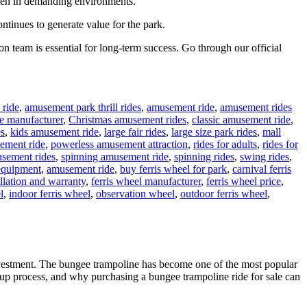
 even in demanding environments.
ontinues to generate value for the park.
n team is essential for long-term success. Go through our official
 ride
,
amusement park thrill rides
,
amusement ride
,
amusement rides
e manufacturer
,
Christmas amusement rides
,
classic amusement ride
,
es
,
kids amusement ride
,
large fair rides
,
large size park rides
,
mall
ement ride
,
powerless amusement attraction
,
rides for adults
,
rides for
sement rides
,
spinning amusement ride
,
spinning rides
,
swing rides
,
equipment
,
amusement ride
,
buy ferris wheel for park
,
carnival ferris
allation and warranty
,
ferris wheel manufacturer
,
ferris wheel price
,
l
,
indoor ferris wheel
,
observation wheel
,
outdoor ferris wheel
,
nvestment. The bungee trampoline has become one of the most popular
 setup process, and why purchasing a bungee trampoline ride for sale can