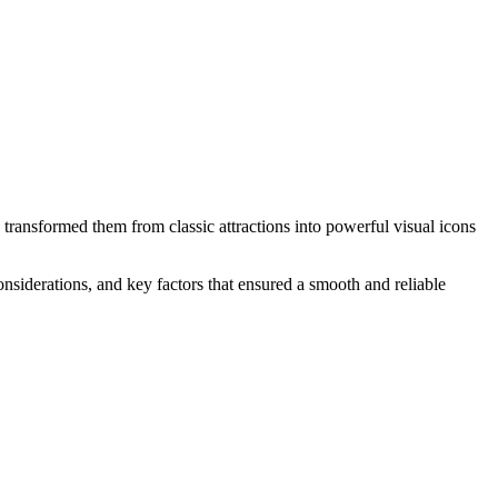
ransformed them from classic attractions into powerful visual icons
considerations, and key factors that ensured a smooth and reliable