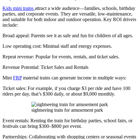
Kids mini trains
attract a wide audience—families, schools, birthday
parties, and corporate events. They are versatile, low-maintenance,
and suitable for both indoor and outdoor operation. Key ROI drivers
include:
Broad appeal: Parents see it as safe and fun for children of all ages.
Low operating cost: Minimal staff and energy expenses.
Repeat revenue: Popular for events, rentals, and ticket sales.
Revenue Potential: Ticket Sales and Rentals
Mini
FRP
material trains can generate income in multiple ways:
Ticket sales: For example, if you charge $3 per ride and have 100
riders per day, that’s $300 daily, or about $9,000 monthly.
sightseeing train for amusement park
Event rentals: Renting the train for birthday parties, school fairs, or
festivals can bring $300–$800 per event.
Partnerships: Collaborating with shopping centers or seasonal events