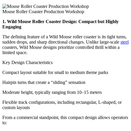
Mouse Roller Coaster Production Workshop
1. Wild Mouse Roller Coaster Design: Compact but Highly
Engaging
The defining feature of a Wild Mouse roller coaster is its tight turns,
sudden drops, and sharp directional changes. Unlike large-scale
steel
coasters, Wild Mouse designs prioritize controlled thrill within a
limited space.
Key Design Characteristics
Compact layout suitable for small to medium theme parks
Hairpin turns that create a “sliding” sensation
Moderate height, typically ranging from 10–15 meters
Flexible track configurations, including rectangular, L-shaped, or
custom layouts
From a commercial standpoint, this compact design allows operators
to: