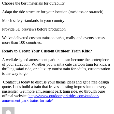
Choose the best materials for durability
Adapt the ride structure for your location (trackless or on-track)
Match safety standards in your country
Provide 3D previews before production
We’ve delivered custom trains to parks, malls, and events across
more than 100 countries.
Ready to Create Your Custom Outdoor Train Ride?
A well-designed amusement park train can become the centerpiece
of your attraction. Whether you want a cute cartoon train for kids, a
thrilling safari ride, or a luxury tourist train for adults, customization
is the way to go.
Contact us today to discuss your theme ideas and get a free design
quote. Let’s build a train that leaves a lasting impression on every
passenger. Get more amusement park train ride, go through oure
official website:
https://www.outdoorparkrides.com/outdoor-
amusement-park-trains-for-sale/
Author
Posted
Categories
on