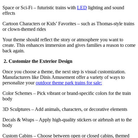
Space or Sci-Fi – futuristic trains with
LED
lighting and sound
effects
Cartoon Characters or Kids’ Favorites – such as Thomas-style trains
or clown-themed rides
Your theme should reflect the story or atmosphere you want to
create. This enhances immersion and gives families a reason to come
back again.
2. Customize the Exterior Design
Once you choose a theme, the next step is visual customization.
Manufacturers like Dinis Amusement offer a variety of ways to
personalize your
outdoor theme park trains for sale:
Color Schemes – Pick vibrant or brand-specific colors for the train
body
3D Sculptures – Add animals, characters, or decorative elements
Decals & Wraps – Apply high-quality stickers or airbrush art to the
body
Custom Cabins – Choose between open or closed cabins, themed