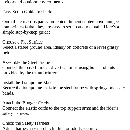
indoor and outdoor environments.
Easy Setup Guide for Parks
One of the reasons parks and entertainment centers love bungee
trampolines is that they are easy to set up and maintain. Here’s a
simple step-by-step guide:
Choose a Flat Surface
Select a stable ground area, ideally on concrete or a level grassy
field.
Assemble the Steel Frame
Connect the base frame and vertical arms using bolts and nuts
provided by the manufacturer.
Install the Trampoline Mats
Secure the trampoline mats to the steel frame with springs or elastic
bands.
Attach the Bungee Cords
Connect the elastic cords to the top support arms and the rider’s
safety harness.
Check the Safety Harness
Adjust harness sizes to fit children or adults securely.