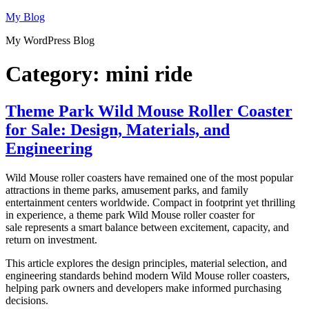
Skip
My Blog
to
My WordPress Blog
content
Category:
mini ride
Theme Park Wild Mouse Roller Coaster
for Sale: Design, Materials, and
Engineering
Wild Mouse roller coasters have remained one of the most popular
attractions in theme parks, amusement parks, and family
entertainment centers worldwide. Compact in footprint yet thrilling
in experience, a theme park Wild Mouse roller coaster for
sale represents a smart balance between excitement, capacity, and
return on investment.
This article explores the design principles, material selection, and
engineering standards behind modern Wild Mouse roller coasters,
helping park owners and developers make informed purchasing
decisions.