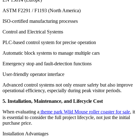
ASTM F2291 / F1193 (North America)
ISO-certified manufacturing processes
Control and Electrical Systems
PLC-based control system for precise operation
Automatic block systems to manage multiple cars
Emergency stop and fault-detection functions
User-friendly operator interface
Advanced control systems not only ensure safety but also improve
operational efficiency, especially during peak visitor periods.
5. Installation, Maintenance, and Lifecycle Cost
When evaluating a
theme park Wild Mouse roller coaster for sale
, it
is essential to consider the full project lifecycle, not just the initial
purchase price.
Installation Advantages