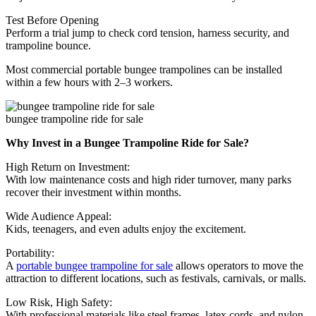
Test Before Opening
Perform a trial jump to check cord tension, harness security, and
trampoline bounce.
Most commercial portable bungee trampolines can be installed
within a few hours with 2–3 workers.
bungee trampoline ride for sale
Why Invest in a Bungee Trampoline Ride for Sale?
High Return on Investment:
With low maintenance costs and high rider turnover, many parks
recover their investment within months.
Wide Audience Appeal:
Kids, teenagers, and even adults enjoy the excitement.
Portability:
A
portable bungee trampoline for sale
allows operators to move the
attraction to different locations, such as festivals, carnivals, or malls.
Low Risk, High Safety:
With professional materials like steel frames, latex cords, and nylon