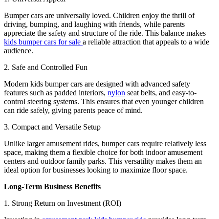
Bumper cars are universally loved. Children enjoy the thrill of
driving, bumping, and laughing with friends, while parents
appreciate the safety and structure of the ride. This balance makes
kids bumper cars for sale
a reliable attraction that appeals to a wide
audience.
2. Safe and Controlled Fun
Modern kids bumper cars are designed with advanced safety
features such as padded interiors,
nylon
seat belts, and easy-to-
control steering systems. This ensures that even younger children
can ride safely, giving parents peace of mind.
3. Compact and Versatile Setup
Unlike larger amusement rides, bumper cars require relatively less
space, making them a flexible choice for both indoor amusement
centers and outdoor family parks. This versatility makes them an
ideal option for businesses looking to maximize floor space.
Long-Term Business Benefits
1. Strong Return on Investment (ROI)