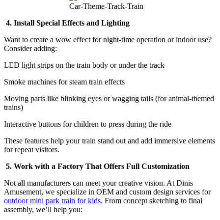
Car-Theme-Track-Train
4. Install Special Effects and Lighting
Want to create a wow effect for night-time operation or indoor use?
Consider adding:
LED light strips on the train body or under the track
Smoke machines for steam train effects
Moving parts like blinking eyes or wagging tails (for animal-themed
trains)
Interactive buttons for children to press during the ride
These features help your train stand out and add immersive elements
for repeat visitors.
5. Work with a Factory That Offers Full Customization
Not all manufacturers can meet your creative vision. At Dinis
Amusement, we specialize in OEM and custom design services for
outdoor mini park train for kids
. From concept sketching to final
assembly, we’ll help you: