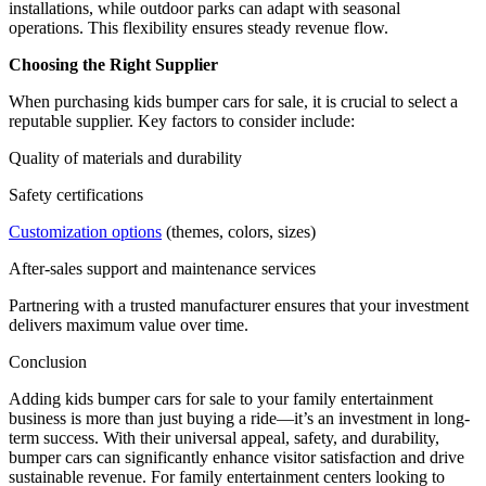
installations, while outdoor parks can adapt with seasonal
operations. This flexibility ensures steady revenue flow.
Choosing the Right Supplier
When purchasing kids bumper cars for sale, it is crucial to select a
reputable supplier. Key factors to consider include:
Quality of materials and durability
Safety certifications
Customization options
(themes, colors, sizes)
After-sales support and maintenance services
Partnering with a trusted manufacturer ensures that your investment
delivers maximum value over time.
Conclusion
Adding kids bumper cars for sale to your family entertainment
business is more than just buying a ride—it’s an investment in long-
term success. With their universal appeal, safety, and durability,
bumper cars can significantly enhance visitor satisfaction and drive
sustainable revenue. For family entertainment centers looking to