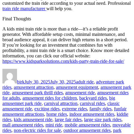
customized the train ride according to your actual need. Professional
train ride manufacturer
will help you.
Final Thoughts
A kids mini train ride is more than a ride—it’s a reliable profit
generator. With affordable setup costs, minimal maintenance, and
broad audience appeal, it can deliver high returns in a short period.
If you’re looking for an investment that combines fun with
profitability, a mini train ride is a smart choice. Know more detailed
information, you can click our official website:
https://www.kidsparksolutions.com/kids-party-train-ride-for-sale/
Author
Posted
Categories
on
birk
July 30, 2025
July 30, 2025
adult ride
,
adventure park
rides
,
amusement attraction
,
amusement equipment
,
amusement park
ride
,
amusement park thrill rides
,
amusement ride
,
amusement rides
for adults
,
amusement rides for children
,
backyard rides
,
big
amusemnet park ride
,
carnival attraction
,
carnival rides
,
classic
amusement ride
,
exciting rides
,
extreme rides
,
family rides
,
funfair
amusement attractions
,
home rides
,
indoor amusement rides
,
kiddie
rides
,
kids amusement ride
,
large fair rides
,
large size park rides
,
mall amusement rides
,
mini ride
,
mobile amusement rides
,
moveable
rides
,
non-electric rides for sale
,
outdoor amusement rides
,
park