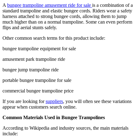
A
bungee trampoline amusement ride for sale
is a combination of a
standard trampoline and elastic bungee cords. Riders wear a safety
harness attached to strong bungee cords, allowing them to jump
much higher than on a normal trampoline. Some can even perform
flips and aerial stunts safely.
Other common search terms for this product include:
bungee trampoline equipment for sale
amusement park trampoline ride
bungee jump trampoline ride
portable bungee trampoline for sale
commercial bungee trampoline price
If you are looking for
suppliers
, you will often see these variations
appear when customers search online.
Common Materials Used in Bungee Trampolines
According to Wikipedia and industry sources, the main materials
include: