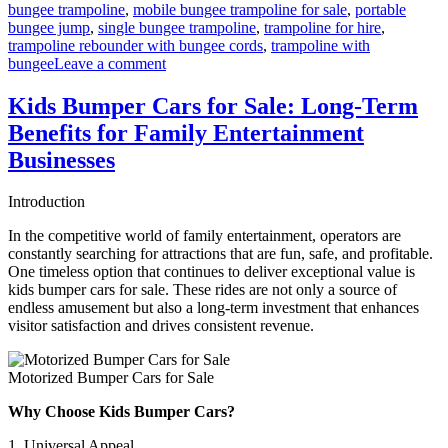
bungee trampoline
,
mobile bungee trampoline for sale
,
portable
bungee jump
,
single bungee trampoline
,
trampoline for hire
,
trampoline rebounder with bungee cords
,
trampoline with
on
bungee
Leave a comment
Bungee
Trampoline
Kids Bumper Cars for Sale: Long-Term
for
Benefits for Family Entertainment
Beginners:
Easy
Businesses
Setup
Guide
Introduction
for
Parks
In the competitive world of family entertainment, operators are
constantly searching for attractions that are fun, safe, and profitable.
One timeless option that continues to deliver exceptional value is
kids bumper cars for sale. These rides are not only a source of
endless amusement but also a long-term investment that enhances
visitor satisfaction and drives consistent revenue.
Motorized Bumper Cars for Sale
Why Choose Kids Bumper Cars?
1. Universal Appeal