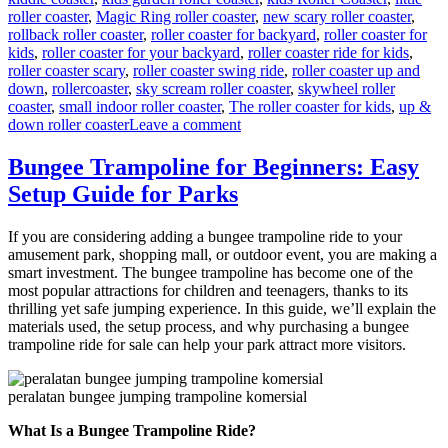
roller coaster
,
Magic Ring roller coaster
,
new scary roller coaster
,
rollback roller coaster
,
roller coaster for backyard
,
roller coaster for
kids
,
roller coaster for your backyard
,
roller coaster ride for kids
,
roller coaster scary
,
roller coaster swing ride
,
roller coaster up and
down
,
rollercoaster
,
sky scream roller coaster
,
skywheel roller
coaster
,
small indoor roller coaster
,
The roller coaster for kids
,
up &
on
down roller coaster
Leave a comment
Theme
Park
Bungee Trampoline for Beginners: Easy
Wild
Setup Guide for Parks
Mouse
Roller
Coaster
If you are considering adding a bungee trampoline ride to your
for
amusement park, shopping mall, or outdoor event, you are making a
Sale:
smart investment. The bungee trampoline has become one of the
Design,
most popular attractions for children and teenagers, thanks to its
Materials,
thrilling yet safe jumping experience. In this guide, we’ll explain the
and
materials used, the setup process, and why purchasing a bungee
Engineering
trampoline ride for sale can help your park attract more visitors.
peralatan bungee jumping trampoline komersial
What Is a Bungee Trampoline Ride?