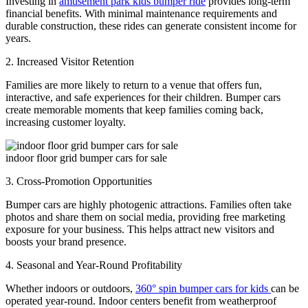
Investing in
amusement park kids bumper ride
provides long-term
financial benefits. With minimal maintenance requirements and
durable construction, these rides can generate consistent income for
years.
2. Increased Visitor Retention
Families are more likely to return to a venue that offers fun,
interactive, and safe experiences for their children. Bumper cars
create memorable moments that keep families coming back,
increasing customer loyalty.
indoor floor grid bumper cars for sale
3. Cross-Promotion Opportunities
Bumper cars are highly photogenic attractions. Families often take
photos and share them on social media, providing free marketing
exposure for your business. This helps attract new visitors and
boosts your brand presence.
4. Seasonal and Year-Round Profitability
Whether indoors or outdoors,
360° spin bumper cars for kids
can be
operated year-round. Indoor centers benefit from weatherproof