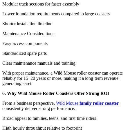
Modular track sections for faster assembly
Lower foundation requirements compared to large coasters
Shorter installation timeline
Maintenance Considerations
Easy-access components
Standardized spare parts
Clear maintenance manuals and training
With proper maintenance, a Wild Mouse roller coaster can operate
reliably for 15–20 years or more, making it a long-term revenue-
generating asset.
6. Why Wild Mouse Roller Coasters Offer Strong ROI
From a business perspective,
Wild Mouse
family roller coaster
consistently deliver strong performance:
Broad appeal to families, teens, and first-time riders
High hourly throughput relative to footprint