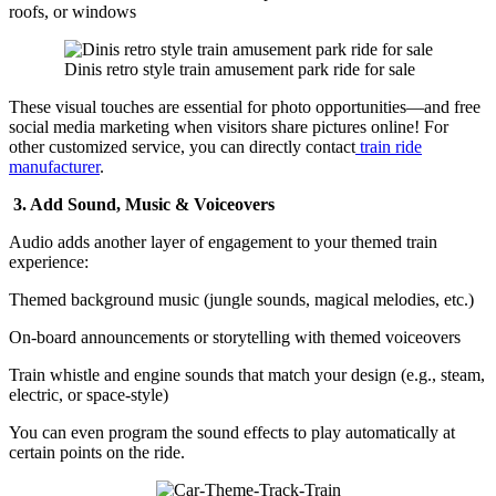
roofs, or windows
Dinis retro style train amusement park ride for sale
These visual touches are essential for photo opportunities—and free
social media marketing when visitors share pictures online! For
other customized service, you can directly contact
train ride
manufacturer
.
3. Add Sound, Music & Voiceovers
Audio adds another layer of engagement to your themed train
experience:
Themed background music (jungle sounds, magical melodies, etc.)
On-board announcements or storytelling with themed voiceovers
Train whistle and engine sounds that match your design (e.g., steam,
electric, or space-style)
You can even program the sound effects to play automatically at
certain points on the ride.