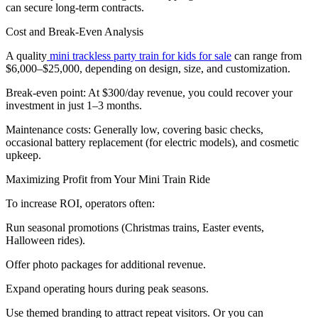
can secure long-term contracts.
Cost and Break-Even Analysis
A quality
mini trackless party train for kids for sale
can range from
$6,000–$25,000, depending on design, size, and customization.
Break-even point: At $300/day revenue, you could recover your
investment in just 1–3 months.
Maintenance costs: Generally low, covering basic checks,
occasional battery replacement (for electric models), and cosmetic
upkeep.
Maximizing Profit from Your Mini Train Ride
To increase ROI, operators often:
Run seasonal promotions (Christmas trains, Easter events,
Halloween rides).
Offer photo packages for additional revenue.
Expand operating hours during peak seasons.
Use themed branding to attract repeat visitors. Or you can