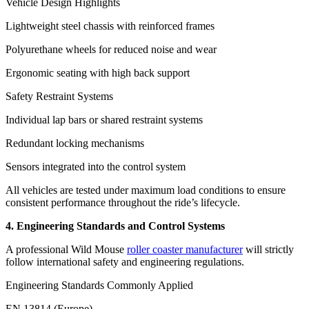
Vehicle Design Highlights
Lightweight steel chassis with reinforced frames
Polyurethane wheels for reduced noise and wear
Ergonomic seating with high back support
Safety Restraint Systems
Individual lap bars or shared restraint systems
Redundant locking mechanisms
Sensors integrated into the control system
All vehicles are tested under maximum load conditions to ensure
consistent performance throughout the ride’s lifecycle.
4. Engineering Standards and Control Systems
A professional Wild Mouse
roller coaster manufacturer
will strictly
follow international safety and engineering regulations.
Engineering Standards Commonly Applied
EN 13814 (Europe)