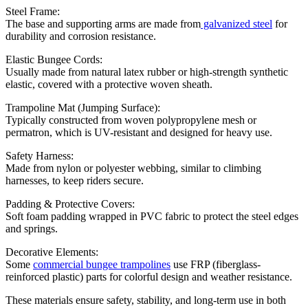
Steel Frame:
The base and supporting arms are made from
galvanized steel
for
durability and corrosion resistance.
Elastic Bungee Cords:
Usually made from natural latex rubber or high-strength synthetic
elastic, covered with a protective woven sheath.
Trampoline Mat (Jumping Surface):
Typically constructed from woven polypropylene mesh or
permatron, which is UV-resistant and designed for heavy use.
Safety Harness:
Made from nylon or polyester webbing, similar to climbing
harnesses, to keep riders secure.
Padding & Protective Covers:
Soft foam padding wrapped in PVC fabric to protect the steel edges
and springs.
Decorative Elements:
Some
commercial bungee trampolines
use FRP (fiberglass-
reinforced plastic) parts for colorful design and weather resistance.
These materials ensure safety, stability, and long-term use in both