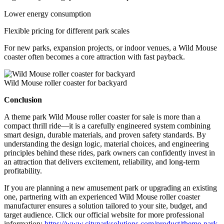
Lower energy consumption
Flexible pricing for different park scales
For new parks, expansion projects, or indoor venues, a Wild Mouse
coaster often becomes a core attraction with fast payback.
Wild Mouse roller coaster for backyard
Conclusion
A theme park Wild Mouse roller coaster for sale is more than a
compact thrill ride—it is a carefully engineered system combining
smart design, durable materials, and proven safety standards. By
understanding the design logic, material choices, and engineering
principles behind these rides, park owners can confidently invest in
an attraction that delivers excitement, reliability, and long-term
profitability.
If you are planning a new amusement park or upgrading an existing
one, partnering with an experienced Wild Mouse roller coaster
manufacturer ensures a solution tailored to your site, budget, and
target audience. Click our official website for more professional
information:
https://www.cityparksolutions.com/product/theme-park-