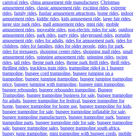
carnival rides
,
china amusement ride manufacturer
,
Christmas
amusement rides
,
classic amusement ride
,
exciting rides
,
extreme
rides
,
family rides
,
funfair amusement attractions
,
home rides
,
indoor
amusement rides
,
kiddie rides
,
kids amusement ride
,
large fair rides
,
large size park rides
,
mall amusement rides
,
mini ride
,
mobile
amusement rides
,
moveable rides
,
non-electric rides for sale
,
outdoor
amusement rides
,
park rides
,
party rides
,
playground rides
,
portable
amusement ride
,
rides for adults
,
rides for amusement park
,
rides for
children
,
rides for families
,
rides for older people
,
rides for park
,
rides for teenagers
,
shopping center rides
,
shopping mall rides
,
small
amusement rides
,
spinning amusement ride
,
spinning rides
,
swing
rides
,
tall rides
,
theme park rides
,
theme park thrill rides
,
thrill rides
,
Tags
thrilling rides
,
trackless train rides
,
trampoline ride
4 in 1 bungee
trampoline
,
bungee cord trampoline
,
bungee jumping on a
trampoline
,
bungee jumping trampoline
,
bungee jumping trampoline
price
,
bungee jumping with trampoline
,
bungee mini trampoline
,
bungee rebounder
,
bungee rebounder trampoline
,
Bungee
Trampoline
,
bungee trampoline business for sale
,
bungee trampoline
for adults
,
bungee trampoline for festival
,
bungee trampoline for
home
,
bungee trampoline for home use
,
bungee trampoline for kids
,
bungee trampoline for sale
,
bungee trampoline inflatable for sale
,
bungee trampoline manufacturers
,
bungee trampoline park
,
bungee
trampoline parts
,
bungee trampoline ride for sale
,
bungee trampoline
sale
,
bungee trampoline sales
,
bungee trampoline south africa
,
bungy jump trampoline
,
mini trampoline with bungee cords
,
mobile