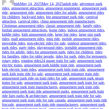
birk
May 14, 2025
May 14, 2025
adult ride
,
adventure park
rides
,
amusement attraction
,
amusement equipment
,
amusement park
ride
,
amusement ride
,
amusement rides for adults
,
amusement rides
for children
,
backyard rides
,
big amusemnet park ride
,
carnival
attraction
,
carnival rides
,
china amusement ride manufacturer
,
Christmas amusement rides
,
classic amusement ride
,
family rides
,
funfair amusement attractions
,
home rides
,
indoor amusement rides
,
kiddie rides
,
kids amusement ride
,
large fair rides
,
large size park
rides
,
mall amusement rides
,
mini ride
,
mobile amusement rides
,
moveable rides
,
non-electric rides for sale
,
outdoor amusement rides
,
park rides
,
party rides
,
playground rides
,
portable amusement ride
,
rides for adults
,
rides for amusement park
,
rides for children
,
rides
for families
,
rides for older people
,
rides for park
,
rides for teenagers
,
Tags
rotary rides
,
rotating rides
24 gauge train for sale
,
amusement park
electric trains
,
amusement park kiddie train ride
,
amusement park
kids electric train rides
,
amusement park kids train ride
,
amusement
park kids train ride for sale
,
amusement park minature train ride
,
amusement park ride on train rides for sale
,
amusement park steam
trains for sale
,
amusement park train
,
amusement park train for sale
,
amusement park train manufacturers
,
amusement park train ride
,
amusement park train ride amusement parks
,
amusement park train
ride fairs parks & architecture
,
amusement park train ride for sale
,
amusement park train ride for sale canada
,
amusement park train ride
forcsale
,
amusement park train ride manufacturers
,
amusement park
train ride manufacturers track
,
amusement park train ride option in