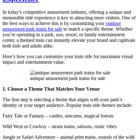
Can
You
In today’s competitive amusement industry, offering a unique and
Make
memorable ride experience is key to attracting more visitors. One of
with
the best ways to achieve this is by customizing your
outdoor
a
amusement park trains for sale
to match a specific theme. Whether
Kids
you’re operating in a park, zoo, resort, or family entertainment
Mini
center, a themed train can instantly elevate your brand and captivate
Train
both kids and adults alike.
Ride
Here’s how you can customize your train ride for maximum visual
impact and entertainment value.
antique amusement park trains for sale
1. Choose a Theme That Matches Your Venue
The first step is selecting a theme that aligns with your park’s
identity or your target audience. Popular train ride themes include:
Fairy Tale or Fantasy – castles, unicorns, magical forests
Wild West or Cowboy – steam trains, saloons, rustic vibes
Jungle or Safari Adventure – animal print trains, sounds of the wild