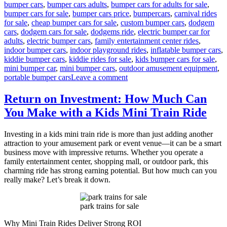
bumper cars
,
bumper cars adults
,
bumper cars for adults for sale
,
bumper cars for sale
,
bumper cars price
,
bumpercars
,
carnival rides
for sale
,
cheap bumper cars for sale
,
custom bumper cars
,
dodgem
cars
,
dodgem cars for sale
,
dodgems ride
,
electric bumper car for
adults
,
electric bumper cars
,
family entertainment center rides
,
indoor bumper cars
,
indoor playground rides
,
inflatable bumper cars
,
kiddie bumper cars
,
kiddie rides for sale
,
kids bumper cars for sale
,
mini bumper car
,
mini bumper cars
,
outdoor amusement equipment
,
on
portable bumper cars
Leave a comment
Kids
Bumper
Return on Investment: How Much Can
Cars
You Make with a Kids Mini Train Ride
for
Sale:
Long-
Investing in a kids mini train ride is more than just adding another
Term
attraction to your amusement park or event venue—it can be a smart
Benefits
business move with impressive returns. Whether you operate a
for
family entertainment center, shopping mall, or outdoor park, this
Family
charming ride has strong earning potential. But how much can you
Entertainment
really make? Let’s break it down.
Businesses
park trains for sale
Why Mini Train Rides Deliver Strong ROI