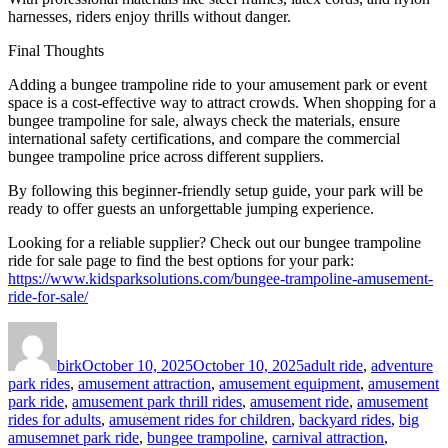
harnesses, riders enjoy thrills without danger.
Final Thoughts
Adding a bungee trampoline ride to your amusement park or event
space is a cost-effective way to attract crowds. When shopping for a
bungee trampoline for sale, always check the materials, ensure
international safety certifications, and compare the commercial
bungee trampoline price across different suppliers.
By following this beginner-friendly setup guide, your park will be
ready to offer guests an unforgettable jumping experience.
Looking for a reliable supplier? Check out our bungee trampoline
ride for sale page to find the best options for your park:
https://www.kidsparksolutions.com/bungee-trampoline-amusement-
ride-for-sale/
Author
Posted
Categories
on
birk
October 10, 2025
October 10, 2025
adult ride
,
adventure
park rides
,
amusement attraction
,
amusement equipment
,
amusement
park ride
,
amusement park thrill rides
,
amusement ride
,
amusement
rides for adults
,
amusement rides for children
,
backyard rides
,
big
amusemnet park ride
,
bungee trampoline
,
carnival attraction
,