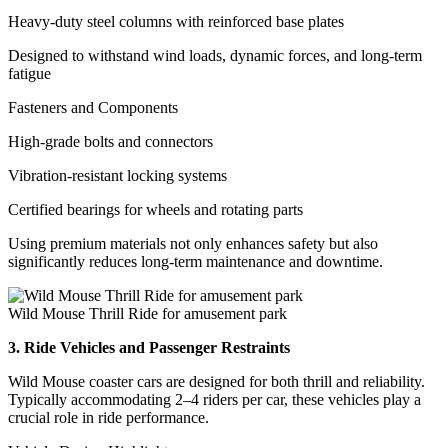
Heavy-duty steel columns with reinforced base plates
Designed to withstand wind loads, dynamic forces, and long-term
fatigue
Fasteners and Components
High-grade bolts and connectors
Vibration-resistant locking systems
Certified bearings for wheels and rotating parts
Using premium materials not only enhances safety but also
significantly reduces long-term maintenance and downtime.
Wild Mouse Thrill Ride for amusement park
3. Ride Vehicles and Passenger Restraints
Wild Mouse coaster cars are designed for both thrill and reliability.
Typically accommodating 2–4 riders per car, these vehicles play a
crucial role in ride performance.