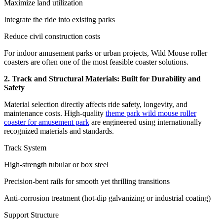
Maximize land utilization
Integrate the ride into existing parks
Reduce civil construction costs
For indoor amusement parks or urban projects, Wild Mouse roller
coasters are often one of the most feasible coaster solutions.
2. Track and Structural Materials: Built for Durability and
Safety
Material selection directly affects ride safety, longevity, and
maintenance costs. High-quality
theme park wild mouse roller
coaster for amusement park
are engineered using internationally
recognized materials and standards.
Track System
High-strength tubular or box steel
Precision-bent rails for smooth yet thrilling transitions
Anti-corrosion treatment (hot-dip galvanizing or industrial coating)
Support Structure