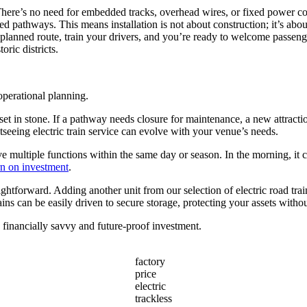
 There’s no need for embedded tracks, overhead wires, or fixed power cond
d pathways. This means installation is not about construction; it’s abo
 planned route, train your drivers, and you’re ready to welcome passenge
oric districts.
operational planning.
 set in stone. If a pathway needs closure for maintenance, a new attract
tseeing electric train service can evolve with your venue’s needs.
rve multiple functions within the same day or season. In the morning, it 
rn on investment
.
raightforward. Adding another unit from our selection of electric road tra
ains can be easily driven to secure storage, protecting your assets witho
a financially savvy and future-proof investment.
factory
price
electric
trackless