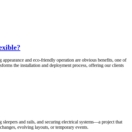
exible?
ng appearance and eco-friendly operation are obvious benefits, one of
sforms the installation and deployment process, offering our clients
 sleepers and rails, and securing electrical systems—a project that
l changes, evolving layouts, or temporary events.