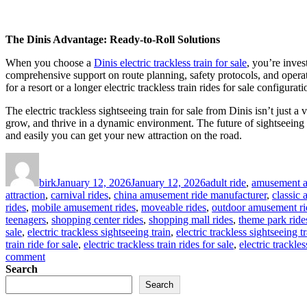
The Dinis Advantage: Ready-to-Roll Solutions
When you choose a
Dinis electric trackless train for sale
, you’re inves
comprehensive support on route planning, safety protocols, and operator
for a resort or a longer electric trackless train rides for sale config
The electric trackless sightseeing train for sale from Dinis isn’t just 
grow, and thrive in a dynamic environment. The future of sightseeing an
and easily you can get your new attraction on the road.
Author
Posted
Categories
on
birk
January 12, 2026
January 12, 2026
adult ride
,
amusement at
attraction
,
carnival rides
,
china amusement ride manufacturer
,
classic
rides
,
mobile amusement rides
,
moveable rides
,
outdoor amusement ri
teenagers
,
shopping center rides
,
shopping mall rides
,
theme park ride
sale
,
electric trackless sightseeing train
,
electric trackless sightseeing tr
train ride for sale
,
electric trackless train rides for sale
,
electric trackles
on
comment
How
Search
Trackless
Search
Design
Makes