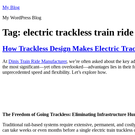
Skip
My Blog
to
My WordPress Blog
content
Tag:
electric trackless train ride
How Trackless Design Makes Electric Track
At
Dinis Train Ride Manufacturer
, we’re often asked about the key ad
the most significant—yet often overlooked—advantages lies in their fou
unprecedented speed and flexibility. Let’s explore how.
The Freedom of Going Trackless: Eliminating Infrastructure Hu
Traditional rail-based systems require extensive, permanent, and costl
can take weeks or even months before a single electric train trackless 