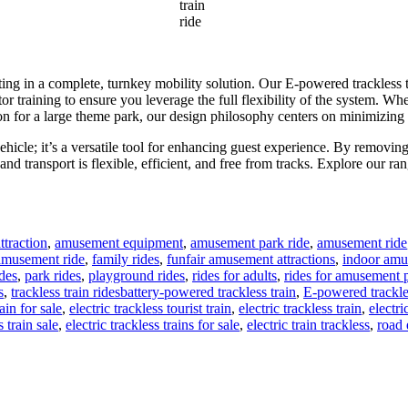
train
ride
ting in a complete, turnkey mobility solution. Our E-powered trackless t
 training to ensure you leverage the full flexibility of the system. Whet
uration for a large theme park, our design philosophy centers on minimiz
a vehicle; it’s a versatile tool for enhancing guest experience. By removi
d transport is flexible, efficient, and free from tracks. Explore our ra
traction
,
amusement equipment
,
amusement park ride
,
amusement ride
 amusement ride
,
family rides
,
funfair amusement attractions
,
indoor amu
des
,
park rides
,
playground rides
,
rides for adults
,
rides for amusement 
Tags
s
,
trackless train rides
battery-powered trackless train
,
E-powered trackles
ain for sale
,
electric trackless tourist train
,
electric trackless train
,
electri
s train sale
,
electric trackless trains for sale
,
electric train trackless
,
road 