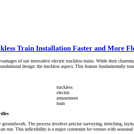
less Train Installation Faster and More Fl
vantages of our innovative electric trackless trains. While their charmi
ndational design: the trackless aspect. This feature fundamentally tran
trackless
electric
amusement
train
rdles
y groundwork. The process involves precise surveying, trenching, laying
can run. This inflexibility is a major constraint for venues with seasona