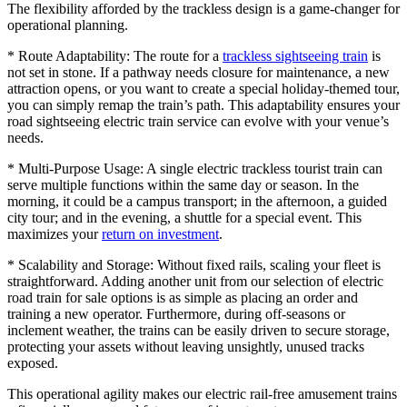
The flexibility afforded by the trackless design is a game-changer for
operational planning.
* Route Adaptability: The route for a
trackless sightseeing train
is
not set in stone. If a pathway needs closure for maintenance, a new
attraction opens, or you want to create a special holiday-themed tour,
you can simply remap the train’s path. This adaptability ensures your
road sightseeing electric train service can evolve with your venue’s
needs.
* Multi-Purpose Usage: A single electric trackless tourist train can
serve multiple functions within the same day or season. In the
morning, it could be a campus transport; in the afternoon, a guided
city tour; and in the evening, a shuttle for a special event. This
maximizes your
return on investment
.
* Scalability and Storage: Without fixed rails, scaling your fleet is
straightforward. Adding another unit from our selection of electric
road train for sale options is as simple as placing an order and
training a new operator. Furthermore, during off-seasons or
inclement weather, the trains can be easily driven to secure storage,
protecting your assets without leaving unsightly, unused tracks
exposed.
This operational agility makes our electric rail-free amusement trains