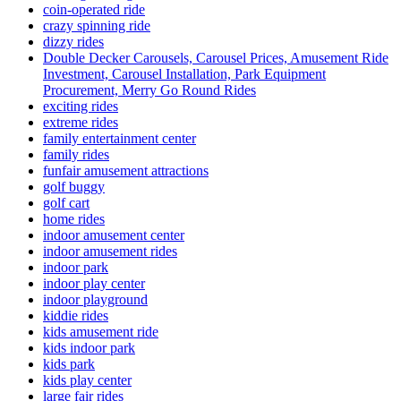
coin-operated ride
crazy spinning ride
dizzy rides
Double Decker Carousels, Carousel Prices, Amusement Ride
Investment, Carousel Installation, Park Equipment
Procurement, Merry Go Round Rides
exciting rides
extreme rides
family entertainment center
family rides
funfair amusement attractions
golf buggy
golf cart
home rides
indoor amusement center
indoor amusement rides
indoor park
indoor play center
indoor playground
kiddie rides
kids amusement ride
kids indoor park
kids park
kids play center
large fair rides