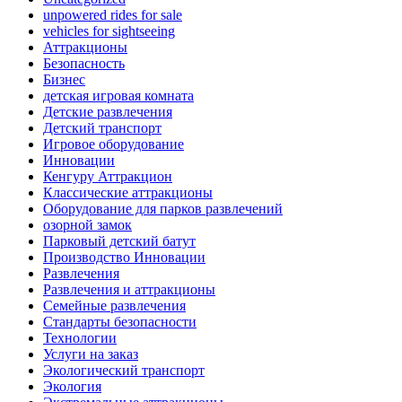
unpowered rides for sale
vehicles for sightseeing
Аттракционы
Безопасность
Бизнес
детская игровая комната
Детские развлечения
Детский транспорт
Игровое оборудование
Инновации
Кенгуру Аттракцион
Классические аттракционы
Оборудование для парков развлечений
озорной замок
Парковый детский батут
Производство Инновации
Развлечения
Развлечения и аттракционы
Семейные развлечения
Стандарты безопасности
Технологии
Услуги на заказ
Экологический транспорт
Экология