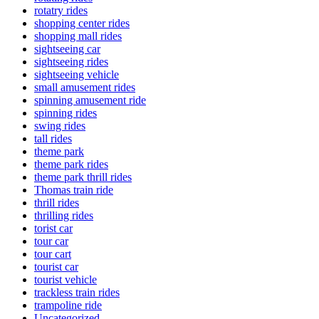
rotatry rides
shopping center rides
shopping mall rides
sightseeing car
sightseeing rides
sightseeing vehicle
small amusement rides
spinning amusement ride
spinning rides
swing rides
tall rides
theme park
theme park rides
theme park thrill rides
Thomas train ride
thrill rides
thrilling rides
torist car
tour car
tour cart
tourist car
tourist vehicle
trackless train rides
trampoline ride
Uncategorized