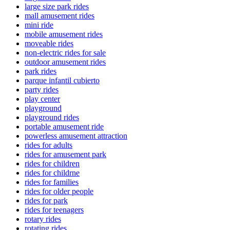
large size park rides
mall amusement rides
mini ride
mobile amusement rides
moveable rides
non-electric rides for sale
outdoor amusement rides
park rides
parque infantil cubierto
party rides
play center
playground
playground rides
portable amusement ride
powerless amusement attraction
rides for adults
rides for amusement park
rides for children
rides for childrne
rides for families
rides for older people
rides for park
rides for teenagers
rotary rides
rotating rides