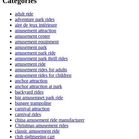
Categories
adult ride
adventure park rides
aire de jeux intérieure
amusement attraction
amusement center
amusement equipment
amusement park
amusement park ride
amusement park thrill rides
amusement ride
amusement rides for adults
amusement rides for children
anchor attraction
anchor attraction at park
backyard rides
big amusemnet park ride
bungee trampoline
carnival attraction
carnival rides
china amusement ride manufacturer
Christmas amusement rides
classic amusement ride
club sightseeing cart