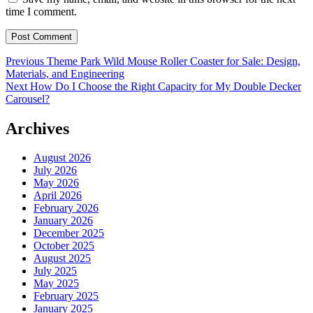
time I comment.
Post
Previous
Previous
Theme Park Wild Mouse Roller Coaster for Sale: Design,
post:
Materials, and Engineering
navigation
Next
Next
How Do I Choose the Right Capacity for My Double Decker
post:
Carousel?
Archives
August 2026
July 2026
May 2026
April 2026
February 2026
January 2026
December 2025
October 2025
August 2025
July 2025
May 2025
February 2025
January 2025