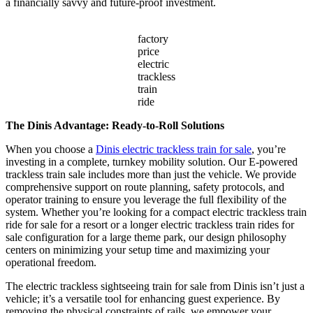
a financially savvy and future-proof investment.
factory
price
electric
trackless
train
ride
The Dinis Advantage: Ready-to-Roll Solutions
When you choose a
Dinis electric trackless train for sale
, you’re
investing in a complete, turnkey mobility solution. Our E-powered
trackless train sale includes more than just the vehicle. We provide
comprehensive support on route planning, safety protocols, and
operator training to ensure you leverage the full flexibility of the
system. Whether you’re looking for a compact electric trackless train
ride for sale for a resort or a longer electric trackless train rides for
sale configuration for a large theme park, our design philosophy
centers on minimizing your setup time and maximizing your
operational freedom.
The electric trackless sightseeing train for sale from Dinis isn’t just a
vehicle; it’s a versatile tool for enhancing guest experience. By
removing the physical constraints of rails, we empower your