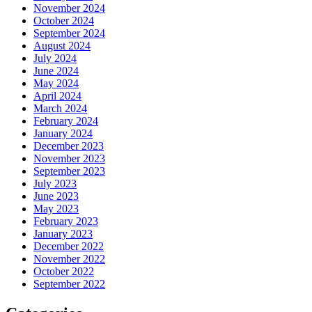
November 2024
October 2024
September 2024
August 2024
July 2024
June 2024
May 2024
April 2024
March 2024
February 2024
January 2024
December 2023
November 2023
September 2023
July 2023
June 2023
May 2023
February 2023
January 2023
December 2022
November 2022
October 2022
September 2022