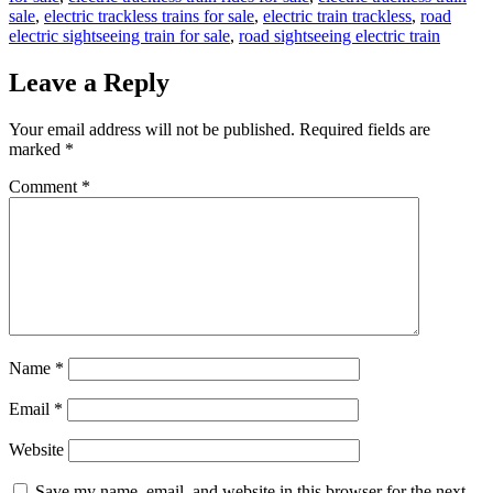
sale
,
electric trackless trains for sale
,
electric train trackless
,
road
electric sightseeing train for sale
,
road sightseeing electric train
Leave a Reply
Your email address will not be published.
Required fields are
marked
*
Comment
*
Name
*
Email
*
Website
Save my name, email, and website in this browser for the next