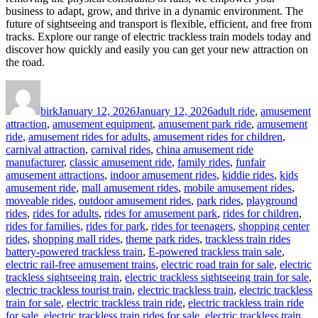
business to adapt, grow, and thrive in a dynamic environment. The
future of sightseeing and transport is flexible, efficient, and free from
tracks. Explore our range of electric trackless train models today and
discover how quickly and easily you can get your new attraction on
the road.
Author
Posted
Categories
on
birk
January 12, 2026
January 12, 2026
adult ride
,
amusement
attraction
,
amusement equipment
,
amusement park ride
,
amusement
ride
,
amusement rides for adults
,
amusement rides for children
,
carnival attraction
,
carnival rides
,
china amusement ride
manufacturer
,
classic amusement ride
,
family rides
,
funfair
amusement attractions
,
indoor amusement rides
,
kiddie rides
,
kids
amusement ride
,
mall amusement rides
,
mobile amusement rides
,
moveable rides
,
outdoor amusement rides
,
park rides
,
playground
rides
,
rides for adults
,
rides for amusement park
,
rides for children
,
rides for families
,
rides for park
,
rides for teenagers
,
shopping center
Tags
rides
,
shopping mall rides
,
theme park rides
,
trackless train rides
battery-powered trackless train
,
E-powered trackless train sale
,
electric rail-free amusement trains
,
electric road train for sale
,
electric
trackless sightseeing train
,
electric trackless sightseeing train for sale
,
electric trackless tourist train
,
electric trackless train
,
electric trackless
train for sale
,
electric trackless train ride
,
electric trackless train ride
for sale
,
electric trackless train rides for sale
,
electric trackless train