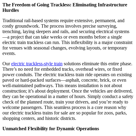
The Freedom of Going Trackless: Eliminating Infrastructure
Hurdles
Traditional rail-based systems require extensive, permanent, and
costly groundwork. The process involves precise surveying,
trenching, laying sleepers and rails, and securing electrical systems
—a project that can take weeks or even months before a single
electric train trackless can run. This inflexibility is a major constraint
for venues with seasonal changes, evolving layouts, or temporary
events.
Our
electric trackless-style train
solutions eliminate this entire phase.
There’s no need for embedded tracks, overhead wires, or fixed
power conduits. The electric trackless train ride operates on existing
paved or hard-packed surfaces—asphalt, concrete, brick, or even
well-maintained pathways. This means installation is not about
construction; it’s about deployment. Once the vehicles are delivered,
they can be operational in a matter of hours. Simply conduct a safety
check of the planned route, train your drivers, and you’re ready to
welcome passengers. This seamless process is a core reason why
our electric trackless trains for sale are so popular for zoos, parks,
shopping centers, and historic districts.
Unmatched Flexibility for Dynamic Operations