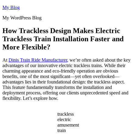
Skip
My Blog
to
My WordPress Blog
content
How Trackless Design Makes Electric
Trackless Train Installation Faster and
More Flexible?
At
Dinis Train Ride Manufacturer
, we’re often asked about the key
advantages of our innovative electric trackless trains. While their
charming appearance and eco-friendly operation are obvious
benefits, one of the most significant—yet often overlooked—
advantages lies in their foundational design: the trackless aspect.
This feature fundamentally transforms the installation and
deployment process, offering our clients unprecedented speed and
flexibility. Let’s explore how.
trackless
electric
amusement
train