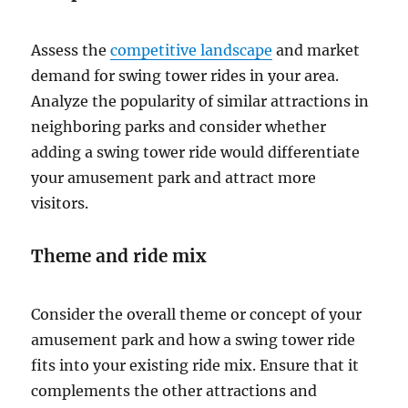
Assess the
competitive landscape
and market
demand for swing tower rides in your area.
Analyze the popularity of similar attractions in
neighboring parks and consider whether
adding a swing tower ride would differentiate
your amusement park and attract more
visitors.
Theme and ride mix
Consider the overall theme or concept of your
amusement park and how a swing tower ride
fits into your existing ride mix. Ensure that it
complements the other attractions and