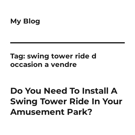
My Blog
Tag:
swing tower ride d
occasion a vendre
Do You Need To Install A
Swing Tower Ride In Your
Amusement Park?