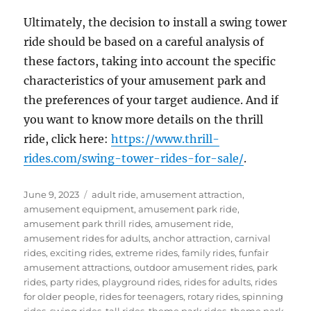
Ultimately, the decision to install a swing tower
ride should be based on a careful analysis of
these factors, taking into account the specific
characteristics of your amusement park and
the preferences of your target audience. And if
you want to know more details on the thrill
ride, click here:
https://www.thrill-
rides.com/swing-tower-rides-for-sale/
.
Posted
Categories
June 9, 2023
adult ride
,
amusement attraction
,
on
amusement equipment
,
amusement park ride
,
amusement park thrill rides
,
amusement ride
,
amusement rides for adults
,
anchor attraction
,
carnival
rides
,
exciting rides
,
extreme rides
,
family rides
,
funfair
amusement attractions
,
outdoor amusement rides
,
park
rides
,
party rides
,
playground rides
,
rides for adults
,
rides
for older people
,
rides for teenagers
,
rotary rides
,
spinning
rides
,
swing rides
,
tall rides
,
theme park rides
,
theme park