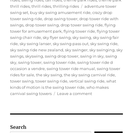
Tags
thrill rides
,
thrill rides
,
thrilling rides
adventure tower
swing set
,
buy sky swing amusement ride
,
crazy drop
tower swing ride
,
drop swing tower
,
drop tower ride with
swings
,
drop tower swing
,
drop tower swing ride
,
flying
tower for amusement park
,
flying tower ride
,
flying tower
swing chair ride
,
sky flyer swing
,
sky swing
,
sky swing fair
ride
,
sky swing lanser
,
sky swing pass out
,
sky swing ride
,
sky swing ride new zealand
,
sky swinger
,
sky swinging
,
sky
swings
,
skyswing
,
swing drop tower
,
swing in sky
,
swing
sky
,
swing tower
,
swing tower ride
,
swing tower ride d
occasion a vendre
,
swing tower ride manual
,
swing tower
rides for sale
,
the sky swing
,
the sky swing carnival ride
,
tower swing
,
tower swing ride
,
vertical swing ride
,
what
kinds of motion is the swing tower ride
,
who makes
on
carnival swing towers
Leave a comment
Do
You
Need
To
Install
Search
A