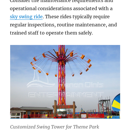
Consider the maintenance requirements and
operational considerations associated with a
sky swing ride
. These rides typically require
regular inspections, routine maintenance, and
trained staff to operate them safely.
Customized Swing Tower for Theme Park