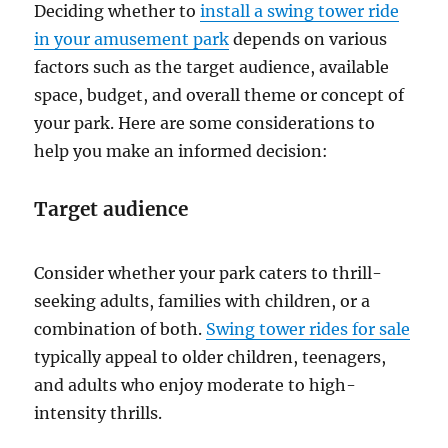
Deciding whether to
install a swing tower ride
in your amusement park
depends on various
factors such as the target audience, available
space, budget, and overall theme or concept of
your park. Here are some considerations to
help you make an informed decision:
Target audience
Consider whether your park caters to thrill-
seeking adults, families with children, or a
combination of both.
Swing tower rides for sale
typically appeal to older children, teenagers,
and adults who enjoy moderate to high-
intensity thrills.