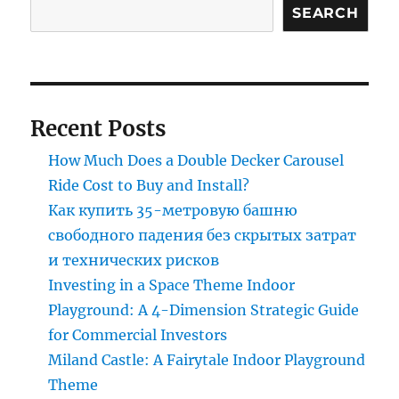
Swing
SEARCH
Tower
Ride
In
Your
Amusement
Recent Posts
Park?
How Much Does a Double Decker Carousel
Ride Cost to Buy and Install?
Как купить 35-метровую башню
свободного падения без скрытых затрат
и технических рисков
Investing in a Space Theme Indoor
Playground: A 4-Dimension Strategic Guide
for Commercial Investors
Miland Castle: A Fairytale Indoor Playground
Theme