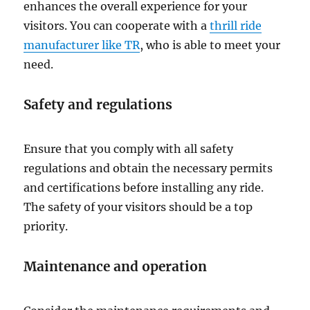
enhances the overall experience for your
visitors. You can cooperate with a
thrill ride
manufacturer like TR
, who is able to meet your
need.
Safety and regulations
Ensure that you comply with all safety
regulations and obtain the necessary permits
and certifications before installing any ride.
The safety of your visitors should be a top
priority.
Maintenance and operation