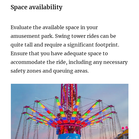
Space availability
Evaluate the available space in your
amusement park. Swing tower rides can be
quite tall and require a significant footprint.
Ensure that you have adequate space to
accommodate the ride, including any necessary
safety zones and queuing areas.