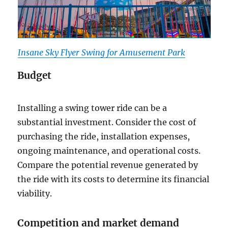
Insane Sky Flyer Swing for Amusement Park
Budget
Installing a swing tower ride can be a
substantial investment. Consider the cost of
purchasing the ride, installation expenses,
ongoing maintenance, and operational costs.
Compare the potential revenue generated by
the ride with its costs to determine its financial
viability.
Competition and market demand