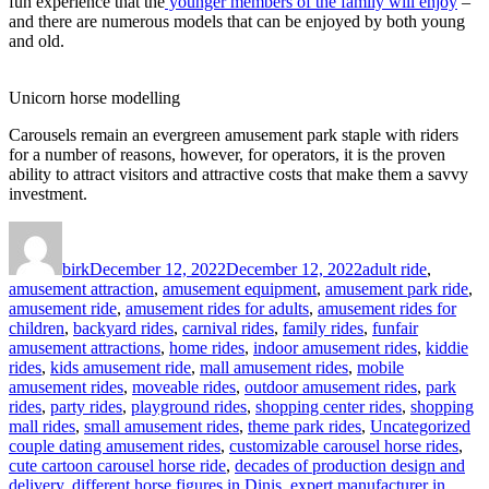
fun experience that the
younger members of the family will enjoy
–
and there are numerous models that can be enjoyed by both young
and old.
Unicorn horse modelling
Carousels remain an evergreen amusement park staple with riders
for a number of reasons, however, for operators, it is the proven
ability to attract visitors and attractive costs that make them a savvy
investment.
Author
Posted
Categories
on
birk
December 12, 2022
December 12, 2022
adult ride
,
amusement attraction
,
amusement equipment
,
amusement park ride
,
amusement ride
,
amusement rides for adults
,
amusement rides for
children
,
backyard rides
,
carnival rides
,
family rides
,
funfair
amusement attractions
,
home rides
,
indoor amusement rides
,
kiddie
rides
,
kids amusement ride
,
mall amusement rides
,
mobile
amusement rides
,
moveable rides
,
outdoor amusement rides
,
park
rides
,
party rides
,
playground rides
,
shopping center rides
,
shopping
Ta
mall rides
,
small amusement rides
,
theme park rides
,
Uncategorized
couple dating amusement rides
,
customizable carousel horse rides
,
cute cartoon carousel horse ride
,
decades of production design and
delivery
,
different horse figures in Dinis
,
expert manufacturer in