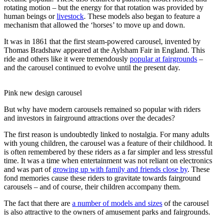
rotating motion – but the energy for that rotation was provided by
human beings or
livestock
. These models also began to feature a
mechanism that allowed the ‘horses’ to move up and down.
It was in 1861 that the first steam-powered carousel, invented by
Thomas Bradshaw appeared at the Aylsham Fair in England. This
ride and others like it were tremendously
popular at fairgrounds
–
and the carousel continued to evolve until the present day.
Pink new design carousel
But why have modern carousels remained so popular with riders
and investors in fairground attractions over the decades?
The first reason is undoubtedly linked to nostalgia. For many adults
with young children, the carousel was a feature of their childhood. It
is often remembered by these riders as a far simpler and less stressful
time. It was a time when entertainment was not reliant on electronics
and was part of
growing up with family and friends close by
. These
fond memories cause these riders to gravitate towards fairground
carousels – and of course, their children accompany them.
The fact that there are
a number of models and sizes
of the carousel
is also attractive to the owners of amusement parks and fairgrounds.