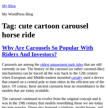
Skip
My Blog
to
My WordPress Blog
content
Tag:
cute cartoon carousel
horse ride
Why Are Carousels So Popular With
Riders And Investors?
Carousels are among the
oldest amusement park rides
that are still
currently in use. The history of the carousel (or rather carousel-like)
mechanisms) can be traced all the way back to the 12th century
when European and Middle-eastern mounted
cavalry
used a device
that rotated on a central pole to train riders in the efficient use of the
lance. Of course, these ancient carousels bear no resemblance to the
models that are today available.
The carousel continued to evolve from the original concept and it
was in the 19th century that models resembling those we see today
became popular. These also featured a platform, model horses, and