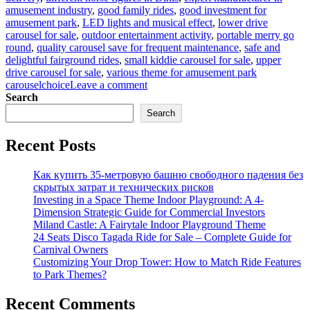
amusement industry
,
good family rides
,
good investment for
amusement park
,
LED lights and musical effect
,
lower drive
carousel for sale
,
outdoor entertainment activity
,
portable merry go
round
,
quality carousel save for frequent maintenance
,
safe and
delightful fairground rides
,
small kiddie carousel for sale
,
upper
drive carousel for sale
,
various theme for amusement park
on
carouselchoice
Leave a comment
Why
Search
Are
Search
Carousels
So
Recent Posts
Popular
With
Riders
Как купить 35-метровую башню свободного падения без
And
скрытых затрат и технических рисков
Investors?
Investing in a Space Theme Indoor Playground: A 4-
Dimension Strategic Guide for Commercial Investors
Miland Castle: A Fairytale Indoor Playground Theme
24 Seats Disco Tagada Ride for Sale – Complete Guide for
Carnival Owners
Customizing Your Drop Tower: How to Match Ride Features
to Park Themes?
Recent Comments