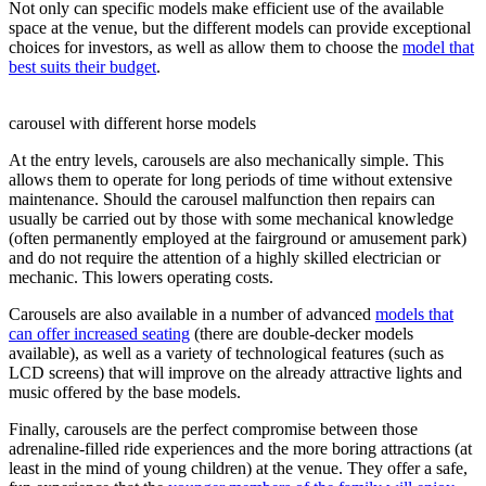
Not only can specific models make efficient use of the available
space at the venue, but the different models can provide exceptional
choices for investors, as well as allow them to choose the
model that
best suits their budget
.
carousel with different horse models
At the entry levels, carousels are also mechanically simple. This
allows them to operate for long periods of time without extensive
maintenance. Should the carousel malfunction then repairs can
usually be carried out by those with some mechanical knowledge
(often permanently employed at the fairground or amusement park)
and do not require the attention of a highly skilled electrician or
mechanic. This lowers operating costs.
Carousels are also available in a number of advanced
models that
can offer increased seating
(there are double-decker models
available), as well as a variety of technological features (such as
LCD screens) that will improve on the already attractive lights and
music offered by the base models.
Finally, carousels are the perfect compromise between those
adrenaline-filled ride experiences and the more boring attractions (at
least in the mind of young children) at the venue. They offer a safe,