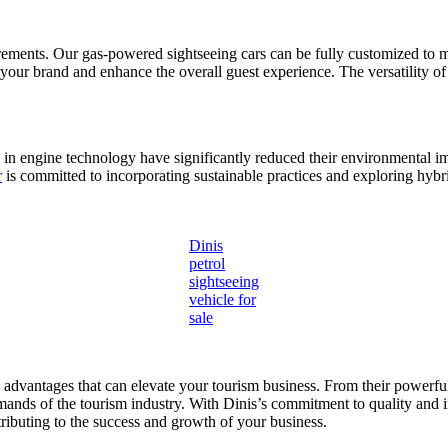
rements. Our gas-powered sightseeing cars can be fully customized to m
ct your brand and enhance the overall guest experience. The versatility o
n engine technology have significantly reduced their environmental im
r
is committed to incorporating sustainable practices and exploring hybr
Dinis
petrol
sightseeing
vehicle for
sale
s advantages that can elevate your tourism business. From their powerf
demands of the tourism industry. With Dinis’s commitment to quality and 
tributing to the success and growth of your business.