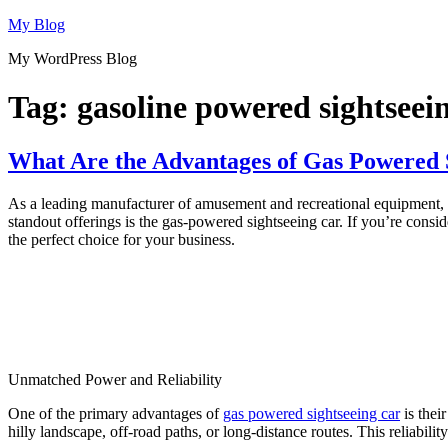
Skip
My Blog
to
My WordPress Blog
content
Tag:
gasoline powered sightseein
What Are the Advantages of Gas Powered S
As a leading manufacturer of amusement and recreational equipment, Di
standout offerings is the gas-powered sightseeing car. If you’re cons
the perfect choice for your business.
Unmatched Power and Reliability
One of the primary advantages of
gas powered sightseeing car
is thei
hilly landscape, off-road paths, or long-distance routes. This reliabil