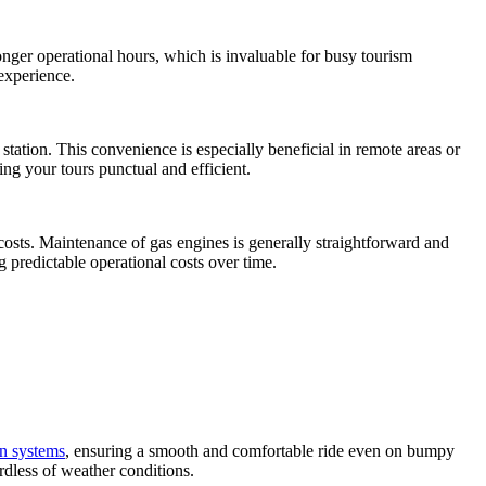
onger operational hours, which is invaluable for busy tourism
experience.
station. This convenience is especially beneficial in remote areas or
ng your tours punctual and efficient.
 costs. Maintenance of gas engines is generally straightforward and
ng predictable operational costs over time.
n systems
, ensuring a smooth and comfortable ride even on bumpy
rdless of weather conditions.