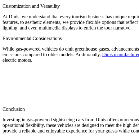
Customization and Versatility
At Dinis, we understand that every tourism business has unique requi
features, to aesthetic elements, we provide flexible options that refle
lighting, and even multimedia displays to enrich the tour narrative.
Environmental Considerations
While gas-powered vehicles do emit greenhouse gases, advancements i
emissions compared to older models. Additionally,
Dinis manufacture
electric motors.
Conclusion
Investing in gas-powered sightseeing cars from Dinis offers numerou
operational flexibility, these vehicles are designed to meet the high 
provide a reliable and enjoyable experience for your guests while con