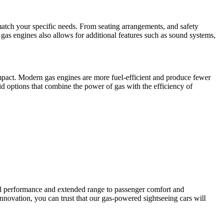
atch your specific needs. From seating arrangements, and safety
f gas engines also allows for additional features such as sound systems,
pact. Modern gas engines are more fuel-efficient and produce fewer
id options that combine the power of gas with the efficiency of
ul performance and extended range to passenger comfort and
innovation, you can trust that our gas-powered sightseeing cars will