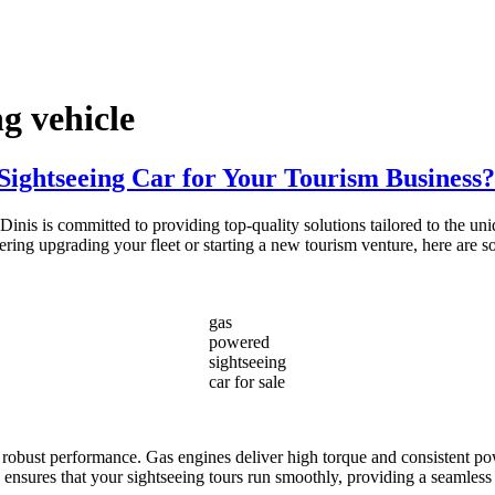
g vehicle
ightseeing Car for Your Tourism Business?
nis is committed to providing top-quality solutions tailored to the un
idering upgrading your fleet or starting a new tourism venture, here ar
gas
powered
sightseeing
car for sale
r robust performance. Gas engines deliver high torque and consistent pow
ity ensures that your sightseeing tours run smoothly, providing a seamless