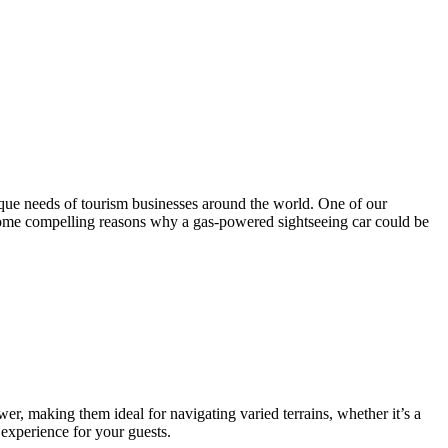
ique needs of tourism businesses around the world. One of our
e some compelling reasons why a gas-powered sightseeing car could be
er, making them ideal for navigating varied terrains, whether it’s a
 experience for your guests.