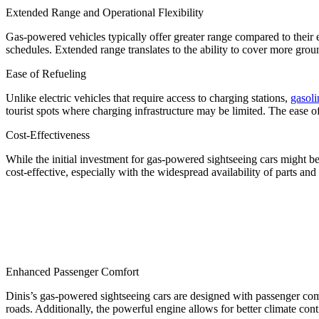
Extended Range and Operational Flexibility
Gas-powered vehicles typically offer greater range compared to their e
schedules. Extended range translates to the ability to cover more gro
Ease of Refueling
Unlike electric vehicles that require access to charging stations,
gasoli
tourist spots where charging infrastructure may be limited. The ease 
Cost-Effectiveness
While the initial investment for gas-powered sightseeing cars might be
cost-effective, especially with the widespread availability of parts and 
Enhanced Passenger Comfort
Dinis’s gas-powered sightseeing cars are designed with passenger co
roads. Additionally, the powerful engine allows for better climate con