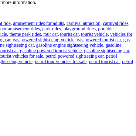
t more information.
 ride
,
amusement rides for adults
,
carnival attraction
,
carnival rides
,
door amusement rides
,
park rides
,
playground rides
,
portable
icle
,
theme park rides
,
tour car
,
tourist car
,
tourist vehicle
,
vehicles for
ng car
,
gas powered sightseeing vehicle
,
gas powered tourist car
,
gas
ne sightseeing car
,
gasoline engine sightseeing vehicle
,
gasoline
ourist car
,
gasoline powered tourist vehicle
,
gasoline sightseeing car
,
tourist vehicles for sale
,
petrol powered sightseeing car
,
petrol
ightseeing vehicle
,
petrol tour vehicles for sale
,
petrol tourist car
,
petrol