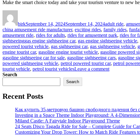
Make the smart choice today and take your tourism venture to new he
Author
Posted
Categories
on
birk
September 14, 2024
September 14, 2024
adult ride
,
amusem
china amusement ride manufacturer
,
exciting rides
,
family rides
,
funfa
amusement ride
,
rides for adults
,
rides for amusement park
,
rides for f
Tags
sightseeing
gas engine sightseeing car
,
gas engine sightseeing vehicle
,
powered tourist vehicle
,
gas sightseeing car
,
gas sightseeing vehicle
,
g
engine tourist car
,
gasoline engine tourist vehicle
,
gasoline powered si
gasoline sightseeing car for sale
,
gasoline sightseeing cars
,
gasoline si
powered sightseeing vehicle
,
petrol powered tourist car
,
petrol powere
on
tourist vehicle
,
petrol tourist vehicles
Leave a comment
What
Search
Are
Search
the
Advantages
Recent Posts
of
Gas
Powered
Как купить 35-метровую башню свободного падения без с
Sightseeing
Investing in a Space Theme Indoor Playground: A 4-Dimension
Car
Miland Castle: A Fairytale Indoor Playground Theme
for
24 Seats Disco Tagada Ride for Sale – Complete Guide for Ca
Your
Customizing Your Drop Tower: How to Match Ride Features t
Tourism