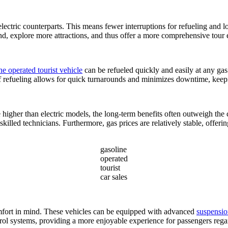
lectric counterparts. This means fewer interruptions for refueling and l
und, explore more attractions, and thus offer a more comprehensive tour 
ne operated tourist vehicle
can be refueled quickly and easily at any gas 
of refueling allows for quick turnarounds and minimizes downtime, keepi
 higher than electric models, the long-term benefits often outweigh the
skilled technicians. Furthermore, gas prices are relatively stable, offeri
gasoline
operated
tourist
car sales
mfort in mind. These vehicles can be equipped with advanced
suspensio
trol systems, providing a more enjoyable experience for passengers rega