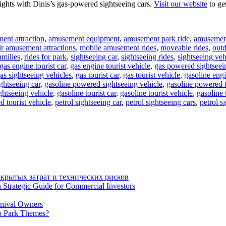
ights with Dinis’s gas-powered sightseeing cars.
Visit our website
to ge
ent attraction
,
amusement equipment
,
amusement park ride
,
amusement
ir amusement attractions
,
mobile amusement rides
,
moveable rides
,
out
amilies
,
rides for park
,
sightseeing car
,
sightseeing rides
,
sightseeing veh
gas engine tourist car
,
gas engine tourist vehicle
,
gas powered sightseei
as sightseeing vehicles
,
gas tourist car
,
gas tourist vehicle
,
gasoline engi
ghtseeing car
,
gasoline powered sightseeing vehicle
,
gasoline powered t
ghtseeing vehicle
,
gasoline tourist car
,
gasoline tourist vehicle
,
gasoline 
d tourist vehicle
,
petrol sightseeing car
,
petrol sightseeing cars
,
petrol s
крытых затрат и технических рисков
 Strategic Guide for Commercial Investors
rnival Owners
o Park Themes?