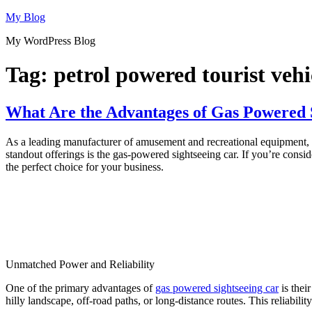
Skip
My Blog
to
My WordPress Blog
content
Tag:
petrol powered tourist vehi
What Are the Advantages of Gas Powered S
As a leading manufacturer of amusement and recreational equipment, Di
standout offerings is the gas-powered sightseeing car. If you’re cons
the perfect choice for your business.
Unmatched Power and Reliability
One of the primary advantages of
gas powered sightseeing car
is thei
hilly landscape, off-road paths, or long-distance routes. This reliabil