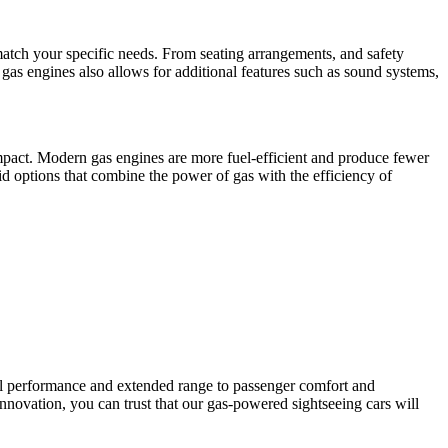
atch your specific needs. From seating arrangements, and safety
f gas engines also allows for additional features such as sound systems,
pact. Modern gas engines are more fuel-efficient and produce fewer
id options that combine the power of gas with the efficiency of
ul performance and extended range to passenger comfort and
innovation, you can trust that our gas-powered sightseeing cars will