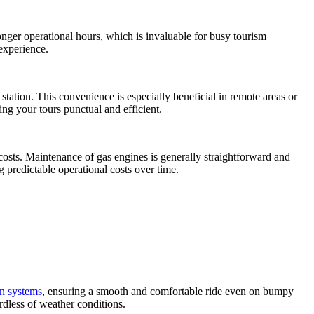
onger operational hours, which is invaluable for busy tourism
experience.
station. This convenience is especially beneficial in remote areas or
ng your tours punctual and efficient.
 costs. Maintenance of gas engines is generally straightforward and
ng predictable operational costs over time.
n systems
, ensuring a smooth and comfortable ride even on bumpy
rdless of weather conditions.