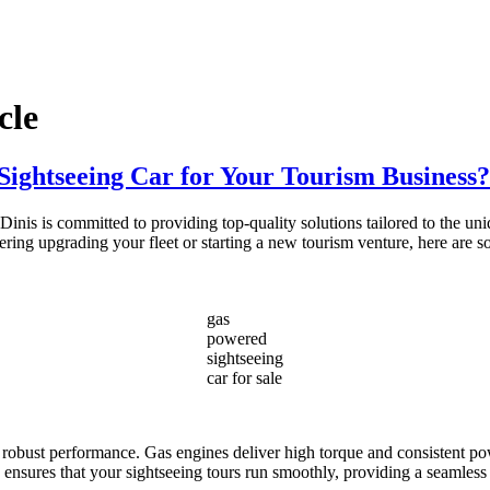
cle
ightseeing Car for Your Tourism Business?
nis is committed to providing top-quality solutions tailored to the un
idering upgrading your fleet or starting a new tourism venture, here ar
gas
powered
sightseeing
car for sale
r robust performance. Gas engines deliver high torque and consistent pow
ity ensures that your sightseeing tours run smoothly, providing a seamless