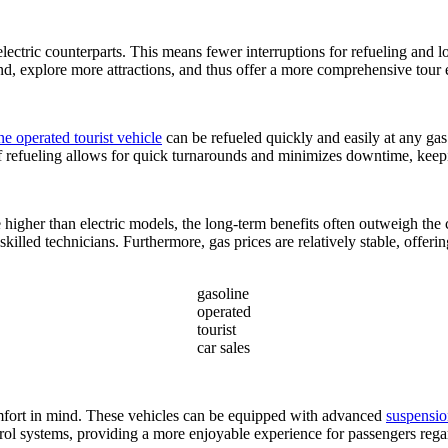
lectric counterparts. This means fewer interruptions for refueling and l
und, explore more attractions, and thus offer a more comprehensive tour 
ne operated tourist vehicle
can be refueled quickly and easily at any gas 
of refueling allows for quick turnarounds and minimizes downtime, keepi
 higher than electric models, the long-term benefits often outweigh the
skilled technicians. Furthermore, gas prices are relatively stable, offeri
gasoline
operated
tourist
car sales
mfort in mind. These vehicles can be equipped with advanced
suspensio
trol systems, providing a more enjoyable experience for passengers rega