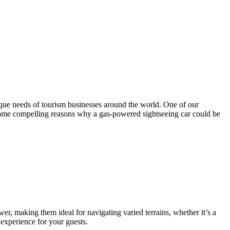
ique needs of tourism businesses around the world. One of our
e some compelling reasons why a gas-powered sightseeing car could be
er, making them ideal for navigating varied terrains, whether it’s a
 experience for your guests.