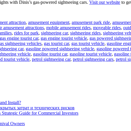
ights with Dinis’s gas-powered sightseeing cars.
Visit our website
to ge
ent attraction
,
amusement equipment
,
amusement park ride
,
amusement
ir amusement attractions
,
mobile amusement rides
,
moveable rides
,
out
amilies
,
rides for park
,
sightseeing car
,
sightseeing rides
,
sightseeing veh
gas engine tourist car
,
gas engine tourist vehicle
,
gas powered sightseei
as sightseeing vehicles
,
gas tourist car
,
gas tourist vehicle
,
gasoline engi
ghtseeing car
,
gasoline powered sightseeing vehicle
,
gasoline powered t
ghtseeing vehicle
,
gasoline tourist car
,
gasoline tourist vehicle
,
gasoline 
d tourist vehicle
,
petrol sightseeing car
,
petrol sightseeing cars
,
petrol s
nd Install?
крытых затрат и технических рисков
 Strategic Guide for Commercial Investors
rnival Owners