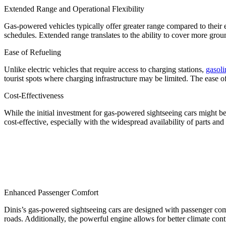
Extended Range and Operational Flexibility
Gas-powered vehicles typically offer greater range compared to their e
schedules. Extended range translates to the ability to cover more gro
Ease of Refueling
Unlike electric vehicles that require access to charging stations,
gasoli
tourist spots where charging infrastructure may be limited. The ease 
Cost-Effectiveness
While the initial investment for gas-powered sightseeing cars might be
cost-effective, especially with the widespread availability of parts and 
Enhanced Passenger Comfort
Dinis’s gas-powered sightseeing cars are designed with passenger co
roads. Additionally, the powerful engine allows for better climate con