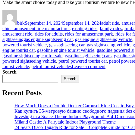
Make the smart choice today and take your tourism venture to new he
Author
Posted
Categories
on
birk
September 14, 2024
September 14, 2024
adult ride
,
amusem
china amusement ride manufacturer
,
exciting rides
,
family rides
,
funfa
amusement ride
,
rides for adults
,
rides for amusement park
,
rides for f
Tags
sightseeing
gas engine sightseeing car
,
gas engine sightseeing vehicle
,
powered tourist vehicle
,
gas sightseeing car
,
gas sightseeing vehicle
,
g
engine tourist car
,
gasoline engine tourist vehicle
,
gasoline powered si
gasoline sightseeing car for sale
,
gasoline sightseeing cars
,
gasoline si
powered sightseeing vehicle
,
petrol powered tourist car
,
petrol powere
on
tourist vehicle
,
petrol tourist vehicles
Leave a comment
What
Search
Are
Search
the
Advantages
Recent Posts
of
Gas
Powered
How Much Does a Double Decker Carousel Ride Cost to Buy a
Sightseeing
Как купить 35-метровую башню свободного падения без с
Car
Investing in a Space Theme Indoor Playground: A 4-Dimension
for
Miland Castle: A Fairytale Indoor Playground Theme
Your
24 Seats Disco Tagada Ride for Sale – Complete Guide for Ca
Tourism