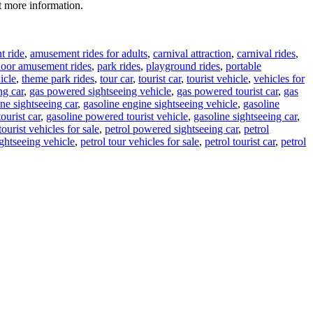
t more information.
 ride
,
amusement rides for adults
,
carnival attraction
,
carnival rides
,
door amusement rides
,
park rides
,
playground rides
,
portable
icle
,
theme park rides
,
tour car
,
tourist car
,
tourist vehicle
,
vehicles for
ng car
,
gas powered sightseeing vehicle
,
gas powered tourist car
,
gas
ne sightseeing car
,
gasoline engine sightseeing vehicle
,
gasoline
ourist car
,
gasoline powered tourist vehicle
,
gasoline sightseeing car
,
tourist vehicles for sale
,
petrol powered sightseeing car
,
petrol
ightseeing vehicle
,
petrol tour vehicles for sale
,
petrol tourist car
,
petrol