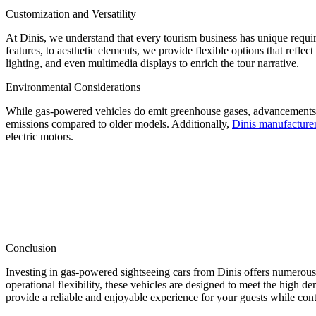
Customization and Versatility
At Dinis, we understand that every tourism business has unique requi
features, to aesthetic elements, we provide flexible options that refle
lighting, and even multimedia displays to enrich the tour narrative.
Environmental Considerations
While gas-powered vehicles do emit greenhouse gases, advancements i
emissions compared to older models. Additionally,
Dinis manufacture
electric motors.
Conclusion
Investing in gas-powered sightseeing cars from Dinis offers numerou
operational flexibility, these vehicles are designed to meet the high 
provide a reliable and enjoyable experience for your guests while con