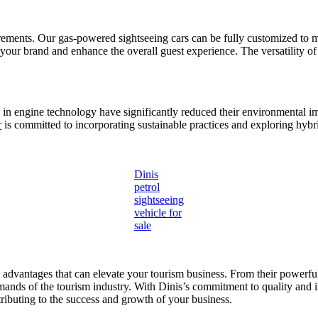
rements. Our gas-powered sightseeing cars can be fully customized to m
ct your brand and enhance the overall guest experience. The versatility o
n engine technology have significantly reduced their environmental im
r
is committed to incorporating sustainable practices and exploring hybr
Dinis
petrol
sightseeing
vehicle for
sale
s advantages that can elevate your tourism business. From their powerf
demands of the tourism industry. With Dinis’s commitment to quality and 
tributing to the success and growth of your business.