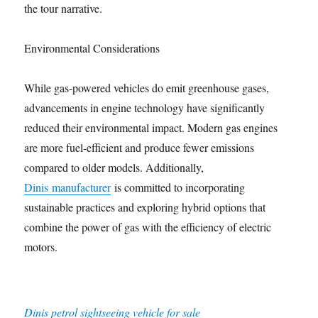
the tour narrative.
Environmental Considerations
While gas-powered vehicles do emit greenhouse gases,
advancements in engine technology have significantly
reduced their environmental impact. Modern gas engines
are more fuel-efficient and produce fewer emissions
compared to older models. Additionally,
Dinis manufacturer
is committed to incorporating
sustainable practices and exploring hybrid options that
combine the power of gas with the efficiency of electric
motors.
Dinis petrol sightseeing vehicle for sale