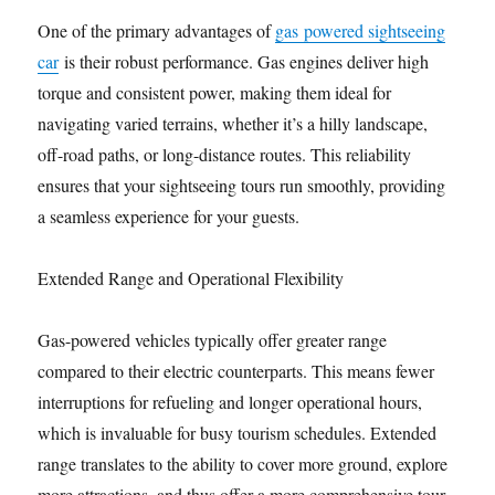
One of the primary advantages of
gas powered sightseeing
car
is their robust performance. Gas engines deliver high
torque and consistent power, making them ideal for
navigating varied terrains, whether it’s a hilly landscape,
off-road paths, or long-distance routes. This reliability
ensures that your sightseeing tours run smoothly, providing
a seamless experience for your guests.
Extended Range and Operational Flexibility
Gas-powered vehicles typically offer greater range
compared to their electric counterparts. This means fewer
interruptions for refueling and longer operational hours,
which is invaluable for busy tourism schedules. Extended
range translates to the ability to cover more ground, explore
more attractions, and thus offer a more comprehensive tour