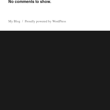
No comments to show.
My Blog
Proudly powered by WordPress