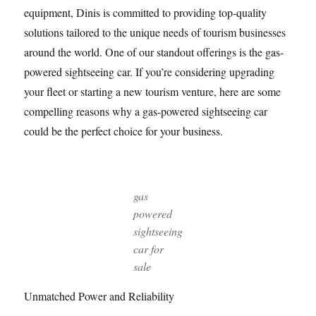
equipment, Dinis is committed to providing top-quality
solutions tailored to the unique needs of tourism businesses
around the world. One of our standout offerings is the gas-
powered sightseeing car. If you’re considering upgrading
your fleet or starting a new tourism venture, here are some
compelling reasons why a gas-powered sightseeing car
could be the perfect choice for your business.
gas
powered
sightseeing
car for
sale
Unmatched Power and Reliability