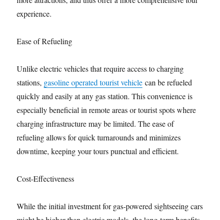
experience.
Ease of Refueling
Unlike electric vehicles that require access to charging
stations,
gasoline operated tourist vehicle
can be refueled
quickly and easily at any gas station. This convenience is
especially beneficial in remote areas or tourist spots where
charging infrastructure may be limited. The ease of
refueling allows for quick turnarounds and minimizes
downtime, keeping your tours punctual and efficient.
Cost-Effectiveness
While the initial investment for gas-powered sightseeing cars
might be higher than electric models, the long-term benefits