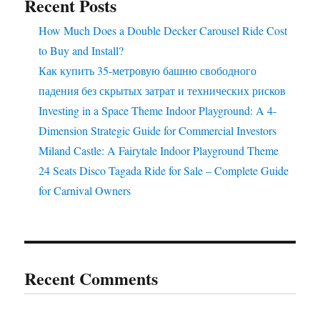
Recent Posts
Business?
How Much Does a Double Decker Carousel Ride Cost
to Buy and Install?
Как купить 35-метровую башню свободного
падения без скрытых затрат и технических рисков
Investing in a Space Theme Indoor Playground: A 4-
Dimension Strategic Guide for Commercial Investors
Miland Castle: A Fairytale Indoor Playground Theme
24 Seats Disco Tagada Ride for Sale – Complete Guide
for Carnival Owners
Recent Comments