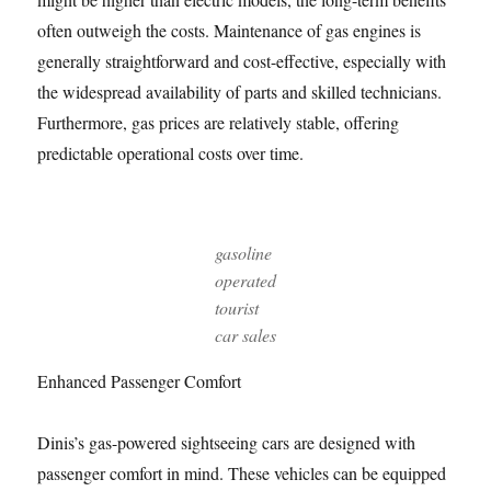
often outweigh the costs. Maintenance of gas engines is
generally straightforward and cost-effective, especially with
the widespread availability of parts and skilled technicians.
Furthermore, gas prices are relatively stable, offering
predictable operational costs over time.
gasoline
operated
tourist
car sales
Enhanced Passenger Comfort
Dinis’s gas-powered sightseeing cars are designed with
passenger comfort in mind. These vehicles can be equipped