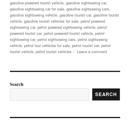
gasoline powered tourist vehicle
,
gasoline sightseeing car
,
gasoline sightseeing car for sale
,
gasoline sightseeing cars
,
gasoline sightseeing vehicle
,
gasoline tourist car
,
gasoline tourist
vehicle
,
gasoline tourist vehicles for sale
,
petrol powered
sightseeing car
,
petrol powered sightseeing vehicle
,
petrol
powered tourist car
,
petrol powered tourist vehicle
,
petrol
sightseeing car
,
petrol sightseeing cars
,
petrol sightseeing
vehicle
,
petrol tour vehicles for sale
,
petrol tourist car
,
petrol
on
tourist vehicle
,
petrol tourist vehicles
Leave a comment
What
Are
the
Advantages
of
Search
Gas
SEARCH
Powered
Sightseeing
Car
for
Your
Tourism