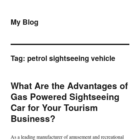
My Blog
Tag:
petrol sightseeing vehicle
What Are the Advantages of
Gas Powered Sightseeing
Car for Your Tourism
Business?
As a leading manufacturer of amusement and recreational