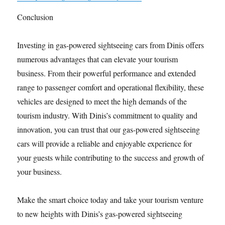
Conclusion
Investing in gas-powered sightseeing cars from Dinis offers
numerous advantages that can elevate your tourism
business. From their powerful performance and extended
range to passenger comfort and operational flexibility, these
vehicles are designed to meet the high demands of the
tourism industry. With Dinis’s commitment to quality and
innovation, you can trust that our gas-powered sightseeing
cars will provide a reliable and enjoyable experience for
your guests while contributing to the success and growth of
your business.
Make the smart choice today and take your tourism venture
to new heights with Dinis’s gas-powered sightseeing