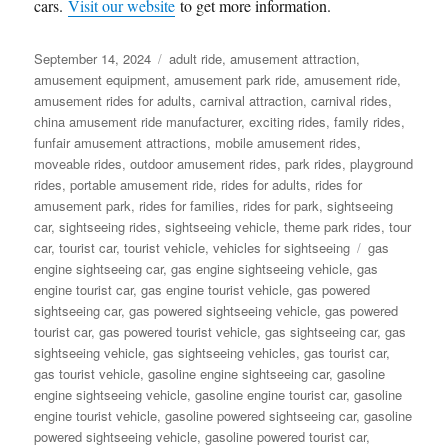
cars.
Visit our website
to get more information.
Posted
Categories
September 14, 2024
adult ride
,
amusement attraction
,
on
amusement equipment
,
amusement park ride
,
amusement ride
,
amusement rides for adults
,
carnival attraction
,
carnival rides
,
china amusement ride manufacturer
,
exciting rides
,
family rides
,
funfair amusement attractions
,
mobile amusement rides
,
moveable rides
,
outdoor amusement rides
,
park rides
,
playground
rides
,
portable amusement ride
,
rides for adults
,
rides for
amusement park
,
rides for families
,
rides for park
,
sightseeing
car
,
sightseeing rides
,
sightseeing vehicle
,
theme park rides
,
tour
Tags
car
,
tourist car
,
tourist vehicle
,
vehicles for sightseeing
gas
engine sightseeing car
,
gas engine sightseeing vehicle
,
gas
engine tourist car
,
gas engine tourist vehicle
,
gas powered
sightseeing car
,
gas powered sightseeing vehicle
,
gas powered
tourist car
,
gas powered tourist vehicle
,
gas sightseeing car
,
gas
sightseeing vehicle
,
gas sightseeing vehicles
,
gas tourist car
,
gas tourist vehicle
,
gasoline engine sightseeing car
,
gasoline
engine sightseeing vehicle
,
gasoline engine tourist car
,
gasoline
engine tourist vehicle
,
gasoline powered sightseeing car
,
gasoline
powered sightseeing vehicle
,
gasoline powered tourist car
,