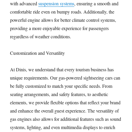
with advanced
suspension systems
, ensuring a smooth and
comfortable ride even on bumpy roads. Additionally, the
powerful engine allows for better climate control systems,
providing a more enjoyable experience for passengers
regardless of weather conditions.
Customization and Versatility
At Dinis, we understand that every tourism business has
unique requirements. Our gas-powered sightseeing cars can
be fully customized to match your specific needs. From
seating arrangements, and safety features, to aesthetic
elements, we provide flexible options that reflect your brand
and enhance the overall guest experience. The versatility of
gas engines also allows for additional features such as sound
systems, lighting, and even multimedia displays to enrich