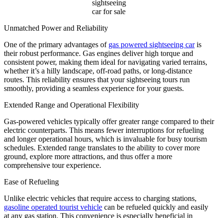
sightseeing
car for sale
Unmatched Power and Reliability
One of the primary advantages of
gas powered sightseeing car
is
their robust performance. Gas engines deliver high torque and
consistent power, making them ideal for navigating varied terrains,
whether it’s a hilly landscape, off-road paths, or long-distance
routes. This reliability ensures that your sightseeing tours run
smoothly, providing a seamless experience for your guests.
Extended Range and Operational Flexibility
Gas-powered vehicles typically offer greater range compared to their
electric counterparts. This means fewer interruptions for refueling
and longer operational hours, which is invaluable for busy tourism
schedules. Extended range translates to the ability to cover more
ground, explore more attractions, and thus offer a more
comprehensive tour experience.
Ease of Refueling
Unlike electric vehicles that require access to charging stations,
gasoline operated tourist vehicle
can be refueled quickly and easily
at any gas station. This convenience is especially beneficial in