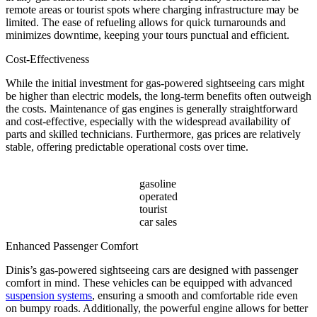
remote areas or tourist spots where charging infrastructure may be
limited. The ease of refueling allows for quick turnarounds and
minimizes downtime, keeping your tours punctual and efficient.
Cost-Effectiveness
While the initial investment for gas-powered sightseeing cars might
be higher than electric models, the long-term benefits often outweigh
the costs. Maintenance of gas engines is generally straightforward
and cost-effective, especially with the widespread availability of
parts and skilled technicians. Furthermore, gas prices are relatively
stable, offering predictable operational costs over time.
gasoline
operated
tourist
car sales
Enhanced Passenger Comfort
Dinis’s gas-powered sightseeing cars are designed with passenger
comfort in mind. These vehicles can be equipped with advanced
suspension systems
, ensuring a smooth and comfortable ride even
on bumpy roads. Additionally, the powerful engine allows for better