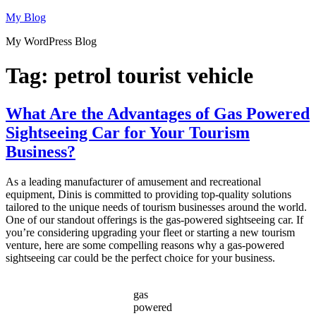
Skip
My Blog
to
My WordPress Blog
content
Tag:
petrol tourist vehicle
What Are the Advantages of Gas Powered
Sightseeing Car for Your Tourism
Business?
As a leading manufacturer of amusement and recreational
equipment, Dinis is committed to providing top-quality solutions
tailored to the unique needs of tourism businesses around the world.
One of our standout offerings is the gas-powered sightseeing car. If
you’re considering upgrading your fleet or starting a new tourism
venture, here are some compelling reasons why a gas-powered
sightseeing car could be the perfect choice for your business.
gas
powered