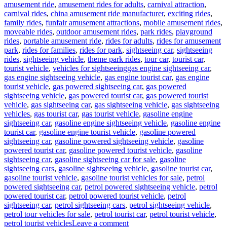
amusement ride
,
amusement rides for adults
,
carnival attraction
,
carnival rides
,
china amusement ride manufacturer
,
exciting rides
,
family rides
,
funfair amusement attractions
,
mobile amusement rides
,
moveable rides
,
outdoor amusement rides
,
park rides
,
playground
rides
,
portable amusement ride
,
rides for adults
,
rides for amusement
park
,
rides for families
,
rides for park
,
sightseeing car
,
sightseeing
rides
,
sightseeing vehicle
,
theme park rides
,
tour car
,
tourist car
,
Tags
tourist vehicle
,
vehicles for sightseeing
gas engine sightseeing car
,
gas engine sightseeing vehicle
,
gas engine tourist car
,
gas engine
tourist vehicle
,
gas powered sightseeing car
,
gas powered
sightseeing vehicle
,
gas powered tourist car
,
gas powered tourist
vehicle
,
gas sightseeing car
,
gas sightseeing vehicle
,
gas sightseeing
vehicles
,
gas tourist car
,
gas tourist vehicle
,
gasoline engine
sightseeing car
,
gasoline engine sightseeing vehicle
,
gasoline engine
tourist car
,
gasoline engine tourist vehicle
,
gasoline powered
sightseeing car
,
gasoline powered sightseeing vehicle
,
gasoline
powered tourist car
,
gasoline powered tourist vehicle
,
gasoline
sightseeing car
,
gasoline sightseeing car for sale
,
gasoline
sightseeing cars
,
gasoline sightseeing vehicle
,
gasoline tourist car
,
gasoline tourist vehicle
,
gasoline tourist vehicles for sale
,
petrol
powered sightseeing car
,
petrol powered sightseeing vehicle
,
petrol
powered tourist car
,
petrol powered tourist vehicle
,
petrol
sightseeing car
,
petrol sightseeing cars
,
petrol sightseeing vehicle
,
petrol tour vehicles for sale
,
petrol tourist car
,
petrol tourist vehicle
,
on
petrol tourist vehicles
Leave a comment