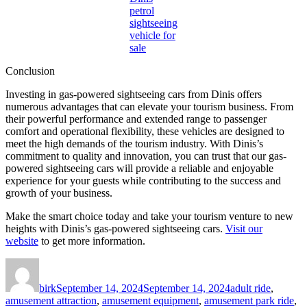
petrol
sightseeing
vehicle for
sale
Conclusion
Investing in gas-powered sightseeing cars from Dinis offers
numerous advantages that can elevate your tourism business. From
their powerful performance and extended range to passenger
comfort and operational flexibility, these vehicles are designed to
meet the high demands of the tourism industry. With Dinis’s
commitment to quality and innovation, you can trust that our gas-
powered sightseeing cars will provide a reliable and enjoyable
experience for your guests while contributing to the success and
growth of your business.
Make the smart choice today and take your tourism venture to new
heights with Dinis’s gas-powered sightseeing cars.
Visit our
website
to get more information.
Author
Posted
Categories
on
birk
September 14, 2024
September 14, 2024
adult ride
,
amusement attraction
,
amusement equipment
,
amusement park ride
,