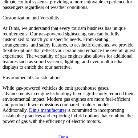
climate control systems, providing a more enjoyable experience for
passengers regardless of weather conditions.
Customization and Versatility
At Dinis, we understand that every tourism business has unique
requirements. Our gas-powered sightseeing cars can be fully
customized to match your specific needs. From seating
arrangements, and safety features, to aesthetic elements, we provide
flexible options that reflect your brand and enhance the overall guest
experience. The versatility of gas engines also allows for additional
features such as sound systems, lighting, and even multimedia
displays to enrich the tour narrative.
Environmental Considerations
While gas-powered vehicles do emit greenhouse gases,
advancements in engine technology have significantly reduced their
environmental impact. Modern gas engines are more fuel-efficient
and produce fewer emissions compared to older models.
Additionally,
Dinis manufacturer
is committed to incorporating
sustainable practices and exploring hybrid options that combine the
power of gas with the efficiency of electric motors.
Dinis