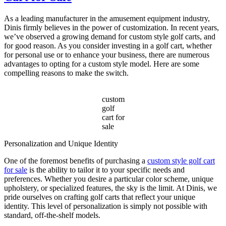
of
Gas
As a leading manufacturer in the amusement equipment industry,
Powered
Dinis firmly believes in the power of customization. In recent years,
Sightseeing
we’ve observed a growing demand for custom style golf carts, and
Car
for good reason. As you consider investing in a golf cart, whether
for
for personal use or to enhance your business, there are numerous
Your
advantages to opting for a custom style model. Here are some
Tourism
compelling reasons to make the switch.
Business?
custom
golf
cart for
sale
Personalization and Unique Identity
One of the foremost benefits of purchasing a
custom style golf cart
for sale
is the ability to tailor it to your specific needs and
preferences. Whether you desire a particular color scheme, unique
upholstery, or specialized features, the sky is the limit. At Dinis, we
pride ourselves on crafting golf carts that reflect your unique
identity. This level of personalization is simply not possible with
standard, off-the-shelf models.