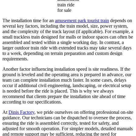
train ride
for sale
The installation time for an
amusement park tourist train
depends on
several key factors, including the train model, size, power system,
and the complexity of the track layout (if applicable). For example, a
small trackless train designed for malls or indoor spaces can often be
assembled and tested within a single working day. In contrast, a
larger outdoor train ride with extended tracks may take several days
to a week, depending on terrain preparation and custom design
requirements.
Another factor influencing installation speed is site readiness. If the
ground is leveled and the operating area is prepared in advance, our
team can complete installation much faster. In some cases, delays
occur if additional civil engineering, landscaping, or electrical setup
is needed before the ride is placed. This is why we always
recommend that clients prepare the installation site ahead of time
according to our specifications.
At
Dinis Factory
, we pride ourselves on offering professional on-site
guidance. Our technicians can be dispatched to oversee the process,
ensuring the ride is assembled correctly, tested for safety, and
adjusted for smooth operation. For simpler models, detailed manuals
and remote support may be sufficient, reducing the need for