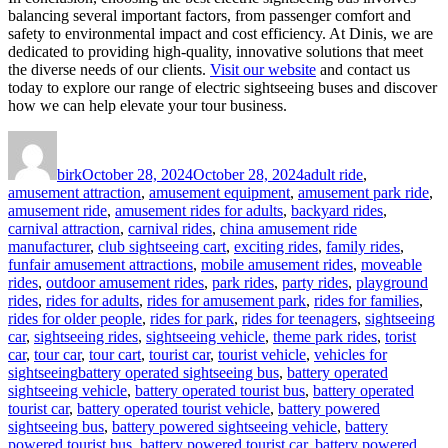
balancing several important factors, from passenger comfort and
safety to environmental impact and cost efficiency. At Dinis, we are
dedicated to providing high-quality, innovative solutions that meet
the diverse needs of our clients.
Visit our website
and contact us
today to explore our range of electric sightseeing buses and discover
how we can help elevate your tour business.
Author
Posted
Categories
on
birk
October 28, 2024
October 28, 2024
adult ride
,
amusement attraction
,
amusement equipment
,
amusement park ride
,
amusement ride
,
amusement rides for adults
,
backyard rides
,
carnival attraction
,
carnival rides
,
china amusement ride
manufacturer
,
club sightseeing cart
,
exciting rides
,
family rides
,
funfair amusement attractions
,
mobile amusement rides
,
moveable
rides
,
outdoor amusement rides
,
park rides
,
party rides
,
playground
rides
,
rides for adults
,
rides for amusement park
,
rides for families
,
rides for older people
,
rides for park
,
rides for teenagers
,
sightseeing
car
,
sightseeing rides
,
sightseeing vehicle
,
theme park rides
,
torist
car
,
tour car
,
tour cart
,
tourist car
,
tourist vehicle
,
vehicles for
Tags
sightseeing
battery operated sightseeing bus
,
battery operated
sightseeing vehicle
,
battery operated tourist bus
,
battery operated
tourist car
,
battery operated tourist vehicle
,
battery powered
sightseeing bus
,
battery powered sightseeing vehicle
,
battery
powered tourist bus
,
battery powered tourist car
,
battery powered