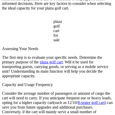
Sale
informed decisions. Here are key factors to consider when selecting
the ideal capacity for your plaza golf cart.
plaza
golf
cart
for
sale
Assessing Your Needs
The first step is to evaluate your specific needs. Determine the
primary purpose of the
plaza golf cart
. Will it be used for
transporting guests, carrying goods, or serving as a mobile service
unit? Understanding its main function will help you decide the
appropriate capacity.
Capacity and Usage Frequency
Consider the average number of passengers or amount of cargo the
cart will need to carry. If you anticipate frequent use or heavy loads,
opting for a higher capacity cart(such as 12/10/
8-seater golf cart
) can
save you from future upgrades and additional purchases.
Conversely, if the cart will mainly serve a small number of