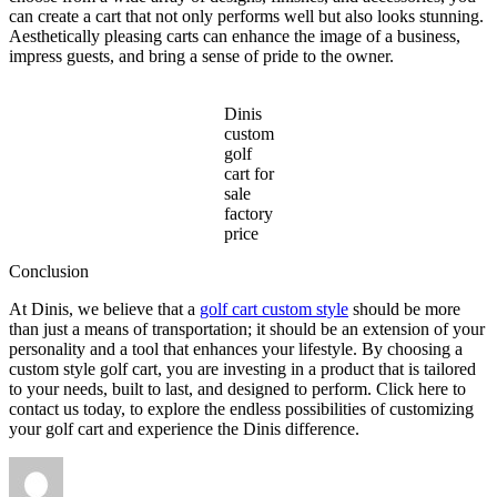
can create a cart that not only performs well but also looks stunning.
Aesthetically pleasing carts can enhance the image of a business,
impress guests, and bring a sense of pride to the owner.
Dinis
custom
golf
cart for
sale
factory
price
Conclusion
At Dinis, we believe that a
golf cart custom style
should be more
than just a means of transportation; it should be an extension of your
personality and a tool that enhances your lifestyle. By choosing a
custom style golf cart, you are investing in a product that is tailored
to your needs, built to last, and designed to perform. Click here to
contact us today, to explore the endless possibilities of customizing
your golf cart and experience the Dinis difference.
Author
Posted
Categories
on