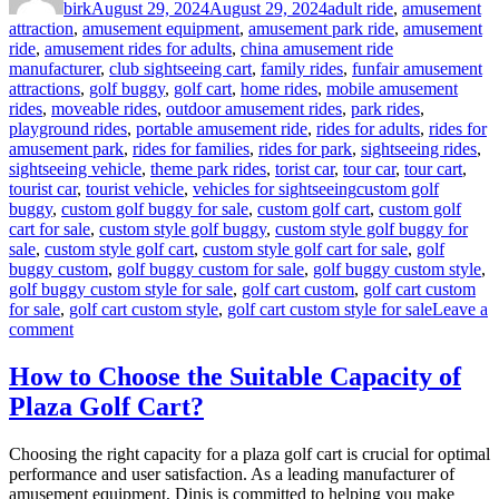
birk
August 29, 2024
August 29, 2024
adult ride
,
amusement
attraction
,
amusement equipment
,
amusement park ride
,
amusement
ride
,
amusement rides for adults
,
china amusement ride
manufacturer
,
club sightseeing cart
,
family rides
,
funfair amusement
attractions
,
golf buggy
,
golf cart
,
home rides
,
mobile amusement
rides
,
moveable rides
,
outdoor amusement rides
,
park rides
,
playground rides
,
portable amusement ride
,
rides for adults
,
rides for
amusement park
,
rides for families
,
rides for park
,
sightseeing rides
,
sightseeing vehicle
,
theme park rides
,
torist car
,
tour car
,
tour cart
,
Tags
tourist car
,
tourist vehicle
,
vehicles for sightseeing
custom golf
buggy
,
custom golf buggy for sale
,
custom golf cart
,
custom golf
cart for sale
,
custom style golf buggy
,
custom style golf buggy for
sale
,
custom style golf cart
,
custom style golf cart for sale
,
golf
buggy custom
,
golf buggy custom for sale
,
golf buggy custom style
,
golf buggy custom style for sale
,
golf cart custom
,
golf cart custom
for sale
,
golf cart custom style
,
golf cart custom style for sale
Leave a
on
comment
Advantages
to
How to Choose the Suitable Capacity of
Buy
Plaza Golf Cart?
Custom
Style
Golf
Choosing the right capacity for a plaza golf cart is crucial for optimal
Cart
performance and user satisfaction. As a leading manufacturer of
for
amusement equipment, Dinis is committed to helping you make