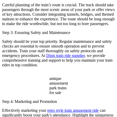
Careful planning of the train’s route is crucial. The track should take
passengers through the most scenic areas of your park or offer views
of key attractions. Consider integrating tunnels, bridges, and themed
stations to enhance the experience. The route should be long enough
to make the ride worthwhile, but not too long to bore passengers.
Step 3: Ensuring Safety and Maintenance
Safety should be your top priority. Regular maintenance and safety
checks are essential to ensure smooth operation and to prevent
accidents. Train your staff thoroughly on safety protocols and
emergency procedures. At
Dinis train ride supplier
, we provide
comprehensive training and support to help you maintain your train
rides in top condition.
antique
amusement
park trains
for sale
Step 4: Marketing and Promotion
Effectively marketing your
retro style train amusement ride
can
significantly boost your park’s attendance. Highlight the uniqueness