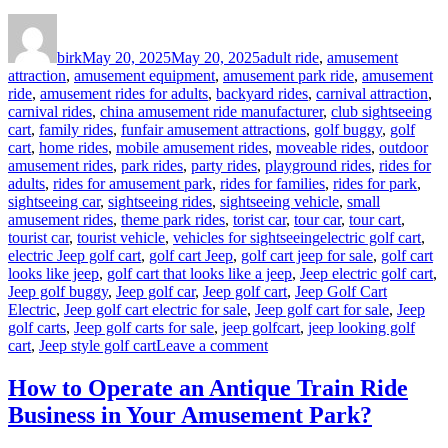
Author
Posted
Categories
on
birk
May 20, 2025
May 20, 2025
adult ride
,
amusement
attraction
,
amusement equipment
,
amusement park ride
,
amusement
ride
,
amusement rides for adults
,
backyard rides
,
carnival attraction
,
carnival rides
,
china amusement ride manufacturer
,
club sightseeing
cart
,
family rides
,
funfair amusement attractions
,
golf buggy
,
golf
cart
,
home rides
,
mobile amusement rides
,
moveable rides
,
outdoor
amusement rides
,
park rides
,
party rides
,
playground rides
,
rides for
adults
,
rides for amusement park
,
rides for families
,
rides for park
,
sightseeing car
,
sightseeing rides
,
sightseeing vehicle
,
small
amusement rides
,
theme park rides
,
torist car
,
tour car
,
tour cart
,
Tags
tourist car
,
tourist vehicle
,
vehicles for sightseeing
electric golf cart
,
electric Jeep golf cart
,
golf cart Jeep
,
golf cart jeep for sale
,
golf cart
looks like jeep
,
golf cart that looks like a jeep
,
Jeep electric golf cart
,
Jeep golf buggy
,
Jeep golf car
,
Jeep golf cart
,
Jeep Golf Cart
Electric
,
Jeep golf cart electric for sale
,
Jeep golf cart for sale
,
Jeep
golf carts
,
Jeep golf carts for sale
,
jeep golfcart
,
jeep looking golf
on
cart
,
Jeep style golf cart
Leave a comment
Why
Jeep-
How to Operate an Antique Train Ride
Style
Business in Your Amusement Park?
Golf
Carts