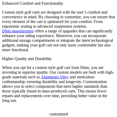
Enhanced Comfort and Functionality
Custom style golf carts are designed with the user’s comfort and
convenience in mind. By choosing to customize, you can ensure that
every element of the cart is optimized for your comfort. From
ergonomic seating to advanced suspension systems,
Dinis manufacturer
offers a range of upgrades that can significantly
enhance your riding experience. Moreover, you can incorporate
additional storage compartments or integrate the latest technological
gadgets, making your golf cart not only more comfortable but also
more functional.
Higher Quality and Durability
When you opt for a custom style golf cart from Dinis, you are
investing in superior quality. Our custom models are built with high-
grade materials such as
Aluminum Alloy
and meticulous
craftsmanship, ensuring durability and longevity. Customization
allows you to select components that meet higher standards than
those typically found in mass-produced carts. This means fewer
repairs and replacements over time, providing better value in the
long run.
customized