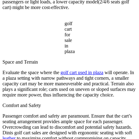
passengers or light loads, a lower capacity model(2/4/6 seats golf
cart) might be more cost-effective.
golf
cart
for
sale
in
plaza
Space and Terrain
Evaluate the space where the
golf cart used in plaza
will operate. In
a plaza setting with narrow pathways and tight corners, a smaller
capacity cart may be more maneuverable and practical. Terrain also
plays a significant role; carts used on uneven or sloped surfaces may
require more power, thus influencing the capacity choice.
Comfort and Safety
Passenger comfort and safety are paramount. Ensure that the cart’s
seating arrangement provides ample space for each passenger.
Overcrowding can lead to discomfort and potential safety hazards.
Dinis golf cart sales are designed with ergonomic seating with soft
leather
to maximize comfort without compromising on capacity.