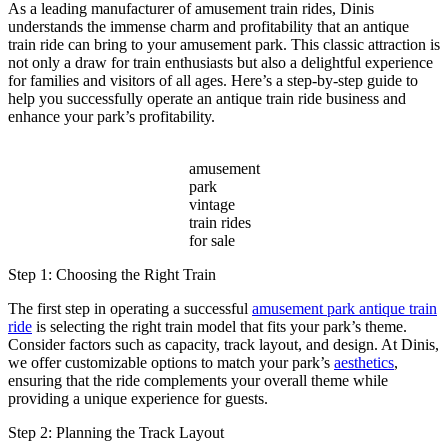
Are
As a leading manufacturer of amusement train rides, Dinis
Taking
understands the immense charm and profitability that an antique
Over
train ride can bring to your amusement park. This classic attraction is
Resorts
not only a draw for train enthusiasts but also a delightful experience
and
for families and visitors of all ages. Here’s a step-by-step guide to
Gated
help you successfully operate an antique train ride business and
Communities?
enhance your park’s profitability.
amusement
park
vintage
train rides
for sale
Step 1: Choosing the Right Train
The first step in operating a successful
amusement park antique train
ride
is selecting the right train model that fits your park’s theme.
Consider factors such as capacity, track layout, and design. At Dinis,
we offer customizable options to match your park’s
aesthetics
,
ensuring that the ride complements your overall theme while
providing a unique experience for guests.
Step 2: Planning the Track Layout