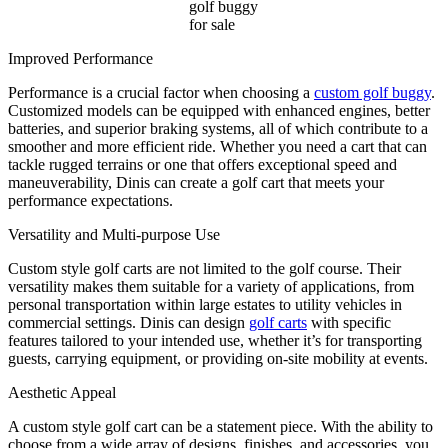
golf buggy
for sale
Improved Performance
Performance is a crucial factor when choosing a
custom golf buggy
.
Customized models can be equipped with enhanced engines, better
batteries, and superior braking systems, all of which contribute to a
smoother and more efficient ride. Whether you need a cart that can
tackle rugged terrains or one that offers exceptional speed and
maneuverability, Dinis can create a golf cart that meets your
performance expectations.
Versatility and Multi-purpose Use
Custom style golf carts are not limited to the golf course. Their
versatility makes them suitable for a variety of applications, from
personal transportation within large estates to utility vehicles in
commercial settings. Dinis can design
golf carts
with specific
features tailored to your intended use, whether it’s for transporting
guests, carrying equipment, or providing on-site mobility at events.
Aesthetic Appeal
A custom style golf cart can be a statement piece. With the ability to
choose from a wide array of designs, finishes, and accessories, you