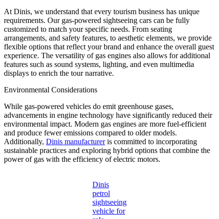
At Dinis, we understand that every tourism business has unique
requirements. Our gas-powered sightseeing cars can be fully
customized to match your specific needs. From seating
arrangements, and safety features, to aesthetic elements, we provide
flexible options that reflect your brand and enhance the overall guest
experience. The versatility of gas engines also allows for additional
features such as sound systems, lighting, and even multimedia
displays to enrich the tour narrative.
Environmental Considerations
While gas-powered vehicles do emit greenhouse gases,
advancements in engine technology have significantly reduced their
environmental impact. Modern gas engines are more fuel-efficient
and produce fewer emissions compared to older models.
Additionally,
Dinis manufacturer
is committed to incorporating
sustainable practices and exploring hybrid options that combine the
power of gas with the efficiency of electric motors.
Dinis
petrol
sightseeing
vehicle for