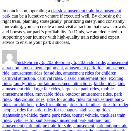
for sale
In conclusion, operating a
classic amusement train in amusement
park
can be a lucrative venture if executed well. By choosing the
right train, planning strategically, prioritizing safety, and constantly
innovating, you can create a must-visit attraction that draws crowds
and boosts your park’s profitability. At Dinis, we are dedicated to
supporting your journey with high-quality train rides and expert
advice to ensure your park’s success.
Author
Posted
Categories
on
birk
February 6, 2025
February 6, 2025
adult ride
,
amusement
attraction
,
amusement equipment
,
amusement park ride
,
amusement
ride
,
amusement rides for adults
,
amusement rides for children
,
carnival attraction
,
carnival rides
,
classic amusement ride
,
exciting
rides
,
family rides
,
funfair amusement attractions
,
kiddie rides
,
kids
amusement ride
,
large fair rides
,
large size park rides
,
mobile
amusement rides
,
moveable rides
,
outdoor amusement rides
,
park
rides
,
playground rides
,
rides for adults
,
rides for amusement park
,
rides for children
,
rides for childrne
,
rides for families
,
rides for older
people
,
rides for park
,
rides for teenagers
,
sightseeing rides
,
sightseeing vehicle
,
theme park rides
,
tourist vehicle
,
trackless train
Tags
rides
,
vehicles for sightseeing
amusement park antique train
,
amusement park antique train for sale
,
amusement park antique train
manufacturers
,
amusement park antique train ride
,
amusement park