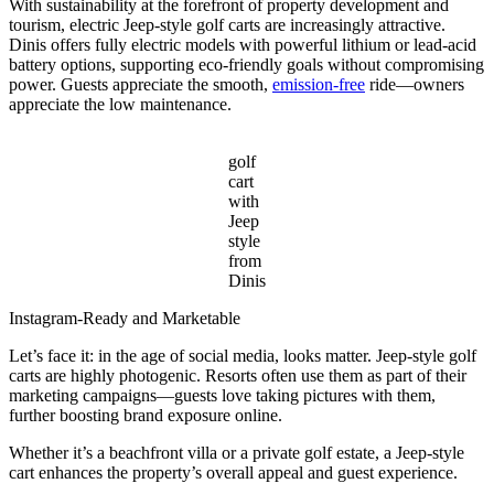
With sustainability at the forefront of property development and
tourism, electric Jeep-style golf carts are increasingly attractive.
Dinis offers fully electric models with powerful lithium or lead-acid
battery options, supporting eco-friendly goals without compromising
power. Guests appreciate the smooth,
emission-free
ride—owners
appreciate the low maintenance.
golf
cart
with
Jeep
style
from
Dinis
Instagram-Ready and Marketable
Let’s face it: in the age of social media, looks matter. Jeep-style golf
carts are highly photogenic. Resorts often use them as part of their
marketing campaigns—guests love taking pictures with them,
further boosting brand exposure online.
Whether it’s a beachfront villa or a private golf estate, a Jeep-style
cart enhances the property’s overall appeal and guest experience.