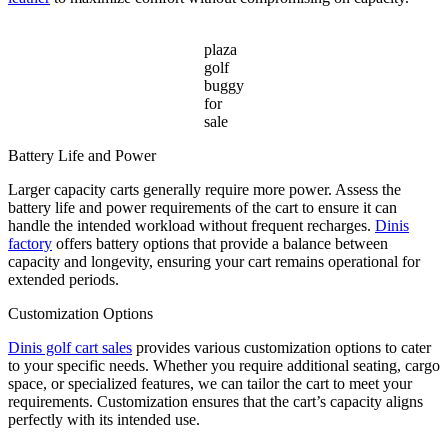
plaza
golf
buggy
for
sale
Battery Life and Power
Larger capacity carts generally require more power. Assess the
battery life and power requirements of the cart to ensure it can
handle the intended workload without frequent recharges.
Dinis
factory
offers battery options that provide a balance between
capacity and longevity, ensuring your cart remains operational for
extended periods.
Customization Options
Dinis golf cart sales
provides various customization options to cater
to your specific needs. Whether you require additional seating, cargo
space, or specialized features, we can tailor the cart to meet your
requirements. Customization ensures that the cart’s capacity aligns
perfectly with its intended use.