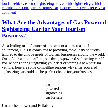
tourist vehicle
,
electric sightseeing bus
,
electric sightseeing vehicle
,
electric tourist bus
,
electric tourist car
,
electric tourist vehicle
Leave a
on
comment
How
to
What Are the Advantages of Gas Powered
Choose
Sightseeing Car for Your Tourism
the
Best
Business?
Electric
Sightseeing
As a leading manufacturer of amusement and recreational
Bus?
equipment, Dinis is committed to providing top-quality solutions
tailored to the unique needs of tourism businesses around the world.
One of our standout offerings is the gas-powered sightseeing car. If
you’re considering upgrading your fleet or starting a new tourism
venture, here are some compelling reasons why a gas-powered
sightseeing car could be the perfect choice for your business.
gas
powered
sightseeing
car for sale
Unmatched Power and Reliability