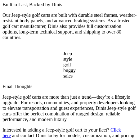
Built to Last, Backed by Dinis
Our Jeep-style golf carts are built with durable steel frames, weather-
resistant body panels, and advanced braking systems. As a trusted
golf cart manufacturer, Dinis also provides full customization
options, long-term technical support, and shipping to over 80
countries.
Jeep
style
golf
buggy
sales
Final Thoughts
Jeep-style golf carts are more than just a trend—they’re a lifestyle
upgrade. For resorts, communities, and property developers looking
to elevate transportation and guest experiences, Dinis Jeep-style golf
carts offer the perfect combination of rugged design, reliable
performance, and modern luxury.
Interested in adding a Jeep-style golf cart to your fleet?
Click
here
and contact Dinis today for models, customization, and pricing.