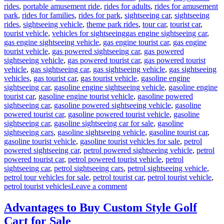
rides
,
portable amusement ride
,
rides for adults
,
rides for amusement
park
,
rides for families
,
rides for park
,
sightseeing car
,
sightseeing
rides
,
sightseeing vehicle
,
theme park rides
,
tour car
,
tourist car
,
Tags
tourist vehicle
,
vehicles for sightseeing
gas engine sightseeing car
,
gas engine sightseeing vehicle
,
gas engine tourist car
,
gas engine
tourist vehicle
,
gas powered sightseeing car
,
gas powered
sightseeing vehicle
,
gas powered tourist car
,
gas powered tourist
vehicle
,
gas sightseeing car
,
gas sightseeing vehicle
,
gas sightseeing
vehicles
,
gas tourist car
,
gas tourist vehicle
,
gasoline engine
sightseeing car
,
gasoline engine sightseeing vehicle
,
gasoline engine
tourist car
,
gasoline engine tourist vehicle
,
gasoline powered
sightseeing car
,
gasoline powered sightseeing vehicle
,
gasoline
powered tourist car
,
gasoline powered tourist vehicle
,
gasoline
sightseeing car
,
gasoline sightseeing car for sale
,
gasoline
sightseeing cars
,
gasoline sightseeing vehicle
,
gasoline tourist car
,
gasoline tourist vehicle
,
gasoline tourist vehicles for sale
,
petrol
powered sightseeing car
,
petrol powered sightseeing vehicle
,
petrol
powered tourist car
,
petrol powered tourist vehicle
,
petrol
sightseeing car
,
petrol sightseeing cars
,
petrol sightseeing vehicle
,
petrol tour vehicles for sale
,
petrol tourist car
,
petrol tourist vehicle
,
on
petrol tourist vehicles
Leave a comment
What
Are
Advantages to Buy Custom Style Golf
the
Cart for Sale
Advantages