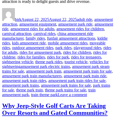
attraction is ready to delight guests and drive revenue.
Author
Posted
Categories
on
birk
August 22, 2025
August 22, 2025
adult ride
,
amusement
attraction
,
amusement equipment
,
amusement park ride
,
amusement
ride
,
amusement rides for adults
,
amusement rides for children
,
carnival attraction
,
carnival rides
,
china amusement ride
manufacturer
,
family rides
,
funfair amusement attractions
,
kiddie
rides
,
kids amusement ride
,
mobile amusement rides
,
moveable
rides
,
outdoor amusement rides
,
park rides
,
playground rides
,
rides
for adults
,
rides for amusement park
,
rides for children
,
rides for
childrne
,
rides for families
,
rides for park
,
rides for teenagers
,
sightseeing vehicle
,
theme park rides
,
tourist vehicle
,
vehicles for
Tags
sightseeing
amusement park electric trains
,
amusement park steam
trains for sale
,
amusement park train
,
amusement park train for sale
,
amusement park train manufacturers
,
amusement park train ride
,
amusement park train rides
,
amusement park train rides for sale
,
amusement park trains
,
amusement park trains for sale
,
park trains
for sale
,
theme park train
,
theme park trains for sale
,
train
on
amusement park
,
train theme park
Leave a comment
How
Long
Why Jeep-Style Golf Carts Are Taking
Does
Over Resorts and Gated Communities?
It