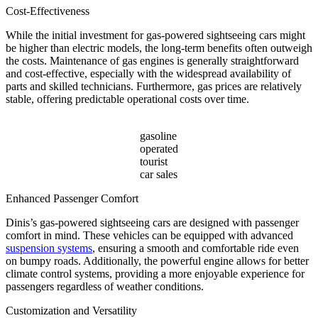
Cost-Effectiveness
While the initial investment for gas-powered sightseeing cars might
be higher than electric models, the long-term benefits often outweigh
the costs. Maintenance of gas engines is generally straightforward
and cost-effective, especially with the widespread availability of
parts and skilled technicians. Furthermore, gas prices are relatively
stable, offering predictable operational costs over time.
gasoline
operated
tourist
car sales
Enhanced Passenger Comfort
Dinis’s gas-powered sightseeing cars are designed with passenger
comfort in mind. These vehicles can be equipped with advanced
suspension systems
, ensuring a smooth and comfortable ride even
on bumpy roads. Additionally, the powerful engine allows for better
climate control systems, providing a more enjoyable experience for
passengers regardless of weather conditions.
Customization and Versatility