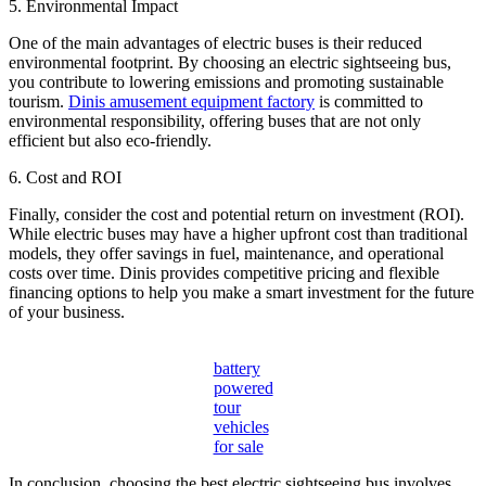
5. Environmental Impact
One of the main advantages of electric buses is their reduced
environmental footprint. By choosing an electric sightseeing bus,
you contribute to lowering emissions and promoting sustainable
tourism.
Dinis amusement equipment factory
is committed to
environmental responsibility, offering buses that are not only
efficient but also eco-friendly.
6. Cost and ROI
Finally, consider the cost and potential return on investment (ROI).
While electric buses may have a higher upfront cost than traditional
models, they offer savings in fuel, maintenance, and operational
costs over time. Dinis provides competitive pricing and flexible
financing options to help you make a smart investment for the future
of your business.
battery
powered
tour
vehicles
for sale
In conclusion, choosing the best electric sightseeing bus involves