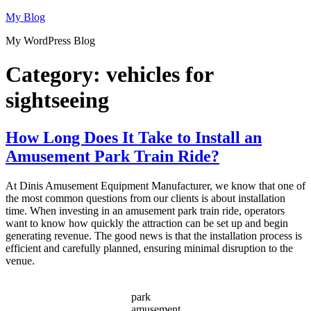
Skip
My Blog
to
My WordPress Blog
content
Category:
vehicles for
sightseeing
How Long Does It Take to Install an
Amusement Park Train Ride?
At Dinis Amusement Equipment Manufacturer, we know that one of
the most common questions from our clients is about installation
time. When investing in an amusement park train ride, operators
want to know how quickly the attraction can be set up and begin
generating revenue. The good news is that the installation process is
efficient and carefully planned, ensuring minimal disruption to the
venue.
park
amusement