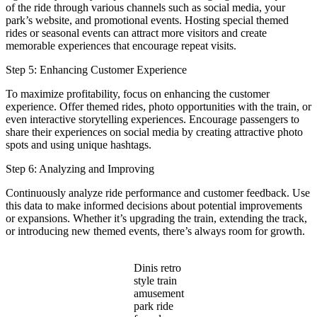
of the ride through various channels such as social media, your
park’s website, and promotional events. Hosting special themed
rides or seasonal events can attract more visitors and create
memorable experiences that encourage repeat visits.
Step 5: Enhancing Customer Experience
To maximize profitability, focus on enhancing the customer
experience. Offer themed rides, photo opportunities with the train, or
even interactive storytelling experiences. Encourage passengers to
share their experiences on social media by creating attractive photo
spots and using unique hashtags.
Step 6: Analyzing and Improving
Continuously analyze ride performance and customer feedback. Use
this data to make informed decisions about potential improvements
or expansions. Whether it’s upgrading the train, extending the track,
or introducing new themed events, there’s always room for growth.
Dinis retro
style train
amusement
park ride