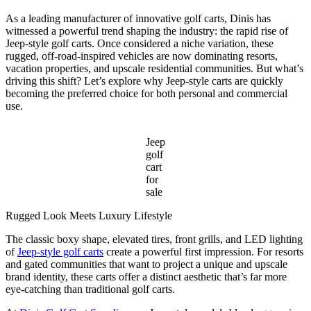
Take
to
As a leading manufacturer of innovative golf carts, Dinis has
Install
witnessed a powerful trend shaping the industry: the rapid rise of
an
Jeep-style golf carts. Once considered a niche variation, these
Amusement
rugged, off-road-inspired vehicles are now dominating resorts,
Park
vacation properties, and upscale residential communities. But what’s
Train
driving this shift? Let’s explore why Jeep-style carts are quickly
Ride?
becoming the preferred choice for both personal and commercial
use.
Jeep
golf
cart
for
sale
Rugged Look Meets Luxury Lifestyle
The classic boxy shape, elevated tires, front grills, and LED lighting
of
Jeep-style golf carts
create a powerful first impression. For resorts
and gated communities that want to project a unique and upscale
brand identity, these carts offer a distinct aesthetic that’s far more
eye-catching than traditional golf carts.