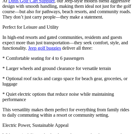
At
Dinis Golf Cart Supplier
, our Jeep-style models blend aggressive
design with smooth handling, making them ideal not just for the golf
course—but also for pathways, beach resorts, and community roads.
They don’t just carry people—they make a statement.
Perfect for Leisure and Utility
In high-end resorts and gated communities, residents and guests
expect more than just transportation—they seek comfort, style, and
functionality.
Jeep golf buggies
deliver all three:
* Comfortable seating for 4 to 6 passengers
* Larger wheels and ground clearance for versatile terrain
* Optional roof racks and cargo space for beach gear, groceries, or
luggage
* Quiet electric options that reduce noise while maintaining
performance
This versatility makes them perfect for everything from family rides
to daily commuting within a resort or community setting.
Electric Power, Sustainable Appeal