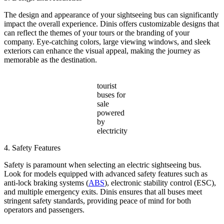
The design and appearance of your sightseeing bus can significantly
impact the overall experience. Dinis offers customizable designs that
can reflect the themes of your tours or the branding of your
company. Eye-catching colors, large viewing windows, and sleek
exteriors can enhance the visual appeal, making the journey as
memorable as the destination.
tourist
buses for
sale
powered
by
electricity
4. Safety Features
Safety is paramount when selecting an electric sightseeing bus.
Look for models equipped with advanced safety features such as
anti-lock braking systems (
ABS
), electronic stability control (ESC),
and multiple emergency exits. Dinis ensures that all buses meet
stringent safety standards, providing peace of mind for both
operators and passengers.