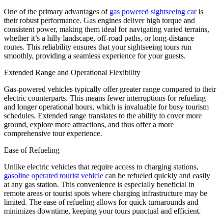
One of the primary advantages of
gas powered sightseeing car
is
their robust performance. Gas engines deliver high torque and
consistent power, making them ideal for navigating varied terrains,
whether it’s a hilly landscape, off-road paths, or long-distance
routes. This reliability ensures that your sightseeing tours run
smoothly, providing a seamless experience for your guests.
Extended Range and Operational Flexibility
Gas-powered vehicles typically offer greater range compared to their
electric counterparts. This means fewer interruptions for refueling
and longer operational hours, which is invaluable for busy tourism
schedules. Extended range translates to the ability to cover more
ground, explore more attractions, and thus offer a more
comprehensive tour experience.
Ease of Refueling
Unlike electric vehicles that require access to charging stations,
gasoline operated tourist vehicle
can be refueled quickly and easily
at any gas station. This convenience is especially beneficial in
remote areas or tourist spots where charging infrastructure may be
limited. The ease of refueling allows for quick turnarounds and
minimizes downtime, keeping your tours punctual and efficient.