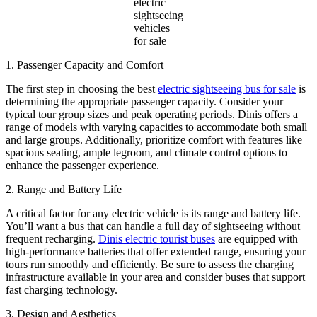
electric
sightseeing
vehicles
for sale
1. Passenger Capacity and Comfort
The first step in choosing the best
electric sightseeing bus for sale
is
determining the appropriate passenger capacity. Consider your
typical tour group sizes and peak operating periods. Dinis offers a
range of models with varying capacities to accommodate both small
and large groups. Additionally, prioritize comfort with features like
spacious seating, ample legroom, and climate control options to
enhance the passenger experience.
2. Range and Battery Life
A critical factor for any electric vehicle is its range and battery life.
You’ll want a bus that can handle a full day of sightseeing without
frequent recharging.
Dinis electric tourist buses
are equipped with
high-performance batteries that offer extended range, ensuring your
tours run smoothly and efficiently. Be sure to assess the charging
infrastructure available in your area and consider buses that support
fast charging technology.
3. Design and Aesthetics