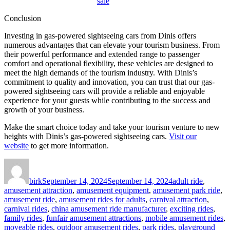
sale
Conclusion
Investing in gas-powered sightseeing cars from Dinis offers
numerous advantages that can elevate your tourism business. From
their powerful performance and extended range to passenger
comfort and operational flexibility, these vehicles are designed to
meet the high demands of the tourism industry. With Dinis’s
commitment to quality and innovation, you can trust that our gas-
powered sightseeing cars will provide a reliable and enjoyable
experience for your guests while contributing to the success and
growth of your business.
Make the smart choice today and take your tourism venture to new
heights with Dinis’s gas-powered sightseeing cars.
Visit our
website
to get more information.
Author
Posted
Categories
on
birk
September 14, 2024
September 14, 2024
adult ride
,
amusement attraction
,
amusement equipment
,
amusement park ride
,
amusement ride
,
amusement rides for adults
,
carnival attraction
,
carnival rides
,
china amusement ride manufacturer
,
exciting rides
,
family rides
,
funfair amusement attractions
,
mobile amusement rides
,
moveable rides
,
outdoor amusement rides
,
park rides
,
playground