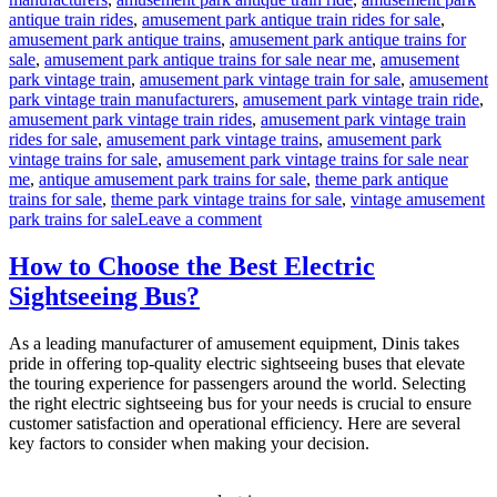
antique train rides
,
amusement park antique train rides for sale
,
amusement park antique trains
,
amusement park antique trains for
sale
,
amusement park antique trains for sale near me
,
amusement
park vintage train
,
amusement park vintage train for sale
,
amusement
park vintage train manufacturers
,
amusement park vintage train ride
,
amusement park vintage train rides
,
amusement park vintage train
rides for sale
,
amusement park vintage trains
,
amusement park
vintage trains for sale
,
amusement park vintage trains for sale near
me
,
antique amusement park trains for sale
,
theme park antique
trains for sale
,
theme park vintage trains for sale
,
vintage amusement
on
park trains for sale
Leave a comment
How
to
How to Choose the Best Electric
Operate
Sightseeing Bus?
an
Antique
Train
As a leading manufacturer of amusement equipment, Dinis takes
Ride
pride in offering top-quality electric sightseeing buses that elevate
Business
the touring experience for passengers around the world. Selecting
in
the right electric sightseeing bus for your needs is crucial to ensure
Your
customer satisfaction and operational efficiency. Here are several
Amusement
key factors to consider when making your decision.
Park?