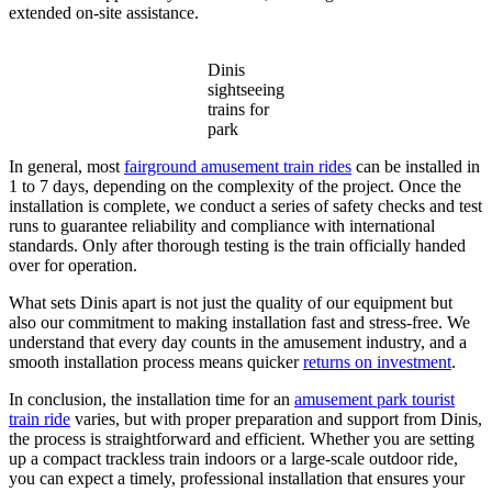
extended on-site assistance.
Dinis
sightseeing
trains for
park
In general, most
fairground amusement train rides
can be installed in
1 to 7 days, depending on the complexity of the project. Once the
installation is complete, we conduct a series of safety checks and test
runs to guarantee reliability and compliance with international
standards. Only after thorough testing is the train officially handed
over for operation.
What sets Dinis apart is not just the quality of our equipment but
also our commitment to making installation fast and stress-free. We
understand that every day counts in the amusement industry, and a
smooth installation process means quicker
returns on investment
.
In conclusion, the installation time for an
amusement park tourist
train ride
varies, but with proper preparation and support from Dinis,
the process is straightforward and efficient. Whether you are setting
up a compact trackless train indoors or a large-scale outdoor ride,
you can expect a timely, professional installation that ensures your