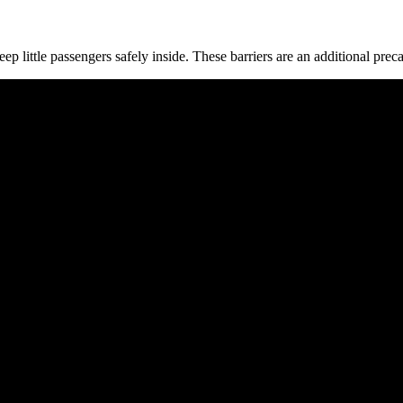
ep little passengers safely inside. These barriers are an additional prec