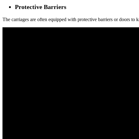
Protective Barriers
The carriages are often equipped with protective barriers or doors to ke