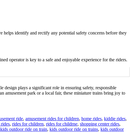
e helps identify and rectify any potential safety concerns before they
ined operator is key to a safe and enjoyable experience for the riders.
le design plays a significant role in ensuring safety, responsible
 amusement park or a local fair, these miniature trains bring joy to
usement ride
,
amusement rides for children
,
home rides
,
kiddie rides
,
rides
,
rides for children
,
rides for childrne
,
shopping center rides
,
Tags
s
kids outdoor ride on train
,
kids outdoor ride on trains
,
kids outdoor