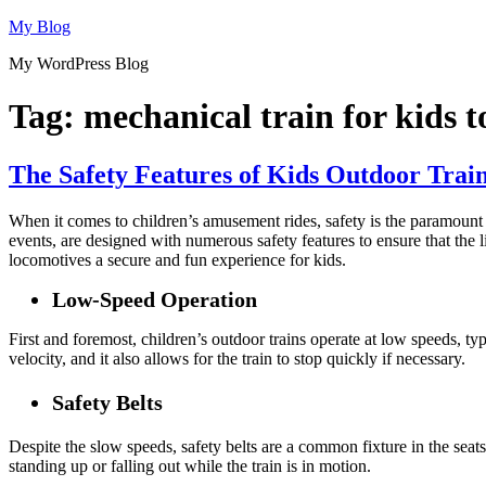
Skip
My Blog
to
My WordPress Blog
content
Tag:
mechanical train for kids t
The Safety Features of Kids Outdoor Trai
When it comes to children’s amusement rides, safety is the paramount 
events, are designed with numerous safety features to ensure that the li
locomotives a secure and fun experience for kids.
Low-Speed Operation
First and foremost, children’s outdoor trains operate at low speeds, ty
velocity, and it also allows for the train to stop quickly if necessary.
Safety Belts
Despite the slow speeds, safety belts are a common fixture in the seat
standing up or falling out while the train is in motion.