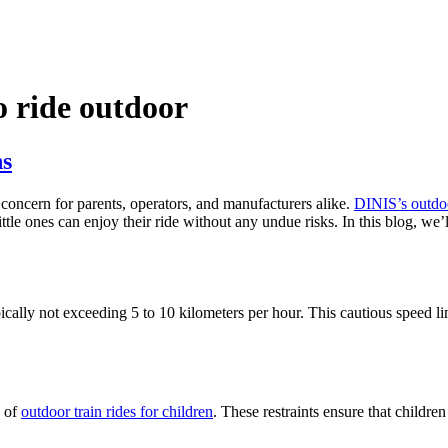
o ride outdoor
ns
concern for parents, operators, and manufacturers alike.
DINIS’s outdoor
ttle ones can enjoy their ride without any undue risks. In this blog, we’
pically not exceeding 5 to 10 kilometers per hour. This cautious speed lim
s of
outdoor train rides for children
. These restraints ensure that childre