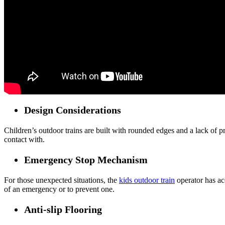
Design Considerations
Children’s outdoor trains are built with rounded edges and a lack of p
contact with.
Emergency Stop Mechanism
For those unexpected situations, the
kids outdoor train
operator has acc
of an emergency or to prevent one.
Anti-slip Flooring