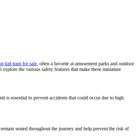
 kid train for sale
, often a favorite at amusement parks and outdoor
ll explore the various safety features that make these miniature
it is essential to prevent accidents that could occur due to high
n remain seated throughout the journey and help prevent the risk of