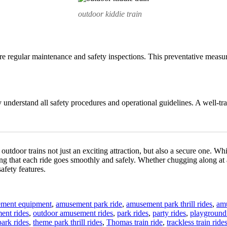
outdoor kiddie train
uire regular maintenance and safety inspections. This preventative measur
 understand all safety procedures and operational guidelines. A well-tra
outdoor trains not just an exciting attraction, but also a secure one. Whi
ng that each ride goes smoothly and safely. Whether chugging along at an
afety features.
ment equipment
,
amusement park ride
,
amusement park thrill rides
,
am
ent rides
,
outdoor amusement rides
,
park rides
,
party rides
,
playground 
ark rides
,
theme park thrill rides
,
Thomas train ride
,
trackless train ride