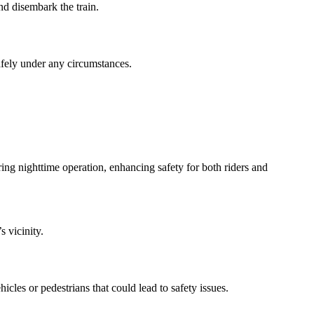
and disembark the train.
safely under any circumstances.
uring nighttime operation, enhancing safety for both riders and
s vicinity.
icles or pedestrians that could lead to safety issues.