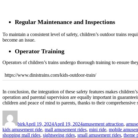
Regular Maintenance and Inspections
To maintain a consistent level of safety, children’s outdoor trains req
become an issue.
Operator Training
Operators of children’s trains undergo thorough training to ensure they
https://www.dinistrains.com/kids-outdoor-train/
In conclusion, the integration of these safety features makes children’s 
operation and parental supervision are equally important in guaranteei
children and peace of mind to parents, thanks to their comprehensive s
Author
Posted
Categories
on
birk
April 19, 2024
April 19, 2024
amusement attraction
,
amuse
kids amusement ride
,
mall amusement rides
,
mini ride
,
mobile amusem
shopping mall rides
,
sightseeing rides
,
small amusement rides
,
theme p