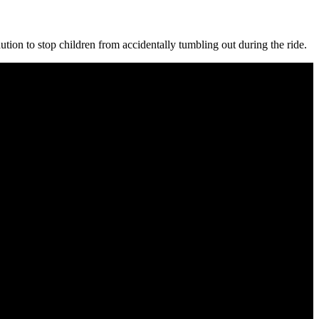
aution to stop children from accidentally tumbling out during the ride.