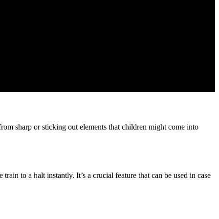
from sharp or sticking out elements that children might come into
in to a halt instantly. It’s a crucial feature that can be used in case