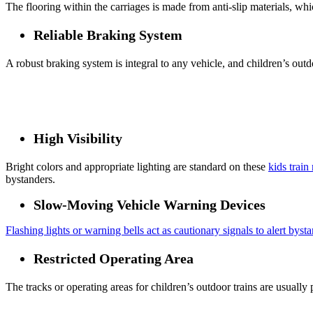
The flooring within the carriages is made from anti-slip materials, whic
Reliable Braking System
A robust braking system is integral to any vehicle, and children’s outd
High Visibility
Bright colors and appropriate lighting are standard on these
kids train
bystanders.
Slow-Moving Vehicle Warning Devices
Flashing lights or warning bells act as cautionary signals to alert bysta
Restricted Operating Area
The tracks or operating areas for children’s outdoor trains are usually 