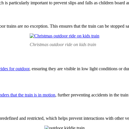
h is particularly important to prevent slips and falls as children board 
oor trains are no exception. This ensures that the train can be stopped 
Christmas outdoor ride on kids train
 rides for outdoor
, ensuring they are visible in low light conditions or d
nders that the train is in motion
, further preventing accidents in the train’
predefined and restricted, which helps prevent interactions with other veh