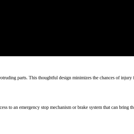
rotruding parts. This thoughtful design minimizes the chances of injury 
ess to an emergency stop mechanism or brake system that can bring the tra