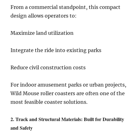
From a commercial standpoint, this compact
design allows operators to:
Maximize land utilization
Integrate the ride into existing parks
Reduce civil construction costs
For indoor amusement parks or urban projects,
Wild Mouse roller coasters are often one of the
most feasible coaster solutions.
2. Track and Structural Materials: Built for Durability
and Safety