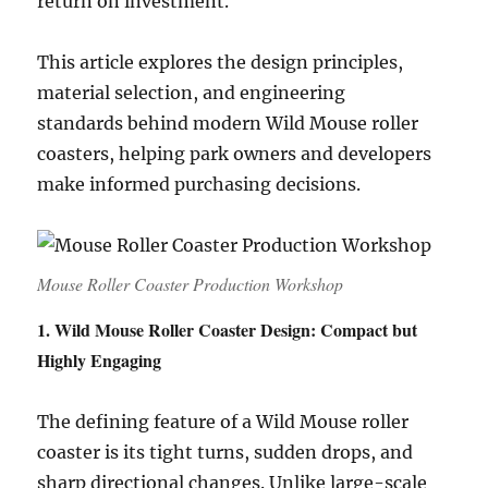
return on investment.
This article explores the design principles,
material selection, and engineering
standards behind modern Wild Mouse roller
coasters, helping park owners and developers
make informed purchasing decisions.
Mouse Roller Coaster Production Workshop
1. Wild Mouse Roller Coaster Design: Compact but
Highly Engaging
The defining feature of a Wild Mouse roller
coaster is its tight turns, sudden drops, and
sharp directional changes. Unlike large-scale