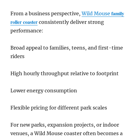
family
From a business perspective,
Wild Mouse
roller coaster
consistently deliver strong
performance:
Broad appeal to families, teens, and first-time
riders
High hourly throughput relative to footprint
Lower energy consumption
Flexible pricing for different park scales
For new parks, expansion projects, or indoor
venues, a Wild Mouse coaster often becomes a