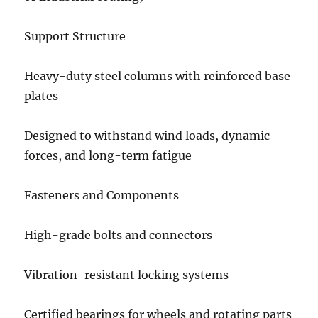
Support Structure
Heavy-duty steel columns with reinforced base
plates
Designed to withstand wind loads, dynamic
forces, and long-term fatigue
Fasteners and Components
High-grade bolts and connectors
Vibration-resistant locking systems
Certified bearings for wheels and rotating parts