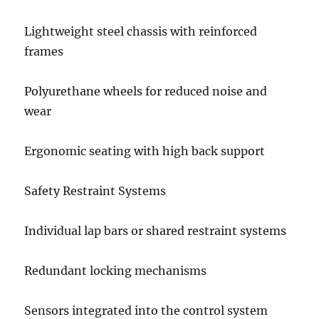
Lightweight steel chassis with reinforced
frames
Polyurethane wheels for reduced noise and
wear
Ergonomic seating with high back support
Safety Restraint Systems
Individual lap bars or shared restraint systems
Redundant locking mechanisms
Sensors integrated into the control system