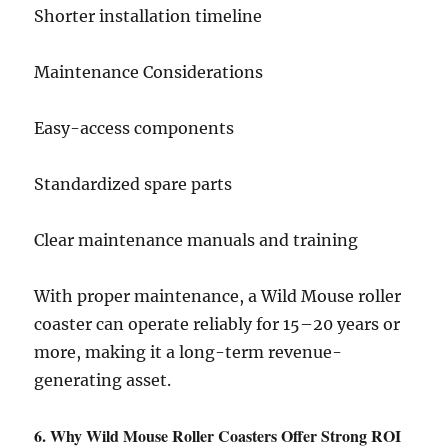
Shorter installation timeline
Maintenance Considerations
Easy-access components
Standardized spare parts
Clear maintenance manuals and training
With proper maintenance, a Wild Mouse roller
coaster can operate reliably for 15–20 years or
more, making it a long-term revenue-
generating asset.
6. Why Wild Mouse Roller Coasters Offer Strong ROI