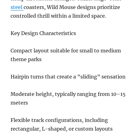
steel
coasters, Wild Mouse designs prioritize
controlled thrill within a limited space.
Key Design Characteristics
Compact layout suitable for small to medium
theme parks
Hairpin turns that create a “sliding” sensation
Moderate height, typically ranging from 10–15
meters
Flexible track configurations, including
rectangular, L-shaped, or custom layouts