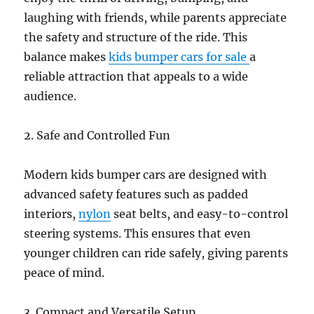
laughing with friends, while parents appreciate
the safety and structure of the ride. This
balance makes
kids bumper cars for sale
a
reliable attraction that appeals to a wide
audience.
2. Safe and Controlled Fun
Modern kids bumper cars are designed with
advanced safety features such as padded
interiors,
nylon
seat belts, and easy-to-control
steering systems. This ensures that even
younger children can ride safely, giving parents
peace of mind.
3. Compact and Versatile Setup