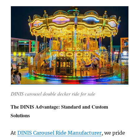
DINIS carousel double decker ride for sale
The DINIS Advantage: Standard and Custom
Solutions
At
DINIS Carousel Ride Manufacturer
, we pride