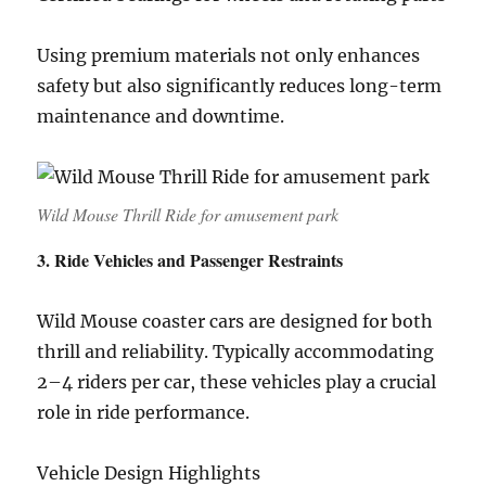
Using premium materials not only enhances
safety but also significantly reduces long-term
maintenance and downtime.
Wild Mouse Thrill Ride for amusement park
3. Ride Vehicles and Passenger Restraints
Wild Mouse coaster cars are designed for both
thrill and reliability. Typically accommodating
2–4 riders per car, these vehicles play a crucial
role in ride performance.
Vehicle Design Highlights