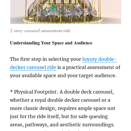
2 story carousel amusement ride
Understanding Your Space and Audience
The first step in selecting your
luxury double-
decker carousel ride
is a practical assessment of
your available space and your target audience.
* Physical Footprint: A double deck carousel,
whether a royal double decker carousel or a
more classic design, requires ample space not
just for the ride itself, but for safe queuing
areas, pathways, and aesthetic surroundings.