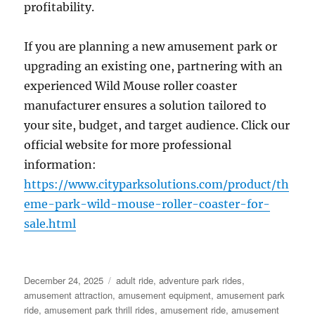
profitability.
If you are planning a new amusement park or
upgrading an existing one, partnering with an
experienced Wild Mouse roller coaster
manufacturer ensures a solution tailored to
your site, budget, and target audience. Click our
official website for more professional
information:
https://www.cityparksolutions.com/product/th
eme-park-wild-mouse-roller-coaster-for-
sale.html
Posted
Categories
December 24, 2025
adult ride
,
adventure park rides
,
on
amusement attraction
,
amusement equipment
,
amusement park
ride
,
amusement park thrill rides
,
amusement ride
,
amusement