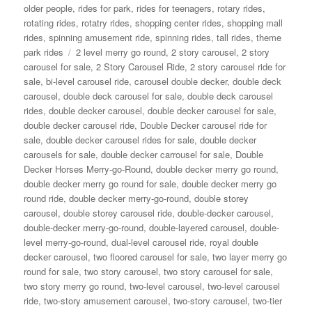
older people
,
rides for park
,
rides for teenagers
,
rotary rides
,
rotating rides
,
rotatry rides
,
shopping center rides
,
shopping mall
rides
,
spinning amusement ride
,
spinning rides
,
tall rides
,
theme
Tags
park rides
2 level merry go round
,
2 story carousel
,
2 story
carousel for sale
,
2 Story Carousel Ride
,
2 story carousel ride for
sale
,
bi-level carousel ride
,
carousel double decker
,
double deck
carousel
,
double deck carousel for sale
,
double deck carousel
rides
,
double decker carousel
,
double decker carousel for sale
,
double decker carousel ride
,
Double Decker carousel ride for
sale
,
double decker carousel rides for sale
,
double decker
carousels for sale
,
double decker carrousel for sale
,
Double
Decker Horses Merry-go-Round
,
double decker merry go round
,
double decker merry go round for sale
,
double decker merry go
round ride
,
double decker merry-go-round
,
double storey
carousel
,
double storey carousel ride
,
double-decker carousel
,
double-decker merry-go-round
,
double-layered carousel
,
double-
level merry-go-round
,
dual-level carousel ride
,
royal double
decker carousel
,
two floored carousel for sale
,
two layer merry go
round for sale
,
two story carousel
,
two story carousel for sale
,
two story merry go round
,
two-level carousel
,
two-level carousel
ride
,
two-story amusement carousel
,
two-story carousel
,
two-tier