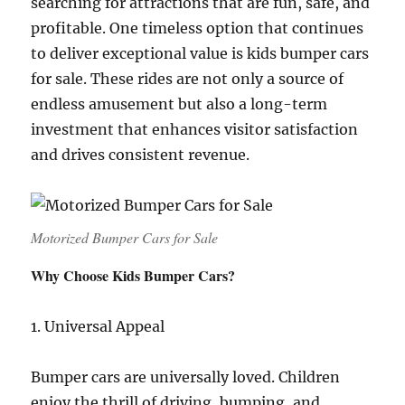
searching for attractions that are fun, safe, and
profitable. One timeless option that continues
to deliver exceptional value is kids bumper cars
for sale. These rides are not only a source of
endless amusement but also a long-term
investment that enhances visitor satisfaction
and drives consistent revenue.
Motorized Bumper Cars for Sale
Why Choose Kids Bumper Cars?
1. Universal Appeal
Bumper cars are universally loved. Children
enjoy the thrill of driving, bumping, and