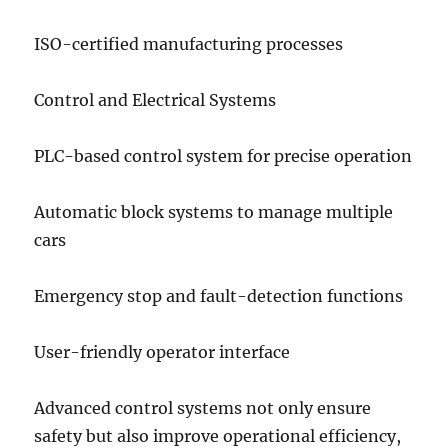
ISO-certified manufacturing processes
Control and Electrical Systems
PLC-based control system for precise operation
Automatic block systems to manage multiple
cars
Emergency stop and fault-detection functions
User-friendly operator interface
Advanced control systems not only ensure
safety but also improve operational efficiency,