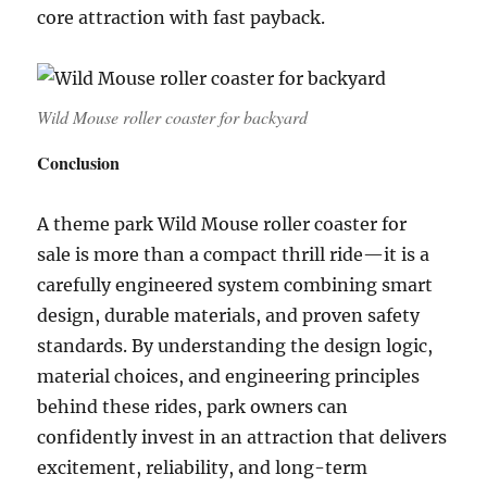
core attraction with fast payback.
Wild Mouse roller coaster for backyard
Conclusion
A theme park Wild Mouse roller coaster for
sale is more than a compact thrill ride—it is a
carefully engineered system combining smart
design, durable materials, and proven safety
standards. By understanding the design logic,
material choices, and engineering principles
behind these rides, park owners can
confidently invest in an attraction that delivers
excitement, reliability, and long-term