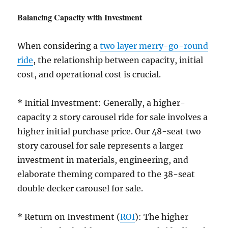
Balancing Capacity with Investment
When considering a
two layer merry-go-round
ride
, the relationship between capacity, initial
cost, and operational cost is crucial.
* Initial Investment: Generally, a higher-
capacity 2 story carousel ride for sale involves a
higher initial purchase price. Our 48-seat two
story carousel for sale represents a larger
investment in materials, engineering, and
elaborate theming compared to the 38-seat
double decker carousel for sale.
* Return on Investment (
ROI
): The higher