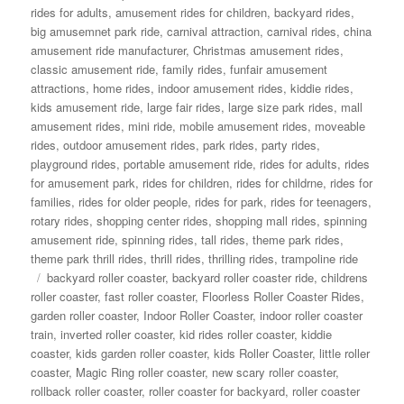
rides for adults
,
amusement rides for children
,
backyard rides
,
big amusemnet park ride
,
carnival attraction
,
carnival rides
,
china
amusement ride manufacturer
,
Christmas amusement rides
,
classic amusement ride
,
family rides
,
funfair amusement
attractions
,
home rides
,
indoor amusement rides
,
kiddie rides
,
kids amusement ride
,
large fair rides
,
large size park rides
,
mall
amusement rides
,
mini ride
,
mobile amusement rides
,
moveable
rides
,
outdoor amusement rides
,
park rides
,
party rides
,
playground rides
,
portable amusement ride
,
rides for adults
,
rides
for amusement park
,
rides for children
,
rides for childrne
,
rides for
families
,
rides for older people
,
rides for park
,
rides for teenagers
,
rotary rides
,
shopping center rides
,
shopping mall rides
,
spinning
amusement ride
,
spinning rides
,
tall rides
,
theme park rides
,
theme park thrill rides
,
thrill rides
,
thrilling rides
,
trampoline ride
Tags
backyard roller coaster
,
backyard roller coaster ride
,
childrens
roller coaster
,
fast roller coaster
,
Floorless Roller Coaster Rides
,
garden roller coaster
,
Indoor Roller Coaster
,
indoor roller coaster
train
,
inverted roller coaster
,
kid rides roller coaster
,
kiddie
coaster
,
kids garden roller coaster
,
kids Roller Coaster
,
little roller
coaster
,
Magic Ring roller coaster
,
new scary roller coaster
,
rollback roller coaster
,
roller coaster for backyard
,
roller coaster