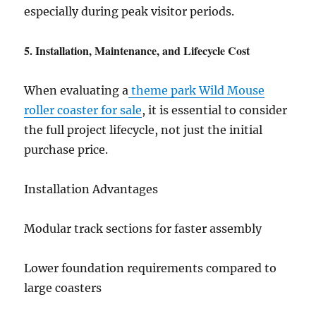
especially during peak visitor periods.
5. Installation, Maintenance, and Lifecycle Cost
When evaluating a
theme park Wild Mouse
roller coaster for sale
, it is essential to consider
the full project lifecycle, not just the initial
purchase price.
Installation Advantages
Modular track sections for faster assembly
Lower foundation requirements compared to
large coasters