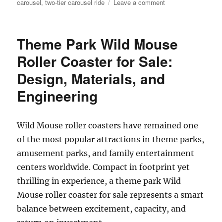
on
carousel
,
two-tier carousel ride
Leave a comment
How
Do
I
Theme Park Wild Mouse
Choose
the
Roller Coaster for Sale:
Right
Design, Materials, and
Capacity
for
Engineering
My
Double
Decker
Wild Mouse roller coasters have remained one
Carousel?
of the most popular attractions in theme parks,
amusement parks, and family entertainment
centers worldwide. Compact in footprint yet
thrilling in experience, a theme park Wild
Mouse roller coaster for sale represents a smart
balance between excitement, capacity, and