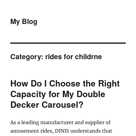
My Blog
Category:
rides for childrne
How Do I Choose the Right
Capacity for My Double
Decker Carousel?
As a leading manufacturer and supplier of
amusement rides, DINIS understands that