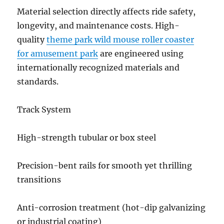
Material selection directly affects ride safety,
longevity, and maintenance costs. High-
quality
theme park wild mouse roller coaster
for amusement park
are engineered using
internationally recognized materials and
standards.
Track System
High-strength tubular or box steel
Precision-bent rails for smooth yet thrilling
transitions
Anti-corrosion treatment (hot-dip galvanizing
or industrial coating)