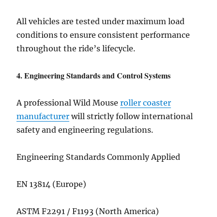
All vehicles are tested under maximum load
conditions to ensure consistent performance
throughout the ride’s lifecycle.
4. Engineering Standards and Control Systems
A professional Wild Mouse
roller coaster
manufacturer
will strictly follow international
safety and engineering regulations.
Engineering Standards Commonly Applied
EN 13814 (Europe)
ASTM F2291 / F1193 (North America)