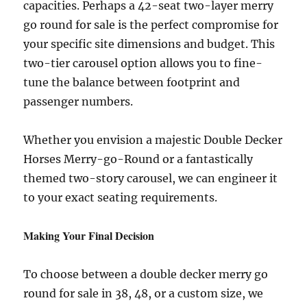
capacities. Perhaps a 42-seat two-layer merry
go round for sale is the perfect compromise for
your specific site dimensions and budget. This
two-tier carousel option allows you to fine-
tune the balance between footprint and
passenger numbers.
Whether you envision a majestic Double Decker
Horses Merry-go-Round or a fantastically
themed two-story carousel, we can engineer it
to your exact seating requirements.
Making Your Final Decision
To choose between a double decker merry go
round for sale in 38, 48, or a custom size, we