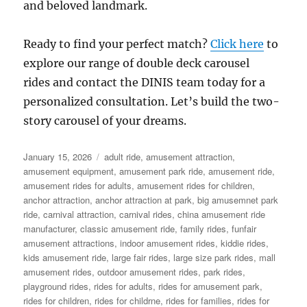
and beloved landmark.
Ready to find your perfect match?
Click here
to
explore our range of double deck carousel
rides and contact the DINIS team today for a
personalized consultation. Let’s build the two-
story carousel of your dreams.
Posted
Categories
January 15, 2026
adult ride
,
amusement attraction
,
on
amusement equipment
,
amusement park ride
,
amusement ride
,
amusement rides for adults
,
amusement rides for children
,
anchor attraction
,
anchor attraction at park
,
big amusemnet park
ride
,
carnival attraction
,
carnival rides
,
china amusement ride
manufacturer
,
classic amusement ride
,
family rides
,
funfair
amusement attractions
,
indoor amusement rides
,
kiddie rides
,
kids amusement ride
,
large fair rides
,
large size park rides
,
mall
amusement rides
,
outdoor amusement rides
,
park rides
,
playground rides
,
rides for adults
,
rides for amusement park
,
rides for children
,
rides for childrne
,
rides for families
,
rides for