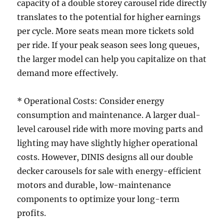
capacity of a double storey carousel ride directly
translates to the potential for higher earnings
per cycle. More seats mean more tickets sold
per ride. If your peak season sees long queues,
the larger model can help you capitalize on that
demand more effectively.
* Operational Costs: Consider energy
consumption and maintenance. A larger dual-
level carousel ride with more moving parts and
lighting may have slightly higher operational
costs. However, DINIS designs all our double
decker carousels for sale with energy-efficient
motors and durable, low-maintenance
components to optimize your long-term
profits.