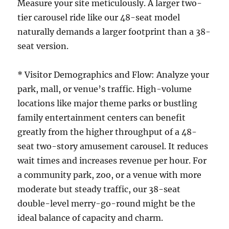
Measure your site meticulously. A larger two-
tier carousel ride like our 48-seat model
naturally demands a larger footprint than a 38-
seat version.
* Visitor Demographics and Flow: Analyze your
park, mall, or venue’s traffic. High-volume
locations like major theme parks or bustling
family entertainment centers can benefit
greatly from the higher throughput of a 48-
seat two-story amusement carousel. It reduces
wait times and increases revenue per hour. For
a community park, zoo, or a venue with more
moderate but steady traffic, our 38-seat
double-level merry-go-round might be the
ideal balance of capacity and charm.