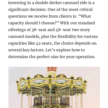
investing in a double decker carousel ride is a
significant decision. One of the most critical
questions we receive from clients is: “What
capacity should I choose?” With our standard
offerings of 38-seat and 48-seat two story
carousel models, plus the flexibility for custom
capacities like 42 seats, the choice depends on
several key factors. Let’s explore how to
determine the perfect size for your operation.