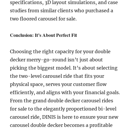
specifications, 3D layout simulations, and case
studies from similar clients who purchased a
two floored carousel for sale.
Conclusion: It’s About Perfect Fit
Choosing the right capacity for your double
decker merry-go-round isn’t just about
picking the biggest model. It’s about selecting
the two-level carousel ride that fits your
physical space, serves your customer flow
efficiently, and aligns with your financial goals.
From the grand double decker carousel rides
for sale to the elegantly proportioned bi-level
carousel ride, DINIS is here to ensure your new
carousel double decker becomes a profitable