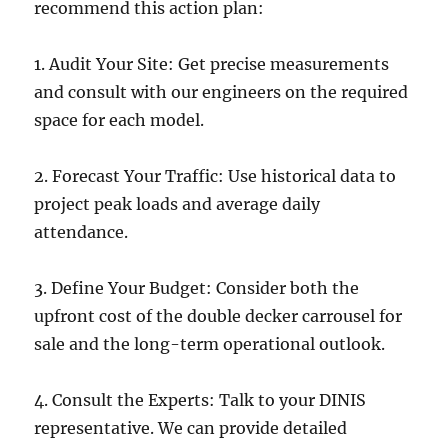
recommend this action plan:
1. Audit Your Site: Get precise measurements
and consult with our engineers on the required
space for each model.
2. Forecast Your Traffic: Use historical data to
project peak loads and average daily
attendance.
3. Define Your Budget: Consider both the
upfront cost of the double decker carrousel for
sale and the long-term operational outlook.
4. Consult the Experts: Talk to your DINIS
representative. We can provide detailed