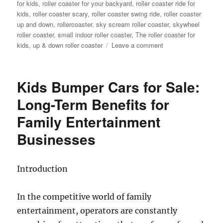
for kids
,
roller coaster for your backyard
,
roller coaster ride for
kids
,
roller coaster scary
,
roller coaster swing ride
,
roller coaster
up and down
,
rollercoaster
,
sky scream roller coaster
,
skywheel
roller coaster
,
small indoor roller coaster
,
The roller coaster for
on
kids
,
up & down roller coaster
Leave a comment
Theme
Park
Wild
Kids Bumper Cars for Sale:
Mouse
Roller
Long-Term Benefits for
Coaster
Family Entertainment
for
Sale:
Businesses
Design,
Materials,
and
Introduction
Engineering
In the competitive world of family
entertainment, operators are constantly