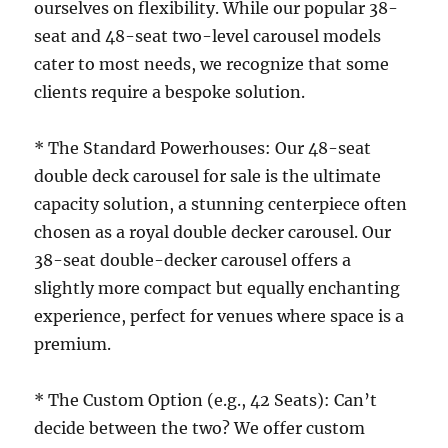
ourselves on flexibility. While our popular 38-
seat and 48-seat two-level carousel models
cater to most needs, we recognize that some
clients require a bespoke solution.
* The Standard Powerhouses: Our 48-seat
double deck carousel for sale is the ultimate
capacity solution, a stunning centerpiece often
chosen as a royal double decker carousel. Our
38-seat double-decker carousel offers a
slightly more compact but equally enchanting
experience, perfect for venues where space is a
premium.
* The Custom Option (e.g., 42 Seats): Can’t
decide between the two? We offer custom