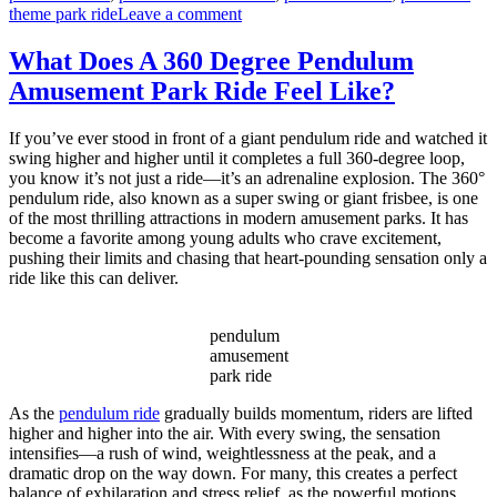
on
theme park ride
Leave a comment
What
Are
What Does A 360 Degree Pendulum
the
Amusement Park Ride Feel Like?
Power
and
Space
If you’ve ever stood in front of a giant pendulum ride and watched it
Requirements
swing higher and higher until it completes a full 360-degree loop,
for
you know it’s not just a ride—it’s an adrenaline explosion. The 360°
a
pendulum ride, also known as a super swing or giant frisbee, is one
Large
of the most thrilling attractions in modern amusement parks. It has
Pendulum
become a favorite among young adults who crave excitement,
Ride
pushing their limits and chasing that heart-pounding sensation only a
Installation?
ride like this can deliver.
pendulum
amusement
park ride
As the
pendulum ride
gradually builds momentum, riders are lifted
higher and higher into the air. With every swing, the sensation
intensifies—a rush of wind, weightlessness at the peak, and a
dramatic drop on the way down. For many, this creates a perfect
balance of exhilaration and stress relief, as the powerful motions