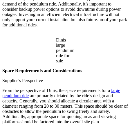
demand of the pendulum ride. Additionally, it’s important to
consider backup power options to avoid downtime during power
outages. Investing in an efficient electrical infrastructure will not
only support your current installation but also future-proof your park
for additional rides.
Dinis
large
pendulum
ride for
sale
Space Requirements and Considerations
Supplier’s Perspective
From the perspective of Dinis, the space requirements for a
large
pendulum ride
are primarily dictated by the ride’s design and
capacity. Generally, you should allocate a circular area with a
diameter ranging from 20 to 30 meters. This space should be clear of
obstacles to allow the pendulum to swing freely and safely.
Additionally, appropriate space for queuing areas and viewing
platforms should be factored into the overall site plan.