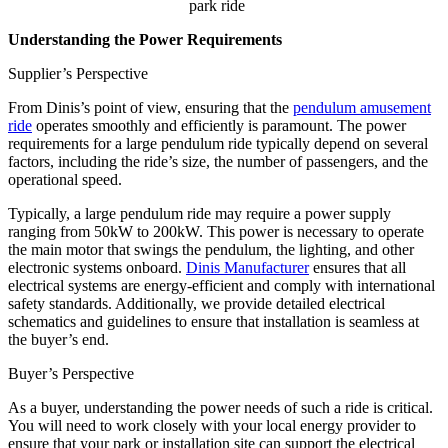
park ride
Understanding the Power Requirements
Supplier’s Perspective
From Dinis’s point of view, ensuring that the
pendulum amusement
ride
operates smoothly and efficiently is paramount. The power
requirements for a large pendulum ride typically depend on several
factors, including the ride’s size, the number of passengers, and the
operational speed.
Typically, a large pendulum ride may require a power supply
ranging from 50kW to 200kW. This power is necessary to operate
the main motor that swings the pendulum, the lighting, and other
electronic systems onboard.
Dinis Manufacturer
ensures that all
electrical systems are energy-efficient and comply with international
safety standards. Additionally, we provide detailed electrical
schematics and guidelines to ensure that installation is seamless at
the buyer’s end.
Buyer’s Perspective
As a buyer, understanding the power needs of such a ride is critical.
You will need to work closely with your local energy provider to
ensure that your park or installation site can support the electrical