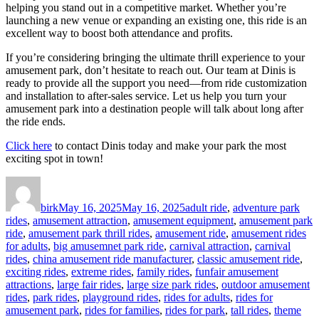
helping you stand out in a competitive market. Whether you’re
launching a new venue or expanding an existing one, this ride is an
excellent way to boost both attendance and profits.
If you’re considering bringing the ultimate thrill experience to your
amusement park, don’t hesitate to reach out. Our team at Dinis is
ready to provide all the support you need—from ride customization
and installation to after-sales service. Let us help you turn your
amusement park into a destination people will talk about long after
the ride ends.
Click here
to contact Dinis today and make your park the most
exciting spot in town!
Author
Posted
Categories
on
birk
May 16, 2025
May 16, 2025
adult ride
,
adventure park
rides
,
amusement attraction
,
amusement equipment
,
amusement park
ride
,
amusement park thrill rides
,
amusement ride
,
amusement rides
for adults
,
big amusemnet park ride
,
carnival attraction
,
carnival
rides
,
china amusement ride manufacturer
,
classic amusement ride
,
exciting rides
,
extreme rides
,
family rides
,
funfair amusement
attractions
,
large fair rides
,
large size park rides
,
outdoor amusement
rides
,
park rides
,
playground rides
,
rides for adults
,
rides for
amusement park
,
rides for families
,
rides for park
,
tall rides
,
theme