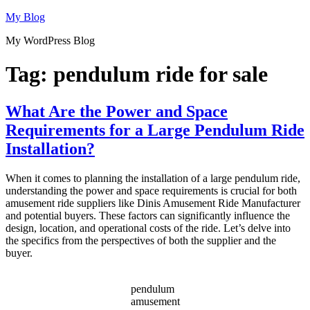
Skip
My Blog
to
My WordPress Blog
content
Tag:
pendulum ride for sale
What Are the Power and Space
Requirements for a Large Pendulum Ride
Installation?
When it comes to planning the installation of a large pendulum ride,
understanding the power and space requirements is crucial for both
amusement ride suppliers like Dinis Amusement Ride Manufacturer
and potential buyers. These factors can significantly influence the
design, location, and operational costs of the ride. Let’s delve into
the specifics from the perspectives of both the supplier and the
buyer.
pendulum
amusement