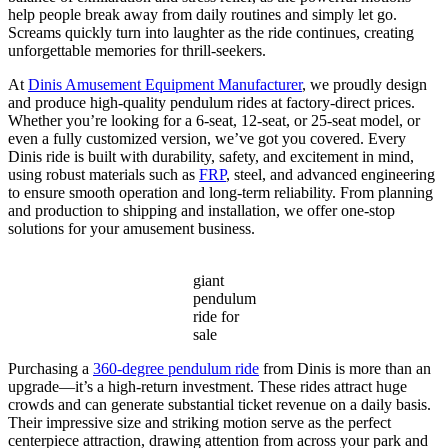
help people break away from daily routines and simply let go.
Screams quickly turn into laughter as the ride continues, creating
unforgettable memories for thrill-seekers.
At
Dinis Amusement Equipment Manufacturer
, we proudly design
and produce high-quality pendulum rides at factory-direct prices.
Whether you’re looking for a 6-seat, 12-seat, or 25-seat model, or
even a fully customized version, we’ve got you covered. Every
Dinis ride is built with durability, safety, and excitement in mind,
using robust materials such as
FRP
, steel, and advanced engineering
to ensure smooth operation and long-term reliability. From planning
and production to shipping and installation, we offer one-stop
solutions for your amusement business.
giant
pendulum
ride for
sale
Purchasing a
360-degree pendulum ride
from Dinis is more than an
upgrade—it’s a high-return investment. These rides attract huge
crowds and can generate substantial ticket revenue on a daily basis.
Their impressive size and striking motion serve as the perfect
centerpiece attraction, drawing attention from across your park and