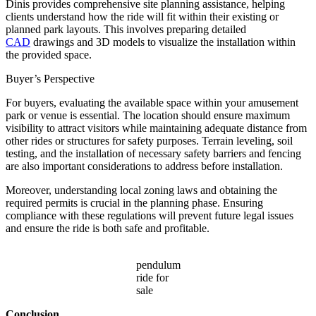
Dinis provides comprehensive site planning assistance, helping
clients understand how the ride will fit within their existing or
planned park layouts. This involves preparing detailed
CAD
drawings and 3D models to visualize the installation within
the provided space.
Buyer’s Perspective
For buyers, evaluating the available space within your amusement
park or venue is essential. The location should ensure maximum
visibility to attract visitors while maintaining adequate distance from
other rides or structures for safety purposes. Terrain leveling, soil
testing, and the installation of necessary safety barriers and fencing
are also important considerations to address before installation.
Moreover, understanding local zoning laws and obtaining the
required permits is crucial in the planning phase. Ensuring
compliance with these regulations will prevent future legal issues
and ensure the ride is both safe and profitable.
pendulum
ride for
sale
Conclusion