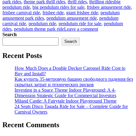
Tags
park rides
,
theme park thrill rides
,
thrill rides
,
thrilling rides
big
pendulum ride
,
big pendulum rides for sale
,
frisbee amusement ride
,
frisbee carnival ride
,
frisbee ride
,
giant frisbee ride
,
pendulum
amusement park rides
,
pendulum amusement ride
,
pendulum
carnival ride
,
pendulum ride
,
pendulum ride for sale
,
pendulum
on
rides
,
pendulum theme park ride
Leave a comment
What
Search
Does
Search
A
360
Recent Posts
Degree
Pendulum
Amusement
How Much Does a Double Decker Carousel Ride Cost to
Park
Buy and Install?
Ride
Как купить 35-метровую башню свободного падения без
Feel
скрытых затрат и технических рисков
Like?
Investing in a Space Theme Indoor Playground: A 4-
Dimension Strategic Guide for Commercial Investors
Miland Castle: A Fairytale Indoor Playground Theme
24 Seats Disco Tagada Ride for Sale – Complete Guide for
Carnival Owners
Recent Comments