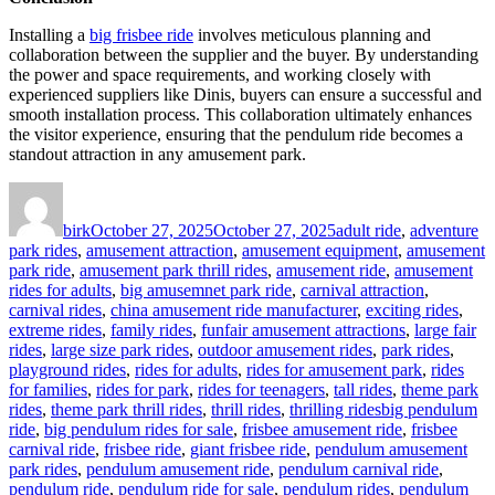
Installing a
big frisbee ride
involves meticulous planning and
collaboration between the supplier and the buyer. By understanding
the power and space requirements, and working closely with
experienced suppliers like Dinis, buyers can ensure a successful and
smooth installation process. This collaboration ultimately enhances
the visitor experience, ensuring that the pendulum ride becomes a
standout attraction in any amusement park.
Author
Posted
Categories
on
birk
October 27, 2025
October 27, 2025
adult ride
,
adventure
park rides
,
amusement attraction
,
amusement equipment
,
amusement
park ride
,
amusement park thrill rides
,
amusement ride
,
amusement
rides for adults
,
big amusemnet park ride
,
carnival attraction
,
carnival rides
,
china amusement ride manufacturer
,
exciting rides
,
extreme rides
,
family rides
,
funfair amusement attractions
,
large fair
rides
,
large size park rides
,
outdoor amusement rides
,
park rides
,
playground rides
,
rides for adults
,
rides for amusement park
,
rides
for families
,
rides for park
,
rides for teenagers
,
tall rides
,
theme park
Tags
rides
,
theme park thrill rides
,
thrill rides
,
thrilling rides
big pendulum
ride
,
big pendulum rides for sale
,
frisbee amusement ride
,
frisbee
carnival ride
,
frisbee ride
,
giant frisbee ride
,
pendulum amusement
park rides
,
pendulum amusement ride
,
pendulum carnival ride
,
pendulum ride
,
pendulum ride for sale
,
pendulum rides
,
pendulum