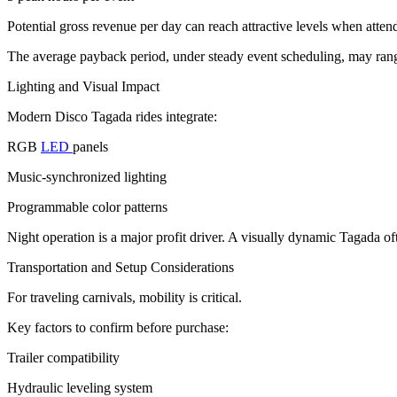
Potential gross revenue per day can reach attractive levels when atten
The average payback period, under steady event scheduling, may rang
Lighting and Visual Impact
Modern Disco Tagada rides integrate:
RGB
LED
panels
Music-synchronized lighting
Programmable color patterns
Night operation is a major profit driver. A visually dynamic Tagada o
Transportation and Setup Considerations
For traveling carnivals, mobility is critical.
Key factors to confirm before purchase:
Trailer compatibility
Hydraulic leveling system