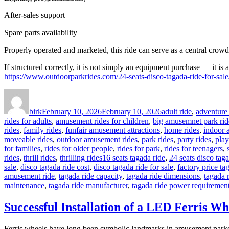
After-sales support
Spare parts availability
Properly operated and marketed, this ride can serve as a central crowd
If structured correctly, it is not simply an equipment purchase — it is 
https://www.outdoorparkrides.com/24-seats-disco-tagada-ride-for-sale
Author
Posted
Categories
on
birk
February 10, 2026
February 10, 2026
adult ride
,
adventure 
rides for adults
,
amusement rides for children
,
big amusemnet park rid
rides
,
family rides
,
funfair amusement attractions
,
home rides
,
indoor 
moveable rides
,
outdoor amusement rides
,
park rides
,
party rides
,
play
for families
,
rides for older people
,
rides for park
,
rides for teenagers
,
Tags
rides
,
thrill rides
,
thrilling rides
16 seats tagada ride
,
24 seats disco taga
sale
,
disco tagada ride cost
,
disco tagada ride for sale
,
factory price ta
amusement ride
,
tagada ride capacity
,
tagada ride dimensions
,
tagada 
maintenance
,
tagada ride manufacturer
,
tagada ride power requiremen
Successful Installation of a LED Ferris Wh
Ferris wheels have long been symbolic landmarks in amusement parks. 