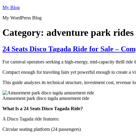
Skip
My Blog
to
My WordPress Blog
content
Category:
adventure park rides
24 Seats Disco Tagada Ride for Sale – Co
For carnival operators seeking a high-energy, mid-capacity thrill ride 
Compact enough for traveling fairs yet powerful enough to create a vib
This guide analyzes its technical structure, investment cost, revenue 
Amusement park disco tagda amusement ride
What Is a 24 Seats Disco Tagada Ride?
A Disco Tagada ride features:
Circular seating platform (24 passengers)