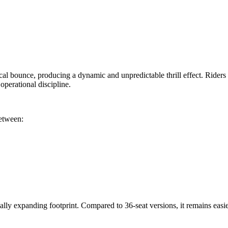
cal bounce, producing a dynamic and unpredictable thrill effect. Riders s
perational discipline.
between:
ly expanding footprint. Compared to 36-seat versions, it remains easier