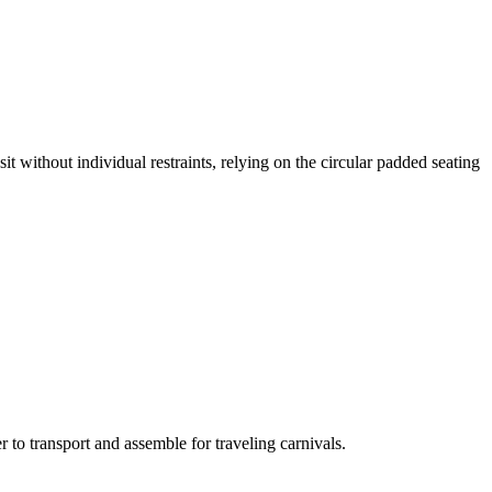
it without individual restraints, relying on the circular padded seating
 to transport and assemble for traveling carnivals.