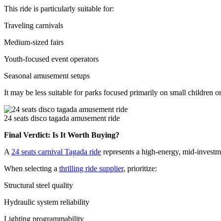
This ride is particularly suitable for:
Traveling carnivals
Medium-sized fairs
Youth-focused event operators
Seasonal amusement setups
It may be less suitable for parks focused primarily on small children 
24 seats disco tagada amusement ride
Final Verdict: Is It Worth Buying?
A
24 seats carnival Tagada ride
represents a high-energy, mid-investmen
When selecting a
thrilling ride supplier
, prioritize:
Structural steel quality
Hydraulic system reliability
Lighting programmability