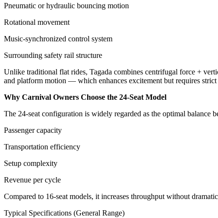
Pneumatic or hydraulic bouncing motion
Rotational movement
Music-synchronized control system
Surrounding safety rail structure
Unlike traditional flat rides, Tagada combines centrifugal force + verti
and platform motion — which enhances excitement but requires strict o
Why Carnival Owners Choose the 24-Seat Model
The 24-seat configuration is widely regarded as the optimal balance 
Passenger capacity
Transportation efficiency
Setup complexity
Revenue per cycle
Compared to 16-seat models, it increases throughput without dramatical
Typical Specifications (General Range)