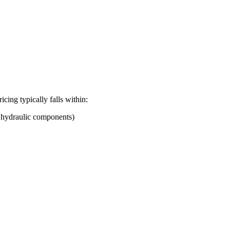
ricing typically falls within:
d hydraulic components)