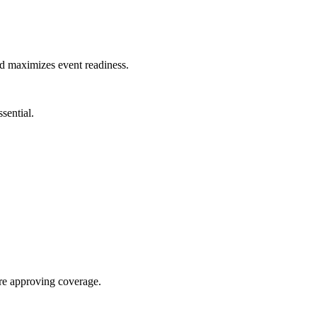
nd maximizes event readiness.
sential.
re approving coverage.