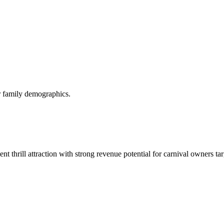
or family demographics.
t thrill attraction with strong revenue potential for carnival owners ta