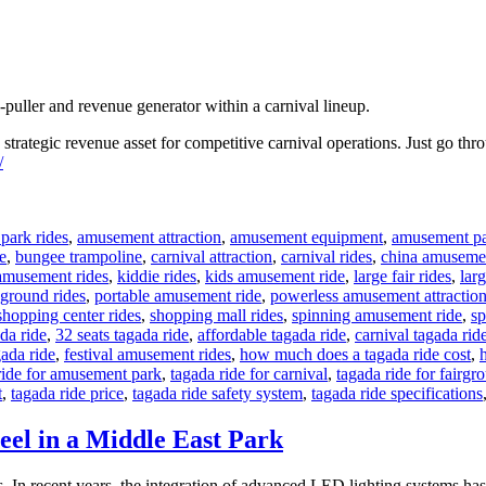
-puller and revenue generator within a carnival lineup.
a strategic revenue asset for competitive carnival operations. Just go th
/
park rides
,
amusement attraction
,
amusement equipment
,
amusement pa
e
,
bungee trampoline
,
carnival attraction
,
carnival rides
,
china amusemen
amusement rides
,
kiddie rides
,
kids amusement ride
,
large fair rides
,
larg
ground rides
,
portable amusement ride
,
powerless amusement attractio
shopping center rides
,
shopping mall rides
,
spinning amusement ride
,
sp
da ride
,
32 seats tagada ride
,
affordable tagada ride
,
carnival tagada rid
gada ride
,
festival amusement rides
,
how much does a tagada ride cost
,
ride for amusement park
,
tagada ride for carnival
,
tagada ride for fairgr
t
,
tagada ride price
,
tagada ride safety system
,
tagada ride specifications
eel in a Middle East Park
In recent years, the integration of advanced LED lighting systems has t