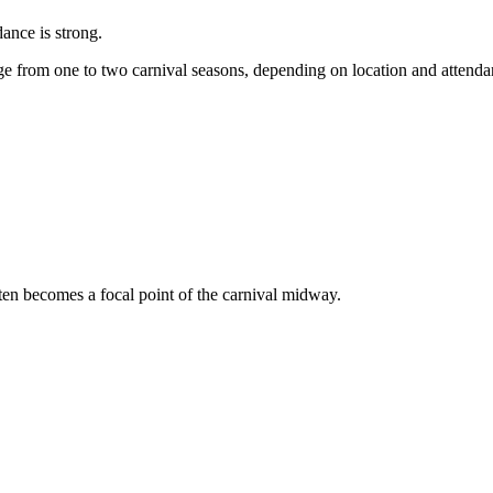
dance is strong.
e from one to two carnival seasons, depending on location and attend
ften becomes a focal point of the carnival midway.