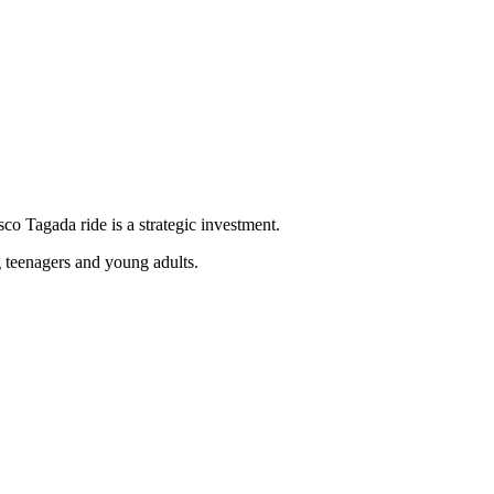
sco Tagada ride is a strategic investment.
g teenagers and young adults.