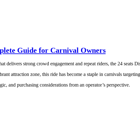
mplete Guide for Carnival Owners
that delivers strong crowd engagement and repeat riders, the 24 seats Di
rant attraction zone, this ride has become a staple in carnivals targetin
logic, and purchasing considerations from an operator’s perspective.