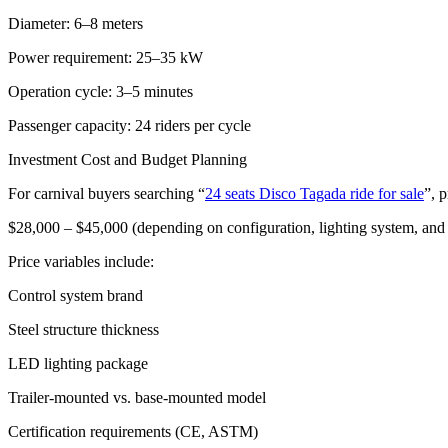
Diameter: 6–8 meters
Power requirement: 25–35 kW
Operation cycle: 3–5 minutes
Passenger capacity: 24 riders per cycle
Investment Cost and Budget Planning
For carnival buyers searching “
24 seats Disco Tagada ride for sale
”, p
$28,000 – $45,000 (depending on configuration, lighting system, an
Price variables include:
Control system brand
Steel structure thickness
LED lighting package
Trailer-mounted vs. base-mounted model
Certification requirements (CE, ASTM)