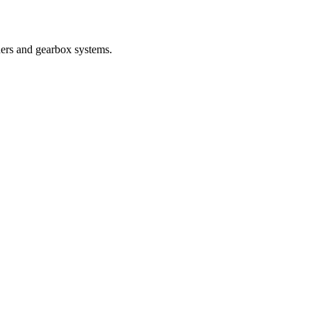
nders and gearbox systems.