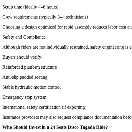
Setup time (ideally 4–6 hours)
Crew requirements (typically 3–4 technicians)
Choosing a design optimized for rapid assembly reduces labor cost a
Safety and Compliance
Although riders are not individually restrained, safety engineering is es
Buyers should verify:
Reinforced platform structure
Anti-slip padded seating
Stable hydraulic motion control
Emergency stop system
International safety certification (if exporting)
Insurance providers may also request compliance documentation befo
Who Should Invest in a 24 Seats Disco Tagada Ride?