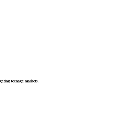
rgeting teenage markets.