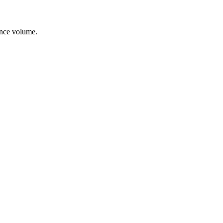
ance volume.