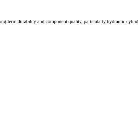
long-term durability and component quality, particularly hydraulic cyli