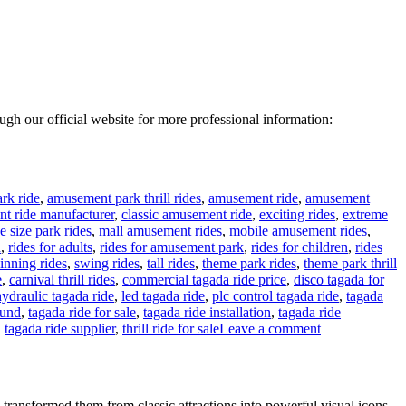
rough our official website for more professional information:
rk ride
,
amusement park thrill rides
,
amusement ride
,
amusement
t ride manufacturer
,
classic amusement ride
,
exciting rides
,
extreme
e size park rides
,
mall amusement rides
,
mobile amusement rides
,
n
,
rides for adults
,
rides for amusement park
,
rides for children
,
rides
inning rides
,
swing rides
,
tall rides
,
theme park rides
,
theme park thrill
e
,
carnival thrill rides
,
commercial tagada ride price
,
disco tagada for
hydraulic tagada ride
,
led tagada ride
,
plc control tagada ride
,
tagada
ound
,
tagada ride for sale
,
tagada ride installation
,
tagada ride
on
,
tagada ride supplier
,
thrill ride for sale
Leave a comment
24
Seats
Disco
Tagada
ransformed them from classic attractions into powerful visual icons