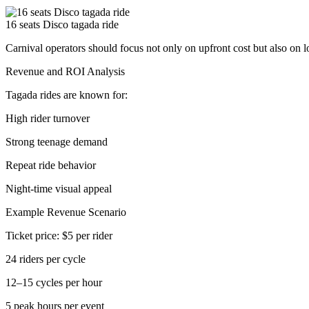
16 seats Disco tagada ride
Carnival operators should focus not only on upfront cost but also on 
Revenue and ROI Analysis
Tagada rides are known for:
High rider turnover
Strong teenage demand
Repeat ride behavior
Night-time visual appeal
Example Revenue Scenario
Ticket price: $5 per rider
24 riders per cycle
12–15 cycles per hour
5 peak hours per event