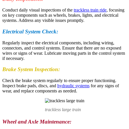
Conduct daily visual inspections of the
trackless train ride
, focusing
on key components such as wheels, brakes, lights, and electrical
systems. Address any visible issues promptly.
Electrical System Check:
Regularly inspect the electrical components, including wiring,
connectors, and control systems. Ensure that there are no exposed
wires or signs of wear. Lubricate moving parts in the control system
if necessary.
Brake System Inspection:
Check the brake system regularly to ensure proper functioning.
Inspect brake pads, discs, and
hydraulic systems
for any signs of
wear, and replace components as needed.
trackless large train
Wheel and Axle Maintenance: