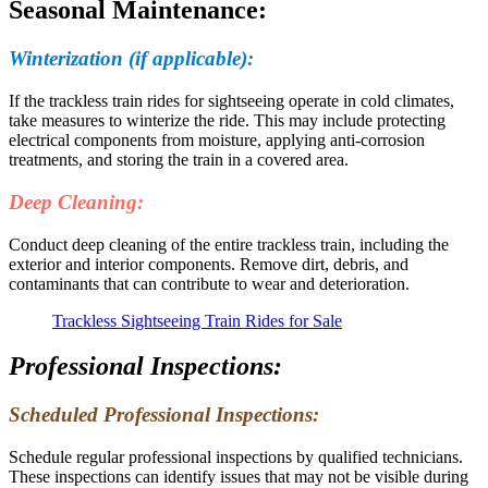
Seasonal Maintenance:
Winterization (if applicable):
If the trackless train rides for sightseeing operate in cold climates,
take measures to winterize the ride. This may include protecting
electrical components from moisture, applying anti-corrosion
treatments, and storing the train in a covered area.
Deep Cleaning:
Conduct deep cleaning of the entire trackless train, including the
exterior and interior components. Remove dirt, debris, and
contaminants that can contribute to wear and deterioration.
Trackless Sightseeing Train Rides for Sale
Professional Inspections:
Scheduled Professional Inspections:
Schedule regular professional inspections by qualified technicians.
These inspections can identify issues that may not be visible during