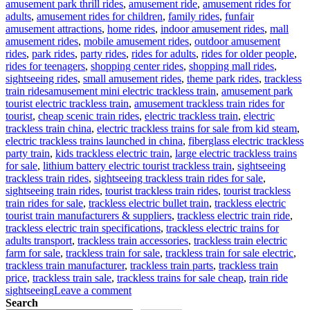
amusement park thrill rides
,
amusement ride
,
amusement rides for
adults
,
amusement rides for children
,
family rides
,
funfair
amusement attractions
,
home rides
,
indoor amusement rides
,
mall
amusement rides
,
mobile amusement rides
,
outdoor amusement
rides
,
park rides
,
party rides
,
rides for adults
,
rides for older people
,
rides for teenagers
,
shopping center rides
,
shopping mall rides
,
sightseeing rides
,
small amusement rides
,
theme park rides
,
trackless
Tags
train rides
amusement mini electric trackless train
,
amusement park
tourist electric trackless train
,
amusement trackless train rides for
tourist
,
cheap scenic train rides
,
electric trackless train
,
electric
trackless train china
,
electric trackless trains for sale from kid steam
,
electric trackless trains launched in china
,
fiberglass electric trackless
party train
,
kids trackless electric train
,
large electric trackless trains
for sale
,
lithium battery electric tourist trackless train
,
sightseeing
trackless train rides
,
sightseeing trackless train rides for sale
,
sightseeing train rides
,
tourist trackless train rides
,
tourist trackless
train rides for sale
,
trackless electric bullet train
,
trackless electric
tourist train manufacturers & suppliers
,
trackless electric train ride
,
trackless electric train specifications
,
trackless electric trains for
adults transport
,
trackless train accessories
,
trackless train electric
farm for sale
,
trackless train for sale
,
trackless train for sale electric
,
trackless train manufacturer
,
trackless train parts
,
trackless train
price
,
trackless train sale
,
trackless trains for sale cheap
,
train ride
on
sightseeing
Leave a comment
How
Search