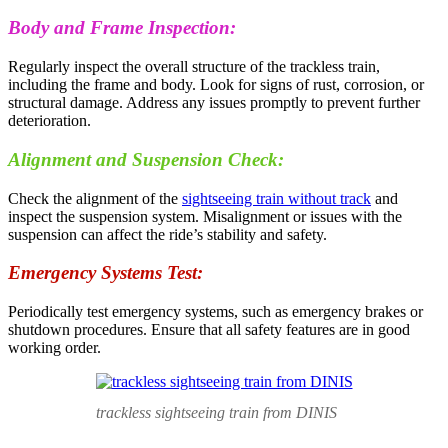
Body and Frame Inspection:
Regularly inspect the overall structure of the trackless train,
including the frame and body. Look for signs of rust, corrosion, or
structural damage. Address any issues promptly to prevent further
deterioration.
Alignment and Suspension Check:
Check the alignment of the
sightseeing train without track
and
inspect the suspension system. Misalignment or issues with the
suspension can affect the ride’s stability and safety.
Emergency Systems Test:
Periodically test emergency systems, such as emergency brakes or
shutdown procedures. Ensure that all safety features are in good
working order.
trackless sightseeing train from DINIS