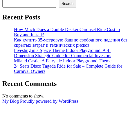
to
Search
Correctly
Maintain
Recent Posts
the
Trackless
Sightseeing
How Much Does a Double Decker Carousel Ride Cost to
Train
Buy and Install?
Ride
Как купить 35-метровую башню свободного падения без
to
скрытых затрат и технических рисков
Prolong
Investing in a Space Theme Indoor Playground: A 4-
Its
Dimension Strategic Guide for Commercial Investors
Using
Miland Castle: A Fairytale Indoor Playground Theme
Life?
24 Seats Disco Tagada Ride for Sale – Complete Guide for
Carnival Owners
Recent Comments
No comments to show.
My Blog
Proudly powered by WordPress