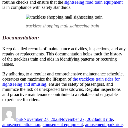
routine checks and ensure that the
sightseeing road train equipment
is in compliance with safety standards.
trackless shopping mall sightseeing train
Documentation:
Keep detailed records of maintenance activities, inspections, and any
repairs or replacements. This documentation helps track the history
of the trackless train and aids in identifying patterns or recurring
issues.
By adhering to a regular and comprehensive maintenance schedule,
operators can maximize the lifespan of
the trackless train rides for
sightseeing and amusing
, ensure the safety of passengers, and
minimize the risk of unexpected breakdowns. Regular inspections
and proactive maintenance contribute to a reliable and enjoyable
experience for riders.
Author
Posted
Categories
on
birk
November 27, 2023
November 27, 2023
adult ride
,
amusement attraction
,
amusement equipment
,
amusement park ride
,