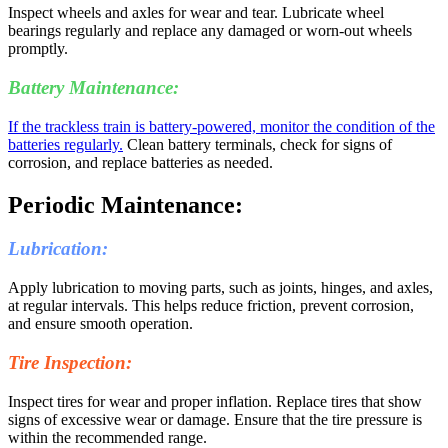
Inspect wheels and axles for wear and tear. Lubricate wheel
bearings regularly and replace any damaged or worn-out wheels
promptly.
Battery Maintenance:
If the trackless train is battery-powered, monitor the condition of the
batteries regularly.
Clean battery terminals, check for signs of
corrosion, and replace batteries as needed.
Periodic Maintenance:
Lubrication:
Apply lubrication to moving parts, such as joints, hinges, and axles,
at regular intervals. This helps reduce friction, prevent corrosion,
and ensure smooth operation.
Tire Inspection:
Inspect tires for wear and proper inflation. Replace tires that show
signs of excessive wear or damage. Ensure that the tire pressure is
within the recommended range.