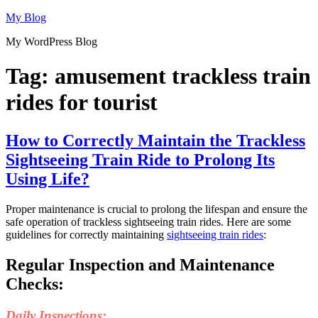
Skip
My Blog
to
My WordPress Blog
content
Tag:
amusement trackless train
rides for tourist
How to Correctly Maintain the Trackless
Sightseeing Train Ride to Prolong Its
Using Life?
Proper maintenance is crucial to prolong the lifespan and ensure the
safe operation of trackless sightseeing train rides. Here are some
guidelines for correctly maintaining
sightseeing train rides
:
Regular Inspection and Maintenance
Checks:
Daily Inspections: