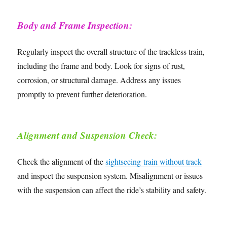
Body and Frame Inspection:
Regularly inspect the overall structure of the trackless train,
including the frame and body. Look for signs of rust,
corrosion, or structural damage. Address any issues
promptly to prevent further deterioration.
Alignment and Suspension Check:
Check the alignment of the
sightseeing train without track
and inspect the suspension system. Misalignment or issues
with the suspension can affect the ride’s stability and safety.