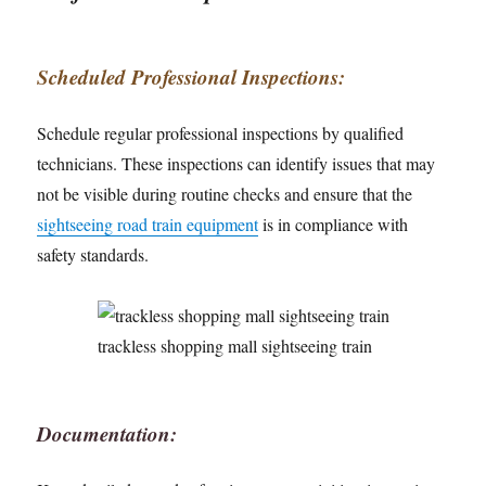
Scheduled Professional Inspections:
Schedule regular professional inspections by qualified
technicians. These inspections can identify issues that may
not be visible during routine checks and ensure that the
sightseeing road train equipment
is in compliance with
safety standards.
trackless shopping mall sightseeing train
Documentation: