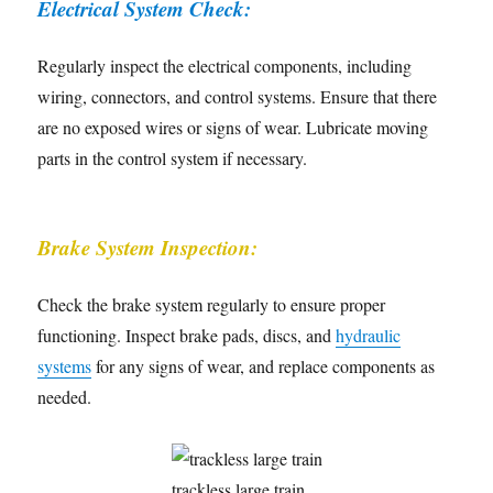
Electrical System Check:
Regularly inspect the electrical components, including
wiring, connectors, and control systems. Ensure that there
are no exposed wires or signs of wear. Lubricate moving
parts in the control system if necessary.
Brake System Inspection:
Check the brake system regularly to ensure proper
functioning. Inspect brake pads, discs, and
hydraulic
systems
for any signs of wear, and replace components as
needed.
trackless large train