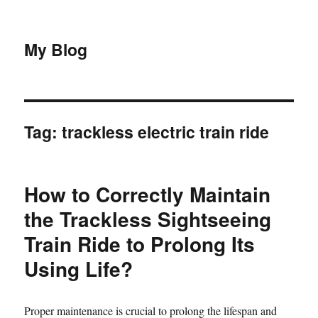
My Blog
Tag:
trackless electric train ride
How to Correctly Maintain
the Trackless Sightseeing
Train Ride to Prolong Its
Using Life?
Proper maintenance is crucial to prolong the lifespan and