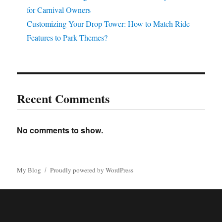
for Carnival Owners
Customizing Your Drop Tower: How to Match Ride
Features to Park Themes?
Recent Comments
No comments to show.
My Blog
Proudly powered by WordPress