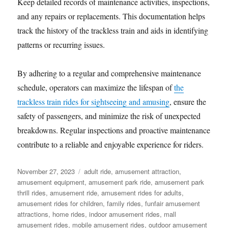
Keep detailed records of maintenance activities, inspections,
and any repairs or replacements. This documentation helps
track the history of the trackless train and aids in identifying
patterns or recurring issues.
By adhering to a regular and comprehensive maintenance
schedule, operators can maximize the lifespan of
the
trackless train rides for sightseeing and amusing
, ensure the
safety of passengers, and minimize the risk of unexpected
breakdowns. Regular inspections and proactive maintenance
contribute to a reliable and enjoyable experience for riders.
Posted
Categories
November 27, 2023
adult ride
,
amusement attraction
,
on
amusement equipment
,
amusement park ride
,
amusement park
thrill rides
,
amusement ride
,
amusement rides for adults
,
amusement rides for children
,
family rides
,
funfair amusement
attractions
,
home rides
,
indoor amusement rides
,
mall
amusement rides
,
mobile amusement rides
,
outdoor amusement