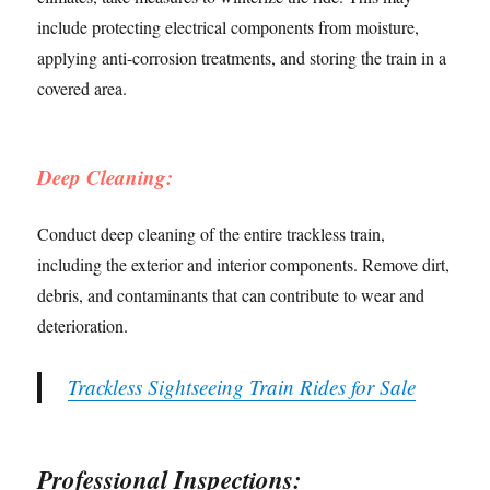
include protecting electrical components from moisture,
applying anti-corrosion treatments, and storing the train in a
covered area.
Deep Cleaning:
Conduct deep cleaning of the entire trackless train,
including the exterior and interior components. Remove dirt,
debris, and contaminants that can contribute to wear and
deterioration.
Trackless Sightseeing Train Rides for Sale
Professional Inspections: