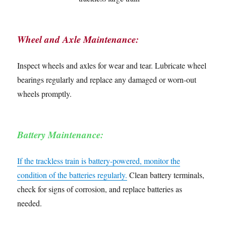
Wheel and Axle Maintenance:
Inspect wheels and axles for wear and tear. Lubricate wheel
bearings regularly and replace any damaged or worn-out
wheels promptly.
Battery Maintenance:
If the trackless train is battery-powered, monitor the
condition of the batteries regularly.
Clean battery terminals,
check for signs of corrosion, and replace batteries as
needed.