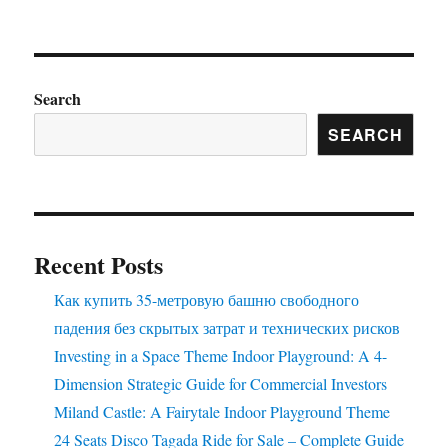
How
to
Correctly
Maintain
the
Search
Trackless
SEARCH
Sightseeing
Train
Ride
to
Prolong
Its
Recent Posts
Using
Life?
Как купить 35-метровую башню свободного
падения без скрытых затрат и технических рисков
Investing in a Space Theme Indoor Playground: A 4-
Dimension Strategic Guide for Commercial Investors
Miland Castle: A Fairytale Indoor Playground Theme
24 Seats Disco Tagada Ride for Sale – Complete Guide