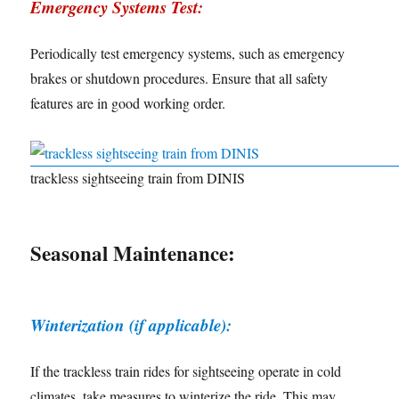
Emergency Systems Test:
Periodically test emergency systems, such as emergency
brakes or shutdown procedures. Ensure that all safety
features are in good working order.
trackless sightseeing train from DINIS
Seasonal Maintenance:
Winterization (if applicable):
If the trackless train rides for sightseeing operate in cold
climates, take measures to winterize the ride. This may