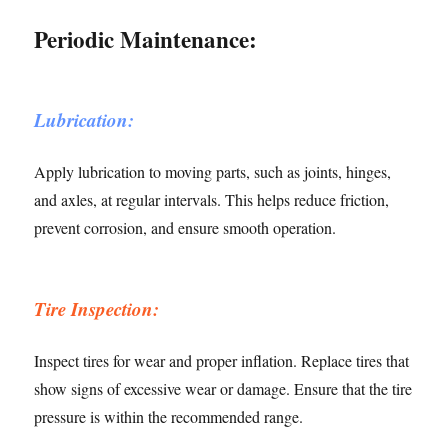
Periodic Maintenance:
Lubrication:
Apply lubrication to moving parts, such as joints, hinges,
and axles, at regular intervals. This helps reduce friction,
prevent corrosion, and ensure smooth operation.
Tire Inspection:
Inspect tires for wear and proper inflation. Replace tires that
show signs of excessive wear or damage. Ensure that the tire
pressure is within the recommended range.