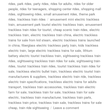
rides
,
park rides
,
party rides
,
rides for adults
,
rides for older
people
,
rides for teenagers
,
shopping center rides
,
shopping mall
rides
,
sightseeing rides
,
small amusement rides
,
theme park
Tags
rides
,
trackless train rides
amusement mini electric trackless
train
,
amusement park tourist electric trackless train
,
amusement
trackless train rides for tourist
,
cheap scenic train rides
,
electric
trackless train
,
electric trackless train china
,
electric trackless
trains for sale from kid steam
,
electric trackless trains launched
in china
,
fiberglass electric trackless party train
,
kids trackless
electric train
,
large electric trackless trains for sale
,
lithium
battery electric tourist trackless train
,
sightseeing trackless train
rides
,
sightseeing trackless train rides for sale
,
sightseeing train
rides
,
tourist trackless train rides
,
tourist trackless train rides for
sale
,
trackless electric bullet train
,
trackless electric tourist train
manufacturers & suppliers
,
trackless electric train ride
,
trackless
electric train specifications
,
trackless electric trains for adults
transport
,
trackless train accessories
,
trackless train electric
farm for sale
,
trackless train for sale
,
trackless train for sale
electric
,
trackless train manufacturer
,
trackless train parts
,
trackless train price
,
trackless train sale
,
trackless trains for sale
on
cheap
,
train ride sightseeing
Leave a comment