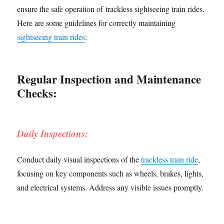
ensure the safe operation of trackless sightseeing train rides.
Here are some guidelines for correctly maintaining
sightseeing train rides
:
Regular Inspection and Maintenance
Checks:
Daily Inspections:
Conduct daily visual inspections of the
trackless train ride
,
focusing on key components such as wheels, brakes, lights,
and electrical systems. Address any visible issues promptly.