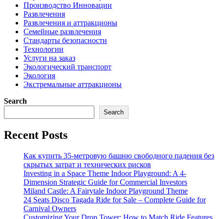
Производство Инновации
Развлечения
Развлечения и аттракционы
Семейные развлечения
Стандарты безопасности
Технологии
Услуги на заказ
Экологический транспорт
Экология
Экстремальные аттракционы
Search
Search
Recent Posts
Как купить 35-метровую башню свободного падения без
скрытых затрат и технических рисков
Investing in a Space Theme Indoor Playground: A 4-
Dimension Strategic Guide for Commercial Investors
Miland Castle: A Fairytale Indoor Playground Theme
24 Seats Disco Tagada Ride for Sale – Complete Guide for
Carnival Owners
Customizing Your Drop Tower: How to Match Ride Features