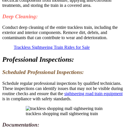
electrical components from moisture, applying anti-corrosion
treatments, and storing the train in a covered area.
Deep Cleaning:
Conduct deep cleaning of the entire trackless train, including the
exterior and interior components. Remove dirt, debris, and
contaminants that can contribute to wear and deterioration.
Trackless Sightseeing Train Rides for Sale
Professional Inspections:
Scheduled Professional Inspections:
Schedule regular professional inspections by qualified technicians.
These inspections can identify issues that may not be visible during
routine checks and ensure that the
sightseeing road train equipment
is in compliance with safety standards.
trackless shopping mall sightseeing train
Documentation: