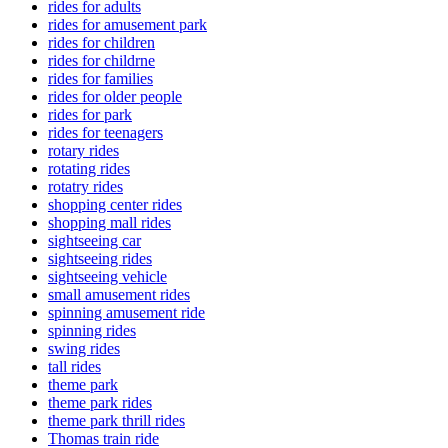
rides for adults
rides for amusement park
rides for children
rides for childrne
rides for families
rides for older people
rides for park
rides for teenagers
rotary rides
rotating rides
rotatry rides
shopping center rides
shopping mall rides
sightseeing car
sightseeing rides
sightseeing vehicle
small amusement rides
spinning amusement ride
spinning rides
swing rides
tall rides
theme park
theme park rides
theme park thrill rides
Thomas train ride