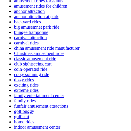
amusement rides for adults
amusement rides for children
anchor attraction
anchor attraction at park
backyard rides
big amusemnet park ride
bungee trampoline
carnival attraction
carnival rides
china amusement ride manufacturer
Christmas amusement rides
classic amusement ride
club sightseeing cart
coin-operated ride
crazy spinning ride
dizzy rides
exciting rides
extreme rides
family entertainment center
family rides
funfair amusement attractions
golf buggy
golf cart
home rides
indoor amusement center