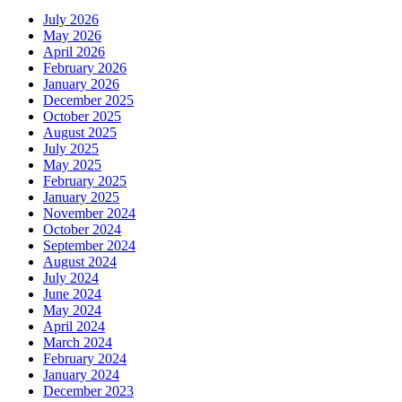
July 2026
May 2026
April 2026
February 2026
January 2026
December 2025
October 2025
August 2025
July 2025
May 2025
February 2025
January 2025
November 2024
October 2024
September 2024
August 2024
July 2024
June 2024
May 2024
April 2024
March 2024
February 2024
January 2024
December 2023