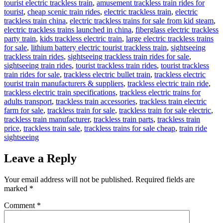
tourist electric trackless train
,
amusement trackless train rides for
tourist
,
cheap scenic train rides
,
electric trackless train
,
electric
trackless train china
,
electric trackless trains for sale from kid steam
,
electric trackless trains launched in china
,
fiberglass electric trackless
party train
,
kids trackless electric train
,
large electric trackless trains
for sale
,
lithium battery electric tourist trackless train
,
sightseeing
trackless train rides
,
sightseeing trackless train rides for sale
,
sightseeing train rides
,
tourist trackless train rides
,
tourist trackless
train rides for sale
,
trackless electric bullet train
,
trackless electric
tourist train manufacturers & suppliers
,
trackless electric train ride
,
trackless electric train specifications
,
trackless electric trains for
adults transport
,
trackless train accessories
,
trackless train electric
farm for sale
,
trackless train for sale
,
trackless train for sale electric
,
trackless train manufacturer
,
trackless train parts
,
trackless train
price
,
trackless train sale
,
trackless trains for sale cheap
,
train ride
sightseeing
Leave a Reply
Your email address will not be published.
Required fields are
marked
*
Comment
*