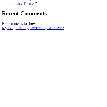
to Park Themes?
Recent Comments
No comments to show.
My Blog
Proudly powered by WordPress