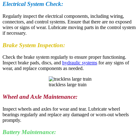
Electrical System Check:
Regularly inspect the electrical components, including wiring,
connectors, and control systems. Ensure that there are no exposed
wires or signs of wear. Lubricate moving parts in the control system
if necessary.
Brake System Inspection:
Check the brake system regularly to ensure proper functioning.
Inspect brake pads, discs, and
hydraulic systems
for any signs of
wear, and replace components as needed.
trackless large train
Wheel and Axle Maintenance:
Inspect wheels and axles for wear and tear. Lubricate wheel
bearings regularly and replace any damaged or worn-out wheels
promptly.
Battery Maintenance: