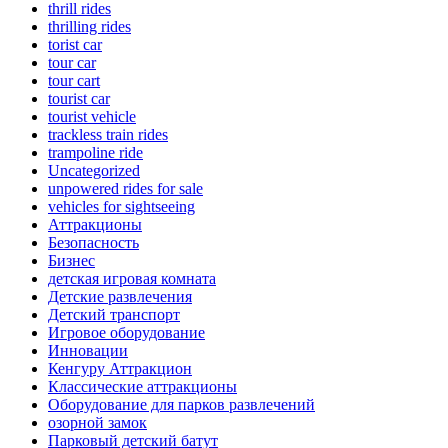
thrill rides
thrilling rides
torist car
tour car
tour cart
tourist car
tourist vehicle
trackless train rides
trampoline ride
Uncategorized
unpowered rides for sale
vehicles for sightseeing
Аттракционы
Безопасность
Бизнес
детская игровая комната
Детские развлечения
Детский транспорт
Игровое оборудование
Инновации
Кенгуру Аттракцион
Классические аттракционы
Оборудование для парков развлечений
озорной замок
Парковый детский батут