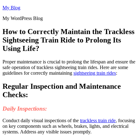
Skip
My Blog
to
My WordPress Blog
content
How to Correctly Maintain the Trackless
Sightseeing Train Ride to Prolong Its
Using Life?
Proper maintenance is crucial to prolong the lifespan and ensure the
safe operation of trackless sightseeing train rides. Here are some
guidelines for correctly maintaining
sightseeing train rides
:
Regular Inspection and Maintenance
Checks:
Daily Inspections:
Conduct daily visual inspections of the
trackless train ride
, focusing
on key components such as wheels, brakes, lights, and electrical
systems. Address any visible issues promptly.