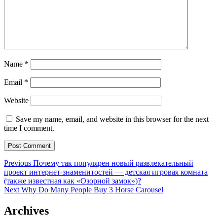
Name
*
Email
*
Website
Save my name, email, and website in this browser for the next
time I comment.
Post
Previous
Previous
Почему так популярен новый развлекательный
post:
проект интернет-знаменитостей — детская игровая комната
navigation
(также известная как «Озорной замок»)?
Next
Next
Why Do Many People Buy 3 Horse Carousel
post:
Archives