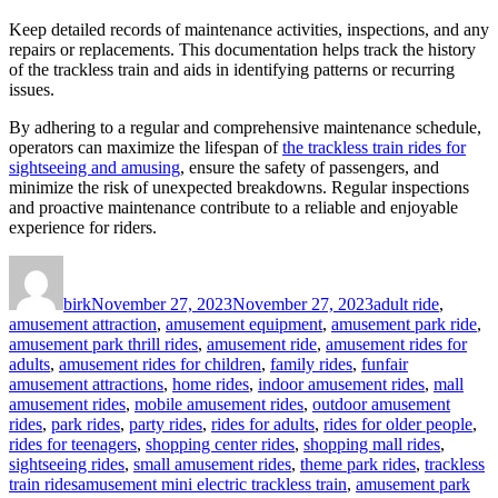
Keep detailed records of maintenance activities, inspections, and any
repairs or replacements. This documentation helps track the history
of the trackless train and aids in identifying patterns or recurring
issues.
By adhering to a regular and comprehensive maintenance schedule,
operators can maximize the lifespan of
the trackless train rides for
sightseeing and amusing
, ensure the safety of passengers, and
minimize the risk of unexpected breakdowns. Regular inspections
and proactive maintenance contribute to a reliable and enjoyable
experience for riders.
Author
Posted
Categories
on
birk
November 27, 2023
November 27, 2023
adult ride
,
amusement attraction
,
amusement equipment
,
amusement park ride
,
amusement park thrill rides
,
amusement ride
,
amusement rides for
adults
,
amusement rides for children
,
family rides
,
funfair
amusement attractions
,
home rides
,
indoor amusement rides
,
mall
amusement rides
,
mobile amusement rides
,
outdoor amusement
rides
,
park rides
,
party rides
,
rides for adults
,
rides for older people
,
rides for teenagers
,
shopping center rides
,
shopping mall rides
,
sightseeing rides
,
small amusement rides
,
theme park rides
,
trackless
Tags
train rides
amusement mini electric trackless train
,
amusement park