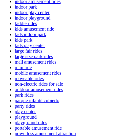
indoor amusement rides
indoor park
indoor play center
indoor playground
kiddie rides
kids amusement ride
kids indoor park
kids park
kids play center
large fair rides
large size park rides
mall amusement rides
mini ride
mobile amusement rides
moveable rides
non-electric rides for sale
outdoor amusement rides
park rides
parque infantil cubierto
party rides
play center
playground
playground rides
portable amusement ride
powerless amusement attraction