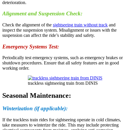
deterioration.
Alignment and Suspension Check:
Check the alignment of the
sightseeing train without track
and
inspect the suspension system. Misalignment or issues with the
suspension can affect the ride’s stability and safety.
Emergency Systems Test:
Periodically test emergency systems, such as emergency brakes or
shutdown procedures. Ensure that all safety features are in good
working order.
trackless sightseeing train from DINIS
Seasonal Maintenance:
Winterization (if applicable):
If the trackless train rides for sightseeing operate in cold climates,
take measures to winterize the ride. This may include protecting