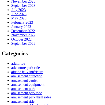
November 2023
September 2023
July 2023
June 2023
May 2023
February 2023
January 2023
December 2022
November 2022
October 2022
September 2022
Categories
adult ride
adventure park rides
aire de jeux intérieure
amusement attraction
amusement center
amusement equipment
amusement park
amusement park ride
amusement park thrill rides
amusement ride