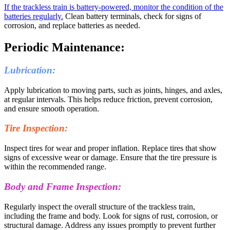
If the trackless train is battery-powered, monitor the condition of the
batteries regularly.
Clean battery terminals, check for signs of
corrosion, and replace batteries as needed.
Periodic Maintenance:
Lubrication:
Apply lubrication to moving parts, such as joints, hinges, and axles,
at regular intervals. This helps reduce friction, prevent corrosion,
and ensure smooth operation.
Tire Inspection:
Inspect tires for wear and proper inflation. Replace tires that show
signs of excessive wear or damage. Ensure that the tire pressure is
within the recommended range.
Body and Frame Inspection:
Regularly inspect the overall structure of the trackless train,
including the frame and body. Look for signs of rust, corrosion, or
structural damage. Address any issues promptly to prevent further