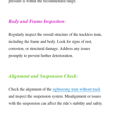
pressure is within the recommended range.
Body and Frame Inspection:
Regularly inspect the overall structure of the trackless train,
including the frame and body. Look for signs of rust,
corrosion, or structural damage. Address any issues
promptly to prevent further deterioration.
Alignment and Suspension Check:
Check the alignment of the
sightseeing train without track
and inspect the suspension system. Misalignment or issues
with the suspension can affect the ride’s stability and safety.