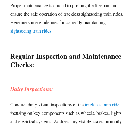
Proper maintenance is crucial to prolong the lifespan and
ensure the safe operation of trackless sightseeing train rides.
Here are some guidelines for correctly maintaining
sightseeing train rides
:
Regular Inspection and Maintenance
Checks:
Daily Inspections:
Conduct daily visual inspections of the
trackless train ride
,
focusing on key components such as wheels, brakes, lights,
and electrical systems. Address any visible issues promptly.