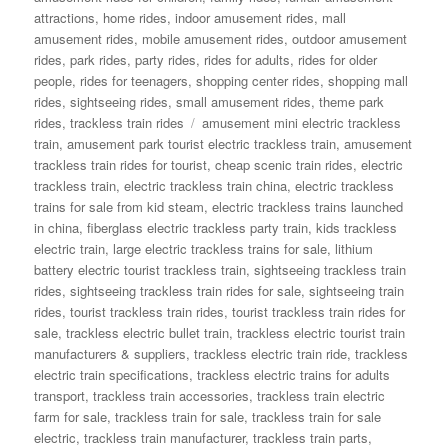
attractions
,
home rides
,
indoor amusement rides
,
mall
amusement rides
,
mobile amusement rides
,
outdoor amusement
rides
,
park rides
,
party rides
,
rides for adults
,
rides for older
people
,
rides for teenagers
,
shopping center rides
,
shopping mall
rides
,
sightseeing rides
,
small amusement rides
,
theme park
Tags
rides
,
trackless train rides
amusement mini electric trackless
train
,
amusement park tourist electric trackless train
,
amusement
trackless train rides for tourist
,
cheap scenic train rides
,
electric
trackless train
,
electric trackless train china
,
electric trackless
trains for sale from kid steam
,
electric trackless trains launched
in china
,
fiberglass electric trackless party train
,
kids trackless
electric train
,
large electric trackless trains for sale
,
lithium
battery electric tourist trackless train
,
sightseeing trackless train
rides
,
sightseeing trackless train rides for sale
,
sightseeing train
rides
,
tourist trackless train rides
,
tourist trackless train rides for
sale
,
trackless electric bullet train
,
trackless electric tourist train
manufacturers & suppliers
,
trackless electric train ride
,
trackless
electric train specifications
,
trackless electric trains for adults
transport
,
trackless train accessories
,
trackless train electric
farm for sale
,
trackless train for sale
,
trackless train for sale
electric
,
trackless train manufacturer
,
trackless train parts
,