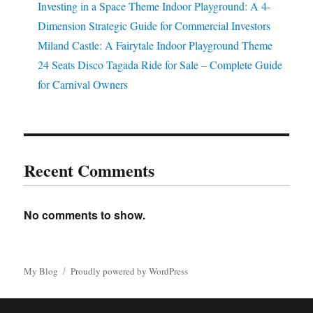
Investing in a Space Theme Indoor Playground: A 4-
Dimension Strategic Guide for Commercial Investors
Miland Castle: A Fairytale Indoor Playground Theme
24 Seats Disco Tagada Ride for Sale – Complete Guide
for Carnival Owners
Recent Comments
No comments to show.
My Blog
Proudly powered by WordPress