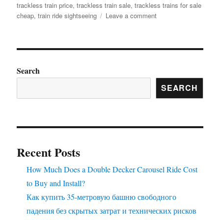
trackless train price
,
trackless train sale
,
trackless trains for sale
on
cheap
,
train ride sightseeing
Leave a comment
How
to
Correctly
Maintain
the
Search
Trackless
SEARCH
Sightseeing
Train
Ride
to
Prolong
Its
Recent Posts
Using
Life?
How Much Does a Double Decker Carousel Ride Cost
to Buy and Install?
Как купить 35-метровую башню свободного
падения без скрытых затрат и технических рисков