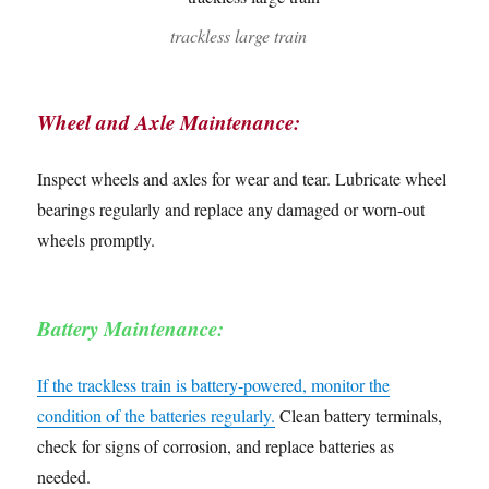
trackless large train
Wheel and Axle Maintenance:
Inspect wheels and axles for wear and tear. Lubricate wheel
bearings regularly and replace any damaged or worn-out
wheels promptly.
Battery Maintenance:
If the trackless train is battery-powered, monitor the
condition of the batteries regularly.
Clean battery terminals,
check for signs of corrosion, and replace batteries as
needed.