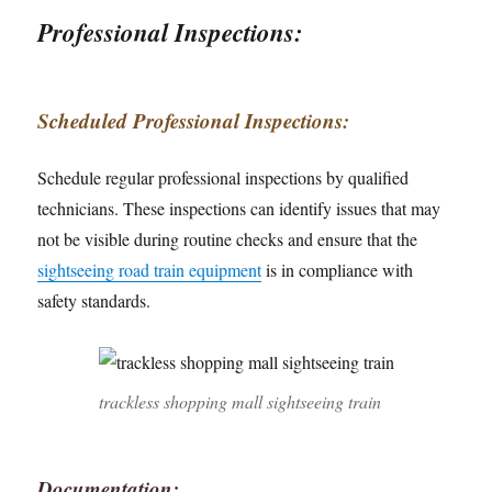
Professional Inspections:
Scheduled Professional Inspections:
Schedule regular professional inspections by qualified
technicians. These inspections can identify issues that may
not be visible during routine checks and ensure that the
sightseeing road train equipment
is in compliance with
safety standards.
trackless shopping mall sightseeing train
Documentation: