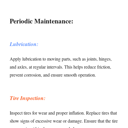
Periodic Maintenance:
Lubrication:
Apply lubrication to moving parts, such as joints, hinges,
and axles, at regular intervals. This helps reduce friction,
prevent corrosion, and ensure smooth operation.
Tire Inspection:
Inspect tires for wear and proper inflation. Replace tires that
show signs of excessive wear or damage. Ensure that the tire