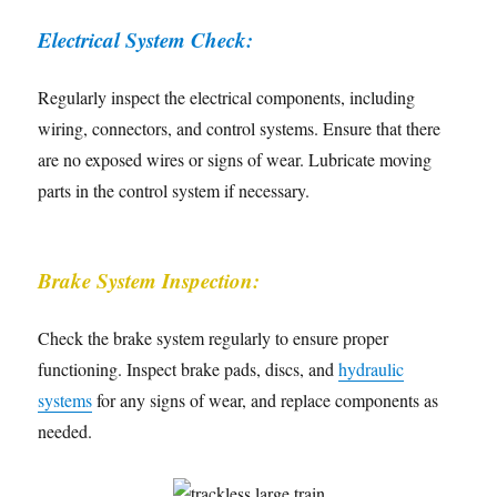
Electrical System Check:
Regularly inspect the electrical components, including
wiring, connectors, and control systems. Ensure that there
are no exposed wires or signs of wear. Lubricate moving
parts in the control system if necessary.
Brake System Inspection:
Check the brake system regularly to ensure proper
functioning. Inspect brake pads, discs, and
hydraulic
systems
for any signs of wear, and replace components as
needed.