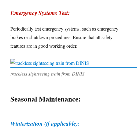
Emergency Systems Test:
Periodically test emergency systems, such as emergency
brakes or shutdown procedures. Ensure that all safety
features are in good working order.
trackless sightseeing train from DINIS
Seasonal Maintenance:
Winterization (if applicable):