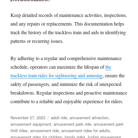
Keep detailed records of maintenance activities, inspections,
and any repairs or replacements. This documentation helps
track the history of the trackless train and aids in identifying
patterns or recurring issues.
By adhering to a regular and comprehensive maintenance
schedule, operators can maximize the lifespan of
the
trackless train rides for sightseeing and amusing
, ensure the
safety of passengers, and minimize the risk of unexpected
breakdowns. Regular inspections and proactive maintenance
contribute to a reliable and enjoyable experience for riders.
Posted
Categories
November 27, 2023
adult ride
,
amusement attraction
,
on
amusement equipment
,
amusement park ride
,
amusement park
thrill rides
,
amusement ride
,
amusement rides for adults
,
amusement rides for children
,
family rides
,
funfair amusement