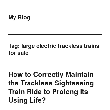
My Blog
Tag:
large electric trackless trains
for sale
How to Correctly Maintain
the Trackless Sightseeing
Train Ride to Prolong Its
Using Life?