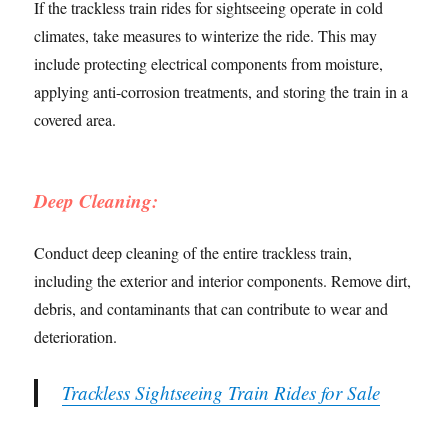
If the trackless train rides for sightseeing operate in cold
climates, take measures to winterize the ride. This may
include protecting electrical components from moisture,
applying anti-corrosion treatments, and storing the train in a
covered area.
Deep Cleaning:
Conduct deep cleaning of the entire trackless train,
including the exterior and interior components. Remove dirt,
debris, and contaminants that can contribute to wear and
deterioration.
Trackless Sightseeing Train Rides for Sale