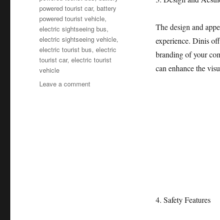
powered tourist car
,
battery
powered tourist vehicle
,
The design and appea
electric sightseeing bus
,
electric sightseeing vehicle
,
experience. Dinis off
electric tourist bus
,
electric
branding of your com
tourist car
,
electric tourist
can enhance the visu
vehicle
on
Leave a comment
How
to
Choose
the
Best
Electric
Sightseeing
Bus?
4. Safety Features