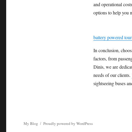
and operational costs
options to help you m
battery powered tour 
In conclusion, choosi
factors, from passen
Dinis, we are dedicat
needs of our clients.
sightseeing buses an
My Blog
Proudly powered by WordPress