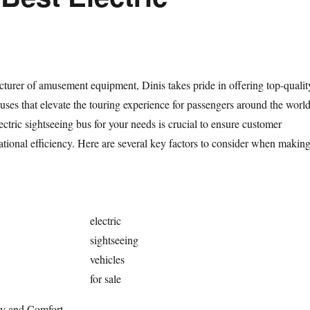
turer of amusement equipment, Dinis takes pride in offering top-qualit
buses that elevate the touring experience for passengers around the world
lectric sightseeing bus for your needs is crucial to ensure customer
ational efficiency. Here are several key factors to consider when makin
electric
sightseeing
vehicles
for sale
ty and Comfort