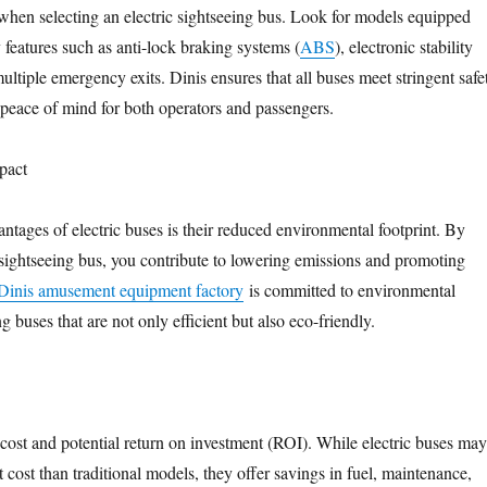
when selecting an electric sightseeing bus. Look for models equipped
 features such as anti-lock braking systems (
ABS
), electronic stability
ltiple emergency exits. Dinis ensures that all buses meet stringent safe
 peace of mind for both operators and passengers.
pact
ntages of electric buses is their reduced environmental footprint. By
 sightseeing bus, you contribute to lowering emissions and promoting
Dinis amusement equipment factory
is committed to environmental
ng buses that are not only efficient but also eco-friendly.
 cost and potential return on investment (ROI). While electric buses may
 cost than traditional models, they offer savings in fuel, maintenance,