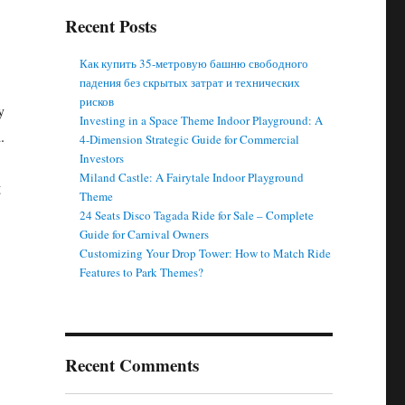
Recent Posts
Как купить 35-метровую башню свободного
падения без скрытых затрат и технических
рисков
y
Investing in a Space Theme Indoor Playground: A
.
4-Dimension Strategic Guide for Commercial
Investors
Miland Castle: A Fairytale Indoor Playground
g
Theme
24 Seats Disco Tagada Ride for Sale – Complete
Guide for Carnival Owners
Customizing Your Drop Tower: How to Match Ride
Features to Park Themes?
Recent Comments