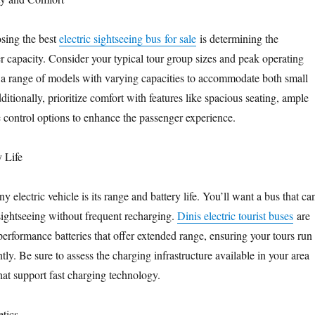
osing the best
electric sightseeing bus for sale
is determining the
r capacity. Consider your typical tour group sizes and peak operating
s a range of models with varying capacities to accommodate both small
itionally, prioritize comfort with features like spacious seating, ample
 control options to enhance the passenger experience.
y Life
any electric vehicle is its range and battery life. You’ll want a bus that ca
 sightseeing without frequent recharging.
Dinis electric tourist buses
are
erformance batteries that offer extended range, ensuring your tours run
tly. Be sure to assess the charging infrastructure available in your area
hat support fast charging technology.
tics