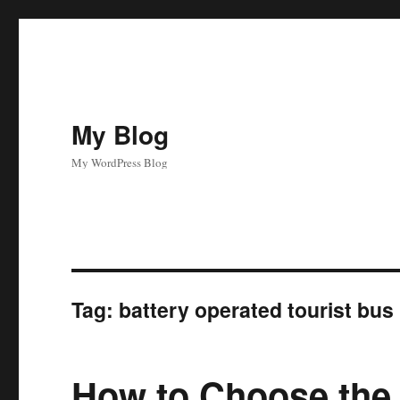
My Blog
My WordPress Blog
Tag:
battery operated tourist bus
How to Choose the 