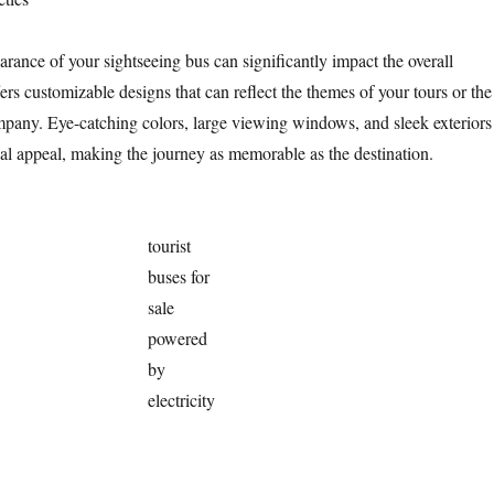
rance of your sightseeing bus can significantly impact the overall
ers customizable designs that can reflect the themes of your tours or the
pany. Eye-catching colors, large viewing windows, and sleek exteriors
al appeal, making the journey as memorable as the destination.
tourist
buses for
sale
powered
by
electricity