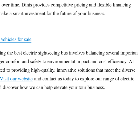
 over time. Dinis provides competitive pricing and flexible financing
ake a smart investment for the future of your business.
vehicles for sale
ng the best electric sightseeing bus involves balancing several importan
ger comfort and safety to environmental impact and cost efficiency. At
ed to providing high-quality, innovative solutions that meet the diverse
Visit our website
and contact us today to explore our range of electric
d discover how we can help elevate your tour business.