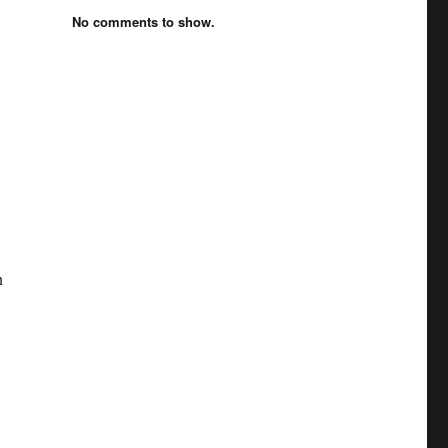
No comments to show.
n