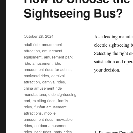
Sightseeing Bus?
Posted
October 28, 2024
As a leading manufac
on
Categories
adult ride
,
amusement
electric sightseeing 
attraction
,
amusement
Selecting the right e
equipment
,
amusement park
satisfaction and oper
ride
,
amusement ride
,
amusement rides for adults
,
your decision.
backyard rides
,
carnival
attraction
,
carnival rides
,
china amusement ride
manufacturer
,
club sightseeing
cart
,
exciting rides
,
family
rides
,
funfair amusement
attractions
,
mobile
amusement rides
,
moveable
rides
,
outdoor amusement
rides
,
park rides
,
party rides
,
1. Passenger Capaci