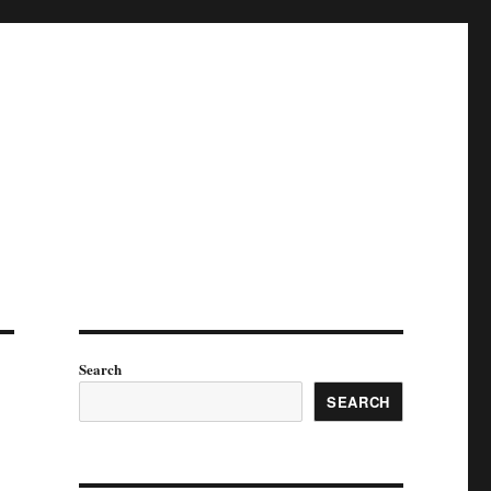
Search
SEARCH