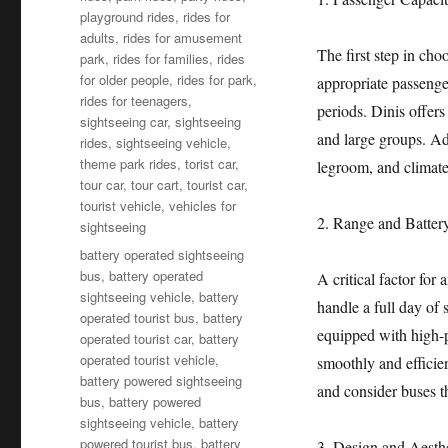
playground rides
,
rides for
adults
,
rides for amusement
The first step in cho
park
,
rides for families
,
rides
for older people
,
rides for park
,
appropriate passenge
rides for teenagers
,
periods. Dinis offer
sightseeing car
,
sightseeing
and large groups. Add
rides
,
sightseeing vehicle
,
theme park rides
,
torist car
,
legroom, and climate
tour car
,
tour cart
,
tourist car
,
tourist vehicle
,
vehicles for
2. Range and Batter
sightseeing
Tags
battery operated sightseeing
bus
,
battery operated
A critical factor for 
sightseeing vehicle
,
battery
handle a full day of
operated tourist bus
,
battery
equipped with high-p
operated tourist car
,
battery
operated tourist vehicle
,
smoothly and efficien
battery powered sightseeing
and consider buses t
bus
,
battery powered
sightseeing vehicle
,
battery
powered tourist bus
,
battery
3. Design and Aesthe