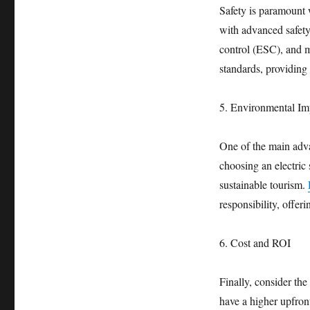
Safety is paramount 
with advanced safety
control (ESC), and mu
standards, providing
5. Environmental Im
One of the main adva
choosing an electric
sustainable tourism.
responsibility, offeri
6. Cost and ROI
Finally, consider the
have a higher upfront