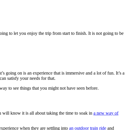
ng to let you enjoy the trip from start to finish. It is not going to be
s going on is an experience that is immersive and a lot of fun. It’s a
can satisfy your needs for that.
a way to see things that you might not have seen before.
u will know it is all about taking the time to soak in
a new way of
 experience when they are settling into
an outdoor train ride
and