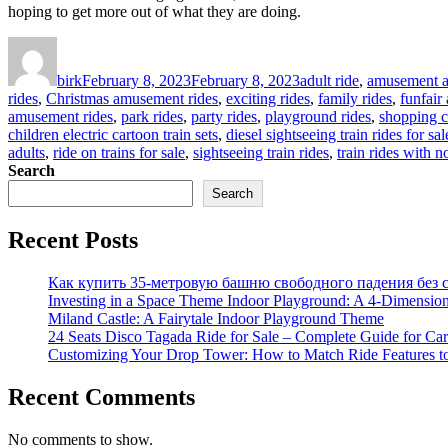
hoping to get more out of what they are doing.
Author
Posted
Categories
on
birk
February 8, 2023
February 8, 2023
adult ride
,
amusement at
rides
,
Christmas amusement rides
,
exciting rides
,
family rides
,
funfair
amusement rides
,
park rides
,
party rides
,
playground rides
,
shopping c
children electric cartoon train sets
,
diesel sightseeing train rides for sal
adults
,
ride on trains for sale
,
sightseeing train rides
,
train rides with n
Search
Search
Recent Posts
Как купить 35-метровую башню свободного падения без с
Investing in a Space Theme Indoor Playground: A 4-Dimension
Miland Castle: A Fairytale Indoor Playground Theme
24 Seats Disco Tagada Ride for Sale – Complete Guide for Ca
Customizing Your Drop Tower: How to Match Ride Features t
Recent Comments
No comments to show.