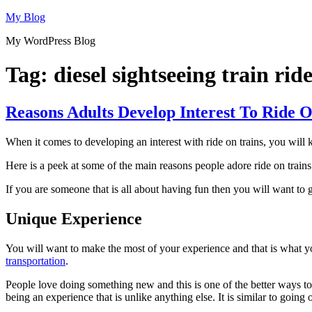
Skip
My Blog
to
My WordPress Blog
content
Tag:
diesel sightseeing train ride
Reasons Adults Develop Interest To Ride 
When it comes to developing an interest with ride on trains, you will k
Here is a peek at some of the main reasons people adore ride on trains 
If you are someone that is all about having fun then you will want to g
Unique Experience
You will want to make the most of your experience and that is what you
transportation
.
People love doing something new and this is one of the better ways to d
being an experience that is unlike anything else. It is similar to going o