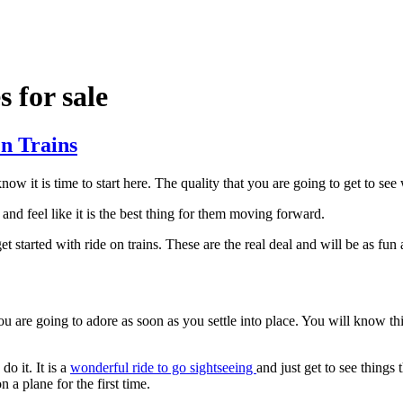
s for sale
On Trains
now it is time to start here. The quality that you are going to get to s
and feel like it is the best thing for them moving forward.
et started with ride on trains. These are the real deal and will be as fu
 are going to adore as soon as you settle into place. You will know thi
o it. It is a
wonderful ride to go sightseeing
and just get to see things 
n a plane for the first time.