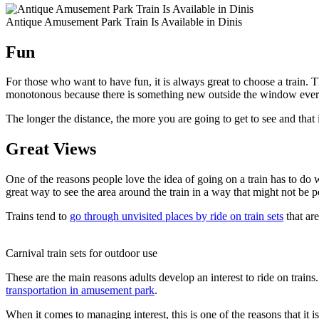
Antique Amusement Park Train Is Available in Dinis
Fun
For those who want to have fun, it is always great to choose a train. The
monotonous because there is something new outside the window ever
The longer the distance, the more you are going to get to see and that i
Great Views
One of the reasons people love the idea of going on a train has to do w
great way to see the area around the train in a way that might not be 
Trains tend to
go through unvisited places by ride on train sets
that are
Carnival train sets for outdoor use
These are the main reasons adults develop an interest to ride on trains. 
transportation in amusement park
.
When it comes to managing interest, this is one of the reasons that it 