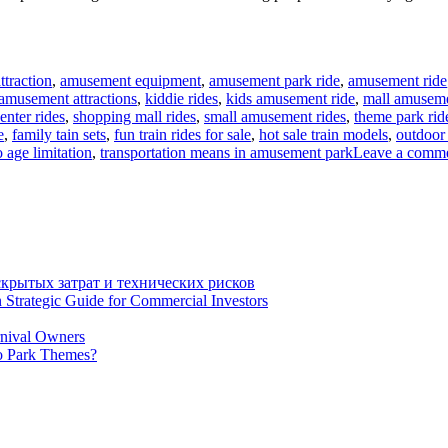
traction
,
amusement equipment
,
amusement park ride
,
amusement ride
 amusement attractions
,
kiddie rides
,
kids amusement ride
,
mall amuseme
enter rides
,
shopping mall rides
,
small amusement rides
,
theme park rid
e
,
family tain sets
,
fun train rides for sale
,
hot sale train models
,
outdoor 
o age limitation
,
transportation means in amusement park
Leave a comm
крытых затрат и технических рисков
 Strategic Guide for Commercial Investors
rnival Owners
o Park Themes?