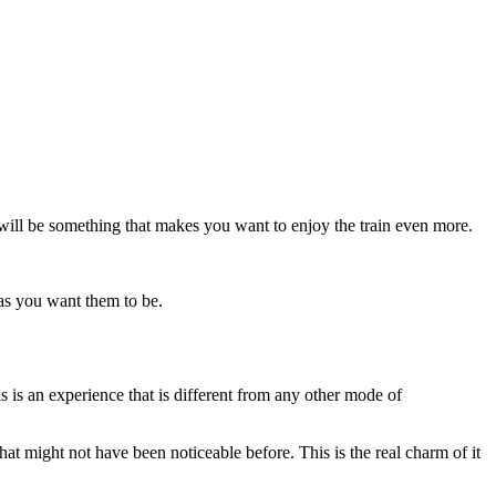
ee will be something that makes you want to enjoy the train even more.
n as you want them to be.
s is an experience that is different from any other mode of
that might not have been noticeable before. This is the real charm of it