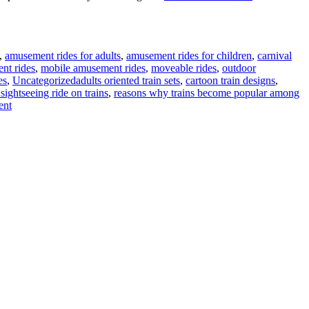
,
amusement rides for adults
,
amusement rides for children
,
carnival
nt rides
,
mobile amusement rides
,
moveable rides
,
outdoor
Tags
es
,
Uncategorized
adults oriented train sets
,
cartoon train designs
,
sightseeing ride on trains
,
reasons why trains become popular among
on
ent
Reasons
Adults
Develop
Interest
To
Ride
On
Trains