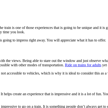
 train is one of those experiences that is going to be unique and it is goi
y time you look.
s going to impress right away. You will appreciate what it has to offer.
ith the views. Being able to stare out the window and just observe what’
possible with other modes of transportation.
Ride on trains for adults
yet 
 not accessible to vehicles, which is why it is ideal to consider this as 
It helps create an experience that is impressive and it is a lot of fun. Yo
is impressive to go on a train. It is something people don’t always get to