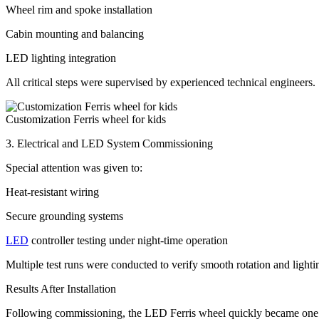
Wheel rim and spoke installation
Cabin mounting and balancing
LED lighting integration
All critical steps were supervised by experienced technical engineers.
Customization Ferris wheel for kids
3. Electrical and LED System Commissioning
Special attention was given to:
Heat-resistant wiring
Secure grounding systems
LED
controller testing under night-time operation
Multiple test runs were conducted to verify smooth rotation and lighti
Results After Installation
Following commissioning, the LED Ferris wheel quickly became one of