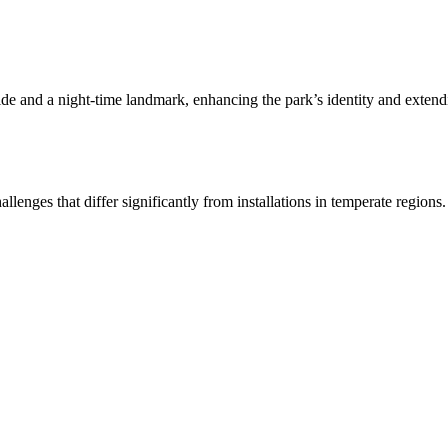
de and a night-time landmark, enhancing the park’s identity and extendin
lenges that differ significantly from installations in temperate regions.