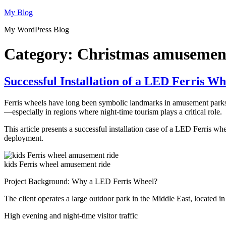
Skip
My Blog
to
My WordPress Blog
content
Category:
Christmas amusement
Successful Installation of a LED Ferris Wh
Ferris wheels have long been symbolic landmarks in amusement parks. 
—especially in regions where night-time tourism plays a critical role.
This article presents a successful installation case of a LED Ferris wh
deployment.
kids Ferris wheel amusement ride
Project Background: Why a LED Ferris Wheel?
The client operates a large outdoor park in the Middle East, located in
High evening and night-time visitor traffic