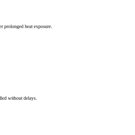
r prolonged heat exposure.
lled without delays.