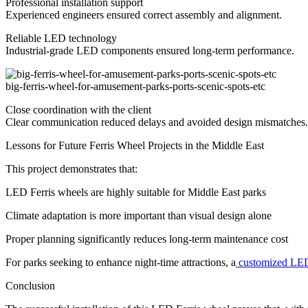
Professional installation support
Experienced engineers ensured correct assembly and alignment.
Reliable LED technology
Industrial-grade LED components ensured long-term performance.
big-ferris-wheel-for-amusement-parks-ports-scenic-spots-etc
Close coordination with the client
Clear communication reduced delays and avoided design mismatches.
Lessons for Future Ferris Wheel Projects in the Middle East
This project demonstrates that:
LED Ferris wheels are highly suitable for Middle East parks
Climate adaptation is more important than visual design alone
Proper planning significantly reduces long-term maintenance cost
For parks seeking to enhance night-time attractions, a
customized LED
Conclusion