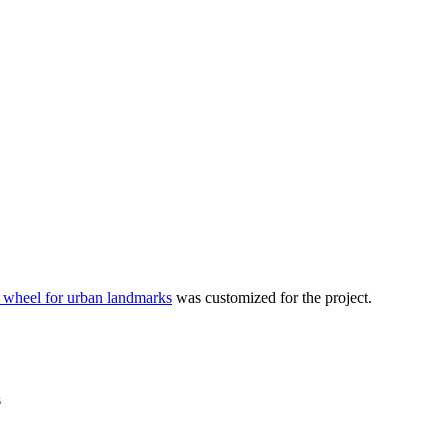
 wheel for urban landmarks
was customized for the project.
s