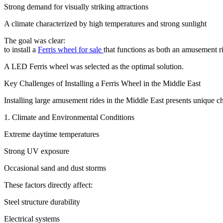
Strong demand for visually striking attractions
A climate characterized by high temperatures and strong sunlight
The goal was clear:
to install a
Ferris wheel for sale
that functions as both an amusement ri
A LED Ferris wheel was selected as the optimal solution.
Key Challenges of Installing a Ferris Wheel in the Middle East
Installing large amusement rides in the Middle East presents unique chal
1. Climate and Environmental Conditions
Extreme daytime temperatures
Strong UV exposure
Occasional sand and dust storms
These factors directly affect:
Steel structure durability
Electrical systems