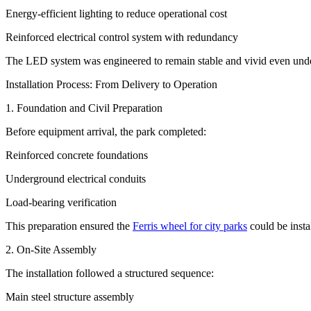
Energy-efficient lighting to reduce operational cost
Reinforced electrical control system with redundancy
The LED system was engineered to remain stable and vivid even unde
Installation Process: From Delivery to Operation
1. Foundation and Civil Preparation
Before equipment arrival, the park completed:
Reinforced concrete foundations
Underground electrical conduits
Load-bearing verification
This preparation ensured the
Ferris wheel for city parks
could be insta
2. On-Site Assembly
The installation followed a structured sequence:
Main steel structure assembly