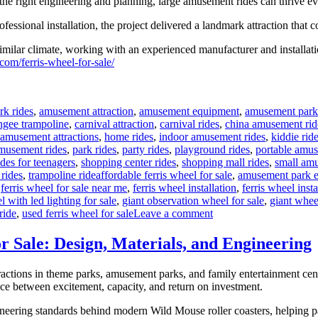
h the right engineering and planning, large amusement rides can thrive
ssional installation, the project delivered a landmark attraction that c
milar climate, working with an experienced manufacturer and installatio
com/ferris-wheel-for-sale/
rk rides
,
amusement attraction
,
amusement equipment
,
amusement park
ngee trampoline
,
carnival attraction
,
carnival rides
,
china amusement rid
 amusement attractions
,
home rides
,
indoor amusement rides
,
kiddie rid
musement rides
,
park rides
,
party rides
,
playground rides
,
portable amus
ides for teenagers
,
shopping center rides
,
shopping mall rides
,
small amu
Tags
 rides
,
trampoline ride
affordable ferris wheel for sale
,
amusement park 
,
ferris wheel for sale near me
,
ferris wheel installation
,
ferris wheel inst
l with led lighting for sale
,
giant observation wheel for sale
,
giant whee
on
ride
,
used ferris wheel for sale
Leave a comment
Successful
Installation
 Sale: Design, Materials, and Engineering
of
a
actions in theme parks, amusement parks, and family entertainment cente
LED
nce between excitement, capacity, and return on investment.
Ferris
Wheel
engineering standards behind modern Wild Mouse roller coasters, helpin
in