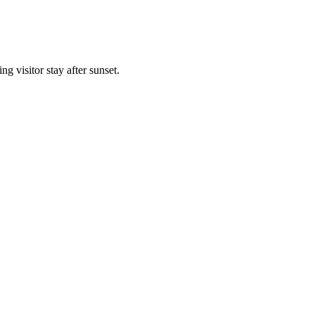
g visitor stay after sunset.