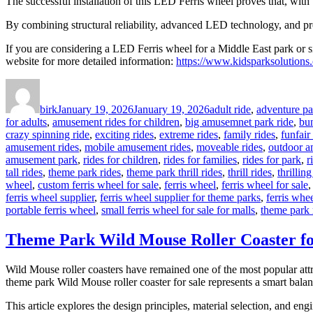
The successful installation of this LED Ferris wheel proves that, wit
By combining structural reliability, advanced LED technology, and profe
If you are considering a LED Ferris wheel for a Middle East park or si
website for more detailed information:
https://www.kidsparksolutions.
Author
Posted
Categories
on
birk
January 19, 2026
January 19, 2026
adult ride
,
adventure pa
for adults
,
amusement rides for children
,
big amusemnet park ride
,
bu
crazy spinning ride
,
exciting rides
,
extreme rides
,
family rides
,
funfair
amusement rides
,
mobile amusement rides
,
moveable rides
,
outdoor a
amusement park
,
rides for children
,
rides for families
,
rides for park
,
r
tall rides
,
theme park rides
,
theme park thrill rides
,
thrill rides
,
thrilling
wheel
,
custom ferris wheel for sale
,
ferris wheel
,
ferris wheel for sale
ferris wheel supplier
,
ferris wheel supplier for theme parks
,
ferris whee
portable ferris wheel
,
small ferris wheel for sale for malls
,
theme park 
Theme Park Wild Mouse Roller Coaster for
Wild Mouse roller coasters have remained one of the most popular attr
theme park Wild Mouse roller coaster for sale represents a smart bala
This article explores the design principles, material selection, and 