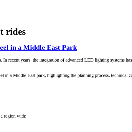
 rides
eel in a Middle East Park
In recent years, the integration of advanced LED lighting systems has t
eel in a Middle East park, highlighting the planning process, technical 
 a region with: