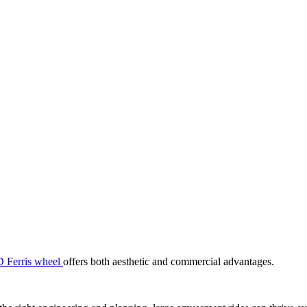
 Ferris wheel
offers both aesthetic and commercial advantages.