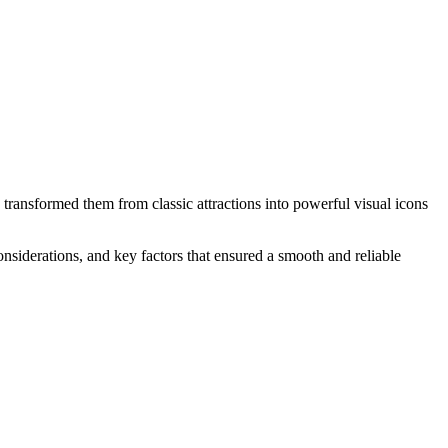
ransformed them from classic attractions into powerful visual icons
considerations, and key factors that ensured a smooth and reliable