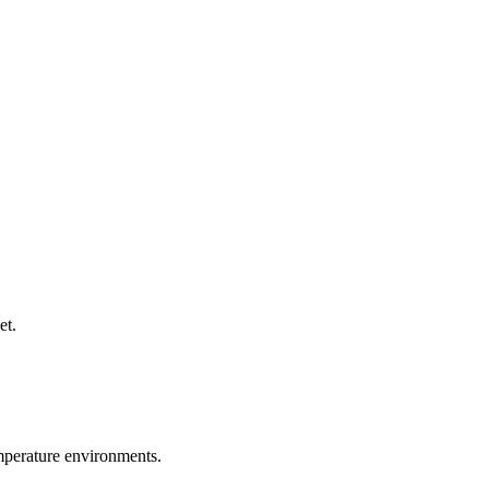
et.
emperature environments.