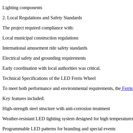
Lighting components
2. Local Regulations and Safety Standards
The project required compliance with:
Local municipal construction regulations
International amusement ride safety standards
Electrical safety and grounding requirements
Early coordination with local authorities was critical.
Technical Specifications of the LED Ferris Wheel
To meet both performance and environmental requirements, the
Ferris
Key features included:
High-strength steel structure with anti-corrosion treatment
Weather-resistant LED lighting system designed for high temperature
Programmable LED patterns for branding and special events