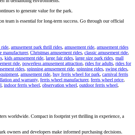
 even in demanding environments.
ontinues to generate value for the park.
n team is essential for long-term success. Go through our official
 ride
,
amusement park thrill rides
,
amusement ride
,
amusement rides
e manufacturer
,
Christmas amusement rides
,
classic amusement ride
,
es
,
kids amusement ride
,
large fair rides
,
large size park rides
,
mall
ement ride
,
powerless amusement attraction
,
rides for adults
,
rides for
sement rides
,
spinning amusement ride
,
spinning rides
,
swing rides
,
equipment
,
amusement ride
,
buy ferris wheel for park
,
carnival ferris
allation and warranty
,
ferris wheel manufacturer
,
ferris wheel price
,
l
,
indoor ferris wheel
,
observation wheel
,
outdoor ferris wheel
,
rs worldwide. Compact in footprint yet thrilling in experience, a
g park owners and developers make informed purchasing decisions.