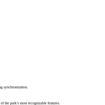
ng synchronization.
 the park’s most recognizable features.