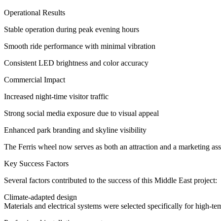
Operational Results
Stable operation during peak evening hours
Smooth ride performance with minimal vibration
Consistent LED brightness and color accuracy
Commercial Impact
Increased night-time visitor traffic
Strong social media exposure due to visual appeal
Enhanced park branding and skyline visibility
The Ferris wheel now serves as both an attraction and a marketing ass
Key Success Factors
Several factors contributed to the success of this Middle East project:
Climate-adapted design
Materials and electrical systems were selected specifically for high-t