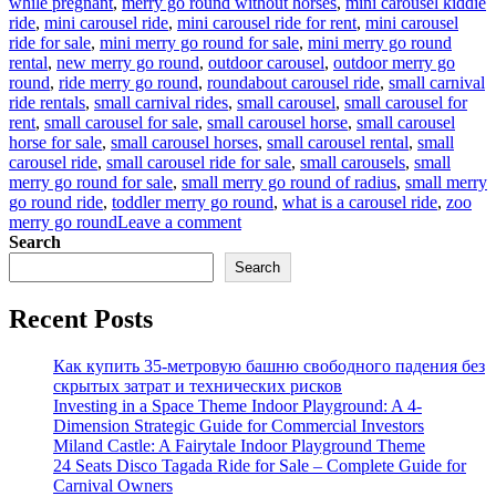
while pregnant
,
merry go round without horses
,
mini carousel kiddie
ride
,
mini carousel ride
,
mini carousel ride for rent
,
mini carousel
ride for sale
,
mini merry go round for sale
,
mini merry go round
rental
,
new merry go round
,
outdoor carousel
,
outdoor merry go
round
,
ride merry go round
,
roundabout carousel ride
,
small carnival
ride rentals
,
small carnival rides
,
small carousel
,
small carousel for
rent
,
small carousel for sale
,
small carousel horse
,
small carousel
horse for sale
,
small carousel horses
,
small carousel rental
,
small
carousel ride
,
small carousel ride for sale
,
small carousels
,
small
merry go round for sale
,
small merry go round of radius
,
small merry
go round ride
,
toddler merry go round
,
what is a carousel ride
,
zoo
on
merry go round
Leave a comment
Why
Search
Are
Search
Small
Carousel
Recent Posts
Rides
So
Popular
Как купить 35-метровую башню свободного падения без
With
скрытых затрат и технических рисков
Investors?
Investing in a Space Theme Indoor Playground: A 4-
Dimension Strategic Guide for Commercial Investors
Miland Castle: A Fairytale Indoor Playground Theme
24 Seats Disco Tagada Ride for Sale – Complete Guide for
Carnival Owners