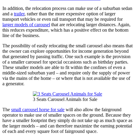
In addition, the relocation process can make use of a suburban sedan
and a
trailer
, rather than the more expensive option of larger
transport vehicles or even rail transport that may be required for
larger models of carousel
that are relocating larger distances. Again,
this reduces expenditure, which has a positive effect on the bottom
line of the business.
The possibility of easily relocating the small carousel also means that
the owner can explore opportunities for income generation beyond
that generated by passing traffic. One such example is the provision
of a smaller carousel for special occasions such as birthday parties.
These smaller models are able to fit within the confines of even a
middle-sized suburban yard – and require only the supply of power
via the mains of the home – or where that is not available the use of
a generator.
3 Seats Carousel Animals for Sale
The
small carousel horse for sale
will also allow the fairground
operator to make use of smaller spaces on the ground. Because they
have a smaller footprint they simply do not take up as much space as
the larger models – and can therefore maximize the earning potential
of each and every square foot of fairground space.