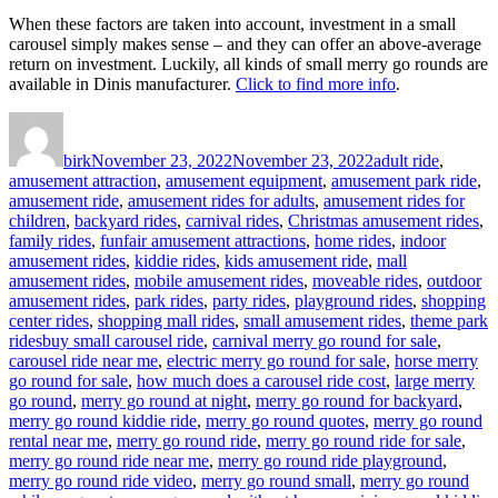
When these factors are taken into account, investment in a small
carousel simply makes sense – and they can offer an above-average
return on investment. Luckily, all kinds of small merry go rounds are
available in Dinis manufacturer.
Click to find more info
.
Author
Posted
Categories
on
birk
November 23, 2022
November 23, 2022
adult ride
,
amusement attraction
,
amusement equipment
,
amusement park ride
,
amusement ride
,
amusement rides for adults
,
amusement rides for
children
,
backyard rides
,
carnival rides
,
Christmas amusement rides
,
family rides
,
funfair amusement attractions
,
home rides
,
indoor
amusement rides
,
kiddie rides
,
kids amusement ride
,
mall
amusement rides
,
mobile amusement rides
,
moveable rides
,
outdoor
amusement rides
,
park rides
,
party rides
,
playground rides
,
shopping
center rides
,
shopping mall rides
,
small amusement rides
,
theme park
Tags
rides
buy small carousel ride
,
carnival merry go round for sale
,
carousel ride near me
,
electric merry go round for sale
,
horse merry
go round for sale
,
how much does a carousel ride cost
,
large merry
go round
,
merry go round at night
,
merry go round for backyard
,
merry go round kiddie ride
,
merry go round quotes
,
merry go round
rental near me
,
merry go round ride
,
merry go round ride for sale
,
merry go round ride near me
,
merry go round ride playground
,
merry go round ride video
,
merry go round small
,
merry go round