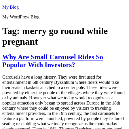
Skip
My Blog
to
My WordPress Blog
content
Tag:
merry go round while
pregnant
Why Are Small Carousel Rides So
Popular With Investors?
Carousels have a long history. They were first used for
entertainment in 6th century Byzantium where riders would take
their seats in baskets attached to a center pole. These rides were
powered by either the people of the villages where they were found
or by animals. However what we today would recognize as a
popular attraction only began to spread across Europe in the 18th
century where they could be enjoyed by visitors to traveling
entertainment providers. In the 19th century, the first carousels to
feature a platform were launched, powered by people they featured
seating resembling what we today recognize as the modern-day
classic carousel. Then in 1861, Thomas Bradshaw steam-powered