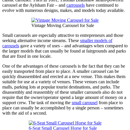
carousel at the Aylsham Fair – and
carrousels
have continued to
evolve with numerous designs, makes, and models today available.
Vintage Moving Carousel for Sale
Small carousels are especially attractive to entrepreneurs and those
seeking alternative income streams. These
smaller models of
carousels
gave a variety of uses – and advantages when compared to
the larger models that can usually be found at fairgrounds and parks
that are fixed in one locale.
One of the advantages of these carousels is the fact that they can be
easily transported from place to place. A smaller carousel can be
quickly disassembled and erected at a new venue. This makes them
suitable for use at a variety of venues. These venues can include
malls, parking lots at popular tourist destinations, and parks. The
disassembly and reassembly of these smaller carousels also do not
require that the owner/operator spend a large amount of money on a
support crew. The task of moving the
small carousel
from place to
place can usually be accomplished by a single person – sometimes
with the aid of a second.
6-Seat Small Carousel Horse for Sale