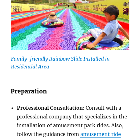
Family-friendly Rainbow Slide Installed in
Residential Area
Preparation
Professional Consultation:
Consult with a
professional company that specializes in the
installation of amusement park rides. Also,
follow the guidance from
amusement ride