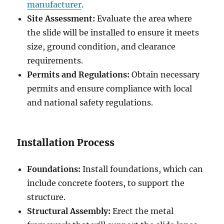
manufacturer
.
Site Assessment:
Evaluate the area where
the slide will be installed to ensure it meets
size, ground condition, and clearance
requirements.
Permits and Regulations:
Obtain necessary
permits and ensure compliance with local
and national safety regulations.
Installation Process
Foundations:
Install foundations, which can
include concrete footers, to support the
structure.
Structural Assembly:
Erect the metal