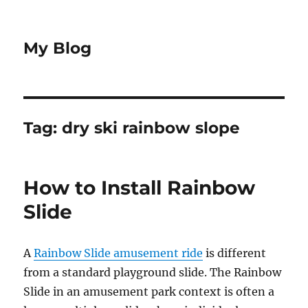
My Blog
Tag:
dry ski rainbow slope
How to Install Rainbow
Slide
A
Rainbow Slide amusement ride
is different
from a standard playground slide. The Rainbow
Slide in an amusement park context is often a