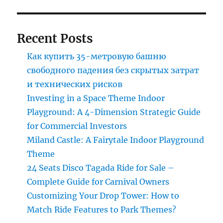
Recent Posts
Как купить 35-метровую башню
свободного падения без скрытых затрат
и технических рисков
Investing in a Space Theme Indoor
Playground: A 4-Dimension Strategic Guide
for Commercial Investors
Miland Castle: A Fairytale Indoor Playground
Theme
24 Seats Disco Tagada Ride for Sale –
Complete Guide for Carnival Owners
Customizing Your Drop Tower: How to
Match Ride Features to Park Themes?