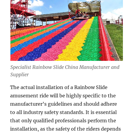
Specialist Rainbow Slide China Manufacturer and
Supplier
The actual installation of a Rainbow Slide
amusement ride will be highly specific to the
manufacturer’s guidelines and should adhere
to all industry safety standards. It is essential
that only qualified professionals perform the
installation, as the safety of the riders depends