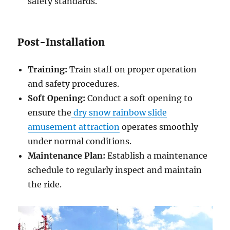
safety standards.
Post-Installation
Training:
Train staff on proper operation
and safety procedures.
Soft Opening:
Conduct a soft opening to
ensure the
dry snow rainbow slide
amusement attraction
operates smoothly
under normal conditions.
Maintenance Plan:
Establish a maintenance
schedule to regularly inspect and maintain
the ride.