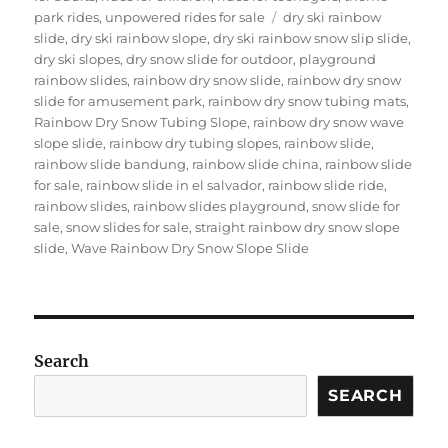
Tags
park rides
,
unpowered rides for sale
dry ski rainbow
slide
,
dry ski rainbow slope
,
dry ski rainbow snow slip slide
,
dry ski slopes
,
dry snow slide for outdoor
,
playground
rainbow slides
,
rainbow dry snow slide
,
rainbow dry snow
slide for amusement park
,
rainbow dry snow tubing mats
,
Rainbow Dry Snow Tubing Slope
,
rainbow dry snow wave
slope slide
,
rainbow dry tubing slopes
,
rainbow slide
,
rainbow slide bandung
,
rainbow slide china
,
rainbow slide
for sale
,
rainbow slide in el salvador
,
rainbow slide ride
,
rainbow slides
,
rainbow slides playground
,
snow slide for
sale
,
snow slides for sale
,
straight rainbow dry snow slope
slide
,
Wave Rainbow Dry Snow Slope Slide
Search
SEARCH