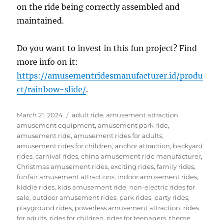
on the ride being correctly assembled and
maintained.
Do you want to invest in this fun project? Find
more info on it:
https://amusementridesmanufacturer.id/produ
ct/rainbow-slide/
.
Posted
Categories
March 21, 2024
adult ride
,
amusement attraction
,
on
amusement equipment
,
amusement park ride
,
amusement ride
,
amusement rides for adults
,
amusement rides for children
,
anchor attraction
,
backyard
rides
,
carnival rides
,
china amusement ride manufacturer
,
Christmas amusement rides
,
exciting rides
,
family rides
,
funfair amusement attractions
,
indoor amusement rides
,
kiddie rides
,
kids amusement ride
,
non-electric rides for
sale
,
outdoor amusement rides
,
park rides
,
party rides
,
playground rides
,
powerless amusement attraction
,
rides
for adults
,
rides for children
,
rides for teenagers
,
theme