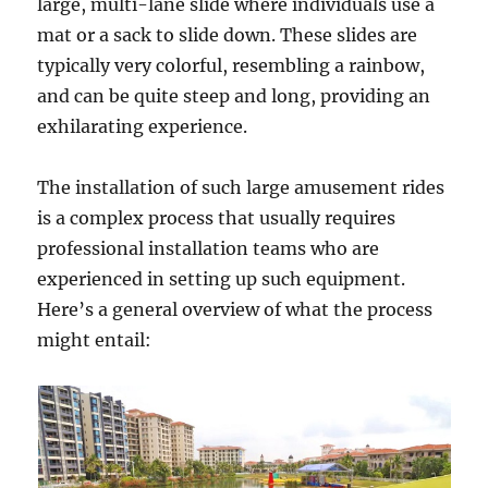
large, multi-lane slide where individuals use a
mat or a sack to slide down. These slides are
typically very colorful, resembling a rainbow,
and can be quite steep and long, providing an
exhilarating experience.
The installation of such large amusement rides
is a complex process that usually requires
professional installation teams who are
experienced in setting up such equipment.
Here’s a general overview of what the process
might entail: