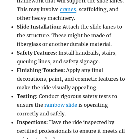
framework that will support the slide lanes.
This may involve
cranes
, scaffolding, and
other heavy machinery.
Slide Installation:
Attach the slide lanes to
the structure. These might be made of
fiberglass or another durable material.
Safety Features:
Install handrails, stairs,
queuing lines, and safety signage.
Finishing Touches:
Apply any final
decorations, paint, and cosmetic features to
make the ride visually appealing.
Testing:
Conduct rigorous safety tests to
ensure the
rainbow slide
is operating
correctly and safely.
Inspections:
Have the ride inspected by
certified professionals to ensure it meets all