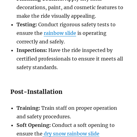
decorations, paint, and cosmetic features to
make the ride visually appealing.
Testing:
Conduct rigorous safety tests to
ensure the
rainbow slide
is operating
correctly and safely.
Inspections:
Have the ride inspected by
certified professionals to ensure it meets all
safety standards.
Post-Installation
Training:
Train staff on proper operation
and safety procedures.
Soft Opening:
Conduct a soft opening to
ensure the
dry snow rainbow slide