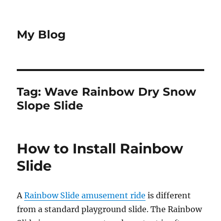
My Blog
Tag:
Wave Rainbow Dry Snow
Slope Slide
How to Install Rainbow
Slide
A
Rainbow Slide amusement ride
is different
from a standard playground slide. The Rainbow