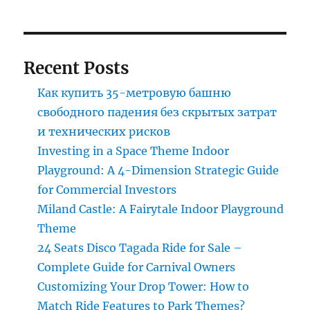
Recent Posts
Как купить 35-метровую башню
свободного падения без скрытых затрат
и технических рисков
Investing in a Space Theme Indoor
Playground: A 4-Dimension Strategic Guide
for Commercial Investors
Miland Castle: A Fairytale Indoor Playground
Theme
24 Seats Disco Tagada Ride for Sale –
Complete Guide for Carnival Owners
Customizing Your Drop Tower: How to
Match Ride Features to Park Themes?