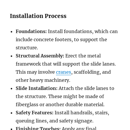
Installation Process
Foundations:
Install foundations, which can
include concrete footers, to support the
structure.
Structural Assembly:
Erect the metal
framework that will support the slide lanes.
This may involve
cranes
, scaffolding, and
other heavy machinery.
Slide Installation:
Attach the slide lanes to
the structure. These might be made of
fiberglass or another durable material.
Safety Features:
Install handrails, stairs,
queuing lines, and safety signage.
Finishing Touches:
Apply any final