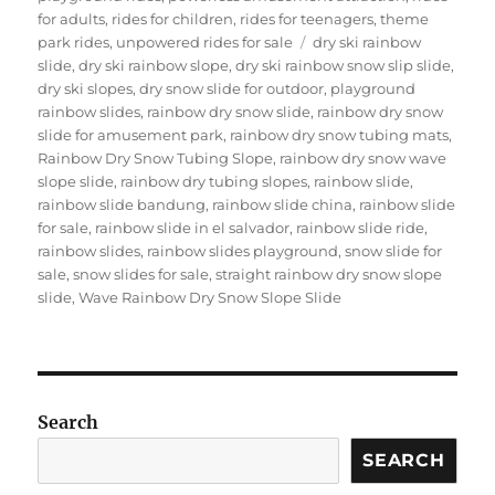
for adults
,
rides for children
,
rides for teenagers
,
theme
Tags
park rides
,
unpowered rides for sale
dry ski rainbow
slide
,
dry ski rainbow slope
,
dry ski rainbow snow slip slide
,
dry ski slopes
,
dry snow slide for outdoor
,
playground
rainbow slides
,
rainbow dry snow slide
,
rainbow dry snow
slide for amusement park
,
rainbow dry snow tubing mats
,
Rainbow Dry Snow Tubing Slope
,
rainbow dry snow wave
slope slide
,
rainbow dry tubing slopes
,
rainbow slide
,
rainbow slide bandung
,
rainbow slide china
,
rainbow slide
for sale
,
rainbow slide in el salvador
,
rainbow slide ride
,
rainbow slides
,
rainbow slides playground
,
snow slide for
sale
,
snow slides for sale
,
straight rainbow dry snow slope
slide
,
Wave Rainbow Dry Snow Slope Slide
Search
SEARCH