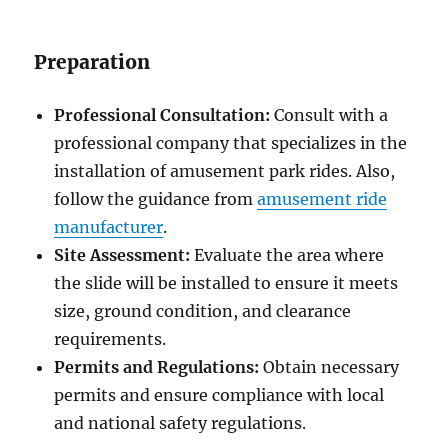
Preparation
Professional Consultation:
Consult with a
professional company that specializes in the
installation of amusement park rides. Also,
follow the guidance from
amusement ride
manufacturer
.
Site Assessment:
Evaluate the area where
the slide will be installed to ensure it meets
size, ground condition, and clearance
requirements.
Permits and Regulations:
Obtain necessary
permits and ensure compliance with local
and national safety regulations.