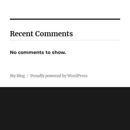
Recent Comments
No comments to show.
My Blog
Proudly powered by WordPress