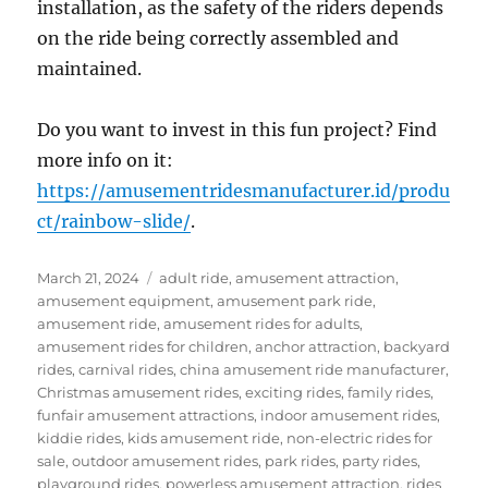
installation, as the safety of the riders depends
on the ride being correctly assembled and
maintained.
Do you want to invest in this fun project? Find
more info on it:
https://amusementridesmanufacturer.id/produ
ct/rainbow-slide/
.
Posted
Categories
March 21, 2024
adult ride
,
amusement attraction
,
on
amusement equipment
,
amusement park ride
,
amusement ride
,
amusement rides for adults
,
amusement rides for children
,
anchor attraction
,
backyard
rides
,
carnival rides
,
china amusement ride manufacturer
,
Christmas amusement rides
,
exciting rides
,
family rides
,
funfair amusement attractions
,
indoor amusement rides
,
kiddie rides
,
kids amusement ride
,
non-electric rides for
sale
,
outdoor amusement rides
,
park rides
,
party rides
,
playground rides
,
powerless amusement attraction
,
rides