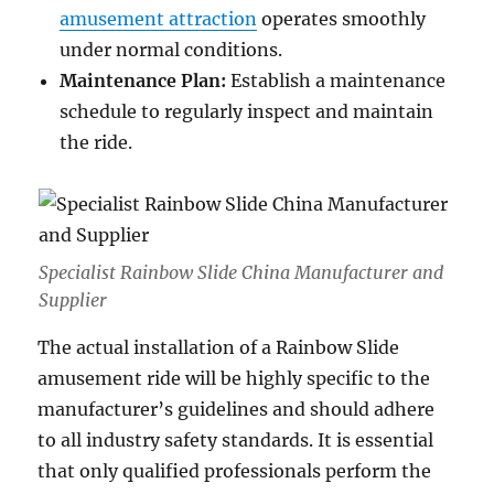
amusement attraction
operates smoothly
under normal conditions.
Maintenance Plan:
Establish a maintenance
schedule to regularly inspect and maintain
the ride.
Specialist Rainbow Slide China Manufacturer and
Supplier
The actual installation of a Rainbow Slide
amusement ride will be highly specific to the
manufacturer’s guidelines and should adhere
to all industry safety standards. It is essential
that only qualified professionals perform the