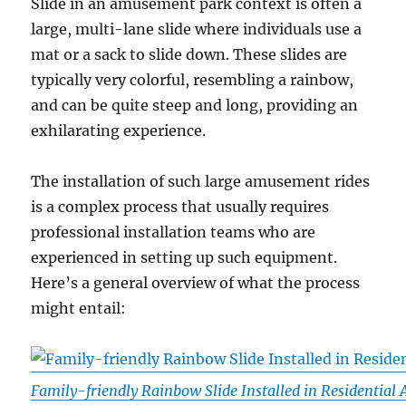
Slide in an amusement park context is often a
large, multi-lane slide where individuals use a
mat or a sack to slide down. These slides are
typically very colorful, resembling a rainbow,
and can be quite steep and long, providing an
exhilarating experience.
The installation of such large amusement rides
is a complex process that usually requires
professional installation teams who are
experienced in setting up such equipment.
Here’s a general overview of what the process
might entail:
Family-friendly Rainbow Slide Installed in Residential 