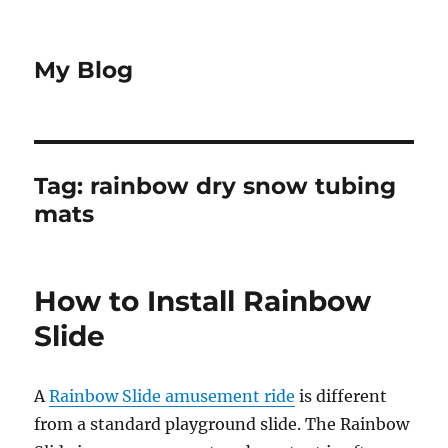
My Blog
Tag:
rainbow dry snow tubing
mats
How to Install Rainbow
Slide
A
Rainbow Slide amusement ride
is different
from a standard playground slide. The Rainbow