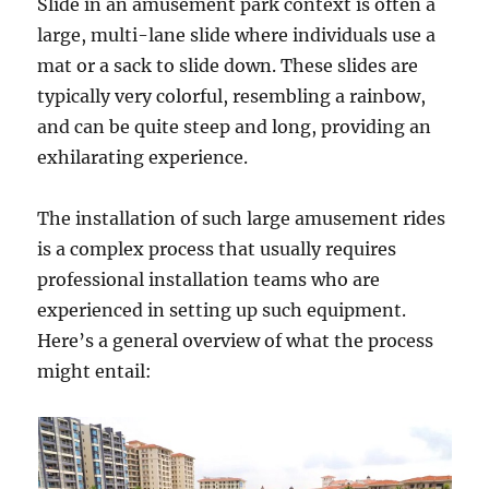
Slide in an amusement park context is often a
large, multi-lane slide where individuals use a
mat or a sack to slide down. These slides are
typically very colorful, resembling a rainbow,
and can be quite steep and long, providing an
exhilarating experience.
The installation of such large amusement rides
is a complex process that usually requires
professional installation teams who are
experienced in setting up such equipment.
Here’s a general overview of what the process
might entail: