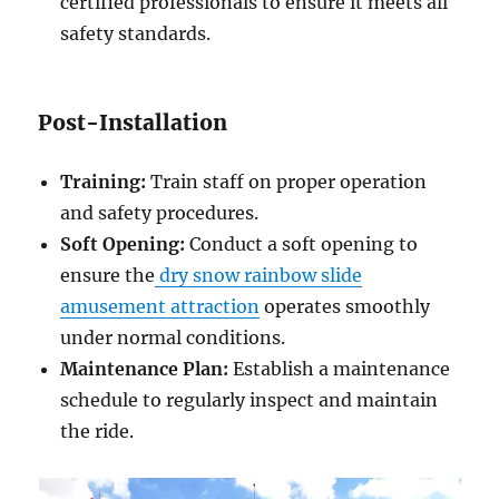
certified professionals to ensure it meets all
safety standards.
Post-Installation
Training:
Train staff on proper operation
and safety procedures.
Soft Opening:
Conduct a soft opening to
ensure the
dry snow rainbow slide
amusement attraction
operates smoothly
under normal conditions.
Maintenance Plan:
Establish a maintenance
schedule to regularly inspect and maintain
the ride.