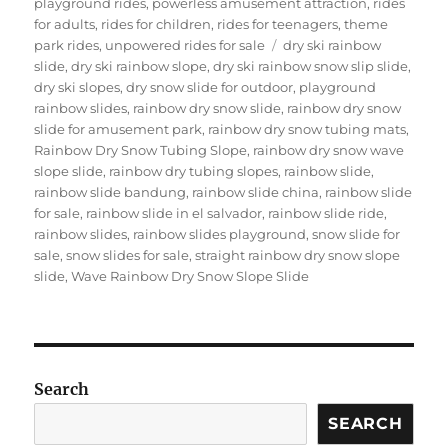
playground rides
,
powerless amusement attraction
,
rides
for adults
,
rides for children
,
rides for teenagers
,
theme
Tags
park rides
,
unpowered rides for sale
dry ski rainbow
slide
,
dry ski rainbow slope
,
dry ski rainbow snow slip slide
,
dry ski slopes
,
dry snow slide for outdoor
,
playground
rainbow slides
,
rainbow dry snow slide
,
rainbow dry snow
slide for amusement park
,
rainbow dry snow tubing mats
,
Rainbow Dry Snow Tubing Slope
,
rainbow dry snow wave
slope slide
,
rainbow dry tubing slopes
,
rainbow slide
,
rainbow slide bandung
,
rainbow slide china
,
rainbow slide
for sale
,
rainbow slide in el salvador
,
rainbow slide ride
,
rainbow slides
,
rainbow slides playground
,
snow slide for
sale
,
snow slides for sale
,
straight rainbow dry snow slope
slide
,
Wave Rainbow Dry Snow Slope Slide
Search
SEARCH