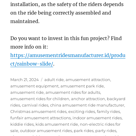
installation, as the safety of the riders depends
on the ride being correctly assembled and
maintained.
Do you want to invest in this fun project? Find
more info on it:
https://amusementridesmanufacturer.id/produ
ct/rainbow-slide/
.
Posted
Categories
March 21, 2024
adult ride
,
amusement attraction
,
on
amusement equipment
,
amusement park ride
,
amusement ride
,
amusement rides for adults
,
amusement rides for children
,
anchor attraction
,
backyard
rides
,
carnival rides
,
china amusement ride manufacturer
,
Christmas amusement rides
,
exciting rides
,
family rides
,
funfair amusement attractions
,
indoor amusement rides
,
kiddie rides
,
kids amusement ride
,
non-electric rides for
sale
,
outdoor amusement rides
,
park rides
,
party rides
,