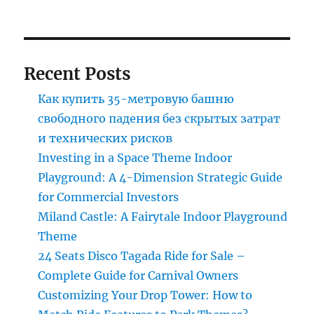
Recent Posts
Как купить 35-метровую башню
свободного падения без скрытых затрат
и технических рисков
Investing in a Space Theme Indoor
Playground: A 4-Dimension Strategic Guide
for Commercial Investors
Miland Castle: A Fairytale Indoor Playground
Theme
24 Seats Disco Tagada Ride for Sale –
Complete Guide for Carnival Owners
Customizing Your Drop Tower: How to