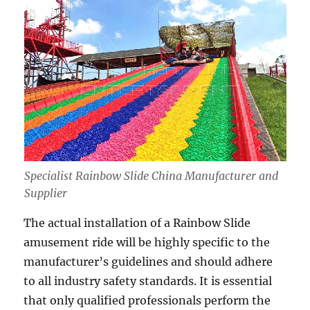
Specialist Rainbow Slide China Manufacturer and
Supplier
The actual installation of a Rainbow Slide
amusement ride will be highly specific to the
manufacturer’s guidelines and should adhere
to all industry safety standards. It is essential
that only qualified professionals perform the