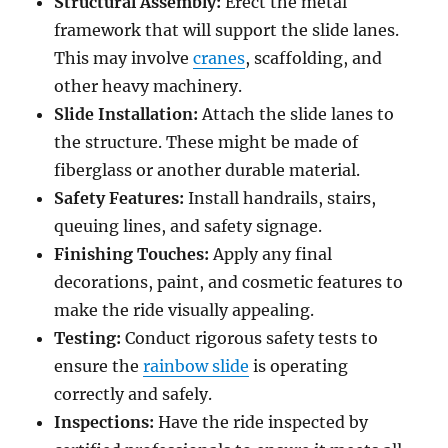
Structural Assembly:
Erect the metal
framework that will support the slide lanes.
This may involve
cranes
, scaffolding, and
other heavy machinery.
Slide Installation:
Attach the slide lanes to
the structure. These might be made of
fiberglass or another durable material.
Safety Features:
Install handrails, stairs,
queuing lines, and safety signage.
Finishing Touches:
Apply any final
decorations, paint, and cosmetic features to
make the ride visually appealing.
Testing:
Conduct rigorous safety tests to
ensure the
rainbow slide
is operating
correctly and safely.
Inspections:
Have the ride inspected by