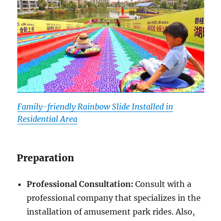
Family-friendly Rainbow Slide Installed in
Residential Area
Preparation
Professional Consultation:
Consult with a
professional company that specializes in the
installation of amusement park rides. Also,