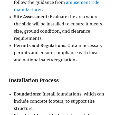
follow the guidance from
amusement ride
manufacturer
.
Site Assessment:
Evaluate the area where
the slide will be installed to ensure it meets
size, ground condition, and clearance
requirements.
Permits and Regulations:
Obtain necessary
permits and ensure compliance with local
and national safety regulations.
Installation Process
Foundations:
Install foundations, which can
include concrete footers, to support the
structure.