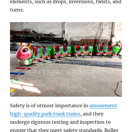
elements, such as drops, inversions, twists, and
turns.
Safety is of utmost importance in
amusement
high-quality park track trains
, and they
undergo rigorous testing and inspection to
ensure that they meet safety standards. Roller