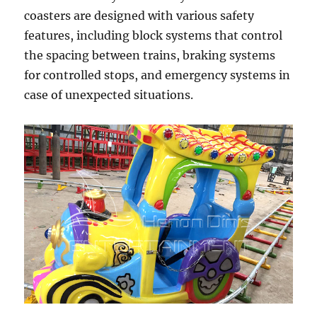
coasters are designed with various safety
features, including block systems that control
the spacing between trains, braking systems
for controlled stops, and emergency systems in
case of unexpected situations.