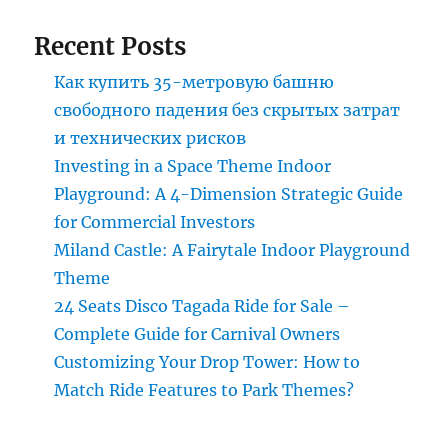
Recent Posts
Как купить 35-метровую башню
свободного падения без скрытых затрат
и технических рисков
Investing in a Space Theme Indoor
Playground: A 4-Dimension Strategic Guide
for Commercial Investors
Miland Castle: A Fairytale Indoor Playground
Theme
24 Seats Disco Tagada Ride for Sale –
Complete Guide for Carnival Owners
Customizing Your Drop Tower: How to
Match Ride Features to Park Themes?