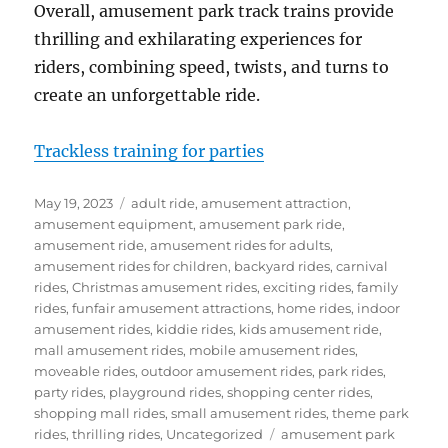
Overall, amusement park track trains provide
thrilling and exhilarating experiences for
riders, combining speed, twists, and turns to
create an unforgettable ride.
Trackless training for parties
Posted
Categories
May 19, 2023
adult ride
,
amusement attraction
,
on
amusement equipment
,
amusement park ride
,
amusement ride
,
amusement rides for adults
,
amusement rides for children
,
backyard rides
,
carnival
rides
,
Christmas amusement rides
,
exciting rides
,
family
rides
,
funfair amusement attractions
,
home rides
,
indoor
amusement rides
,
kiddie rides
,
kids amusement ride
,
mall amusement rides
,
mobile amusement rides
,
moveable rides
,
outdoor amusement rides
,
park rides
,
party rides
,
playground rides
,
shopping center rides
,
shopping mall rides
,
small amusement rides
,
theme park
Tags
rides
,
thrilling rides
,
Uncategorized
amusement park