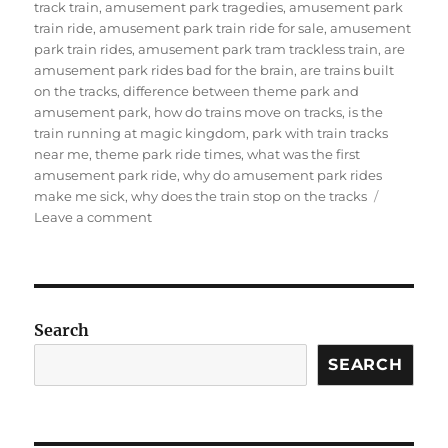
track train
,
amusement park tragedies
,
amusement park
train ride
,
amusement park train ride for sale
,
amusement
park train rides
,
amusement park tram trackless train
,
are
amusement park rides bad for the brain
,
are trains built
on the tracks
,
difference between theme park and
amusement park
,
how do trains move on tracks
,
is the
train running at magic kingdom
,
park with train tracks
near me
,
theme park ride times
,
what was the first
amusement park ride
,
why do amusement park rides
make me sick
,
why does the train stop on the tracks
on
Leave a comment
How
about
the
amusement
park
Search
track
train?
SEARCH