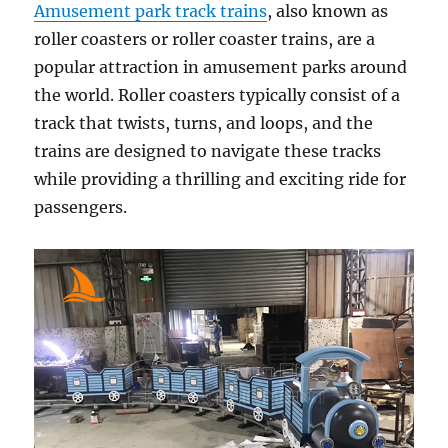
Amusement park track trains
, also known as
roller coasters or roller coaster trains, are a
popular attraction in amusement parks around
the world. Roller coasters typically consist of a
track that twists, turns, and loops, and the
trains are designed to navigate these tracks
while providing a thrilling and exciting ride for
passengers.