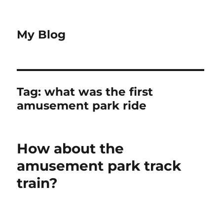
My Blog
Tag:
what was the first
amusement park ride
How about the
amusement park track
train?