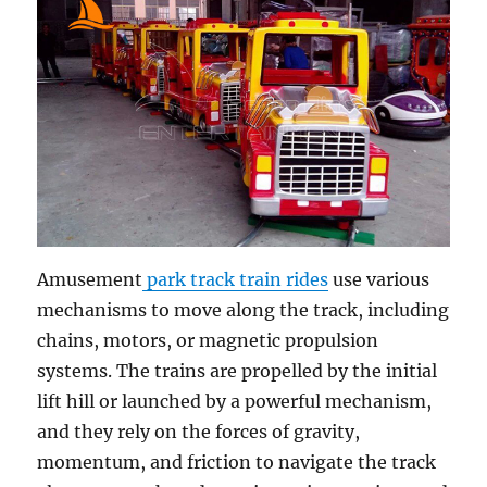
Amusement
park track train rides
use various
mechanisms to move along the track, including
chains, motors, or magnetic propulsion
systems. The trains are propelled by the initial
lift hill or launched by a powerful mechanism,
and they rely on the forces of gravity,
momentum, and friction to navigate the track