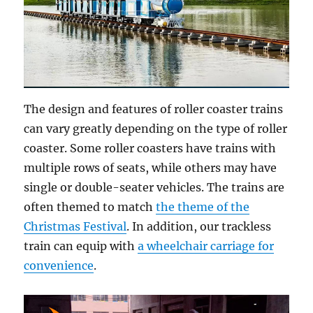
The design and features of roller coaster trains
can vary greatly depending on the type of roller
coaster. Some roller coasters have trains with
multiple rows of seats, while others may have
single or double-seater vehicles. The trains are
often themed to match
the theme of the
Christmas Festival
. In addition, our trackless
train can equip with
a wheelchair carriage for
convenience
.