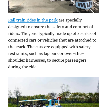
Rail train rides in the park
are specially
designed to ensure the safety and comfort of
riders. They are typically made up of a series of
connected cars or vehicles that are attached to
the track. The cars are equipped with safety
restraints, such as lap bars or over-the-
shoulder harnesses, to secure passengers
during the ride.