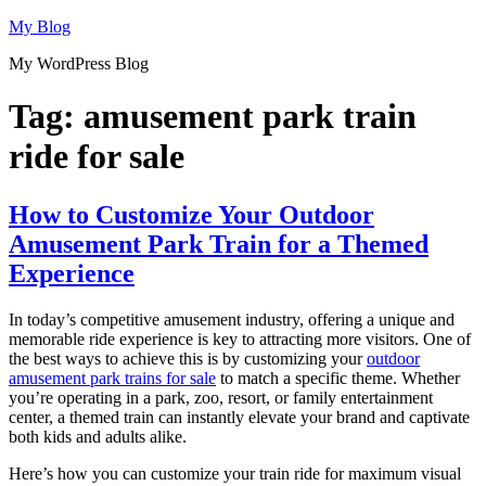
Skip
My Blog
to
My WordPress Blog
content
Tag:
amusement park train
ride for sale
How to Customize Your Outdoor
Amusement Park Train for a Themed
Experience
In today’s competitive amusement industry, offering a unique and
memorable ride experience is key to attracting more visitors. One of
the best ways to achieve this is by customizing your
outdoor
amusement park trains for sale
to match a specific theme. Whether
you’re operating in a park, zoo, resort, or family entertainment
center, a themed train can instantly elevate your brand and captivate
both kids and adults alike.
Here’s how you can customize your train ride for maximum visual