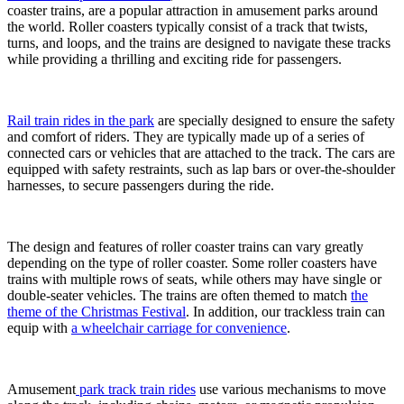
Park
coaster trains, are a popular attraction in amusement parks around
Train
the world. Roller coasters typically consist of a track that twists,
for
turns, and loops, and the trains are designed to navigate these tracks
a
while providing a thrilling and exciting ride for passengers.
Themed
Experience
Rail train rides in the park
are specially designed to ensure the safety
and comfort of riders. They are typically made up of a series of
connected cars or vehicles that are attached to the track. The cars are
equipped with safety restraints, such as lap bars or over-the-shoulder
harnesses, to secure passengers during the ride.
The design and features of roller coaster trains can vary greatly
depending on the type of roller coaster. Some roller coasters have
trains with multiple rows of seats, while others may have single or
double-seater vehicles. The trains are often themed to match
the
theme of the Christmas Festival
. In addition, our trackless train can
equip with
a wheelchair carriage for convenience
.
Amusement
park track train rides
use various mechanisms to move