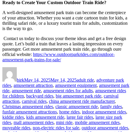
Ready to Create Your Custom Outdoor Train Ride?
A well-designed amusement park train can become the centerpiece
of your attraction. Whether you want a cute cartoon train for kids, a
thrilling safari ride, or a luxury tourist train for adults, customization
is the way to go.
Contact us today to discuss your theme ideas and get a free design
quote. Let’s build a train that leaves a lasting impression on every
passenger. Get more amusement park train ride, go through oure
official website:
https://www.outdoorparkrides.com/outdoor-
amusement-park-trains-for-sale/
Author
Posted
Categories
on
birk
May 14, 2025
May 14, 2025
adult ride
,
adventure park
rides
,
amusement attraction
,
amusement equipment
,
amusement park
ride
,
amusement ride
,
amusement rides for adults
,
amusement rides
for children
,
backyard rides
,
big amusemnet park ride
,
carnival
attraction
,
carnival rides
,
china amusement ride manufacturer
,
Christmas amusement rides
,
classic amusement ride
,
family rides
,
funfair amusement attractions
,
home rides
,
indoor amusement rides
,
kiddie rides
,
kids amusement ride
,
large fair rides
,
large size park
rides
,
mall amusement rides
,
mini ride
,
mobile amusement rides
,
moveable rides
,
non-electric rides for sale
,
outdoor amusement rides
,