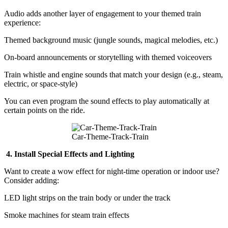
Audio adds another layer of engagement to your themed train
experience:
Themed background music (jungle sounds, magical melodies, etc.)
On-board announcements or storytelling with themed voiceovers
Train whistle and engine sounds that match your design (e.g., steam,
electric, or space-style)
You can even program the sound effects to play automatically at
certain points on the ride.
Car-Theme-Track-Train
4. Install Special Effects and Lighting
Want to create a wow effect for night-time operation or indoor use?
Consider adding:
LED light strips on the train body or under the track
Smoke machines for steam train effects