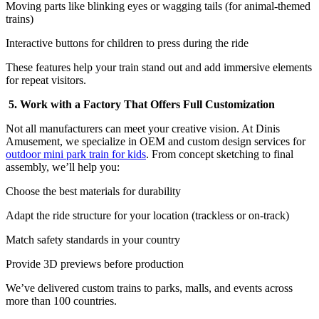
Moving parts like blinking eyes or wagging tails (for animal-themed
trains)
Interactive buttons for children to press during the ride
These features help your train stand out and add immersive elements
for repeat visitors.
5. Work with a Factory That Offers Full Customization
Not all manufacturers can meet your creative vision. At Dinis
Amusement, we specialize in OEM and custom design services for
outdoor mini park train for kids
. From concept sketching to final
assembly, we’ll help you:
Choose the best materials for durability
Adapt the ride structure for your location (trackless or on-track)
Match safety standards in your country
Provide 3D previews before production
We’ve delivered custom trains to parks, malls, and events across
more than 100 countries.