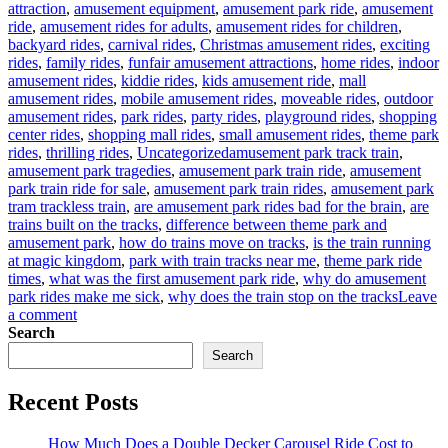
attraction
,
amusement equipment
,
amusement park ride
,
amusement
ride
,
amusement rides for adults
,
amusement rides for children
,
backyard rides
,
carnival rides
,
Christmas amusement rides
,
exciting
rides
,
family rides
,
funfair amusement attractions
,
home rides
,
indoor
amusement rides
,
kiddie rides
,
kids amusement ride
,
mall
amusement rides
,
mobile amusement rides
,
moveable rides
,
outdoor
amusement rides
,
park rides
,
party rides
,
playground rides
,
shopping
center rides
,
shopping mall rides
,
small amusement rides
,
theme park
Tags
rides
,
thrilling rides
,
Uncategorized
amusement park track train
,
amusement park tragedies
,
amusement park train ride
,
amusement
park train ride for sale
,
amusement park train rides
,
amusement park
tram trackless train
,
are amusement park rides bad for the brain
,
are
trains built on the tracks
,
difference between theme park and
amusement park
,
how do trains move on tracks
,
is the train running
at magic kingdom
,
park with train tracks near me
,
theme park ride
times
,
what was the first amusement park ride
,
why do amusement
park rides make me sick
,
why does the train stop on the tracks
Leave
on
a comment
How
Search
about
Search
the
amusement
Recent Posts
park
track
train?
How Much Does a Double Decker Carousel Ride Cost to