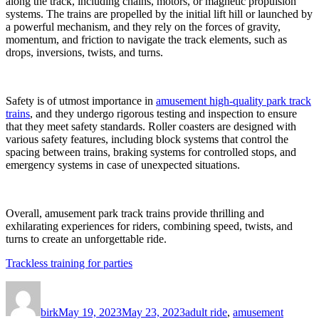
along the track, including chains, motors, or magnetic propulsion
systems. The trains are propelled by the initial lift hill or launched by
a powerful mechanism, and they rely on the forces of gravity,
momentum, and friction to navigate the track elements, such as
drops, inversions, twists, and turns.
Safety is of utmost importance in
amusement high-quality park track
trains
, and they undergo rigorous testing and inspection to ensure
that they meet safety standards. Roller coasters are designed with
various safety features, including block systems that control the
spacing between trains, braking systems for controlled stops, and
emergency systems in case of unexpected situations.
Overall, amusement park track trains provide thrilling and
exhilarating experiences for riders, combining speed, twists, and
turns to create an unforgettable ride.
Trackless training for parties
Author
Posted
Categories
on
birk
May 19, 2023
May 23, 2023
adult ride
,
amusement