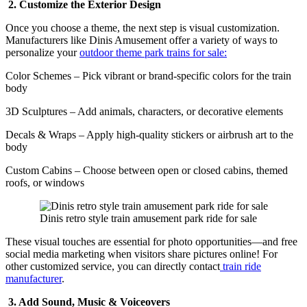
2. Customize the Exterior Design
Once you choose a theme, the next step is visual customization.
Manufacturers like Dinis Amusement offer a variety of ways to
personalize your
outdoor theme park trains for sale:
Color Schemes – Pick vibrant or brand-specific colors for the train
body
3D Sculptures – Add animals, characters, or decorative elements
Decals & Wraps – Apply high-quality stickers or airbrush art to the
body
Custom Cabins – Choose between open or closed cabins, themed
roofs, or windows
Dinis retro style train amusement park ride for sale
These visual touches are essential for photo opportunities—and free
social media marketing when visitors share pictures online! For
other customized service, you can directly contact
train ride
manufacturer
.
3. Add Sound, Music & Voiceovers