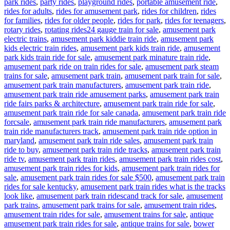
park rides
,
party rides
,
playground rides
,
portable amusement ride
,
rides for adults
,
rides for amusement park
,
rides for children
,
rides
for families
,
rides for older people
,
rides for park
,
rides for teenagers
,
Tags
rotary rides
,
rotating rides
24 gauge train for sale
,
amusement park
electric trains
,
amusement park kiddie train ride
,
amusement park
kids electric train rides
,
amusement park kids train ride
,
amusement
park kids train ride for sale
,
amusement park minature train ride
,
amusement park ride on train rides for sale
,
amusement park steam
trains for sale
,
amusement park train
,
amusement park train for sale
,
amusement park train manufacturers
,
amusement park train ride
,
amusement park train ride amusement parks
,
amusement park train
ride fairs parks & architecture
,
amusement park train ride for sale
,
amusement park train ride for sale canada
,
amusement park train ride
forcsale
,
amusement park train ride manufacturers
,
amusement park
train ride manufacturers track
,
amusement park train ride option in
maryland
,
amusement park train ride sales
,
amusement park train
ride to buy
,
amusement park train ride tracks
,
amusement park train
ride tv
,
amusement park train rides
,
amusement park train rides cost
,
amusement park train rides for kids
,
amusement park train rides for
sale
,
amusement park train rides for sale $500
,
amusement park train
rides for sale kentucky
,
amusement park train rides what is the tracks
look like
,
amusement park train ridescand track for sale
,
amusement
park trains
,
amusement park trains for sale
,
amusement train rides
,
amusement train rides for sale
,
amusement trains for sale
,
antique
amusement park train rides for sale
,
antique trains for sale
,
bower