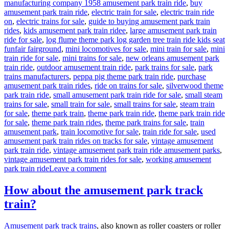
manufacturing company 1958 amusement park train ride
,
buy
amusement park train ride
,
electric train for sale
,
electric train ride
on
,
electric trains for sale
,
guide to buying amusement park train
rides
,
kids amusement park train ridee
,
large amusement park train
ride for sale
,
log flume theme park log garden tree train ride kids seat
funfair fairground
,
mini locomotives for sale
,
mini train for sale
,
mini
train ride for sale
,
mini trains for sale
,
new orleans amusement park
train ride
,
outdoor amusement train ride
,
park trains for sale
,
park
trains manufacturers
,
peppa pig theme park train ride
,
purchase
amusement park train rides
,
ride on trains for sale
,
silverwood theme
park train ride
,
small amusement park train ride for sale
,
small steam
trains for sale
,
small train for sale
,
small trains for sale
,
steam train
for sale
,
theme park train
,
theme park train ride
,
theme park train ride
for sale
,
theme park train rides
,
theme park trains for sale
,
train
amusement park
,
train locomotive for sale
,
train ride for sale
,
used
amusement park train rides on tracks for sale
,
vintage amusement
park train ride
,
vintage amusement park train ride amusement parks
,
vintage amusement park train rides for sale
,
working amusement
on
park train ride
Leave a comment
How
to
How about the amusement park track
Customize
train?
Your
Outdoor
Amusement
Amusement park track trains
, also known as roller coasters or roller