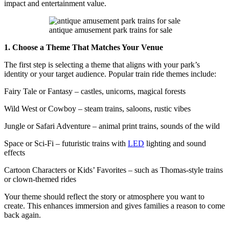
impact and entertainment value.
antique amusement park trains for sale
1. Choose a Theme That Matches Your Venue
The first step is selecting a theme that aligns with your park’s
identity or your target audience. Popular train ride themes include:
Fairy Tale or Fantasy – castles, unicorns, magical forests
Wild West or Cowboy – steam trains, saloons, rustic vibes
Jungle or Safari Adventure – animal print trains, sounds of the wild
Space or Sci-Fi – futuristic trains with
LED
lighting and sound
effects
Cartoon Characters or Kids’ Favorites – such as Thomas-style trains
or clown-themed rides
Your theme should reflect the story or atmosphere you want to
create. This enhances immersion and gives families a reason to come
back again.