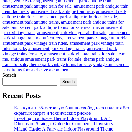
Tags
rides
,
vehicles for sightseeing
amusement park antique train
,
amusement park antique train for sale
,
amusement park antique train
manufacturers
,
amusement park antique train ride
,
amusement park
antique train rides
,
amusement park antique train rides for sale
,
amusement park antique trains
,
amusement park antique trains for
sale
,
amusement park antique trains for sale near me
,
amusement
park vintage train
,
amusement park vintage train for sale
,
amusement
park vintage train manufacturers
,
amusement park vintage train ride
,
amusement park vintage train rides
,
amusement park vintage train
rides for sale
,
amusement park vintage trains
,
amusement park
vintage trains for sale
,
amusement park vintage trains for sale near
me
,
antique amusement park trains for sale
,
theme park antique
trains for sale
,
theme park vintage trains for sale
,
vintage amusement
on
park trains for sale
Leave a comment
How
Search
to
Search
Operate
an
Recent Posts
Antique
Train
Ride
Как купить 35-метровую башню свободного падения без
Business
скрытых затрат и технических рисков
in
Investing in a Space Theme Indoor Playground: A 4-
Your
Dimension Strategic Guide for Commercial Investors
Amusement
Miland Castle: A Fairytale Indoor Playground Theme