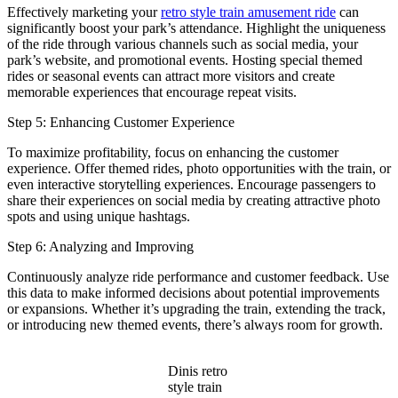
Effectively marketing your
retro style train amusement ride
can
significantly boost your park’s attendance. Highlight the uniqueness
of the ride through various channels such as social media, your
park’s website, and promotional events. Hosting special themed
rides or seasonal events can attract more visitors and create
memorable experiences that encourage repeat visits.
Step 5: Enhancing Customer Experience
To maximize profitability, focus on enhancing the customer
experience. Offer themed rides, photo opportunities with the train, or
even interactive storytelling experiences. Encourage passengers to
share their experiences on social media by creating attractive photo
spots and using unique hashtags.
Step 6: Analyzing and Improving
Continuously analyze ride performance and customer feedback. Use
this data to make informed decisions about potential improvements
or expansions. Whether it’s upgrading the train, extending the track,
or introducing new themed events, there’s always room for growth.
Dinis retro
style train