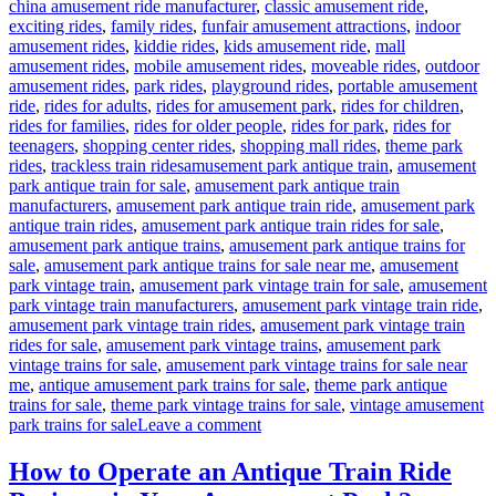
china amusement ride manufacturer
,
classic amusement ride
,
exciting rides
,
family rides
,
funfair amusement attractions
,
indoor
amusement rides
,
kiddie rides
,
kids amusement ride
,
mall
amusement rides
,
mobile amusement rides
,
moveable rides
,
outdoor
amusement rides
,
park rides
,
playground rides
,
portable amusement
ride
,
rides for adults
,
rides for amusement park
,
rides for children
,
rides for families
,
rides for older people
,
rides for park
,
rides for
teenagers
,
shopping center rides
,
shopping mall rides
,
theme park
Tags
rides
,
trackless train rides
amusement park antique train
,
amusement
park antique train for sale
,
amusement park antique train
manufacturers
,
amusement park antique train ride
,
amusement park
antique train rides
,
amusement park antique train rides for sale
,
amusement park antique trains
,
amusement park antique trains for
sale
,
amusement park antique trains for sale near me
,
amusement
park vintage train
,
amusement park vintage train for sale
,
amusement
park vintage train manufacturers
,
amusement park vintage train ride
,
amusement park vintage train rides
,
amusement park vintage train
rides for sale
,
amusement park vintage trains
,
amusement park
vintage trains for sale
,
amusement park vintage trains for sale near
me
,
antique amusement park trains for sale
,
theme park antique
trains for sale
,
theme park vintage trains for sale
,
vintage amusement
on
park trains for sale
Leave a comment
What
Makes
How to Operate an Antique Train Ride
a