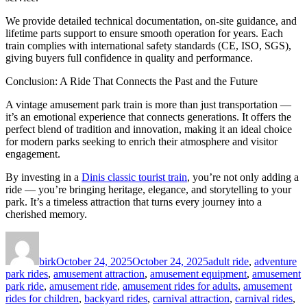
We provide detailed technical documentation, on-site guidance, and
lifetime parts support to ensure smooth operation for years. Each
train complies with international safety standards (CE, ISO, SGS),
giving buyers full confidence in quality and performance.
Conclusion: A Ride That Connects the Past and the Future
A vintage amusement park train is more than just transportation —
it’s an emotional experience that connects generations. It offers the
perfect blend of tradition and innovation, making it an ideal choice
for modern parks seeking to enrich their atmosphere and visitor
engagement.
By investing in a
Dinis classic tourist train
, you’re not only adding a
ride — you’re bringing heritage, elegance, and storytelling to your
park. It’s a timeless attraction that turns every journey into a
cherished memory.
Author
Posted
Categories
on
birk
October 24, 2025
October 24, 2025
adult ride
,
adventure
park rides
,
amusement attraction
,
amusement equipment
,
amusement
park ride
,
amusement ride
,
amusement rides for adults
,
amusement
rides for children
,
backyard rides
,
carnival attraction
,
carnival rides
,