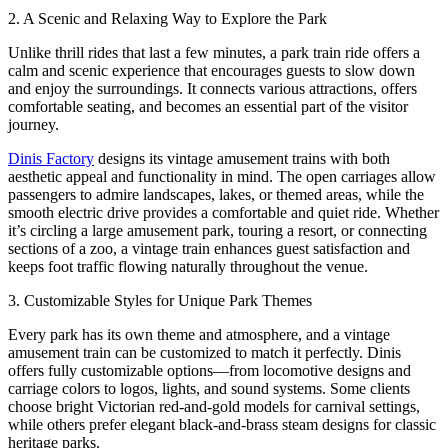
2. A Scenic and Relaxing Way to Explore the Park
Unlike thrill rides that last a few minutes, a park train ride offers a
calm and scenic experience that encourages guests to slow down
and enjoy the surroundings. It connects various attractions, offers
comfortable seating, and becomes an essential part of the visitor
journey.
Dinis Factory
designs its vintage amusement trains with both
aesthetic appeal and functionality in mind. The open carriages allow
passengers to admire landscapes, lakes, or themed areas, while the
smooth electric drive provides a comfortable and quiet ride. Whether
it’s circling a large amusement park, touring a resort, or connecting
sections of a zoo, a vintage train enhances guest satisfaction and
keeps foot traffic flowing naturally throughout the venue.
3. Customizable Styles for Unique Park Themes
Every park has its own theme and atmosphere, and a vintage
amusement train can be customized to match it perfectly. Dinis
offers fully customizable options—from locomotive designs and
carriage colors to logos, lights, and sound systems. Some clients
choose bright Victorian red-and-gold models for carnival settings,
while others prefer elegant black-and-brass steam designs for classic
heritage parks.