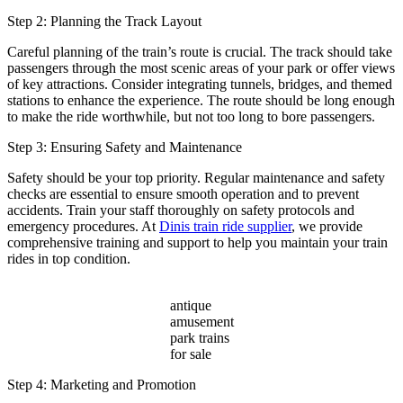
Step 2: Planning the Track Layout
Careful planning of the train’s route is crucial. The track should take
passengers through the most scenic areas of your park or offer views
of key attractions. Consider integrating tunnels, bridges, and themed
stations to enhance the experience. The route should be long enough
to make the ride worthwhile, but not too long to bore passengers.
Step 3: Ensuring Safety and Maintenance
Safety should be your top priority. Regular maintenance and safety
checks are essential to ensure smooth operation and to prevent
accidents. Train your staff thoroughly on safety protocols and
emergency procedures. At
Dinis train ride supplier
, we provide
comprehensive training and support to help you maintain your train
rides in top condition.
antique
amusement
park trains
for sale
Step 4: Marketing and Promotion