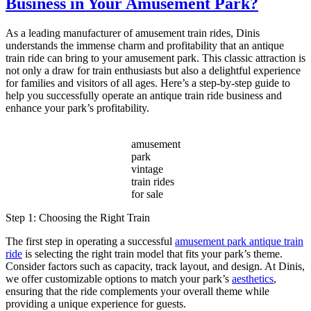
Business in Your Amusement Park?
Vintage
Amusement
Park
As a leading manufacturer of amusement train rides, Dinis
Train
understands the immense charm and profitability that an antique
a
train ride can bring to your amusement park. This classic attraction is
Timeless
not only a draw for train enthusiasts but also a delightful experience
Attraction
for families and visitors of all ages. Here’s a step-by-step guide to
for
help you successfully operate an antique train ride business and
Modern
enhance your park’s profitability.
Parks?
amusement
park
vintage
train rides
for sale
Step 1: Choosing the Right Train
The first step in operating a successful
amusement park antique train
ride
is selecting the right train model that fits your park’s theme.
Consider factors such as capacity, track layout, and design. At Dinis,
we offer customizable options to match your park’s
aesthetics
,
ensuring that the ride complements your overall theme while
providing a unique experience for guests.