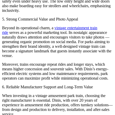
safety even under heavy use. The low entry height and wide doors
also make boarding easy for strollers and wheelchairs, emphasizing
inclusivity.
5. Strong Commercial Value and Photo Appeal
Beyond its operational charm, a
vintage entertainment train
ride
serves as a powerful marketing tool. Its nostalgic appearance
naturally draws attention and encourages visitors to take photos —
generating organic promotion on social media. For parks aiming to
strengthen their brand identity, a well-designed vintage train can
become a signature landmark that guests instantly associate with the
venue.
Moreover, trains encourage repeat rides and longer stays, which
means higher concession and souvenir sales. With Dinis’s energy-
efficient electric systems and low maintenance requirements, park
operators can maximize profit while minimizing operational costs.
6. Reliable Manufacturer Support and Long-Term Value
When investing in a vintage amusement park train, choosing the
right manufacturer is essential. Dinis, with over 20 years of
experience in amusement ride production, offers turnkey solutions—
from design and production to delivery, installation, and after-sales
service.