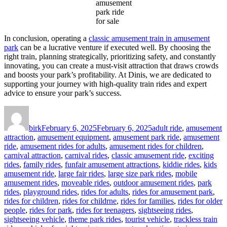
amusement
park ride
for sale
In conclusion, operating a
classic amusement train in amusement
park
can be a lucrative venture if executed well. By choosing the
right train, planning strategically, prioritizing safety, and constantly
innovating, you can create a must-visit attraction that draws crowds
and boosts your park’s profitability. At Dinis, we are dedicated to
supporting your journey with high-quality train rides and expert
advice to ensure your park’s success.
Author
Posted
Categories
on
birk
February 6, 2025
February 6, 2025
adult ride
,
amusement
attraction
,
amusement equipment
,
amusement park ride
,
amusement
ride
,
amusement rides for adults
,
amusement rides for children
,
carnival attraction
,
carnival rides
,
classic amusement ride
,
exciting
rides
,
family rides
,
funfair amusement attractions
,
kiddie rides
,
kids
amusement ride
,
large fair rides
,
large size park rides
,
mobile
amusement rides
,
moveable rides
,
outdoor amusement rides
,
park
rides
,
playground rides
,
rides for adults
,
rides for amusement park
,
rides for children
,
rides for childrne
,
rides for families
,
rides for older
people
,
rides for park
,
rides for teenagers
,
sightseeing rides
,
sightseeing vehicle
,
theme park rides
,
tourist vehicle
,
trackless train