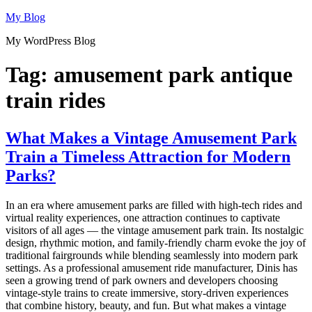
Skip
My Blog
to
My WordPress Blog
content
Tag:
amusement park antique
train rides
What Makes a Vintage Amusement Park
Train a Timeless Attraction for Modern
Parks?
In an era where amusement parks are filled with high-tech rides and
virtual reality experiences, one attraction continues to captivate
visitors of all ages — the vintage amusement park train. Its nostalgic
design, rhythmic motion, and family-friendly charm evoke the joy of
traditional fairgrounds while blending seamlessly into modern park
settings. As a professional amusement ride manufacturer, Dinis has
seen a growing trend of park owners and developers choosing
vintage-style trains to create immersive, story-driven experiences
that combine history, beauty, and fun. But what makes a vintage