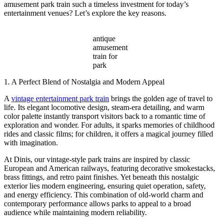
amusement park train such a timeless investment for today’s
entertainment venues? Let’s explore the key reasons.
antique
amusement
train for
park
1. A Perfect Blend of Nostalgia and Modern Appeal
A
vintage entertainment park train
brings the golden age of travel to
life. Its elegant locomotive design, steam-era detailing, and warm
color palette instantly transport visitors back to a romantic time of
exploration and wonder. For adults, it sparks memories of childhood
rides and classic films; for children, it offers a magical journey filled
with imagination.
At Dinis, our vintage-style park trains are inspired by classic
European and American railways, featuring decorative smokestacks,
brass fittings, and retro paint finishes. Yet beneath this nostalgic
exterior lies modern engineering, ensuring quiet operation, safety,
and energy efficiency. This combination of old-world charm and
contemporary performance allows parks to appeal to a broad
audience while maintaining modern reliability.