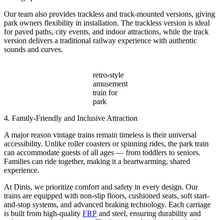
Our team also provides trackless and track-mounted versions, giving
park owners flexibility in installation. The trackless version is ideal
for paved paths, city events, and indoor attractions, while the track
version delivers a traditional railway experience with authentic
sounds and curves.
retro-style
amusement
train for
park
4. Family-Friendly and Inclusive Attraction
A major reason vintage trains remain timeless is their universal
accessibility. Unlike roller coasters or spinning rides, the park train
can accommodate guests of all ages — from toddlers to seniors.
Families can ride together, making it a heartwarming, shared
experience.
At Dinis, we prioritize comfort and safety in every design. Our
trains are equipped with non-slip floors, cushioned seats, soft start-
and-stop systems, and advanced braking technology. Each carriage
is built from high-quality
FRP
and steel, ensuring durability and