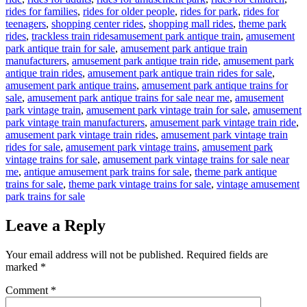
rides for families
,
rides for older people
,
rides for park
,
rides for
teenagers
,
shopping center rides
,
shopping mall rides
,
theme park
Tags
rides
,
trackless train rides
amusement park antique train
,
amusement
park antique train for sale
,
amusement park antique train
manufacturers
,
amusement park antique train ride
,
amusement park
antique train rides
,
amusement park antique train rides for sale
,
amusement park antique trains
,
amusement park antique trains for
sale
,
amusement park antique trains for sale near me
,
amusement
park vintage train
,
amusement park vintage train for sale
,
amusement
park vintage train manufacturers
,
amusement park vintage train ride
,
amusement park vintage train rides
,
amusement park vintage train
rides for sale
,
amusement park vintage trains
,
amusement park
vintage trains for sale
,
amusement park vintage trains for sale near
me
,
antique amusement park trains for sale
,
theme park antique
trains for sale
,
theme park vintage trains for sale
,
vintage amusement
park trains for sale
Leave a Reply
Your email address will not be published.
Required fields are
marked
*
Comment
*