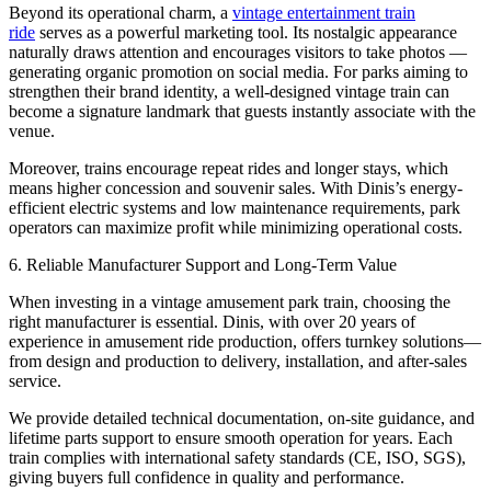
Beyond its operational charm, a
vintage entertainment train
ride
serves as a powerful marketing tool. Its nostalgic appearance
naturally draws attention and encourages visitors to take photos —
generating organic promotion on social media. For parks aiming to
strengthen their brand identity, a well-designed vintage train can
become a signature landmark that guests instantly associate with the
venue.
Moreover, trains encourage repeat rides and longer stays, which
means higher concession and souvenir sales. With Dinis’s energy-
efficient electric systems and low maintenance requirements, park
operators can maximize profit while minimizing operational costs.
6. Reliable Manufacturer Support and Long-Term Value
When investing in a vintage amusement park train, choosing the
right manufacturer is essential. Dinis, with over 20 years of
experience in amusement ride production, offers turnkey solutions—
from design and production to delivery, installation, and after-sales
service.
We provide detailed technical documentation, on-site guidance, and
lifetime parts support to ensure smooth operation for years. Each
train complies with international safety standards (CE, ISO, SGS),
giving buyers full confidence in quality and performance.