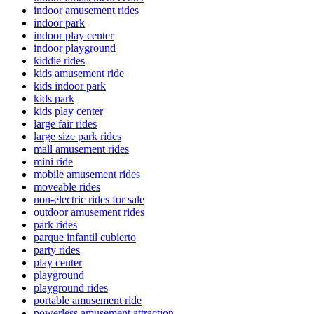
indoor amusement rides
indoor park
indoor play center
indoor playground
kiddie rides
kids amusement ride
kids indoor park
kids park
kids play center
large fair rides
large size park rides
mall amusement rides
mini ride
mobile amusement rides
moveable rides
non-electric rides for sale
outdoor amusement rides
park rides
parque infantil cubierto
party rides
play center
playground
playground rides
portable amusement ride
powerless amusement attraction