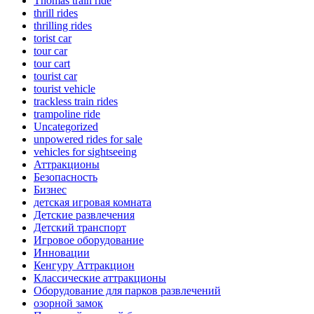
Thomas train ride
thrill rides
thrilling rides
torist car
tour car
tour cart
tourist car
tourist vehicle
trackless train rides
trampoline ride
Uncategorized
unpowered rides for sale
vehicles for sightseeing
Аттракционы
Безопасность
Бизнес
детская игровая комната
Детские развлечения
Детский транспорт
Игровое оборудование
Инновации
Кенгуру Аттракцион
Классические аттракционы
Оборудование для парков развлечений
озорной замок