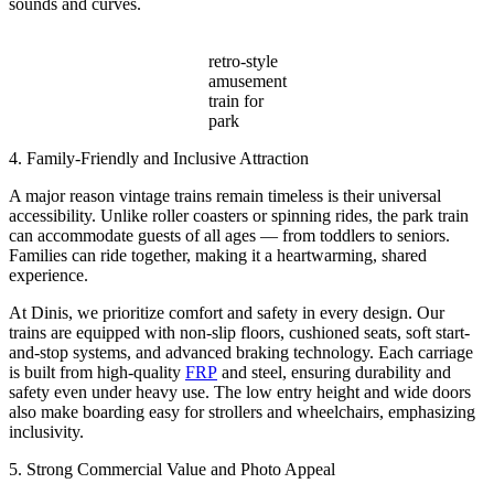
sounds and curves.
retro-style
amusement
train for
park
4. Family-Friendly and Inclusive Attraction
A major reason vintage trains remain timeless is their universal
accessibility. Unlike roller coasters or spinning rides, the park train
can accommodate guests of all ages — from toddlers to seniors.
Families can ride together, making it a heartwarming, shared
experience.
At Dinis, we prioritize comfort and safety in every design. Our
trains are equipped with non-slip floors, cushioned seats, soft start-
and-stop systems, and advanced braking technology. Each carriage
is built from high-quality
FRP
and steel, ensuring durability and
safety even under heavy use. The low entry height and wide doors
also make boarding easy for strollers and wheelchairs, emphasizing
inclusivity.
5. Strong Commercial Value and Photo Appeal