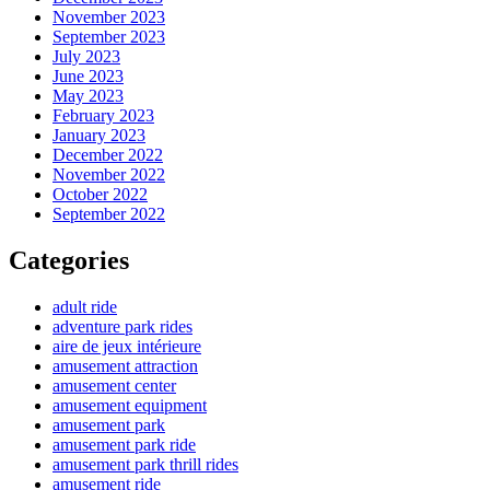
November 2023
September 2023
July 2023
June 2023
May 2023
February 2023
January 2023
December 2022
November 2022
October 2022
September 2022
Categories
adult ride
adventure park rides
aire de jeux intérieure
amusement attraction
amusement center
amusement equipment
amusement park
amusement park ride
amusement park thrill rides
amusement ride