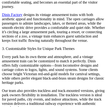
comfortable seating, and becomes an essential part of the visitor
journey.
Dinis Factory
designs its vintage amusement trains with both
aesthetic appeal and functionality in mind. The open carriages allow
passengers to admire landscapes, lakes, or themed areas, while the
smooth electric drive provides a comfortable and quiet ride. Whether
it’s circling a large amusement park, touring a resort, or connecting
sections of a zoo, a vintage train enhances guest satisfaction and
keeps foot traffic flowing naturally throughout the venue.
3. Customizable Styles for Unique Park Themes
Every park has its own theme and atmosphere, and a vintage
amusement train can be customized to match it perfectly. Dinis
offers fully customizable options—from locomotive designs and
carriage colors to logos, lights, and sound systems. Some clients
choose bright Victorian red-and-gold models for carnival settings,
while others prefer elegant black-and-brass steam designs for classic
heritage parks.
Our team also provides trackless and track-mounted versions, giving
park owners flexibility in installation. The trackless version is ideal
for paved paths, city events, and indoor attractions, while the track
version delivers a traditional railway experience with authentic