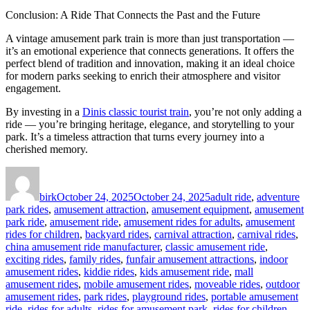
Conclusion: A Ride That Connects the Past and the Future
A vintage amusement park train is more than just transportation —
it’s an emotional experience that connects generations. It offers the
perfect blend of tradition and innovation, making it an ideal choice
for modern parks seeking to enrich their atmosphere and visitor
engagement.
By investing in a
Dinis classic tourist train
, you’re not only adding a
ride — you’re bringing heritage, elegance, and storytelling to your
park. It’s a timeless attraction that turns every journey into a
cherished memory.
Author
Posted
Categories
on
birk
October 24, 2025
October 24, 2025
adult ride
,
adventure
park rides
,
amusement attraction
,
amusement equipment
,
amusement
park ride
,
amusement ride
,
amusement rides for adults
,
amusement
rides for children
,
backyard rides
,
carnival attraction
,
carnival rides
,
china amusement ride manufacturer
,
classic amusement ride
,
exciting rides
,
family rides
,
funfair amusement attractions
,
indoor
amusement rides
,
kiddie rides
,
kids amusement ride
,
mall
amusement rides
,
mobile amusement rides
,
moveable rides
,
outdoor
amusement rides
,
park rides
,
playground rides
,
portable amusement
ride
,
rides for adults
,
rides for amusement park
,
rides for children
,