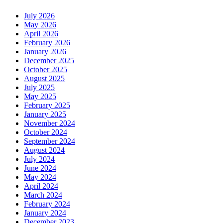
July 2026
May 2026
April 2026
February 2026
January 2026
December 2025
October 2025
August 2025
July 2025
May 2025
February 2025
January 2025
November 2024
October 2024
September 2024
August 2024
July 2024
June 2024
May 2024
April 2024
March 2024
February 2024
January 2024
December 2023