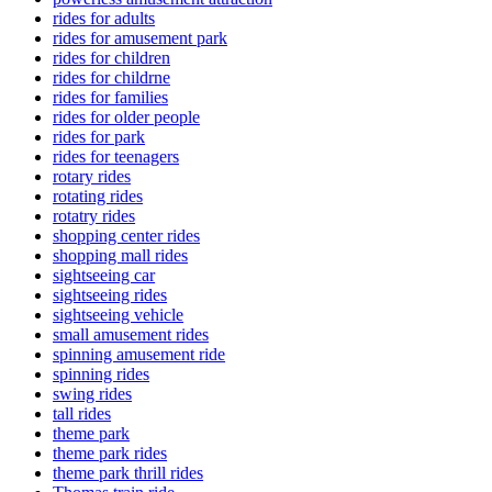
rides for adults
rides for amusement park
rides for children
rides for childrne
rides for families
rides for older people
rides for park
rides for teenagers
rotary rides
rotating rides
rotatry rides
shopping center rides
shopping mall rides
sightseeing car
sightseeing rides
sightseeing vehicle
small amusement rides
spinning amusement ride
spinning rides
swing rides
tall rides
theme park
theme park rides
theme park thrill rides