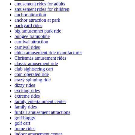
amusement rides for adults
amusement rides for children
anchor attraction
anchor attraction at park
backyard rides
big amusemnet park ride
bungee trampoline
carnival attraction
carnival rides
china amusement ride manufacturer
Christmas amusement rides
classic amusement ride
club sightseeing cart
coin-operated ride
crazy spinning ride
dizzy rides
exciting rides
extreme rides
family entertainment center
family rides
funfair amusement attractions
golf buggy
golf cart
home rides
indoor amusement center