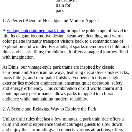
train for
park
1. A Perfect Blend of Nostalgia and Modern Appeal
A
vintage entertainment park train
brings the golden age of travel to
life. Its elegant locomotive design, steam-era detailing, and warm
color palette instantly transport visitors back to a romantic time of
exploration and wonder. For adults, it sparks memories of childhood
rides and classic films; for children, it offers a magical journey filled
with imagination.
At Dinis, our vintage-style park trains are inspired by classic
European and American railways, featuring decorative smokestacks,
brass fittings, and retro paint finishes. Yet beneath this nostalgic
exterior lies modern engineering, ensuring quiet operation, safety,
and energy efficiency. This combination of old-world charm and
contemporary performance allows parks to appeal to a broad
audience while maintaining modern reliability.
2. A Scenic and Relaxing Way to Explore the Park
Unlike thrill rides that last a few minutes, a park train ride offers a
calm and scenic experience that encourages guests to slow down
and enjoy the surroundings. It connects various attractions, offers