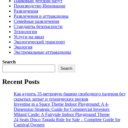
Парковый детский батут
Производство Инновации
Развлечения
Развлечения и аттракционы
Семейные развлечения
Стандарты безопасности
Технологии
Услуги на заказ
Экологический транспорт
Экология
Экстремальные аттракционы
Search
Search
Recent Posts
Как купить 35-метровую башню свободного падения без
скрытых затрат и технических рисков
Investing in a Space Theme Indoor Playground: A 4-
Dimension Strategic Guide for Commercial Investors
Miland Castle: A Fairytale Indoor Playground Theme
24 Seats Disco Tagada Ride for Sale – Complete Guide for
Carnival Owners