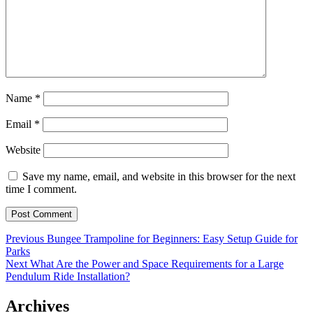
Name
*
Email
*
Website
Save my name, email, and website in this browser for the next
time I comment.
Post
Previous
Previous
Bungee Trampoline for Beginners: Easy Setup Guide for
post:
Parks
navigation
Next
Next
What Are the Power and Space Requirements for a Large
post:
Pendulum Ride Installation?
Archives