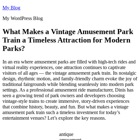
Skip
My Blog
to
My WordPress Blog
content
What Makes a Vintage Amusement Park
Train a Timeless Attraction for Modern
Parks?
In an era where amusement parks are filled with high-tech rides and
virtual reality experiences, one attraction continues to captivate
visitors of all ages — the vintage amusement park train. Its nostalgic
design, rhythmic motion, and family-friendly charm evoke the joy of
traditional fairgrounds while blending seamlessly into modern park
settings. As a professional amusement ride manufacturer, Dinis has
seen a growing trend of park owners and developers choosing
vintage-style trains to create immersive, story-driven experiences
that combine history, beauty, and fun. But what makes a vintage
amusement park train such a timeless investment for today’s
entertainment venues? Let’s explore the key reasons.
antique
amusement