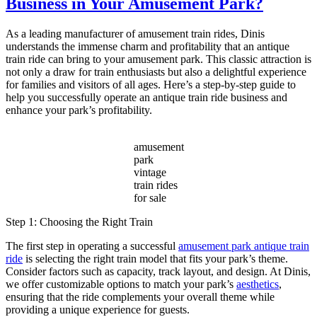
Business in Your Amusement Park?
Vintage
Amusement
Park
As a leading manufacturer of amusement train rides, Dinis
Train
understands the immense charm and profitability that an antique
a
train ride can bring to your amusement park. This classic attraction is
Timeless
not only a draw for train enthusiasts but also a delightful experience
Attraction
for families and visitors of all ages. Here’s a step-by-step guide to
for
help you successfully operate an antique train ride business and
Modern
enhance your park’s profitability.
Parks?
amusement
park
vintage
train rides
for sale
Step 1: Choosing the Right Train
The first step in operating a successful
amusement park antique train
ride
is selecting the right train model that fits your park’s theme.
Consider factors such as capacity, track layout, and design. At Dinis,
we offer customizable options to match your park’s
aesthetics
,
ensuring that the ride complements your overall theme while
providing a unique experience for guests.