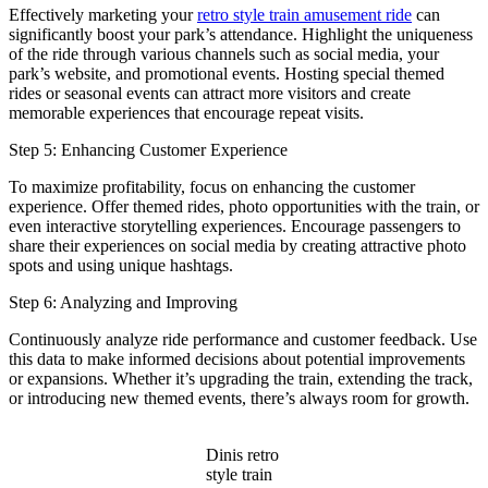
Effectively marketing your
retro style train amusement ride
can
significantly boost your park’s attendance. Highlight the uniqueness
of the ride through various channels such as social media, your
park’s website, and promotional events. Hosting special themed
rides or seasonal events can attract more visitors and create
memorable experiences that encourage repeat visits.
Step 5: Enhancing Customer Experience
To maximize profitability, focus on enhancing the customer
experience. Offer themed rides, photo opportunities with the train, or
even interactive storytelling experiences. Encourage passengers to
share their experiences on social media by creating attractive photo
spots and using unique hashtags.
Step 6: Analyzing and Improving
Continuously analyze ride performance and customer feedback. Use
this data to make informed decisions about potential improvements
or expansions. Whether it’s upgrading the train, extending the track,
or introducing new themed events, there’s always room for growth.
Dinis retro
style train