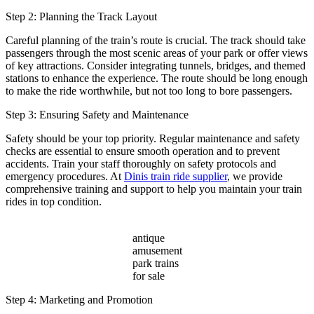
Step 2: Planning the Track Layout
Careful planning of the train’s route is crucial. The track should take
passengers through the most scenic areas of your park or offer views
of key attractions. Consider integrating tunnels, bridges, and themed
stations to enhance the experience. The route should be long enough
to make the ride worthwhile, but not too long to bore passengers.
Step 3: Ensuring Safety and Maintenance
Safety should be your top priority. Regular maintenance and safety
checks are essential to ensure smooth operation and to prevent
accidents. Train your staff thoroughly on safety protocols and
emergency procedures. At
Dinis train ride supplier
, we provide
comprehensive training and support to help you maintain your train
rides in top condition.
antique
amusement
park trains
for sale
Step 4: Marketing and Promotion