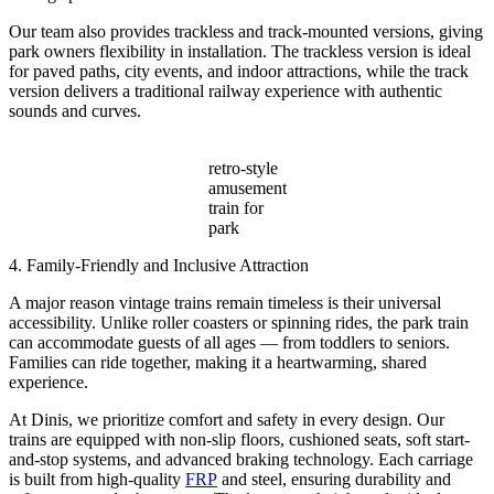
Our team also provides trackless and track-mounted versions, giving
park owners flexibility in installation. The trackless version is ideal
for paved paths, city events, and indoor attractions, while the track
version delivers a traditional railway experience with authentic
sounds and curves.
retro-style
amusement
train for
park
4. Family-Friendly and Inclusive Attraction
A major reason vintage trains remain timeless is their universal
accessibility. Unlike roller coasters or spinning rides, the park train
can accommodate guests of all ages — from toddlers to seniors.
Families can ride together, making it a heartwarming, shared
experience.
At Dinis, we prioritize comfort and safety in every design. Our
trains are equipped with non-slip floors, cushioned seats, soft start-
and-stop systems, and advanced braking technology. Each carriage
is built from high-quality
FRP
and steel, ensuring durability and