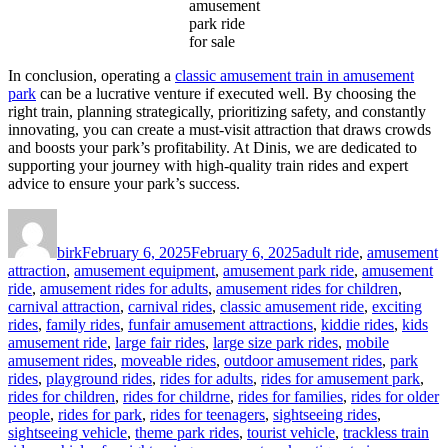
amusement
park ride
for sale
In conclusion, operating a
classic amusement train in amusement
park
can be a lucrative venture if executed well. By choosing the
right train, planning strategically, prioritizing safety, and constantly
innovating, you can create a must-visit attraction that draws crowds
and boosts your park’s profitability. At Dinis, we are dedicated to
supporting your journey with high-quality train rides and expert
advice to ensure your park’s success.
Author
Posted
Categories
on
birk
February 6, 2025
February 6, 2025
adult ride
,
amusement
attraction
,
amusement equipment
,
amusement park ride
,
amusement
ride
,
amusement rides for adults
,
amusement rides for children
,
carnival attraction
,
carnival rides
,
classic amusement ride
,
exciting
rides
,
family rides
,
funfair amusement attractions
,
kiddie rides
,
kids
amusement ride
,
large fair rides
,
large size park rides
,
mobile
amusement rides
,
moveable rides
,
outdoor amusement rides
,
park
rides
,
playground rides
,
rides for adults
,
rides for amusement park
,
rides for children
,
rides for childrne
,
rides for families
,
rides for older
people
,
rides for park
,
rides for teenagers
,
sightseeing rides
,
sightseeing vehicle
,
theme park rides
,
tourist vehicle
,
trackless train