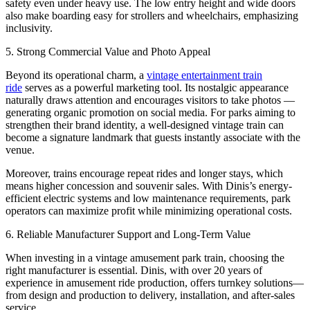
safety even under heavy use. The low entry height and wide doors
also make boarding easy for strollers and wheelchairs, emphasizing
inclusivity.
5. Strong Commercial Value and Photo Appeal
Beyond its operational charm, a
vintage entertainment train
ride
serves as a powerful marketing tool. Its nostalgic appearance
naturally draws attention and encourages visitors to take photos —
generating organic promotion on social media. For parks aiming to
strengthen their brand identity, a well-designed vintage train can
become a signature landmark that guests instantly associate with the
venue.
Moreover, trains encourage repeat rides and longer stays, which
means higher concession and souvenir sales. With Dinis’s energy-
efficient electric systems and low maintenance requirements, park
operators can maximize profit while minimizing operational costs.
6. Reliable Manufacturer Support and Long-Term Value
When investing in a vintage amusement park train, choosing the
right manufacturer is essential. Dinis, with over 20 years of
experience in amusement ride production, offers turnkey solutions—
from design and production to delivery, installation, and after-sales
service.