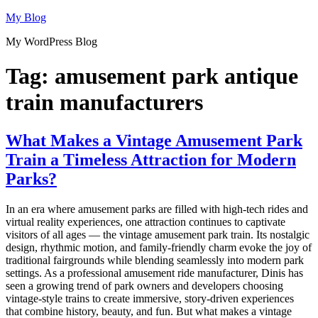
Skip
My Blog
to
My WordPress Blog
content
Tag:
amusement park antique
train manufacturers
What Makes a Vintage Amusement Park
Train a Timeless Attraction for Modern
Parks?
In an era where amusement parks are filled with high-tech rides and
virtual reality experiences, one attraction continues to captivate
visitors of all ages — the vintage amusement park train. Its nostalgic
design, rhythmic motion, and family-friendly charm evoke the joy of
traditional fairgrounds while blending seamlessly into modern park
settings. As a professional amusement ride manufacturer, Dinis has
seen a growing trend of park owners and developers choosing
vintage-style trains to create immersive, story-driven experiences
that combine history, beauty, and fun. But what makes a vintage