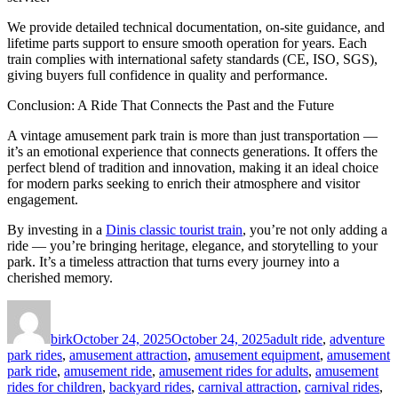
We provide detailed technical documentation, on-site guidance, and
lifetime parts support to ensure smooth operation for years. Each
train complies with international safety standards (CE, ISO, SGS),
giving buyers full confidence in quality and performance.
Conclusion: A Ride That Connects the Past and the Future
A vintage amusement park train is more than just transportation —
it’s an emotional experience that connects generations. It offers the
perfect blend of tradition and innovation, making it an ideal choice
for modern parks seeking to enrich their atmosphere and visitor
engagement.
By investing in a
Dinis classic tourist train
, you’re not only adding a
ride — you’re bringing heritage, elegance, and storytelling to your
park. It’s a timeless attraction that turns every journey into a
cherished memory.
Author
Posted
Categories
on
birk
October 24, 2025
October 24, 2025
adult ride
,
adventure
park rides
,
amusement attraction
,
amusement equipment
,
amusement
park ride
,
amusement ride
,
amusement rides for adults
,
amusement
rides for children
,
backyard rides
,
carnival attraction
,
carnival rides
,