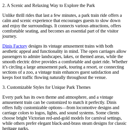
2. A Scenic and Relaxing Way to Explore the Park
Unlike thrill rides that last a few minutes, a park train ride offers a
calm and scenic experience that encourages guests to slow down
and enjoy the surroundings. It connects various attractions, offers
comfortable seating, and becomes an essential part of the visitor
journey.
Dinis Factory
designs its vintage amusement trains with both
aesthetic appeal and functionality in mind. The open carriages allow
passengers to admire landscapes, lakes, or themed areas, while the
smooth electric drive provides a comfortable and quiet ride. Whether
it’s circling a large amusement park, touring a resort, or connecting
sections of a zoo, a vintage train enhances guest satisfaction and
keeps foot traffic flowing naturally throughout the venue.
3. Customizable Styles for Unique Park Themes
Every park has its own theme and atmosphere, and a vintage
amusement train can be customized to match it perfectly. Dinis
offers fully customizable options—from locomotive designs and
carriage colors to logos, lights, and sound systems. Some clients
choose bright Victorian red-and-gold models for carnival settings,
while others prefer elegant black-and-brass steam designs for classic
heritage parks.