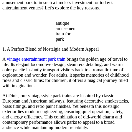
amusement park train such a timeless investment for today’s
entertainment venues? Let’s explore the key reasons.
antique
amusement
train for
park
1. A Perfect Blend of Nostalgia and Modern Appeal
A
vintage entertainment park train
brings the golden age of travel to
life. Its elegant locomotive design, steam-era detailing, and warm
color palette instantly transport visitors back to a romantic time of
exploration and wonder. For adults, it sparks memories of childhood
rides and classic films; for children, it offers a magical journey filled
with imagination.
At Dinis, our vintage-style park trains are inspired by classic
European and American railways, featuring decorative smokestacks,
brass fittings, and retro paint finishes. Yet beneath this nostalgic
exterior lies modern engineering, ensuring quiet operation, safety,
and energy efficiency. This combination of old-world charm and
contemporary performance allows parks to appeal to a broad
audience while maintaining modern reliability.