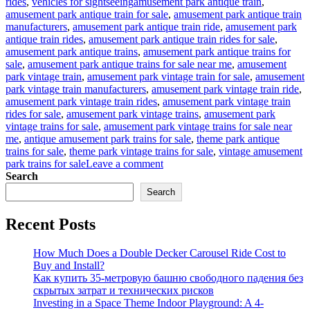
Tags
rides
,
vehicles for sightseeing
amusement park antique train
,
amusement park antique train for sale
,
amusement park antique train
manufacturers
,
amusement park antique train ride
,
amusement park
antique train rides
,
amusement park antique train rides for sale
,
amusement park antique trains
,
amusement park antique trains for
sale
,
amusement park antique trains for sale near me
,
amusement
park vintage train
,
amusement park vintage train for sale
,
amusement
park vintage train manufacturers
,
amusement park vintage train ride
,
amusement park vintage train rides
,
amusement park vintage train
rides for sale
,
amusement park vintage trains
,
amusement park
vintage trains for sale
,
amusement park vintage trains for sale near
me
,
antique amusement park trains for sale
,
theme park antique
trains for sale
,
theme park vintage trains for sale
,
vintage amusement
on
park trains for sale
Leave a comment
How
Search
to
Search
Operate
an
Recent Posts
Antique
Train
Ride
How Much Does a Double Decker Carousel Ride Cost to
Business
Buy and Install?
in
Как купить 35-метровую башню свободного падения без
Your
скрытых затрат и технических рисков
Amusement
Investing in a Space Theme Indoor Playground: A 4-