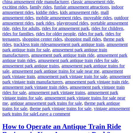
china amusement ride manufacturer
,
classic amusement ride
,
exciting rides
,
family rides
,
funfair amusement attractions
,
indoor
amusement rides
,
kiddie rides
,
kids amusement ride
,
mall
amusement rides
,
mobile amusement rides
,
moveable rides
,
outdoor
amusement rides
,
park rides
,
playground rides
,
portable amusement
ride
,
rides for adults
,
rides for amusement park
,
rides for children
,
rides for families
,
rides for older people
,
rides for park
,
rides for
teenagers
,
shopping center rides
,
shopping mall rides
,
theme park
Tags
rides
,
trackless train rides
amusement park antique train
,
amusement
park antique train for sale
,
amusement park antique train
manufacturers
,
amusement park antique train ride
,
amusement park
antique train rides
,
amusement park antique train rides for sale
,
amusement park antique trains
,
amusement park antique trains for
sale
,
amusement park antique trains for sale near me
,
amusement
park vintage train
,
amusement park vintage train for sale
,
amusement
park vintage train manufacturers
,
amusement park vintage train ride
,
amusement park vintage train rides
,
amusement park vintage train
rides for sale
,
amusement park vintage trains
,
amusement park
vintage trains for sale
,
amusement park vintage trains for sale near
me
,
antique amusement park trains for sale
,
theme park antique
trains for sale
,
theme park vintage trains for sale
,
vintage amusement
on
park trains for sale
Leave a comment
What
Makes
How to Operate an Antique Train Ride
a